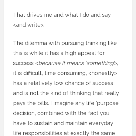
That drives me and what I do and say
<and write>.
The dilemma with pursuing thinking like
this is while it has a high appeal for
success <
because it means ‘something’
>,
it is difficult, time consuming, <honestly>
has a relatively low chance of success
and is not the kind of thinking that really
pays the bills. I imagine any life ‘purpose’
decision, combined with the fact you
have to sustain and maintain everyday
life responsibilities at exactly the same