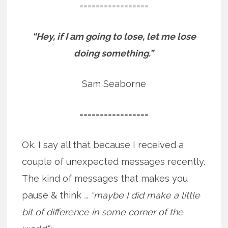
=================
“Hey, if I am going to lose, let me lose
doing something.”
Sam Seaborne
=================
Ok. I say all that because I received a
couple of unexpected messages recently.
The kind of messages that makes you
pause & think
… “maybe I did make a little
bit of difference in some corner of the