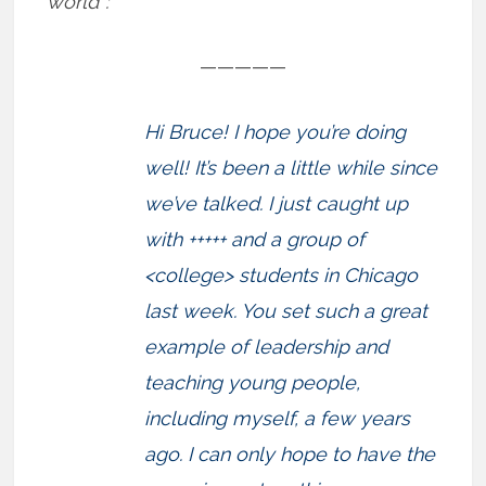
world”:
—————
Hi Bruce! I hope you’re doing
well! It’s been a little while since
we’ve talked. I just caught up
with +++++ and a group of
<college> students in Chicago
last week. You set such a great
example of leadership and
teaching young people,
including myself, a few years
ago. I can only hope to have the