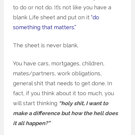
to do or not do. It’s not like you have a
blank Life sheet and put on it
“do
something that matters.”
The sheet is never blank.
You have cars, mortgages, children,
mates/partners, work obligations,
general shit that needs to get done. In
fact, if you think about it too much, you
will start thinking
“holy shit, I want to
make a difference but how the hell does
it all happen?”