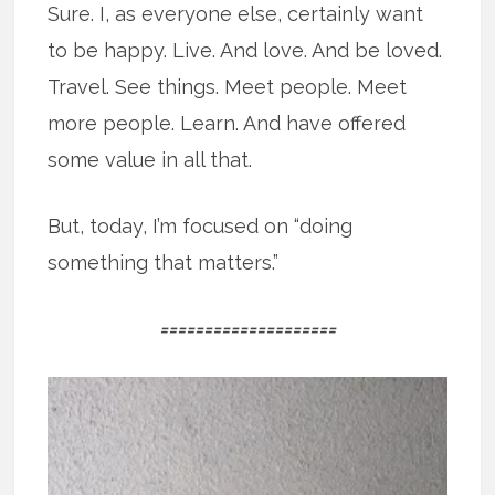
Sure. I, as everyone else, certainly want
to be happy. Live. And love. And be loved.
Travel. See things. Meet people. Meet
more people. Learn. And have offered
some value in all that.
But, today, I’m focused on “doing
something that matters.”
====================