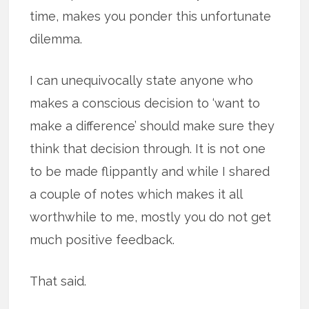
time, makes you ponder this unfortunate
dilemma.
I can unequivocally state anyone who
makes a conscious decision to ‘want to
make a difference’ should make sure they
think that decision through. It is not one
to be made flippantly and while I shared
a couple of notes which makes it all
worthwhile to me, mostly you do not get
much positive feedback.
That said.