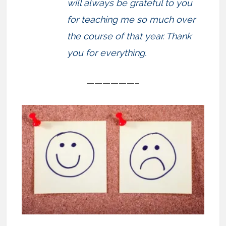
will always be grateful to you
for teaching me so much over
the course of that year. Thank
you for everything.
——————–