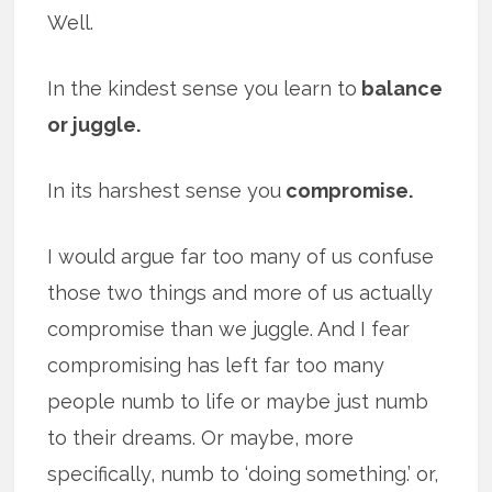
Well.
In the kindest sense you learn to
balance
or juggle.
In its harshest sense you
compromise.
I would argue far too many of us confuse
those two things and more of us actually
compromise than we juggle. And I fear
compromising has left far too many
people numb to life or maybe just numb
to their dreams. Or maybe, more
specifically, numb to ‘doing something.’ or,