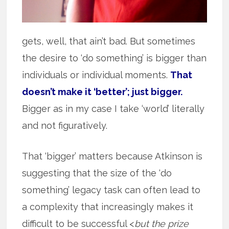
gets, well, that ain’t bad. But sometimes
the desire to ‘do something’ is bigger than
individuals or individual moments.
That
doesn’t make it ‘better’; just bigger.
Bigger as in my case I take ‘world’ literally
and not figuratively.
That ‘bigger’ matters because Atkinson is
suggesting that the size of the ‘do
something’ legacy task can often lead to
a complexity that increasingly makes it
difficult to be successful <
but the prize