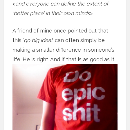
<
and everyone can define the extent of
‘better place’ in their own minds
>.
A friend of mine once pointed out that
this ‘
go big ideal
’ can often simply be
making a smaller difference in someone’s
life. He is right. And if that is as good
as it