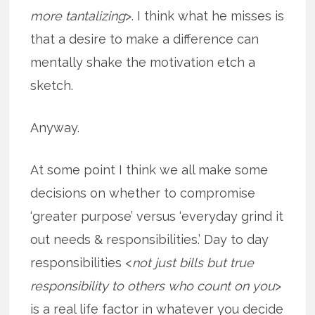
more tantalizing
>. I think what he misses is
that a desire to make a difference can
mentally shake the motivation etch a
sketch.
Anyway.
At some point I think we all make some
decisions on whether to compromise
‘greater purpose’ versus ‘everyday grind it
out needs & responsibilities.’ Day to day
responsibilities <
not just bills but true
responsibility to others who count on you
>
is a real life factor in whatever you decide