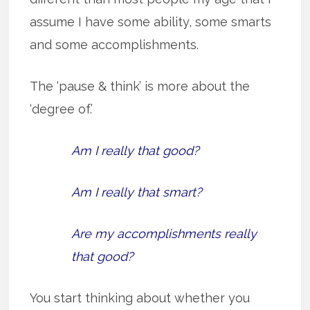
assume I have some ability, some smarts
and some accomplishments.
The ‘pause & think’ is more about the
‘degree of.’
Am I really that good?
Am I really that smart?
Are my accomplishments really
that good?
You start thinking about whether you