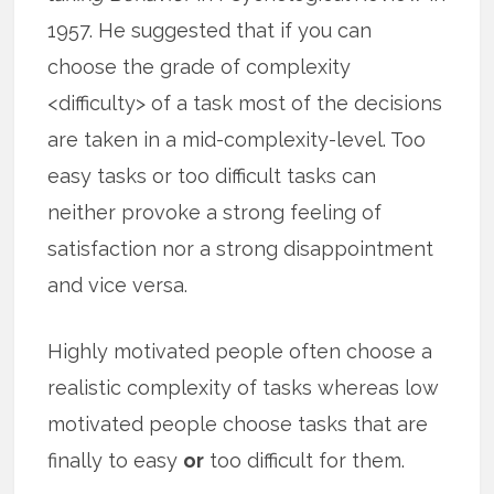
1957. He suggested that if you can
choose the grade of complexity
<difficulty> of a task most of the decisions
are taken in a mid-complexity-level. Too
easy tasks or too difficult tasks can
neither provoke a strong feeling of
satisfaction nor a strong disappointment
and vice versa.
Highly motivated people often choose a
realistic complexity of tasks whereas low
motivated people choose tasks that are
finally to easy
or
too difficult for them.