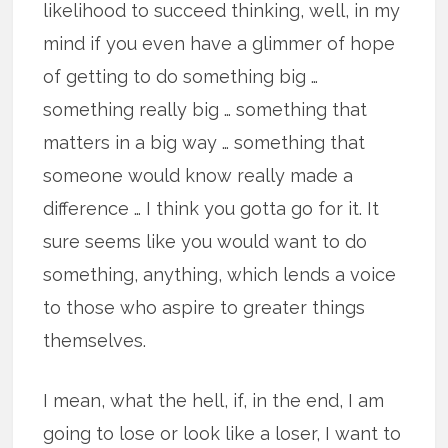
likelihood to succeed thinking, well, in my
mind if you even have a glimmer of hope
of getting to do something big …
something really big … something that
matters in a big way … something that
someone would know really made a
difference … I think you gotta go for it. It
sure seems like you would want to do
something, anything, which lends a voice
to those who aspire to greater things
themselves.
I mean, what the hell, if, in the end, I am
going to lose or look like a loser, I want to