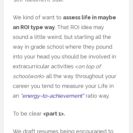
We kind of want to
assess life in maybe
an ROI type way
. That ROI idea may
sound a little weird, but starting all the
way in grade school where they pound
into your head you should be involved in
extracurricular activities <
on top of
schoolwork
> all the way throughout your
career you tend to measure your Life in
an
“energy-to-achievement”
ratio way.
To be clear
<part 1>.
We draft resumes being encouraged to