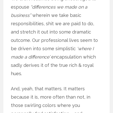
espouse
“differences we made on a
business”
wherein we take basic
responsibilities, shit we are paid to do,
and stretch it out into some dramatic
outcome. Our professional lives seem to
be driven into some simplistic
‘where I
made a difference’
encapsulation which
sadly derives it of the true rich & royal
hues.
And, yeah, that matters. It matters
because it is, more often than not, in
those swirling colors where you