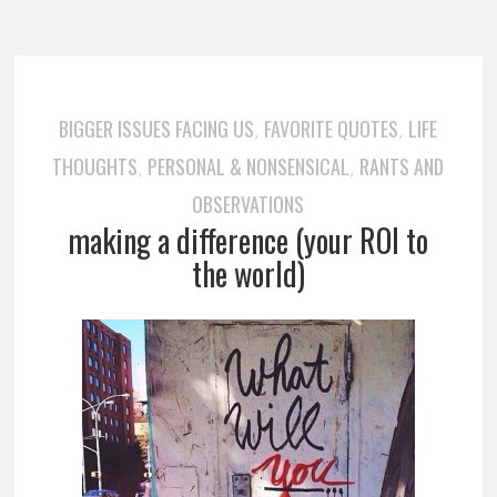
BIGGER ISSUES FACING US
FAVORITE QUOTES
LIFE
,
,
THOUGHTS
PERSONAL & NONSENSICAL
RANTS AND
,
,
OBSERVATIONS
making a difference (your ROI to
the world)