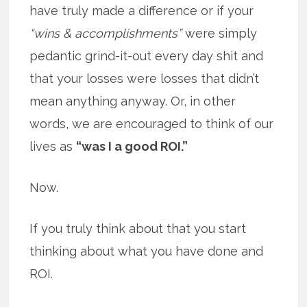
have truly made a difference or if your
“wins & accomplishments”
were simply
pedantic grind-it-out every day shit and
that your losses were losses that didn’t
mean anything anyway. Or, in other
words, we are encouraged to think of our
lives as
“was I a good ROI.”
Now.
If you truly think about that you start
thinking about what you have done and
ROI.