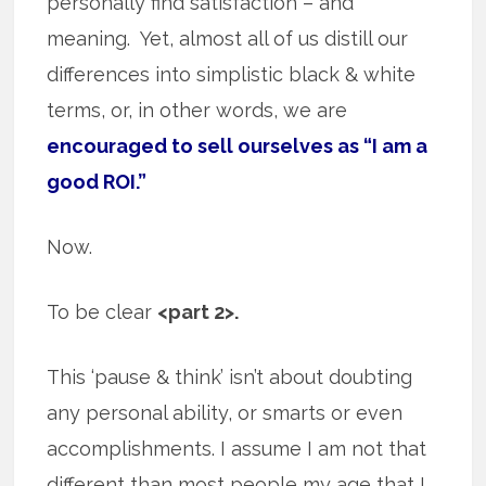
personally find satisfaction – and
meaning. Yet, almost all of us distill our
differences into simplistic black & white
terms, or, in other words, we are
encouraged to sell ourselves as “I am a
good ROI.”
Now.
To be clear
<part 2>.
This ‘pause & think’ isn’t about doubting
any personal ability, or smarts or even
accomplishments. I assume I am not that
different than most people my age that I