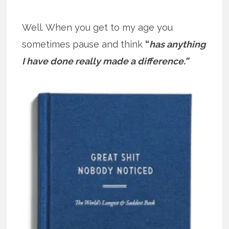
Well. When you get to my age you
sometimes pause and think
“
has anything
I have done really made a difference.”