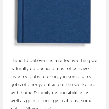
I tend to believe it is a reflective thing we
naturally do because most of us have
invested gobs of energy in some career,
gobs of energy outside of the workplace
with home & family responsibilities as
well as gobs of energy in at least some
‘self fulfillment’ stuff.