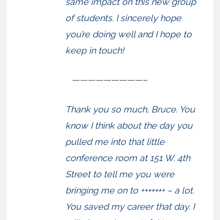
same impact on this new group
of students. I sincerely hope
you’re doing well and I hope to
keep in touch!
—————————–
Thank you so much, Bruce. You
know I think about the day you
pulled me into that little
conference room at 151 W. 4th
Street to tell me you were
bringing me on to +++++++ – a lot.
You saved my career that day. I