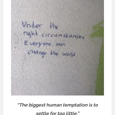
“The biggest human temptation is to
settle for too little.”