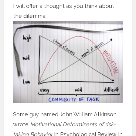
I will offer a thought as you think about
the dilemma.
Some guy named John William Atkinson
wrote
Motivational Determinants of risk-
taking Behavior
in Psychological Review in