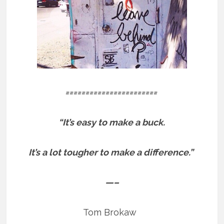
=======================
“It’s easy to make a buck.
It’s a lot tougher to make a difference.”
—–
Tom Brokaw