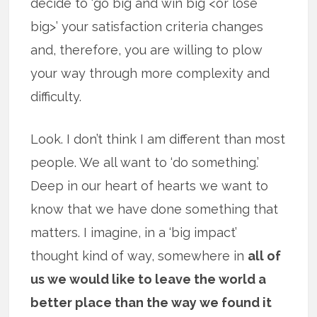
decide to ‘go big and win big <or lose
big>’ your satisfaction criteria changes
and, therefore, you are willing to plow
your way through more complexity and
difficulty.
Look. I don’t think I am different than most
people. We all want to ‘do something.’
Deep in our heart of hearts we want to
know that we have done something that
matters. I imagine, in a ‘big impact’
thought kind of way, somewhere in
all of
us we would like to leave the world a
better place than the way we found it