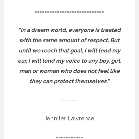
============================
“In a dream world, everyone is treated
with the same amount of respect. But
until we reach that goal, I will lend my
ear, I will lend my voice to any boy, girl,
man or woman who does not feel like
they can protect themselves.”
———-
Jennifer Lawrence
===========