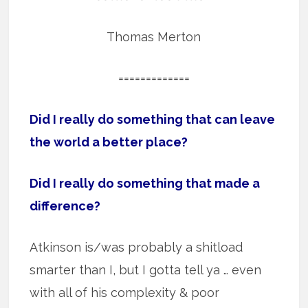
Thomas Merton
=============
Did I really do something that can leave
the world a better place?
Did I really do something that made a
difference?
Atkinson is/was probably a shitload
smarter than I, but I gotta tell ya … even
with all of his complexity & poor