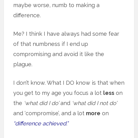
maybe worse, numb to making a
difference.
Me? I think I have always had some fear
of that numbness if I end up
compromising and avoid it like the
plague.
I don’t know. What I DO know is that when
you get to my age you focus a lot
less
on
the
‘what did I do’
and
‘what did I not do’
and ‘compromise’, and a lot
more
on
“difference achieved.”