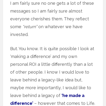
I am fairly sure no one gets a lot of these
messages so I am fairly sure almost
everyone cherishes them. They reflect
some
“return”
on whatever we have
invested.
But. You know. It is quite possible I look at
‘making a difference’ and my own
personal ROI a little differently than a lot
of other people. I know I would love to
leave behind a legacy-like idea but,
maybe more importantly, I would like to
leave behind a legacy of
‘he made a
difference’
– however that comes to Life.