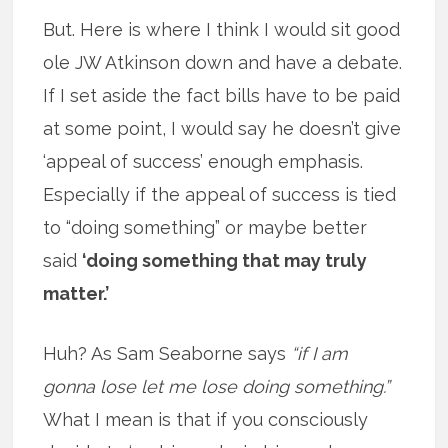
But. Here is where I think I would sit good
ole JW Atkinson down and have a debate.
If I set aside the fact bills have to be paid
at some point, I would say he doesn’t give
‘appeal of success’ enough emphasis.
Especially if the appeal of success is tied
to “doing something” or maybe better
said
‘doing something that may truly
matter.’
Huh? As Sam Seaborne says
“if I am
gonna lose let me lose doing something.”
What I mean is that if you consciously