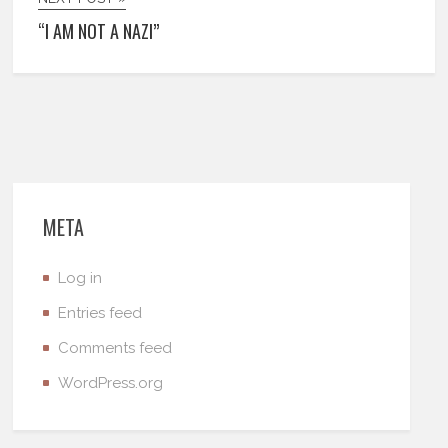
“I AM NOT A NAZI”
META
Log in
Entries feed
Comments feed
WordPress.org