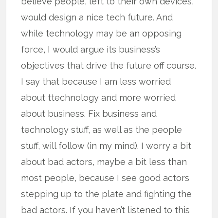
believe people, left to their own devices,
would design a nice tech future. And
while technology may be an opposing
force, I would argue its business’s
objectives that drive the future off course.
I say that because I am less worried
about ttechnology and more worried
about business. Fix business and
technology stuff, as well as the people
stuff, will follow (in my mind). I worry a bit
about bad actors, maybe a bit less than
most people, because I see good actors
stepping up to the plate and fighting the
bad actors. If you haven’t listened to this