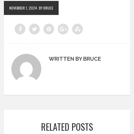
NOVEMBER 1, 2024
BY BRUCE
WRITTEN BY BRUCE
RELATED POSTS