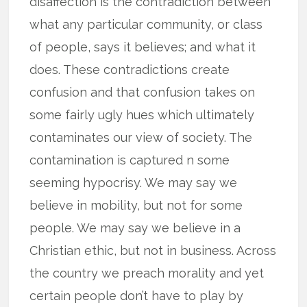
disaffection is the contradiction between
what any particular community, or class
of people, says it believes; and what it
does. These contradictions create
confusion and that confusion takes on
some fairly ugly hues which ultimately
contaminates our view of society. The
contamination is captured n some
seeming hypocrisy. We may say we
believe in mobility, but not for some
people. We may say we believe in a
Christian ethic, but not in business. Across
the country we preach morality and yet
certain people don’t have to play by