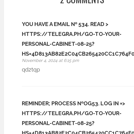
YOU HAVE A EMAIL № 534. READ >
HTTPS://TELEGRA.PH/GO-TO-YOUR-
PERSONAL-CABINET-08-25?
HS=4D813AB82E2C04CB265420CC1C764F
November 4, 2024 at 6:15 pm
qd2tqp
REMINDER; PROCESS №OG53. LOG IN =>
HTTPS://TELEGRA.PH/GO-TO-YOUR-
PERSONAL-CABINET-08-25?
HS=4D813AB82E2C04CB265420CC1C764F