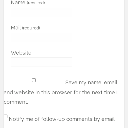
Name
(required)
Mail
(required)
Website
Save my name, email,
and website in this browser for the next time I
comment.
Notify me of follow-up comments by email.