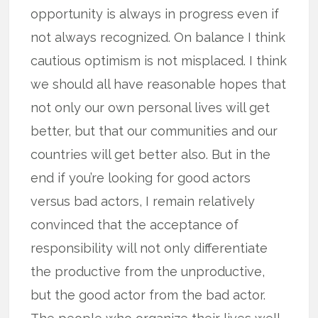
opportunity is always in progress even if
not always recognized. On balance I think
cautious optimism is not misplaced. I think
we should all have reasonable hopes that
not only our own personal lives will get
better, but that our communities and our
countries will get better also. But in the
end if you’re looking for good actors
versus bad actors, I remain relatively
convinced that the acceptance of
responsibility will not only differentiate
the productive from the unproductive,
but the good actor from the bad actor.