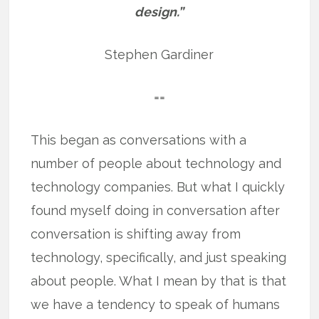
design.”
Stephen Gardiner
==
This began as conversations with a
number of people about technology and
technology companies. But what I quickly
found myself doing in conversation after
conversation is shifting away from
technology, specifically, and just speaking
about people. What I mean by that is that
we have a tendency to speak of humans