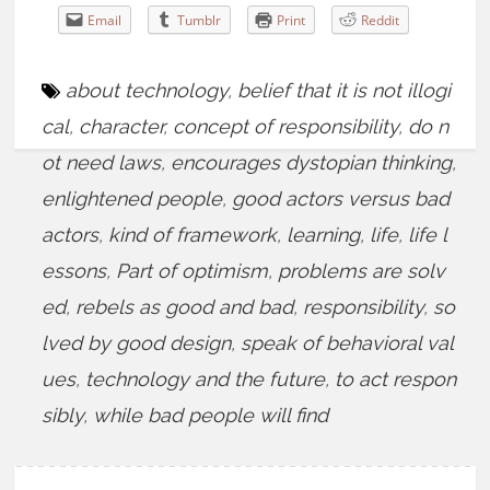
Email
Tumblr
Print
Reddit
about technology
,
belief that it is not illogi
cal
,
character
,
concept of responsibility
,
do n
ot need laws
,
encourages dystopian thinking
,
enlightened people
,
good actors versus bad
actors
,
kind of framework
,
learning
,
life
,
life l
essons
,
Part of optimism
,
problems are solv
ed
,
rebels as good and bad
,
responsibility
,
so
lved by good design
,
speak of behavioral val
ues
,
technology and the future
,
to act respon
sibly
,
while bad people will find