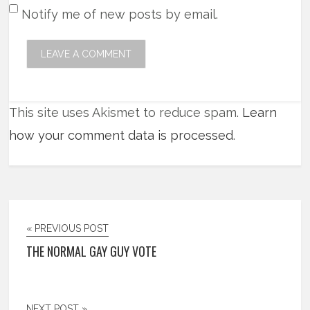
Notify me of new posts by email.
This site uses Akismet to reduce spam.
Learn
how your comment data is processed
.
« PREVIOUS POST
THE NORMAL GAY GUY VOTE
NEXT POST »