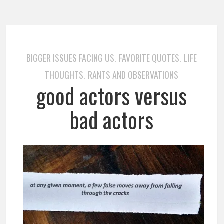
BIGGER ISSUES FACING US
FAVORITE QUOTES
LIFE
,
,
THOUGHTS
RANTS AND OBSERVATIONS
,
good actors versus
bad actors