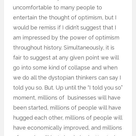
uncomfortable to many people to
entertain the thought of optimism, but I
would be remiss if I didn’t suggest that I
am impressed by the power of optimism
throughout history. Simultaneously, it is
fair to suggest at any given point we will
go into some kind of collapse and when
we do all the dystopian thinkers can say I
told you so. But. Up until the “I told you so”
moment, millions of businesses will have
been started, millions of people will have
hugged each other, millions of people will
have economically improved, and millions