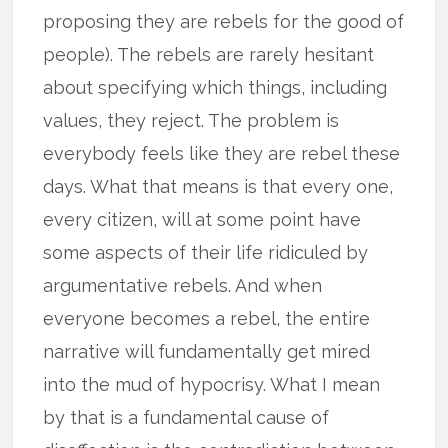
proposing they are rebels for the good of
people). The rebels are rarely hesitant
about specifying which things, including
values, they reject. The problem is
everybody feels like they are rebel these
days. What that means is that every one,
every citizen, will at some point have
some aspects of their life ridiculed by
argumentative rebels. And when
everyone becomes a rebel, the entire
narrative will fundamentally get mired
into the mud of hypocrisy. What I mean
by that is a fundamental cause of