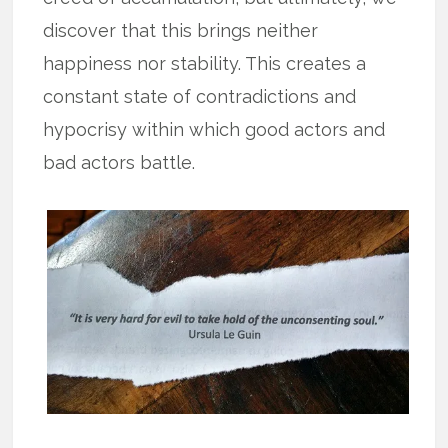
discover that this brings neither
happiness nor stability. This creates a
constant state of contradictions and
hypocrisy within which good actors and
bad actors battle.