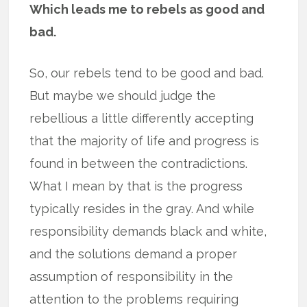
Which leads me to rebels as good and
bad.
So, our rebels tend to be good and bad.
But maybe we should judge the
rebellious a little differently accepting
that the majority of life and progress is
found in between the contradictions.
What I mean by that is the progress
typically resides in the gray. And while
responsibility demands black and white,
and the solutions demand a proper
assumption of responsibility in the
attention to the problems requiring