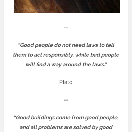
==
“Good people do not need laws to tell
them to act responsibly, while bad people
will find a way around
the laws.”
Plato
==
“Good buildings come from good people,
and all problems are solved by good