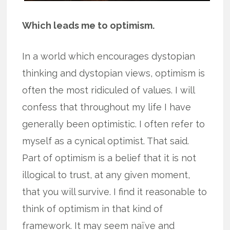
Which leads me to optimism.
In a world which encourages dystopian
thinking and dystopian views, optimism is
often the most ridiculed of values. I will
confess that throughout my life I have
generally been optimistic. I often refer to
myself as a cynical optimist. That said.
Part of optimism is a belief that it is not
illogical to trust, at any given moment,
that you will survive. I find it reasonable to
think of optimism in that kind of
framework. It may seem naïve and