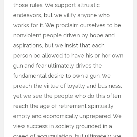
those rules. We support altruistic
endeavors, but we vilify anyone who
works for it. We proclaim ourselves to be
nonviolent people driven by hope and
aspirations, but we insist that each
person be allowed to have his or her own
gun and fear ultimately drives the
fundamental desire to own a gun. We
preach the virtue of loyalty and business,
yet we see the people who do this often
reach the age of retirement spiritually
empty and economically unprepared. We
view success in society grounded in a
creed of accumulation, but ultimately, we