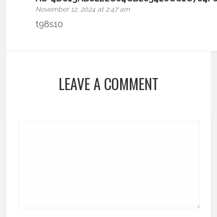
November 12, 2024 at 2:47 am
t98s10
LEAVE A COMMENT