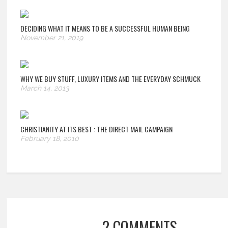
DECIDING WHAT IT MEANS TO BE A SUCCESSFUL HUMAN BEING
November 21, 2019
WHY WE BUY STUFF, LUXURY ITEMS AND THE EVERYDAY SCHMUCK
March 14, 2013
CHRISTIANITY AT ITS BEST
: THE DIRECT MAIL CAMPAIGN
February 18, 2010
2 COMMENTS