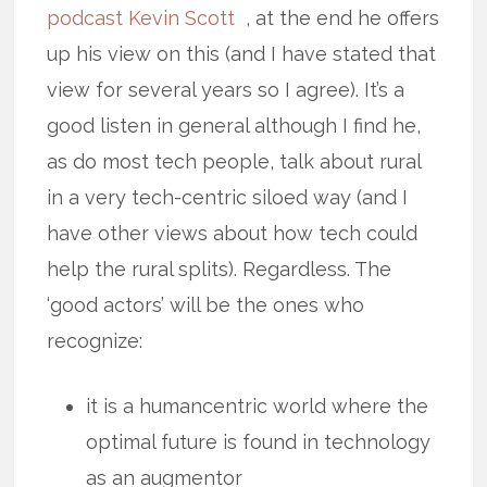
podcast Kevin Scott
, at the end he offers
up his view on this (and I have stated that
view for several years so I agree). It’s a
good listen in general although I find he,
as do most tech people, talk about rural
in a very tech-centric siloed way (and I
have other views about how tech could
help the rural splits). Regardless. The
‘good actors’ will be the ones who
recognize:
it is a humancentric world where the
optimal future is found in technology
as an augmentor