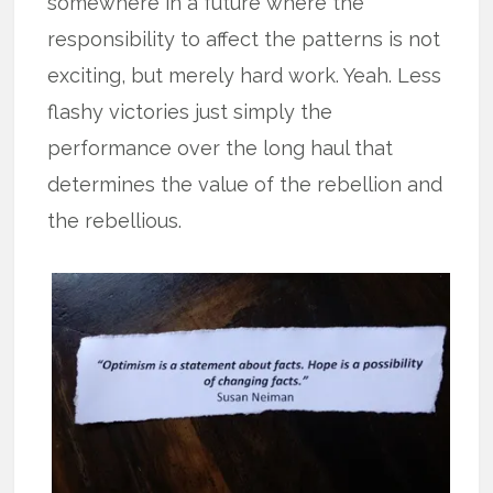
somewhere in a future where the
responsibility to affect the patterns is not
exciting, but merely hard work. Yeah. Less
flashy victories just simply the
performance over the long haul that
determines the value of the rebellion and
the rebellious.