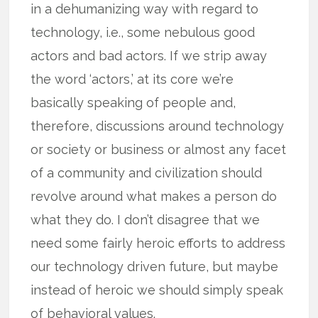
in a dehumanizing way with regard to
technology, i.e., some nebulous good
actors and bad actors. If we strip away
the word ‘actors,’ at its core we’re
basically speaking of people and,
therefore, discussions around technology
or society or business or almost any facet
of a community and civilization should
revolve around what makes a person do
what they do. I don’t disagree that we
need some fairly heroic efforts to address
our technology driven future, but maybe
instead of heroic we should simply speak
of behavioral values.