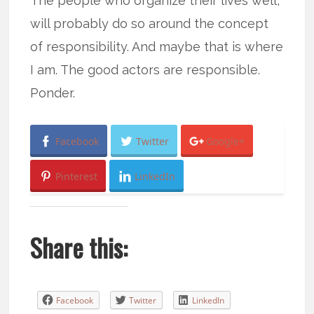
The people who organize their lives well,
will probably do so around the concept
of responsibility. And maybe that is where
I am. The good actors are responsible.
Ponder.
Facebook
Twitter
Google+
Pinterest
LinkedIn
Share this:
Facebook
Twitter
LinkedIn