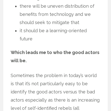
there will be uneven distribution of
benefits from technology and we
should seek to mitigate that
it should be a learning-oriented
future
Which leads me to who the good actors
will be.
Sometimes the problem in today’s world
is that it’s not particularly easy to be
identify the good actors versus the bad
actors especially as there is an increasing
level of self-identified rebels (all