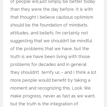
of people will just simply be better today
than they were the day before. It is with
that thought I believe cautious optimism
should be the foundation of mindsets,
attitudes, and beliefs. I’m certainly not
suggesting that we shouldn’t be mindful
of the problems that we have, but the
truth is we have been living with those
problems for decades and in general
they shouldn’t terrify us – and I think a lot
more people would benefit by taking a
moment and recognizing this. Look. We
make progress, never as fast as we want,
but the truth is the integration of