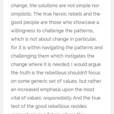
change, the solutions are not simple nor
simplistic. The true heroic rebels and the
good people are those who showcase a
willingness to challenge the patterns,
which is not about change in particular,
for it is within navigating the patterns and
challenging them which instigates the
change where it is needed. I would argue
the truth is the rebellious shouldn’t focus
on some generic set of values, but rather
an increased emphasis upon the most
vital of values:
responsibility
. And the true
test of the good rebellious resides