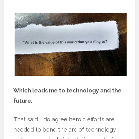
Which leads me to technology and the
future.
That said. I do agree heroic efforts are
needed to bend the arc of technology. I