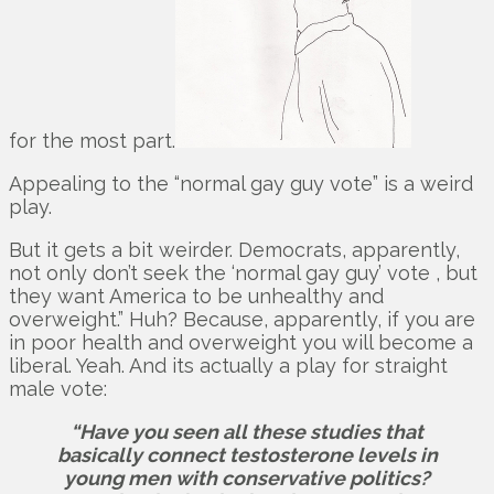
for the most part.
Appealing to the “normal gay guy vote” is a weird
play.
But it gets a bit weirder. Democrats, apparently,
not only don’t seek the ‘normal gay guy’ vote , but
they want America to be unhealthy and
overweight.” Huh? Because, apparently, if you are
in poor health and overweight you will become a
liberal. Yeah. And its actually a play for straight
male vote:
“Have you seen all these studies that
basically connect testosterone levels in
young men with conservative politics?