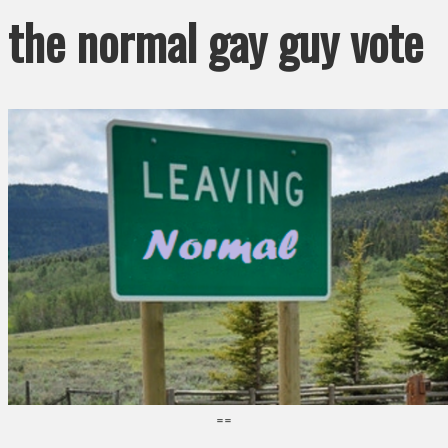
the normal gay guy vote
==