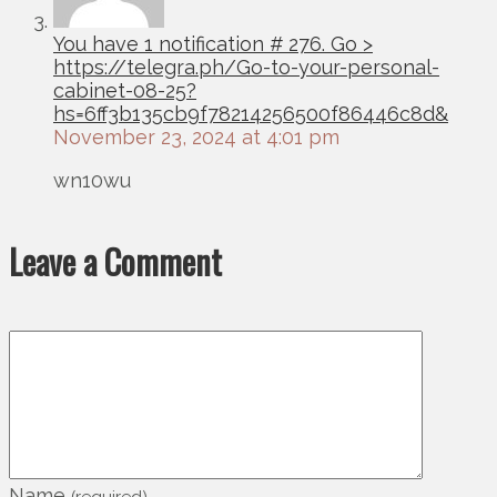
You have 1 notification # 276. Go >
https://telegra.ph/Go-to-your-personal-
cabinet-08-25?
hs=6ff3b135cb9f78214256500f86446c8d&
November 23, 2024 at 4:01 pm
wn10wu
Leave a Comment
Name