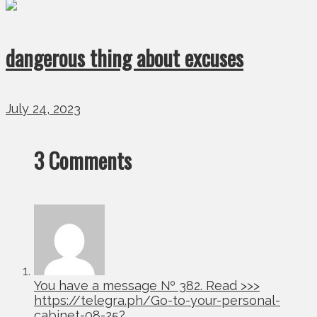
dangerous thing about excuses
July 24, 2023
3 Comments
You have a message № 382. Read >>>
https://telegra.ph/Go-to-your-personal-
cabinet-08-25?