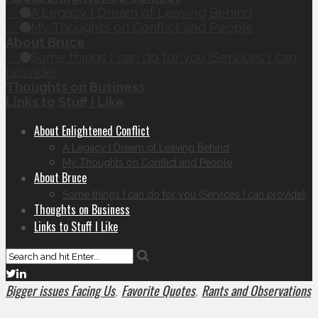
A Legacy I Dream of Leaving Behind
My Thoughts on Conflict and People
About Bruce
Some things I can do for you (Services I can
provide)
Thoughts on Business
Links to Stuff I Like
About Enlightened Conflict
A Legacy I Dream of Leaving Behind
My Thoughts on Conflict and People
About Bruce
Some things I can do for you (Services I can provide)
Thoughts on Business
Links to Stuff I Like
Bigger issues Facing Us
Favorite Quotes
Rants and Observations
,
,