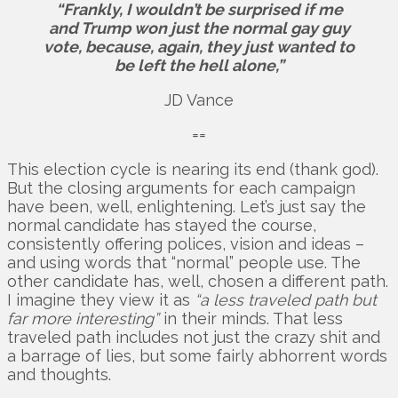
“Frankly, I wouldn’t be surprised if me
and Trump won just the normal gay guy
vote, because, again, they just wanted to
be left the hell alone,”
JD Vance
==
This election cycle is nearing its end (thank god).
But the closing arguments for each campaign
have been, well, enlightening. Let’s just say the
normal candidate has stayed the course,
consistently offering polices, vision and ideas –
and using words that “normal” people use. The
other candidate has, well, chosen a different path.
I imagine they view it as
“a less traveled path but
far more interesting”
in their minds. That less
traveled path includes not just the crazy shit and
a barrage of lies, but some fairly abhorrent words
and thoughts.