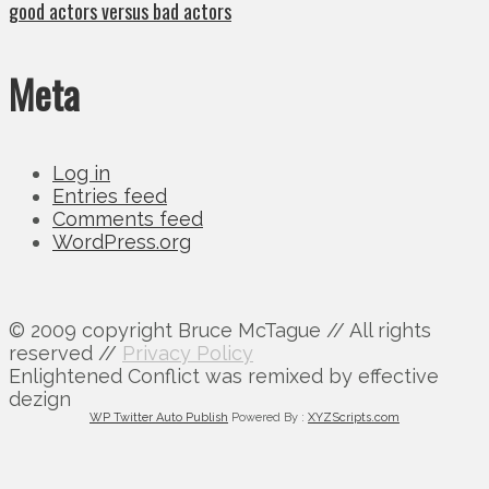
good actors versus bad actors
Meta
Log in
Entries feed
Comments feed
WordPress.org
© 2009 copyright Bruce McTague // All rights
reserved //
Privacy Policy
Enlightened Conflict was remixed by effective
dezign
WP Twitter Auto Publish
Powered By :
XYZScripts.com