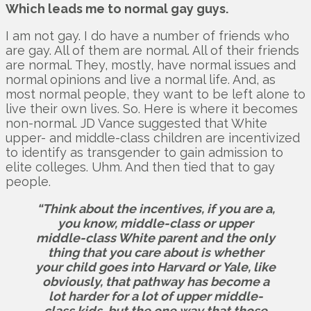
Which leads me to normal gay guys.
I am not gay. I do have a number of friends who
are gay. All of them are normal. All of their friends
are normal. They, mostly, have normal issues and
normal opinions and live a normal life. And, as
most normal people, they want to be left alone to
live their own lives. So. Here is where it becomes
non-normal. JD Vance suggested that White
upper- and middle-class children are incentivized
to identify as transgender to gain admission to
elite colleges. Uhm. And then tied that to gay
people.
“Think about the incentives, if you are a,
you know, middle-class or upper
middle-class White parent and the only
thing that you care about is whether
your child goes into Harvard or Yale, like
obviously, that pathway has become a
lot harder for a lot of upper middle-
class kids, but the one way that those