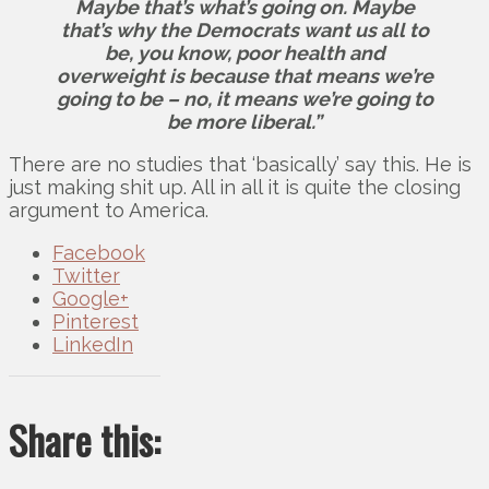
Maybe that’s what’s going on. Maybe
that’s why the Democrats want us all to
be, you know, poor health and
overweight is because that means we’re
going to be – no, it means we’re going to
be more liberal.”
There are no studies that ‘basically’ say this. He is
just making shit up. All in all it is quite the closing
argument to America.
Facebook
Twitter
Google+
Pinterest
LinkedIn
Share this: