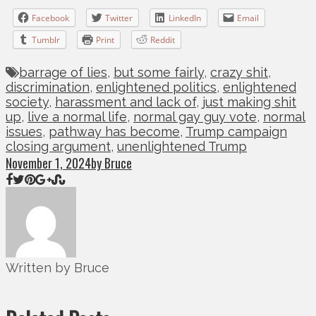
Facebook
Twitter
LinkedIn
Email
Tumblr
Print
Reddit
barrage of lies
,
but some fairly
,
crazy shit
,
discrimination
,
enlightened politics
,
enlightened
society
,
harassment and lack of
,
just making shit
up
,
live a normal life
,
normal gay guy vote
,
normal
issues
,
pathway has become
,
Trump campaign
closing argument
,
unenlightened Trump
November 1, 2024
by Bruce
Written by Bruce