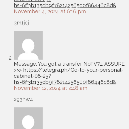
hs=6ff3b135cb9f78214256500f86446c8d&
November 4, 2024 at 6:16 pm
3m1jcj
Message; You got a transfer NoTV71. ASSURE
>>> https://telegra.ph/Go-to-your-personal-
cabinet-08-25?
hs=6ff3b135cb9f78214256500f86446c8d&
November 12, 2024 at 2:48 am
x93hw4