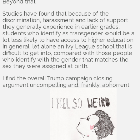
Beyond that.
Studies have found that because of the
discrimination, harassment and lack of support
they generally experience in earlier grades,
students who identify as transgender would be a
lot less likely to have access to higher education
in general, let alone an Ivy League school that is
difficult to get into, compared with those people
who identify with the gender that matches the
sex they were assigned at birth.
I find the overall Trump campaign closing
argument uncompelling and, frankly, abhorrent