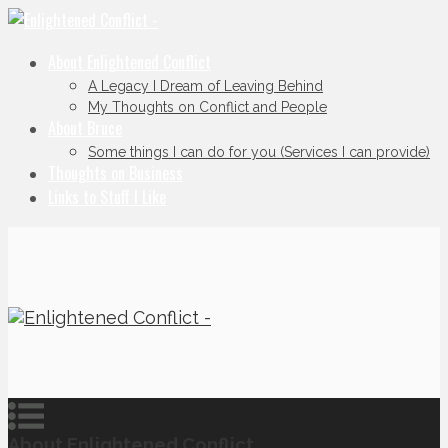
About Enlightened Conflict
A Legacy I Dream of Leaving Behind
My Thoughts on Conflict and People
About Bruce
Some things I can do for you (Services I can provide)
Thoughts on Business
Links to Stuff I Like
About Enlightened Conflict