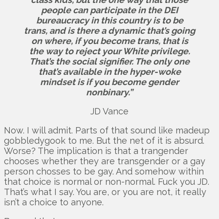
people can participate in the DEI
bureaucracy in this country is to be
trans, and is there a dynamic that’s going
on where, if you become trans, that is
the way to reject your White privilege.
That’s the social signifier. The only one
that’s available in the hyper-woke
mindset is if you become gender
nonbinary.”
JD Vance
Now. I will admit. Parts of that sound like madeup
gobbledygook to me. But the net of it is absurd.
Worse? The implication is that a trangender
chooses whether they are transgender or a gay
person chosses to be gay. And somehow within
that choice is normal or non-normal. Fuck you JD.
That’s what I say. You are, or you are not, it really
isn’t a choice to anyone.