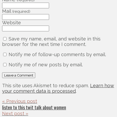
(required)
Mail
(required)
Website
Save my name, email, and website in this
browser for the next time I comment.
Notify me of follow-up comments by email.
Notify me of new posts by email.
This site uses Akismet to reduce spam.
Learn how
your comment data is processed
.
« Previous post
listen to this twit talk about women
Next post »