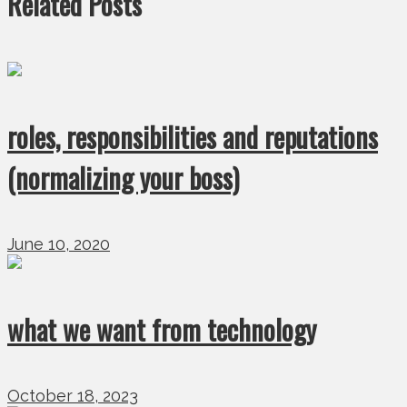
Related Posts
roles, responsibilities and reputations
(normalizing your boss)
June 10, 2020
what we want from technology
October 18, 2023