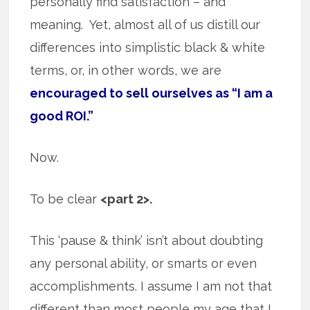
personally find satisfaction – and
meaning. Yet, almost all of us distill our
differences into simplistic black & white
terms, or, in other words, we are
encouraged to sell ourselves as “I am a
good ROI.”
Now.
To be clear
<part 2>.
This ‘pause & think’ isn’t about doubting
any personal ability, or smarts or even
accomplishments. I assume I am not that
different than most people my age that I