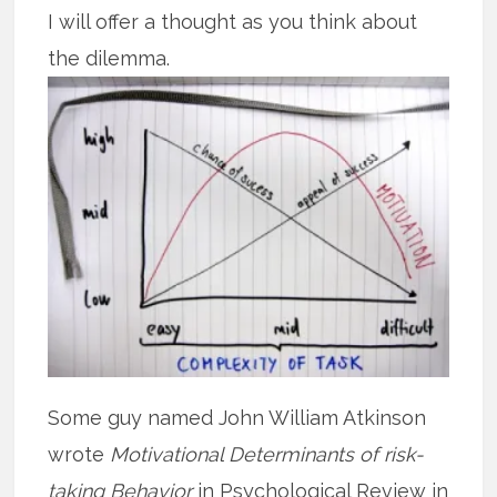
I will offer a thought as you think about
the dilemma.
Some guy named John William Atkinson
wrote
Motivational Determinants of risk-
taking Behavior
in Psychological Review in