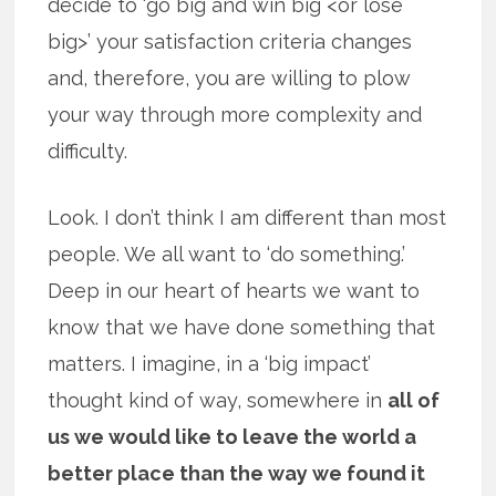
decide to ‘go big and win big <or lose
big>’ your satisfaction criteria changes
and, therefore, you are willing to plow
your way through more complexity and
difficulty.
Look. I don’t think I am different than most
people. We all want to ‘do something.’
Deep in our heart of hearts we want to
know that we have done something that
matters. I imagine, in a ‘big impact’
thought kind of way, somewhere in
all of
us we would like to leave the world a
better place than the way we found it