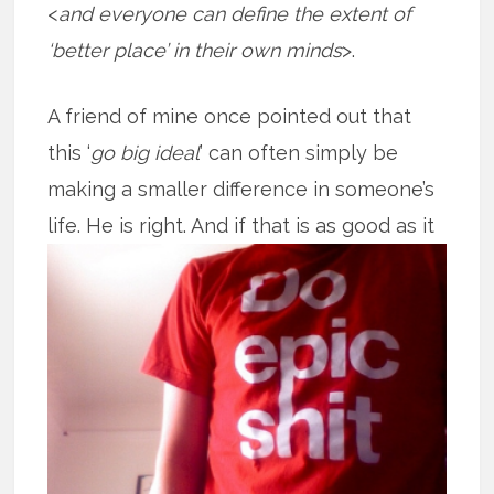
<
and everyone can define the extent of
‘better place’ in their own minds
>.
A friend of mine once pointed out that
this ‘
go big ideal
’ can often simply be
making a smaller difference in someone’s
life. He is right. And if that is as good
as it