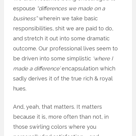
espouse
“differences we made on a
business”
wherein we take basic
responsibilities, shit we are paid to do,
and stretch it out into some dramatic
outcome. Our professional lives seem to
be driven into some simplistic
‘where I
made a difference’
encapsulation which
sadly derives it of the true rich & royal
hues.
And, yeah, that matters. It matters
because it is, more often than not, in
those swirling colors where you