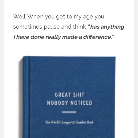
Well. When you get to my age you
sometimes pause and think
“
has anything
I have done really made a difference.”