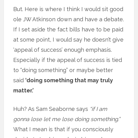
But. Here is where I think I would sit good
ole JW Atkinson down and have a debate.
If I set aside the fact bills have to be paid
at some point, I would say he doesn’t give
‘appeal of success’ enough emphasis.
Especially if the appeal of success is tied
to “doing something” or maybe better
said
‘doing something that may truly
matter.’
Huh? As Sam Seaborne says
“if I am
gonna lose let me lose doing something.”
What I mean is that if you consciously