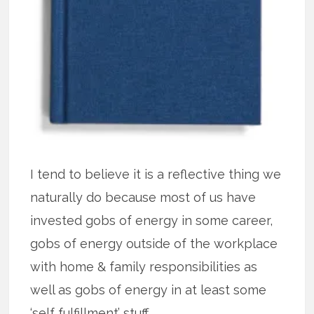
I tend to believe it is a reflective thing we
naturally do because most of us have
invested gobs of energy in some career,
gobs of energy outside of the workplace
with home & family responsibilities as
well as gobs of energy in at least some
‘self fulfillment’ stuff.