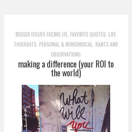
BIGGER ISSUES FACING US
FAVORITE QUOTES
LIFE
,
,
THOUGHTS
PERSONAL & NONSENSICAL
RANTS AND
,
,
OBSERVATIONS
making a difference (your ROI to
the world)