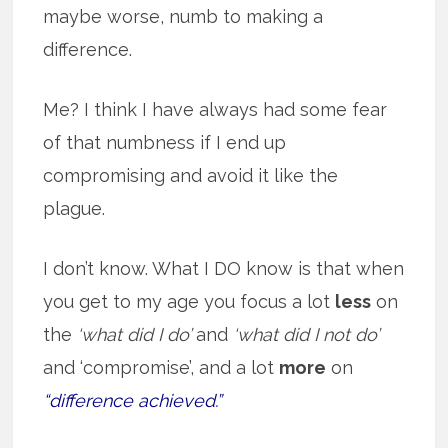
maybe worse, numb to making a
difference.
Me? I think I have always had some fear
of that numbness if I end up
compromising and avoid it like the
plague.
I don’t know. What I DO know is that when
you get to my age you focus a lot
less
on
the
‘what did I do’
and
‘what did I not do’
and ‘compromise’, and a lot
more
on
“difference achieved.”