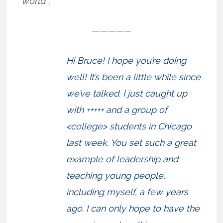
world”:
—————
Hi Bruce! I hope you’re doing
well! It’s been a little while since
we’ve talked. I just caught up
with +++++ and a group of
<college> students in Chicago
last week. You set such a great
example of leadership and
teaching young people,
including myself, a few years
ago. I can only hope to have the