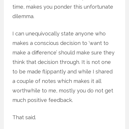
time, makes you ponder this unfortunate
dilemma.
I can unequivocally state anyone who
makes a conscious decision to ‘want to
make a difference’ should make sure they
think that decision through. It is not one
to be made flippantly and while I shared
a couple of notes which makes it all
worthwhile to me, mostly you do not get
much positive feedback.
That said.