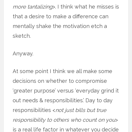
more tantalizing
>. I think what he misses is
that a desire to make a difference can
mentally shake the motivation etch a
sketch.
Anyway.
At some point I think we all make some
decisions on whether to compromise
‘greater purpose’ versus ‘everyday grind it
out needs & responsibilities.’ Day to day
responsibilities <
not just bills but true
responsibility to others who count on you
>
is a real life factor in whatever you decide