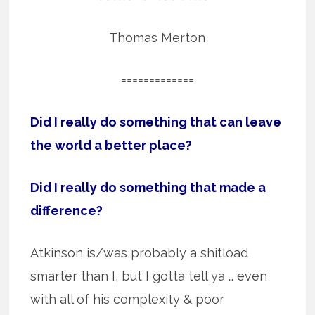
Thomas Merton
=============
Did I really do something that can leave
the world a better place?
Did I really do something that made a
difference?
Atkinson is/was probably a shitload
smarter than I, but I gotta tell ya … even
with all of his complexity & poor