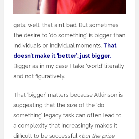
gets, well, that ain’t bad. But sometimes
the desire to ‘do something’ is bigger than
individuals or individual moments.
That
doesn’t make it ‘better’; just bigger.
Bigger as in my case I take ‘world’ literally
and not figuratively.
That ‘bigger’ matters because Atkinson is
suggesting that the size of the ‘do
something’ legacy task can often lead to
a complexity that increasingly makes it
difficult to be successful <
but the prize