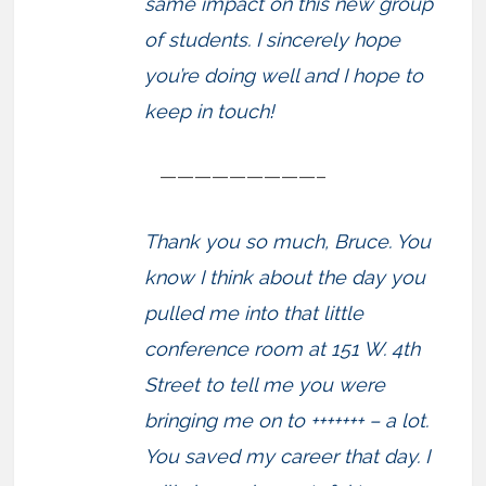
same impact on this new group
of students. I sincerely hope
you’re doing well and I hope to
keep in touch!
—————————–
Thank you so much, Bruce. You
know I think about the day you
pulled me into that little
conference room at 151 W. 4th
Street to tell me you were
bringing me on to +++++++ – a lot.
You saved my career that day. I