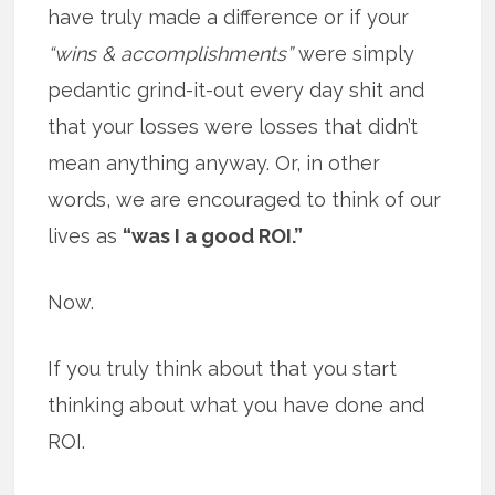
have truly made a difference or if your
“wins & accomplishments”
were simply
pedantic grind-it-out every day shit and
that your losses were losses that didn’t
mean anything anyway. Or, in other
words, we are encouraged to think of our
lives as
“was I a good ROI.”
Now.
If you truly think about that you start
thinking about what you have done and
ROI.