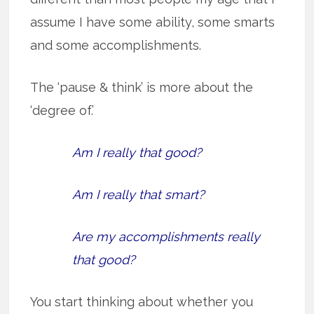
assume I have some ability, some smarts
and some accomplishments.
The ‘pause & think’ is more about the
‘degree of.’
Am I really that good?
Am I really that smart?
Are my accomplishments really
that good?
You start thinking about whether you