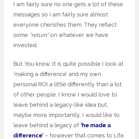
I am fairly sure no one gets a lot of these
messages so I am fairly sure almost
everyone cherishes them. They reflect
some
“return”
on whatever we have
invested.
But. You know. It is quite possible I look at
‘making a difference’ and my own
personal ROI a little differently than a lot
of other people. I know I would love to
leave behind a legacy-like idea but,
maybe more importantly, I would like to
leave behind a legacy of
‘he made a
difference’
– however that comes to Life.