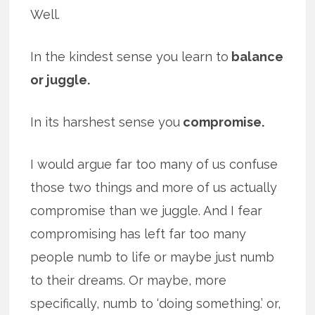
Well.
In the kindest sense you learn to
balance
or juggle.
In its harshest sense you
compromise.
I would argue far too many of us confuse
those two things and more of us actually
compromise than we juggle. And I fear
compromising has left far too many
people numb to life or maybe just numb
to their dreams. Or maybe, more
specifically, numb to ‘doing something.’ or,