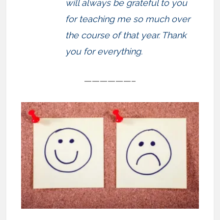
will always be grateful to you
for teaching me so much over
the course of that year. Thank
you for everything.
——————–