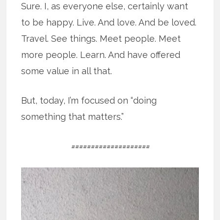
Sure. I, as everyone else, certainly want
to be happy. Live. And love. And be loved.
Travel. See things. Meet people. Meet
more people. Learn. And have offered
some value in all that.
But, today, I’m focused on “doing
something that matters.”
====================