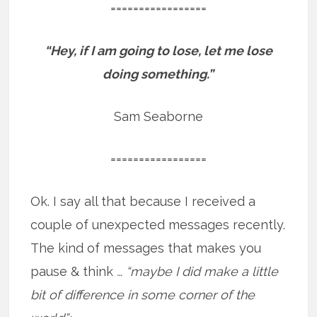
=================
“Hey, if I am going to lose, let me lose
doing something.”
Sam Seaborne
=================
Ok. I say all that because I received a
couple of unexpected messages recently.
The kind of messages that makes you
pause & think
… “maybe I did make a little
bit of difference in some corner of the