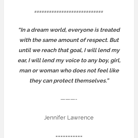
============================
“In a dream world, everyone is treated
with the same amount of respect. But
until we reach that goal, I will lend my
ear, I will lend my voice to any boy, girl,
man or woman who does not feel like
they can protect themselves.”
———-
Jennifer Lawrence
===========