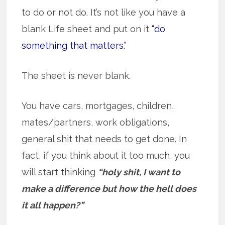
to do or not do. It’s not like you have a
blank Life sheet and put on it
“do
something that matters.”
The sheet is never blank.
You have cars, mortgages, children,
mates/partners, work obligations,
general shit that needs to get done. In
fact, if you think about it too much, you
will start thinking
“holy shit, I want to
make a difference but how the hell does
it all happen?”