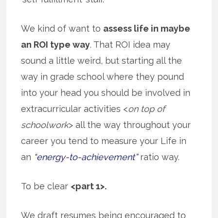
We kind of want to
assess life in maybe
an ROI type way
. That ROI idea may
sound a little weird, but starting all the
way in grade school where they pound
into your head you should be involved in
extracurricular activities <
on top of
schoolwork
> all the way throughout your
career you tend to measure your Life in
an
“energy-to-achievement”
ratio way.
To be clear
<part 1>.
We draft resumes being encouraged to