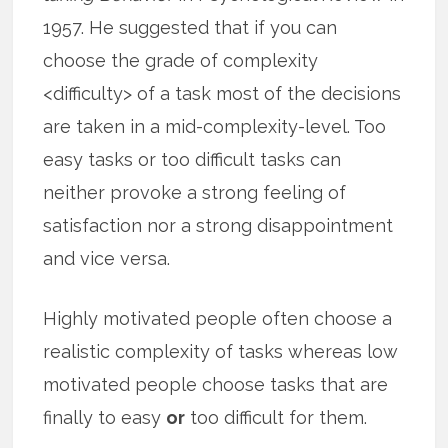
1957. He suggested that if you can
choose the grade of complexity
<difficulty> of a task most of the decisions
are taken in a mid-complexity-level. Too
easy tasks or too difficult tasks can
neither provoke a strong feeling of
satisfaction nor a strong disappointment
and vice versa.
Highly motivated people often choose a
realistic complexity of tasks whereas low
motivated people choose tasks that are
finally to easy
or
too difficult for them.