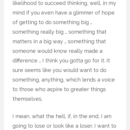
likelihood to succeed thinking, well, in my
mind if you even have a glimmer of hope
of getting to do something big …
something really big … something that
matters in a big way … something that
someone would know really made a
difference … I think you gotta go for it. It
sure seems like you would want to do
something, anything, which lends a voice
to those who aspire to greater things
themselves.
I mean, what the hell, if, in the end, I am
going to lose or look like a loser, I want to