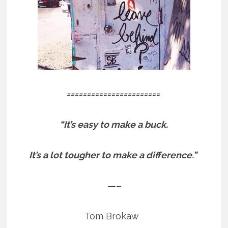
=======================
“It’s easy to make a buck.
It’s a lot tougher to make a difference.”
—–
Tom Brokaw