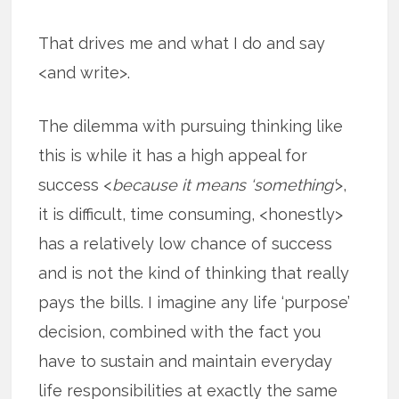
That drives me and what I do and say
<and write>.
The dilemma with pursuing thinking like
this is while it has a high appeal for
success <
because it means ‘something’
>,
it is difficult, time consuming, <honestly>
has a relatively low chance of success
and is not the kind of thinking that really
pays the bills. I imagine any life ‘purpose’
decision, combined with the fact you
have to sustain and maintain everyday
life responsibilities at exactly the same