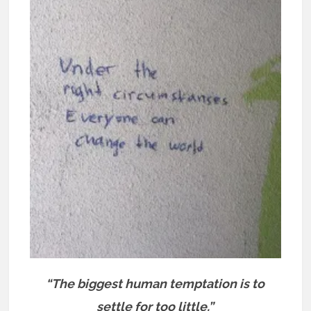
“The biggest human temptation is to
settle for too little.”