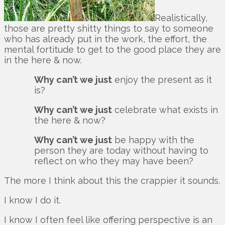
Realistically,
those are pretty shitty things to say to someone
who has already put in the work, the effort, the
mental fortitude to get to the good place they are
in the here & now.
Why can’t we just
enjoy the present as it
is?
Why can’t we just
celebrate what exists in
the here & now?
Why can’t we just
be happy with the
person they are today without having to
reflect on who they may have been?
The more I think about this the crappier it sounds.
I know I do it.
I know I often feel like offering perspective is an