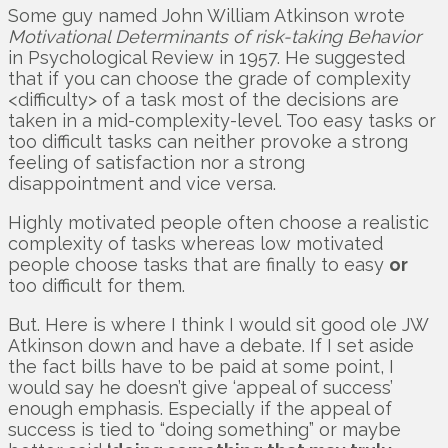
Some guy named John William Atkinson wrote
Motivational Determinants of risk-taking Behavior
in Psychological Review in 1957. He suggested
that if you can choose the grade of complexity
<difficulty> of a task most of the decisions are
taken in a mid-complexity-level. Too easy tasks or
too difficult tasks can neither provoke a strong
feeling of satisfaction nor a strong
disappointment and vice versa.
Highly motivated people often choose a realistic
complexity of tasks whereas low motivated
people choose tasks that are finally to easy
or
too difficult for them.
But. Here is where I think I would sit good ole JW
Atkinson down and have a debate. If I set aside
the fact bills have to be paid at some point, I
would say he doesn’t give ‘appeal of success’
enough emphasis. Especially if the appeal of
success is tied to “doing something” or maybe