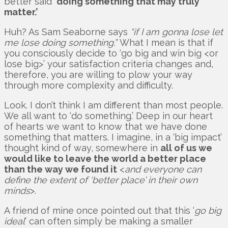
better said
‘doing something that may truly
matter.’
Huh? As Sam Seaborne says
“if I am gonna lose let
me lose doing something.”
What I mean is that if
you consciously decide to ‘go big and win big <or
lose big>’ your satisfaction criteria changes and,
therefore, you are willing to plow your way
through more complexity and difficulty.
Look. I don’t think I am different than most people.
We all want to ‘do something.’ Deep in our heart
of hearts we want to know that we have done
something that matters. I imagine, in a ‘big impact’
thought kind of way, somewhere in
all of us we
would like to leave the world a better place
than the way we found it
<
and everyone can
define the extent of ‘better place’ in their own
minds
>.
A friend of mine once pointed out that this ‘
go big
ideal
’ can often simply be making a smaller