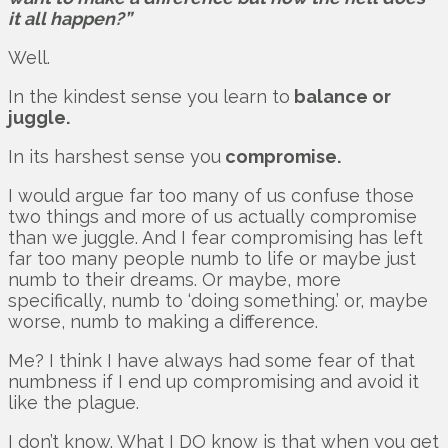
it all happen?”
Well.
In the kindest sense you learn to
balance or
juggle.
In its harshest sense you
compromise.
I would argue far too many of us confuse those
two things and more of us actually compromise
than we juggle. And I fear compromising has left
far too many people numb to life or maybe just
numb to their dreams. Or maybe, more
specifically, numb to ‘doing something.’ or, maybe
worse, numb to making a difference.
Me? I think I have always had some fear of that
numbness if I end up compromising and avoid it
like the plague.
I don’t know. What I DO know is that when you get