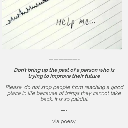
——————-
Don’t bring up the past of a person who is
trying to improve their future
Please, do not stop people from reaching a good
place in life because of things they cannot take
back. It is so painful.
—-
via poesy