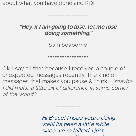
about what you have done and ROI.
=================
“Hey, if I am going to lose, let me lose
doing something.”
Sam Seaborne
=================
Ok. I say all that because I received a couple of
unexpected messages recently. The kind of
messages that makes you pause & think
… “maybe
I did make a little bit of difference in some corner
of the world”:
—————
Hi Bruce! I hope you’re doing
well! It’s been a little while
since we’ve talked. I just