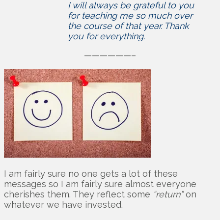
I will always be grateful to you
for teaching me so much over
the course of that year. Thank
you for everything.
——————–
I am fairly sure no one gets a lot of these
messages so I am fairly sure almost everyone
cherishes them. They reflect some
“return”
on
whatever we have invested.