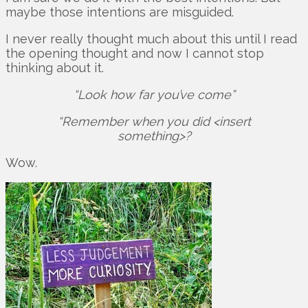
maybe those intentions are misguided.
I never really thought much about this until I read
the opening thought and now I cannot stop
thinking about it.
“Look how far you’ve come”
“Remember when you did <insert
something>?
Wow.