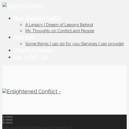
About Enlightened Conflict
A Legacy I Dream of Leaving Behind
My Thoughts on Conflict and People
About Bruce
Some things I can do for you (Services I can provide)
Thoughts on Business
Links to Stuff I Like
About Enlightened Conflict