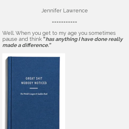
Jennifer Lawrence
===========
Well. When you get to my age you sometimes
pause and think
“
has anything I have done really
made a difference.”