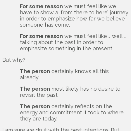
For some reason
we must feel like we
have to show a ‘from there to here’ journey
in order to emphasize how far we believe
someone has come.
For some reason
we must feel like … well …
talking about the past in order to
emphasize something in the present.
But why?
The person
certainly knows all this
already.
The person
most likely has no desire to
revisit the past.
The person
certainly reflects on the
energy and commitment it took to where
they are today.
I am sure we do it with the best intentions. But