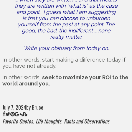
they are written with “what is” as the case
and point.
I guess what I am suggesting
is that you can choose to unburden
yourself from the past at any point.
The
good, the bad, the indifferent … none
really matter.
Write your obituary from today on.
In other words, start making a difference today if
you have not already.
In other words,
seek to maximize your ROI to the
world around you.
July 7, 2024
by Bruce
Favorite Quotes
Life thoughts
Rants and Observations
,
,