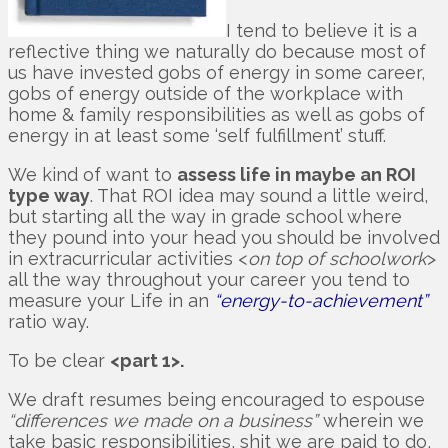
I tend to believe it is a
reflective thing we naturally do because most of
us have invested gobs of energy in some career,
gobs of energy outside of the workplace with
home & family responsibilities as well as gobs of
energy in at least some ‘self fulfillment’ stuff.
We kind of want to
assess life in maybe an ROI
type way
. That ROI idea may sound a little weird,
but starting all the way in grade school where
they pound into your head you should be involved
in extracurricular activities <
on top of schoolwork
>
all the way throughout your career you tend to
measure your Life in an
“energy-to-achievement”
ratio way.
To be clear
<part 1>.
We draft resumes being encouraged to espouse
“differences we made on a business”
wherein we
take basic responsibilities, shit we are paid to do,