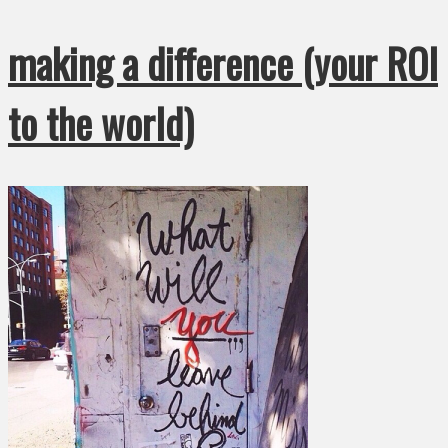
making a difference (your ROI
to the world)