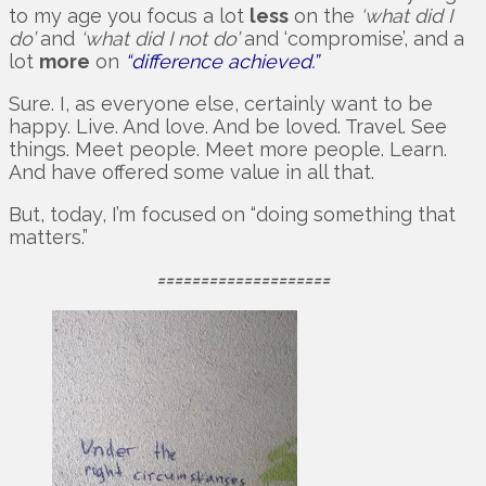
to my age you focus a lot
less
on the
‘what did I
do’
and
‘what did I not do’
and ‘compromise’, and a
lot
more
on
“difference achieved.”
Sure. I, as everyone else, certainly want to be
happy. Live. And love. And be loved. Travel. See
things. Meet people. Meet more people. Learn.
And have offered some value in all that.
But, today, I’m focused on “doing something that
matters.”
====================