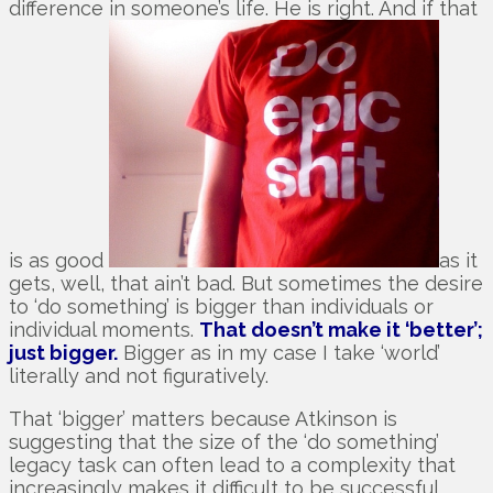
difference in someone’s life. He is right. And if that
is as good
as it
gets, well, that ain’t bad. But sometimes the desire
to ‘do something’ is bigger than individuals or
individual moments.
That doesn’t make it ‘better’;
just bigger.
Bigger as in my case I take ‘world’
literally and not figuratively.
That ‘bigger’ matters because Atkinson is
suggesting that the size of the ‘do something’
legacy task can often lead to a complexity that
increasingly makes it difficult to be successful