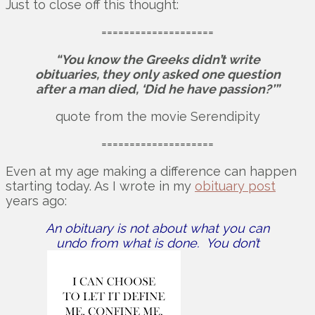
Just to close off this thought:
====================
“You know the Greeks didn’t write
obituaries, they only asked one question
after a man died, ‘Did he have passion?’”
quote from the movie Serendipity
====================
Even at my age making a difference can happen
starting today. As I wrote in my
obituary post
years ago:
An obituary is not about what you can
undo from what is done. You don’t