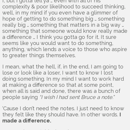
I, but I gotta tell ya … even with all of his
complexity & poor likelihood to succeed thinking,
well, in my mind if you even have a glimmer of
hope of getting to do something big … something
really big … something that matters in a big way …
something that someone would know really made
a difference … I think you gotta go for it. It sure
seems like you would want to do something,
anything, which lends a voice to those who aspire
to greater things themselves.
I mean, what the hell, if, in the end, I am going to
lose or look like a loser, I want to know I lost
doing something. In my mind I want to work hard
at making a difference so that at some point,
when all is said and done, there was a bunch of
people saying
“I wish I had sent Bruce a note.”
‘Cause I don’t need the notes. I just need to know
they felt like they should have. In other words.
I
made a difference.