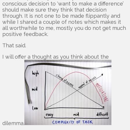
conscious decision to ‘want to make a difference’
should make sure they think that decision
through. It is not one to be made flippantly and
while I shared a couple of notes which makes it
all worthwhile to me, mostly you do not get much
positive feedback.
That said.
I will offer a thought as you think about the
dilemma.