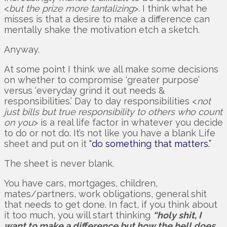
<
but the prize more tantalizing
>. I think what he
misses is that a desire to make a difference can
mentally shake the motivation etch a sketch.
Anyway.
At some point I think we all make some decisions
on whether to compromise ‘greater purpose’
versus ‘everyday grind it out needs &
responsibilities.’ Day to day responsibilities <
not
just bills but true responsibility to others who count
on you
> is a real life factor in whatever you decide
to do or not do. It’s not like you have a blank Life
sheet and put on it
“do something that matters.”
The sheet is never blank.
You have cars, mortgages, children,
mates/partners, work obligations, general shit
that needs to get done. In fact, if you think about
it too much, you will start thinking
“holy shit, I
want to make a difference but how the hell does