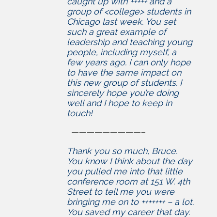
caught up with +++++ and a
group of <college> students in
Chicago last week. You set
such a great example of
leadership and teaching young
people, including myself, a
few years ago. I can only hope
to have the same impact on
this new group of students. I
sincerely hope you’re doing
well and I hope to keep in
touch!
—————————–
Thank you so much, Bruce.
You know I think about the day
you pulled me into that little
conference room at 151 W. 4th
Street to tell me you were
bringing me on to +++++++ – a lot.
You saved my career that day.