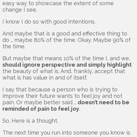
easy way to showcase the extent of some
change I see.
I know I do so with good intentions.
And maybe that is a good and effective thing to
do … maybe 80% of the time. Okay. Maybe 90% of
the time.
But maybe that means 10% of the time I, and we,
should ignore perspective and simply highlight
the beauty of what is. And, frankly, accept that
what is has value in and of itself.
I say that because a person who is trying to
improve their future wants to feel joy and not
pain. Or maybe better said …
doesn’t need to be
reminded of pain to feel joy
.
So. Here is a thought.
The next time you run into someone you know is