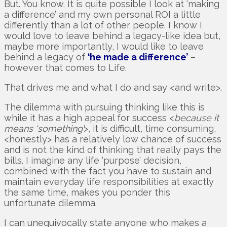
But. You know. It is quite possible I look at ‘making
a difference’ and my own personal ROI a little
differently than a lot of other people. I know I
would love to leave behind a legacy-like idea but,
maybe more importantly, I would like to leave
behind a legacy of
‘he made a difference’
–
however that comes to Life.
That drives me and what I do and say <and write>.
The dilemma with pursuing thinking like this is
while it has a high appeal for success <
because it
means ‘something’
>, it is difficult, time consuming,
<honestly> has a relatively low chance of success
and is not the kind of thinking that really pays the
bills. I imagine any life ‘purpose’ decision,
combined with the fact you have to sustain and
maintain everyday life responsibilities at exactly
the same time, makes you ponder this
unfortunate dilemma.
I can unequivocally state anyone who makes a