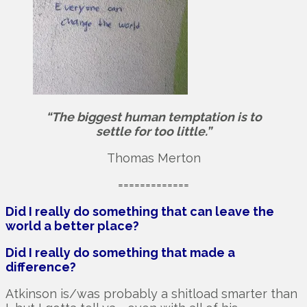
“The biggest human temptation is to
settle for too little.”
Thomas Merton
=============
Did I really do something that can leave the
world a better place?
Did I really do something that made a
difference?
Atkinson is/was probably a shitload smarter than