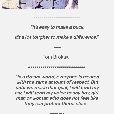
=======================
“It’s easy to make a buck.
It’s a lot tougher to make a difference.”
—–
Tom Brokaw
============================
“In a dream world, everyone is treated
with the same amount of respect. But
until we reach that goal, I will lend my
ear, I will lend my voice to any boy, girl,
man or woman who does not feel like
they can protect themselves.”
———-