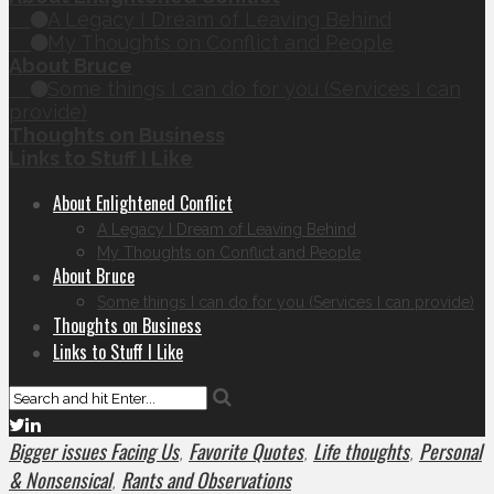
A Legacy I Dream of Leaving Behind
My Thoughts on Conflict and People
About Bruce
Some things I can do for you (Services I can
provide)
Thoughts on Business
Links to Stuff I Like
About Enlightened Conflict
A Legacy I Dream of Leaving Behind
My Thoughts on Conflict and People
About Bruce
Some things I can do for you (Services I can provide)
Thoughts on Business
Links to Stuff I Like
Bigger issues Facing Us
Favorite Quotes
Life thoughts
Personal
,
,
,
& Nonsensical
Rants and Observations
,