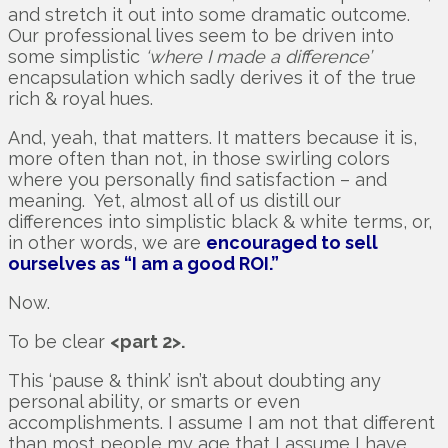
and stretch it out into some dramatic outcome.
Our professional lives seem to be driven into
some simplistic
‘where I made a difference’
encapsulation which sadly derives it of the true
rich & royal hues.
And, yeah, that matters. It matters because it is,
more often than not, in those swirling colors
where you personally find satisfaction – and
meaning. Yet, almost all of us distill our
differences into simplistic black & white terms, or,
in other words, we are
encouraged to sell
ourselves as “I am a good ROI.”
Now.
To be clear
<part 2>.
This ‘pause & think’ isn’t about doubting any
personal ability, or smarts or even
accomplishments. I assume I am not that different
than most people my age that I assume I have