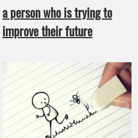
a person who is trying to
improve their future