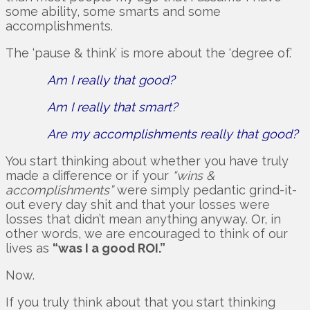
some ability, some smarts and some
accomplishments.
The ‘pause & think’ is more about the ‘degree of.’
Am I really that good?
Am I really that smart?
Are my accomplishments really that good?
You start thinking about whether you have truly
made a difference or if your
“wins &
accomplishments”
were simply pedantic grind-it-
out every day shit and that your losses were
losses that didn’t mean anything anyway. Or, in
other words, we are encouraged to think of our
lives as
“was I a good ROI.”
Now.
If you truly think about that you start thinking