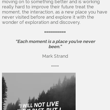
moving on to something better and is working
really hard to improve their future treat the
moment, the interaction, as a new place you have
never visited before and explore it with the
wonder of exploration and discovery.
===========
“Each moment is a place you’ve never
been.”
Mark Strand
====