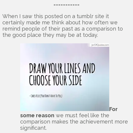
===========
When I saw this posted on a tumblr site it
certainly made me think about how often we
remind people of their past as a comparison to
the good place they may be at today.
For
some reason
we must feel like the
comparison makes the achievement more
significant.