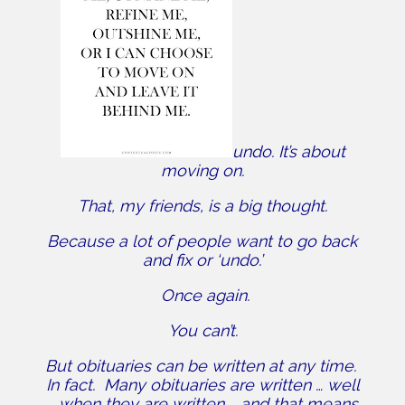
undo. It’s about
moving on.
That, my friends, is a big thought.
Because a lot of people want to go back
and fix or ‘undo.’
Once again.
You can’t.
But obituaries can be written at any time.
In fact. Many obituaries are written … well
… when they are written … and that means