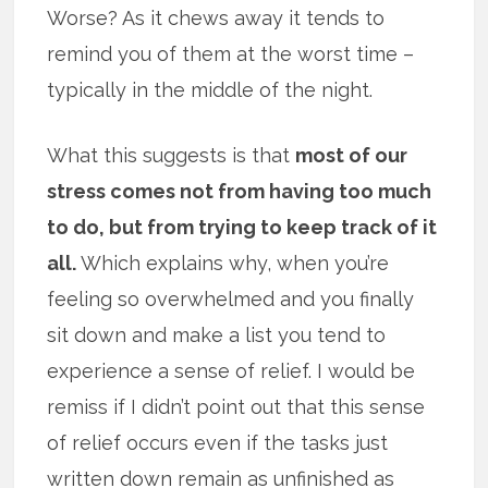
Worse? As it chews away it tends to
remind you of them at the worst time –
typically in the middle of the night.
What this suggests is that
most of our
stress comes not from having too much
to do, but from trying to keep track of it
all.
Which explains why, when you’re
feeling so overwhelmed and you finally
sit down and make a list you tend to
experience a sense of relief. I would be
remiss if I didn’t point out that this sense
of relief occurs even if the tasks just
written down remain as unfinished as