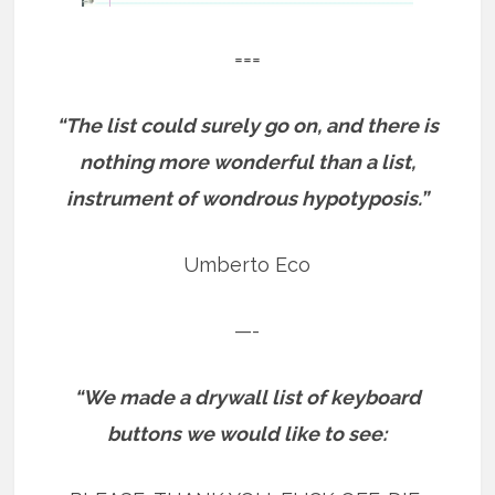
===
“The list could surely go on, and there is
nothing more wonderful than a list,
instrument of wondrous hypotyposis.”
Umberto Eco
—-
“We made a drywall list of keyboard
buttons we would like to see: