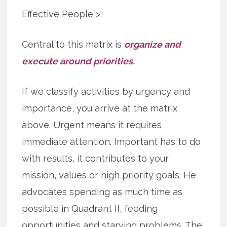
Effective People”>.
Central to this matrix is
organize and
execute around priorities.
If we classify activities by urgency and
importance, you arrive at the matrix
above. Urgent means it requires
immediate attention. Important has to do
with results, it contributes to your
mission, values or high priority goals. He
advocates spending as much time as
possible in Quadrant II, feeding
opportunities and starving problems. The