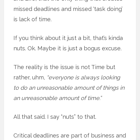
missed deadlines and missed ‘task doing’
is lack of time.
If you think about it just a bit, that’s kinda
nuts. Ok. Maybe it is just a bogus excuse.
The reality is the issue is not Time but
rather, uhm,
“everyone is always looking
to do an unreasonable amount of things in
an unreasonable amount of time.”
All that said. I say “nuts” to that.
Critical deadlines are part of business and