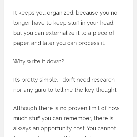
It keeps you organized, because you no
longer have to keep stuff in your head,
but you can externalize it to a piece of
paper, and later you can process it.
Why write it down?
It’s pretty simple. I don’t need research
nor any guru to tell me the key thought.
Although there is no proven limit of how
much stuff you can remember, there is
always an opportunity cost. You cannot