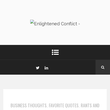
BUSINESS THOUGHTS
FAVORITE QUOTES
RANTS AND
,
,