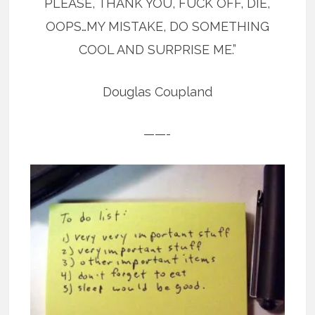
PLEASE, THANK YOU, FUCK OFF, DIE,
OOPS…MY MISTAKE, DO SOMETHING
COOL AND SURPRISE ME.”
Douglas Coupland
——-