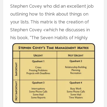
Stephen Covey who did an excellent job
outlining how to think about things on
your lists. This matrix is the creation of
Stephen Covey <which he discusses in
his book,
“The Seven Habits of Highly