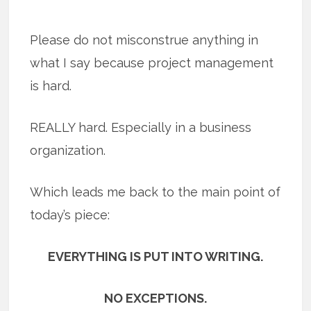
Please do not misconstrue anything in
what I say because project management
is hard.
REALLY hard. Especially in a business
organization.
Which leads me back to the main point of
today’s piece:
EVERYTHING IS PUT INTO WRITING.
NO EXCEPTIONS.