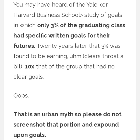
You may have heard of the Yale <or
Harvard Business School> study of goals
in which
only 3% of the graduating class
had specific written goals for their
futures.
Twenty years later that 3% was
found to be earning, uhm (clears throat a
bit),
10x
that of the group that had no
clear goals.
Oops.
That is an urban myth so please do not
screenshot that portion and expound
upon goals.