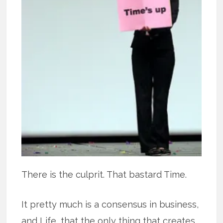
There is the culprit. That bastard Time.
It pretty much is a consensus in business,
and Life, that the only thing that creates