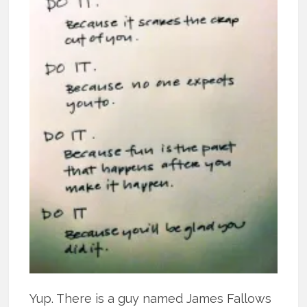
Yup. There is a guy named James Fallows