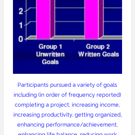
Participants pursued a variety of goals
including (in order of frequency reported)
completing a project, increasing income,
increasing productivity, getting organized,
enhancing performance/achievement,
enhancing life balance, reducing work