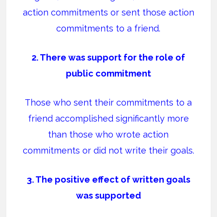
action commitments or sent those action
commitments to a friend.
2. There was support for the role of
public commitment
Those who sent their commitments to a
friend accomplished significantly more
than those who wrote action
commitments or did not write their goals.
3. The positive effect of written goals
was supported