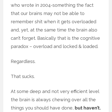
who wrote in 2004-something the fact
that our brains may not be able to
remember shit when it gets overloaded
and, yet, at the same time the brain also
can’t forget. Basically that is the cognitive
paradox – overload and locked & loaded.
Regardless.
That sucks.
At some deep and not very efficient level
the brain is always chewing over all the
things you should have done,
but haven’t.