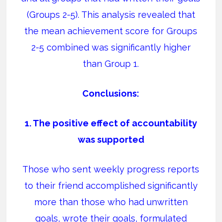
(Groups 2-5).
This analysis revealed that
the mean achievement score for Groups
2-5 combined was significantly higher
than Group 1.
Conclusions:
1. The positive effect of accountability
was supported
Those who sent weekly progress reports
to their friend accomplished significantly
more than those who had unwritten
goals, wrote their goals, formulated