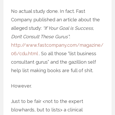
No actual study done. In fact. Fast
Company published an article about the
alleged study:
“If Your Goal is Success,
Don’t Consult These Gurus”
:
http://www.fastcompany.com/magazine/
06/cdu.html
. So all those “list business
consultant gurus” and the gazillion self
help list making books are full of shit.
However.
Just to be fair <not to the expert
blowhards, but to lists> a clinical