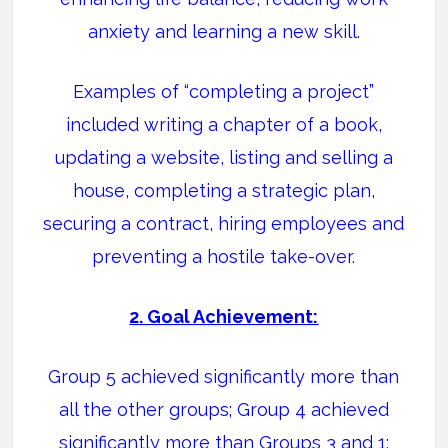
anxiety and learning a new skill.
Examples of “completing a project”
included writing a chapter of a book,
updating a website, listing and selling a
house, completing a strategic plan,
securing a contract, hiring employees and
preventing a hostile take-over.
2. Goal Achievement:
Group 5 achieved significantly more than
all the other groups; Group 4 achieved
significantly more than Groups 3 and 1;