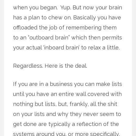
when you began. Yup. But now your brain
has a plan to chew on. Basically you have
offloaded the job of remembering them
to an “outboard brain” which then permits
your actual ‘inboard brain’ to relax a little.
Regardless. Here is the deal.
If you are in a business you can make lists
until you have an entire wall covered with
nothing but lists, but, frankly, all the shit
on your lists and why they never seem to
get done are typically a reflection of the
systems around you, or more specifically,