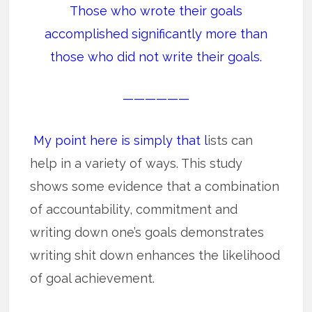
Those who wrote their goals
accomplished significantly more than
those who did not write their goals.
——————
My point here is simply that l
ists can
help in a variety of ways. This study
shows some evidence that a combination
of accountability, commitment and
writing down one’s goals demonstrates
writing shit down enhances the likelihood
of goal achievement.