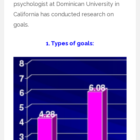
psychologist at Dominican University in
California has conducted research on
goals.
1. Types of goals: