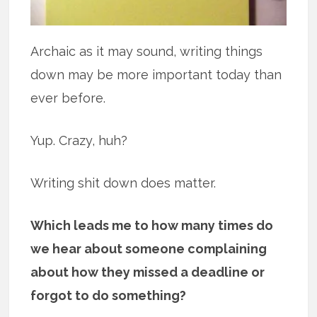
Archaic as it may sound, writing things
down may be more important today than
ever before.
Yup. Crazy, huh?
Writing shit down does matter.
Which leads me to how many times do
we hear about someone complaining
about how they missed a deadline or
forgot to do something?