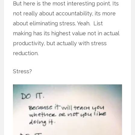
But here is the most interesting point. Its
not really about accountability, its more
about eliminating stress. Yeah. List
making has its highest value not in actual
productivity, but actually with stress
reduction.
Stress?