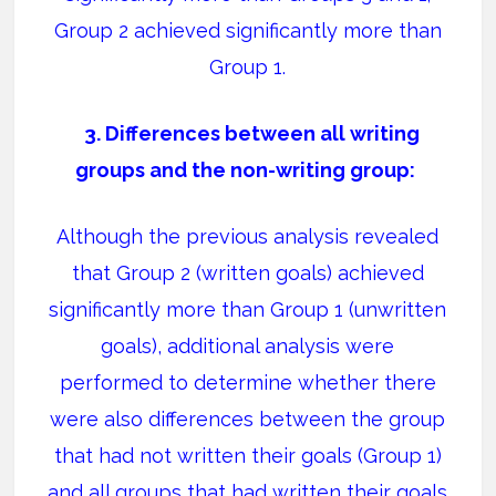
Group 2 achieved significantly more than
Group 1.
3. Differences between all writing
groups and the non-writing group:
Although the previous analysis revealed
that Group 2 (written goals) achieved
significantly more than Group 1 (unwritten
goals), additional analysis were
performed to determine whether there
were also differences between the group
that had not written their goals (Group 1)
and all groups that had written their goals