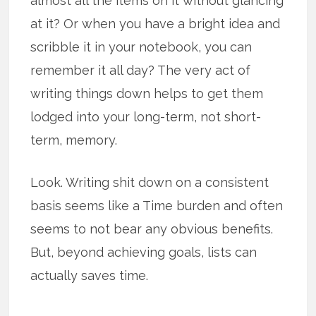
almost all the items on it without glancing
at it? Or when you have a bright idea and
scribble it in your notebook, you can
remember it all day? The very act of
writing things down helps to get them
lodged into your long-term, not short-
term, memory.
Look. Writing shit down on a consistent
basis seems like a Time burden and often
seems to not bear any obvious benefits.
But, beyond achieving goals, lists can
actually saves time.