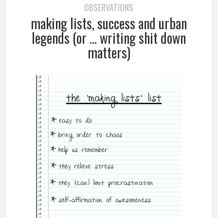
OBSERVATIONS
making lists, success and urban
legends (or … writing shit down
matters)