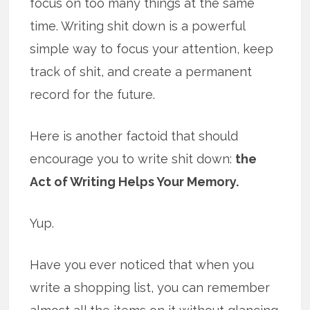
focus on too many things at the same
time. Writing shit down is a powerful
simple way to focus your attention, keep
track of shit, and create a permanent
record for the future.
Here is another factoid that should
encourage you to write shit down:
the
Act of Writing Helps Your Memory.
Yup.
Have you ever noticed that when you
write a shopping list, you can remember