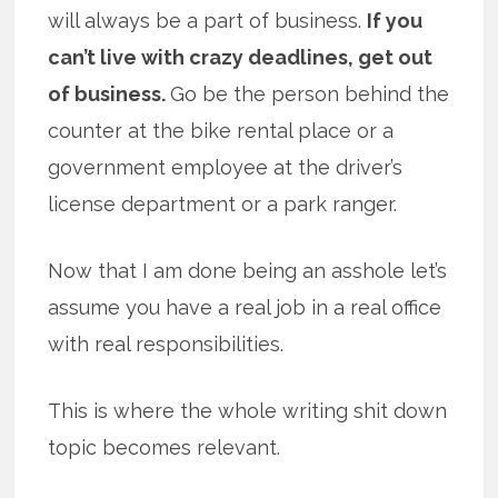
will always be a part of business.
If you
can’t live with crazy deadlines, get out
of business.
Go be the person behind the
counter at the bike rental place or a
government employee at the driver’s
license department or a park ranger.
Now that I am done being an asshole let’s
assume you have a real job in a real office
with real responsibilities.
This is where the whole writing shit down
topic becomes relevant.