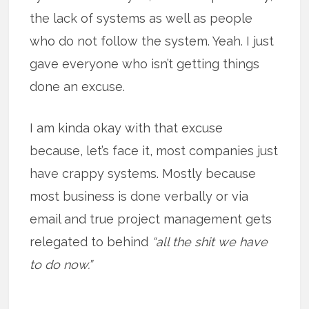
the lack of systems as well as people
who do not follow the system. Yeah. I just
gave everyone who isn’t getting things
done an excuse.
I am kinda okay with that excuse
because, let’s face it, most companies just
have crappy systems. Mostly because
most business is done verbally or via
email and true project management gets
relegated to behind
“all the shit we have
to do now.”