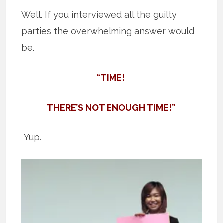
Well. If you interviewed all the guilty
parties the overwhelming answer would
be.
“TIME!
THERE’S NOT ENOUGH TIME!”
Yup.