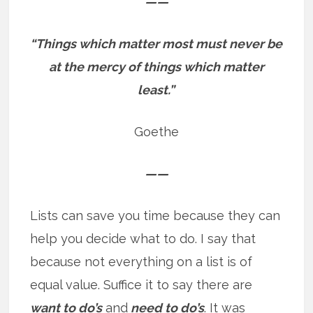
——
“Things which matter most must never be
at the mercy of things which matter
least.”
Goethe
——
Lists can save you time because they can
help you decide what to do. I say that
because not everything on a list is of
equal value. Suffice it to say there are
want to do’s
and
need to do’s
. It was