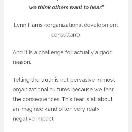
we think others want to hear.”
Lynn Harris <organizational development
consultant>
And it is a challenge for actually a good
reason.
Telling the truth is not pervasive in most
organizational cultures because we fear
the consequences. This fear is all about
an imagined <and often very real>
negative impact.