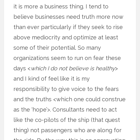
it is more a business thing. I tend to
believe businesses need truth more now
than ever particularly if they seek to rise
above mediocrity and optimize at least
some of their potential. So many
organizations seem to run on fear these
days <
which I do not believe is healthy
>
and I kind of feel like it is my
responsibility to give voice to the fears
and the truths <which one could construe
as the ‘hope’>. Consultants need to act
like the co-pilots of the ship (that quest
thing) not passengers who are along for