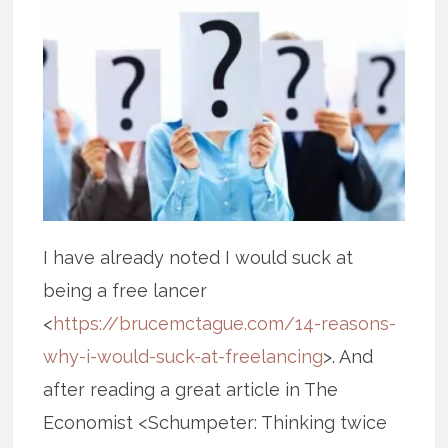
I have already noted I would suck at
being a free lancer
<
https://brucemctague.com/14-reasons-
why-i-would-suck-at-freelancing
>. And
after reading a great article in The
Economist <Schumpeter: Thinking twice