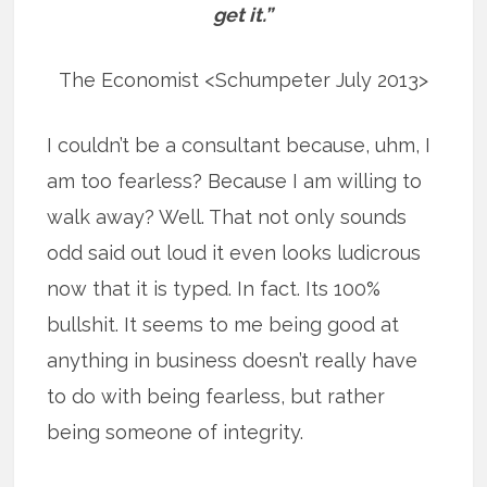
get it.”
The Economist <Schumpeter July 2013>
I couldn’t be a consultant because, uhm, I
am too fearless? Because I am willing to
walk away? Well. That not only sounds
odd said out loud it even looks ludicrous
now that it is typed. In fact. Its 100%
bullshit. It seems to me being good at
anything in business doesn’t really have
to do with being fearless, but rather
being someone of integrity.