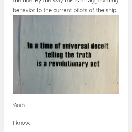
the ride. By the way this is an aggravating
behavior to the current pilots of the ship.
Yeah.
I know.