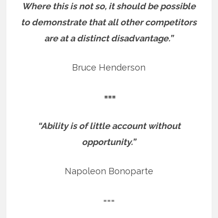
Where this is not so, it should be possible
to demonstrate that all other competitors
are at a distinct disadvantage.”
Bruce Henderson
===
“Ability is of little account without
opportunity.”
Napoleon Bonoparte
===