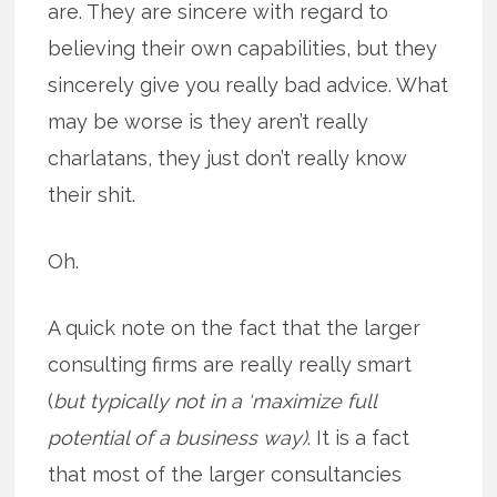
are. They are sincere with regard to
believing their own capabilities, but they
sincerely give you really bad advice. What
may be worse is they aren’t really
charlatans, they just don’t really know
their shit.
Oh.
A quick note on the fact that the larger
consulting firms are really really smart
(
but typically not in a ‘maximize full
potential of a business way)
. It is a fact
that most of the larger consultancies