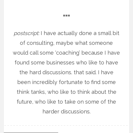
===
postscript:
I have actually done a small bit
of consulting, maybe what someone
would call some ‘coaching’ because I have
found some businesses who like to have
the hard discussions. that said. I have
been incredibly fortunate to find some
think tanks, who like to think about the
future, who like to take on some of the
harder discussions.