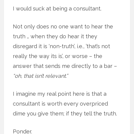
I would suck at being a consultant.
Not only does no one want to hear the
truth … when they do hear it they
disregard it is ‘non-truth’, i.e., ’that’s not
really the way its is’, or worse – the
answer that sends me directly to a bar –
“oh, that isn’t relevant.”
I imagine my real point here is that a
consultant is worth every overpriced
dime you give them; if they tell the truth.
Ponder.