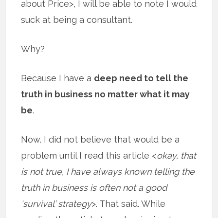
about Price>, I will be able to note I would
suck at being a consultant.
Why?
Because I have a
deep need to tell the
truth in business no matter what it may
be
.
Now. I did not believe that would be a
problem until I read this article <
okay, that
is not true, I have always known telling the
truth in business is often not a good
‘survival’ strategy
>. That said. While