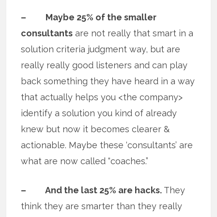
– Maybe 25% of the smaller
consultants
are not really that smart in a
solution criteria judgment way, but are
really really good listeners and can play
back something they have heard in a way
that actually helps you <the company>
identify a solution you kind of already
knew but now it becomes clearer &
actionable. Maybe these ‘consultants’ are
what are now called “coaches.”
– And the last 25% are hacks.
They
think they are smarter than they really