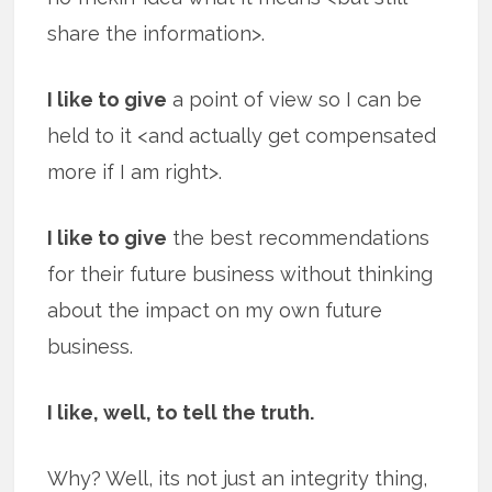
share the information>.
I like to give
a point of view so I can be
held to it <and actually get compensated
more if I am right>.
I like to give
the best recommendations
for their future business without thinking
about the impact on my own future
business.
I like, well, to tell the truth.
Why? Well, its not just an integrity thing,