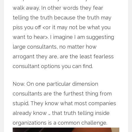
walk away. In other words they fear
telling the truth because the truth may
piss you off <or it may not be what you
want to hear>. I imagine I am suggesting
large consultants, no matter how
arrogant they are, are the least fearless
consultant options you can find.
Now. On one particular dimension
consultants are the furthest thing from
stupid. They know what most companies
already know … that truth telling inside
organizations is a common challenge.