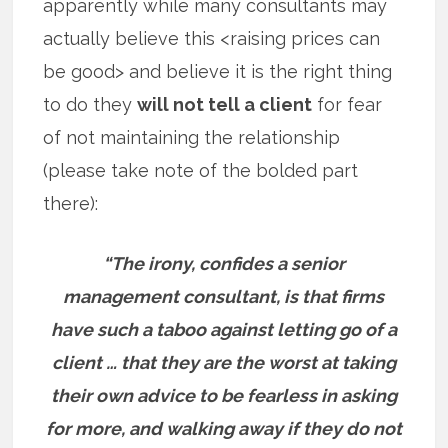
apparently while many consultants may
actually believe this <raising prices can
be good> and believe it is the right thing
to do they
will not tell a client
for fear
of not maintaining the relationship
(please take note of the bolded part
there):
“The irony, confides a senior
management consultant, is that firms
have such a taboo against letting go of a
client … that they are the worst at taking
their own advice to be fearless in asking
for more, and walking away if they do not