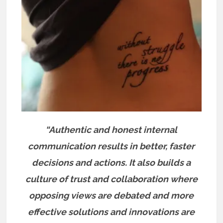
“Authentic and honest internal
communication results in better, faster
decisions and actions. It also builds a
culture of trust and collaboration where
opposing views are debated and more
effective solutions and innovations are