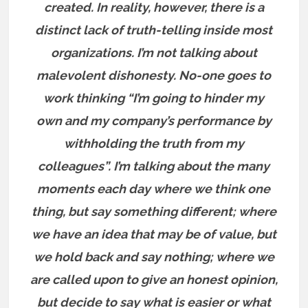
created. In reality, however, there is a
distinct lack of truth-telling inside most
organizations. I’m not talking about
malevolent dishonesty. No-one goes to
work thinking “I’m going to hinder my
own and my company’s performance by
withholding the truth from my
colleagues”. I’m talking about the many
moments each day where we think one
thing, but say something different; where
we have an idea that may be of value, but
we hold back and say nothing; where we
are called upon to give an honest opinion,
but decide to say what is easier or what