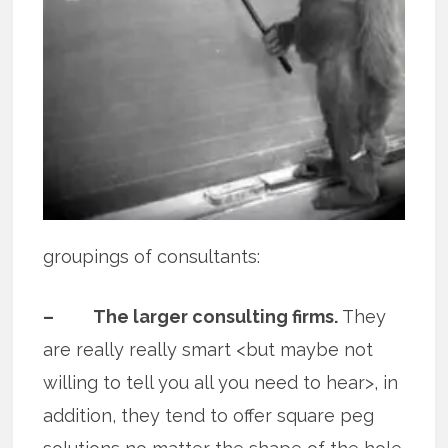
groupings of consultants:
– The larger consulting firms.
They
are really really smart <but maybe not
willing to tell you all you need to hear>, in
addition, they tend to offer square peg