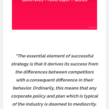
“The essential element of successful
strategy is that it derives its success from
the differences between competitors
with a consequent difference in their
behavior. Ordinarily, this means that any
corporate policy and plan which is typical
of the industry is doomed to mediocrity.