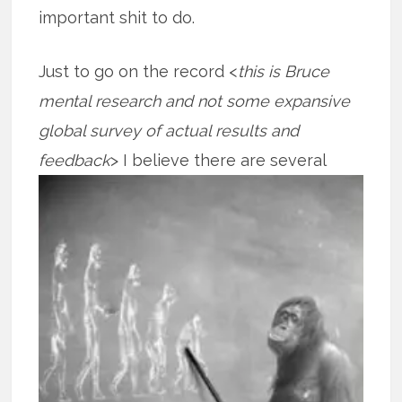
important shit to do.
Just to go on the record <
this is Bruce
mental research and not some expansive
global survey of actual results and
feedback
> I believe there are several