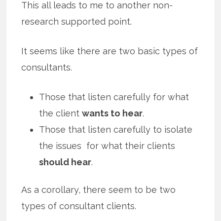
This all leads to me to another non-
research supported point.
It seems like there are two basic types of
consultants.
Those that listen carefully for what
the client
wants to hear
.
Those that listen carefully to isolate
the issues for what their clients
should hear
.
As a corollary, there seem to be two
types of consultant clients.