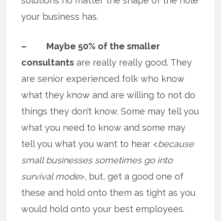
solutions no matter the shape of the hole
your business has.
– Maybe 50% of the smaller
consultants
are really really good. They
are senior experienced folk who know
what they know and are willing to not do
things they don’t know. Some may tell you
what you need to know and some may
tell you what you want to hear <
because
small businesses sometimes go into
survival mode
>, but, get a good one of
these and hold onto them as tight as you
would hold onto your best employees.