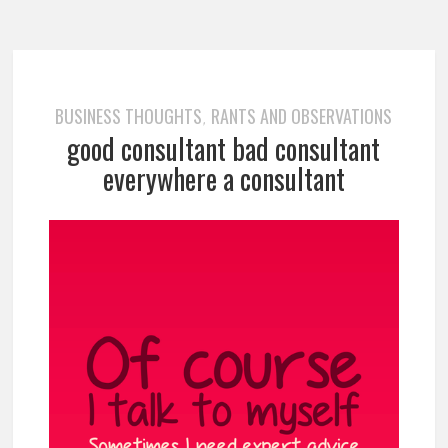
BUSINESS THOUGHTS
RANTS AND OBSERVATIONS
,
good consultant bad consultant
everywhere a consultant