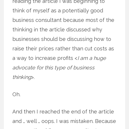
reading the article I was beginning to
think of myself as a potentially good
business consultant because most of the
thinking in the article discussed why
businesses should be discussing how to
raise their prices rather than cut costs as
a way to increase profits <
I am a huge
advocate for this type of business
thinking
>.
Oh.
And then I reached the end of the article
and … well … oops. I was mistaken. Because