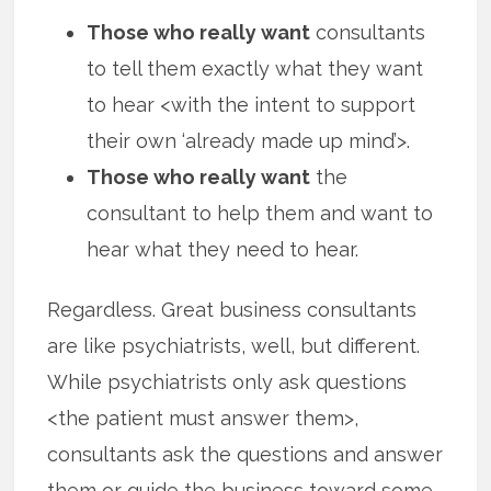
Those who really want
consultants
to tell them exactly what they want
to hear <with the intent to support
their own ‘already made up mind’>.
Those who really want
the
consultant to help them and want to
hear what they need to hear.
Regardless. Great business consultants
are like psychiatrists, well, but different.
While psychiatrists only ask questions
<the patient must answer them>,
consultants ask the questions and answer
them or guide the business toward some