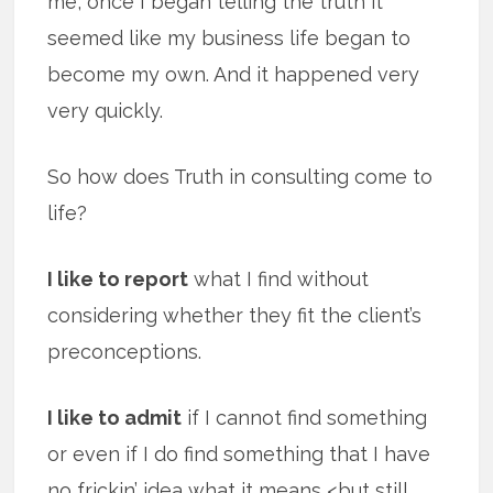
me, once I began telling the truth it
seemed like my business life began to
become my own. And it happened very
very quickly.
So how does Truth in consulting come to
life?
I like to report
what I find without
considering whether they fit the client’s
preconceptions.
I like to admit
if I cannot find something
or even if I do find something that I have
no frickin’ idea what it means <but still