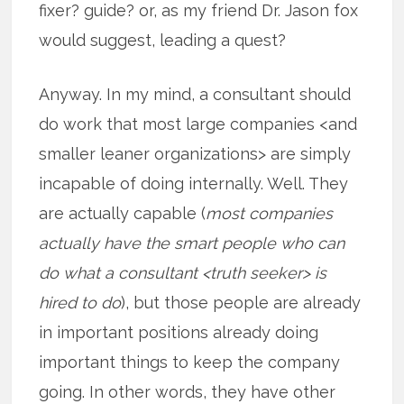
fixer? guide? or, as my friend Dr. Jason fox
would suggest, leading a quest?
Anyway. In my mind, a consultant should
do work that most large companies <and
smaller leaner organizations> are simply
incapable of doing internally. Well. They
are actually capable (
most companies
actually have the smart people who can
do what a consultant <truth seeker> is
hired to do
), but those people are already
in important positions already doing
important things to keep the company
going. In other words, they have other