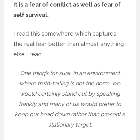
It is a fear of conflict as well as fear of
self survival.
I read this somewhere which captures
the real fear better than almost anything
else I read:
One thing’s for sure, in an environment
where truth-telling is not the norm, we
would certainly stand out by speaking
frankly and many of us would prefer to
keep our head down rather than present a
stationary target.