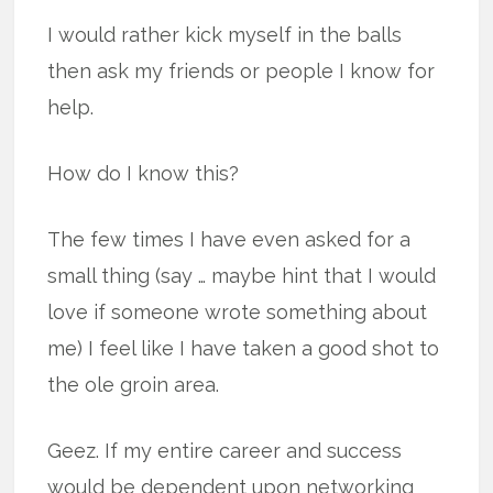
I would rather kick myself in the balls
then ask my friends or people I know for
help.
How do I know this?
The few times I have even asked for a
small thing (say … maybe hint that I would
love if someone wrote something about
me) I feel like I have taken a good shot to
the ole groin area.
Geez. If my entire career and success
would be dependent upon networking