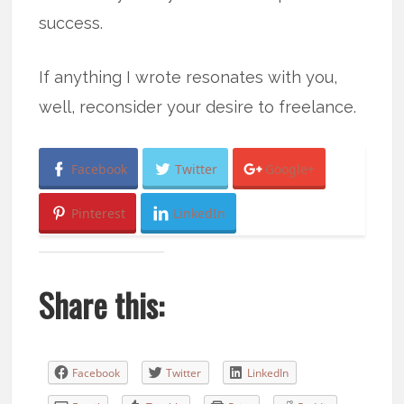
success.
If anything I wrote resonates with you,
well, reconsider your desire to freelance.
Facebook
Twitter
Google+
Pinterest
LinkedIn
Share this:
Facebook
Twitter
LinkedIn