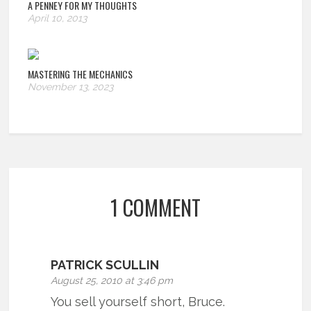
A PENNEY FOR MY THOUGHTS
April 10, 2013
MASTERING THE MECHANICS
November 13, 2023
1 COMMENT
PATRICK SCULLIN
August 25, 2010 at 3:46 pm
You sell yourself short, Bruce.