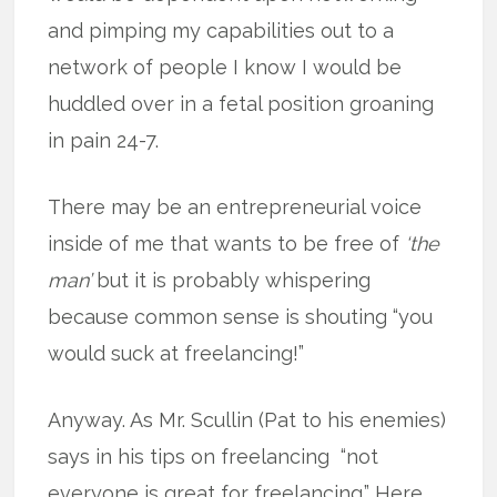
and pimping my capabilities out to a
network of people I know I would be
huddled over in a fetal position groaning
in pain 24-7.
There may be an entrepreneurial voice
inside of me that wants to be free of
‘the
man’
but it is probably whispering
because common sense is shouting “you
would suck at freelancing!”
Anyway. As Mr. Scullin (Pat to his enemies)
says in his tips on freelancing “not
everyone is great for freelancing.” Here