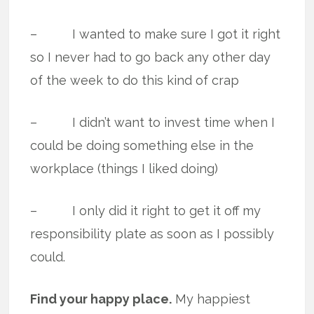
– I wanted to make sure I got it right
so I never had to go back any other day
of the week to do this kind of crap
– I didn’t want to invest time when I
could be doing something else in the
workplace (things I liked doing)
– I only did it right to get it off my
responsibility plate as soon as I possibly
could.
Find your happy place.
My happiest