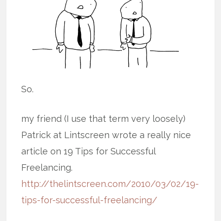
So.
my friend (I use that term very loosely)
Patrick at Lintscreen wrote a really nice
article on 19 Tips for Successful
Freelancing.
http://thelintscreen.com/2010/03/02/19-
tips-for-successful-freelancing/