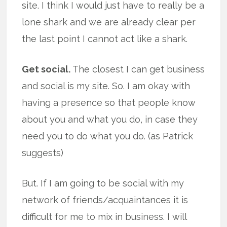
site. I think I would just have to really be a
lone shark and we are already clear per
the last point I cannot act like a shark.
Get social.
The closest I can get business
and social is my site. So. I am okay with
having a presence so that people know
about you and what you do, in case they
need you to do what you do. (as Patrick
suggests)
But. If I am going to be social with my
network of friends/acquaintances it is
difficult for me to mix in business. I will