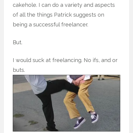
cakehole. I can do a variety and aspects
of all the things Patrick suggests on
being a successful freelancer.
But.
I would suck at freelancing. No ifs, and or
buts.