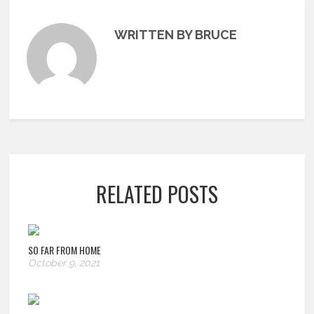
WRITTEN BY BRUCE
RELATED POSTS
SO FAR FROM HOME
October 9, 2021