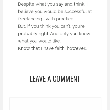
Despite what you say and think, I
believe you would be successful at
freelancing– with practice.
But, if you think you can’t, you’re
probably right. And only you know
what you would like.
Know that I have faith, however…
LEAVE A COMMENT