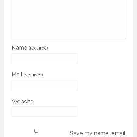
Name
(required)
Mail
(required)
Website
Save my name, email,