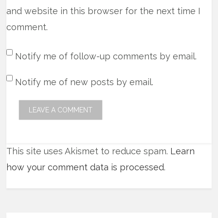
and website in this browser for the next time I
comment.
Notify me of follow-up comments by email.
Notify me of new posts by email.
This site uses Akismet to reduce spam.
Learn
how your comment data is processed
.