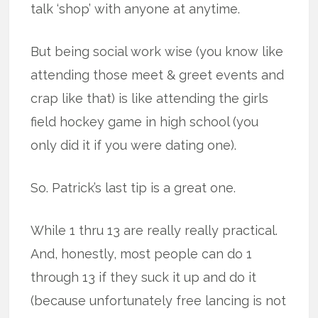
talk ‘shop’ with anyone at anytime.
But being social work wise (you know like
attending those meet & greet events and
crap like that) is like attending the girls
field hockey game in high school (you
only did it if you were dating one).
So. Patrick’s last tip is a great one.
While 1 thru 13 are really really practical.
And, honestly, most people can do 1
through 13 if they suck it up and do it
(because unfortunately free lancing is not