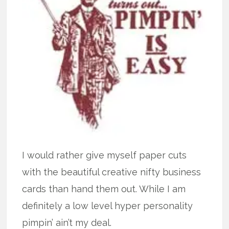
I would rather give myself paper cuts
with the beautiful creative nifty business
cards than hand them out. While I am
definitely a low level hyper personality
pimpin’ ain’t my deal.