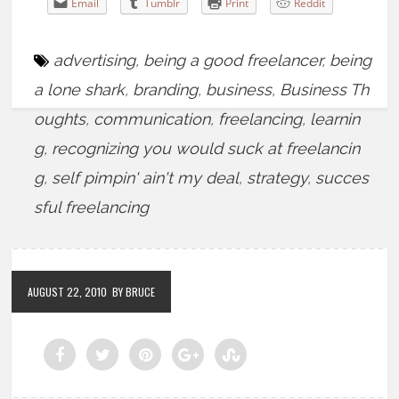
Email
Tumblr
Print
Reddit
advertising
,
being a good freelancer
,
being
a lone shark
,
branding
,
business
,
Business Th
oughts
,
communication
,
freelancing
,
learnin
g
,
recognizing you would suck at freelancin
g
,
self pimpin' ain't my deal
,
strategy
,
succes
sful freelancing
AUGUST 22, 2010
BY BRUCE