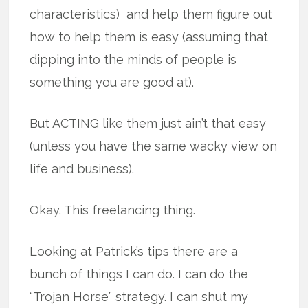
characteristics) and help them figure out
how to help them is easy (assuming that
dipping into the minds of people is
something you are good at).
But ACTING like them just ain’t that easy
(unless you have the same wacky view on
life and business).
Okay. This freelancing thing.
Looking at Patrick’s tips there are a
bunch of things I can do. I can do the
“Trojan Horse” strategy. I can shut my