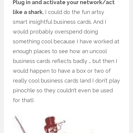
Plug in and activate your network/act
like a shark.
I could do the fun artsy
smart insightful business cards. And I
would probably overspend doing
something cool because I have worked at
enough places to see how an uncool
business cards reflects badly … but then I
would happen to have a box or two of
really cool business cards (and I don’t play
pinochle so they couldn’t even be used
for that).