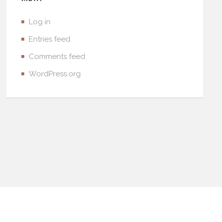
Log in
Entries feed
Comments feed
WordPress.org