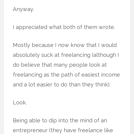
Anyway.
I appreciated what both of them wrote.
Mostly because I now know that I would
absolutely suck at freelancing (although I
do believe that many people look at
freelancing as the path of easiest income
and a lot easier to do than they think).
Look.
Being able to dip into the mind of an
entrepreneur (they have freelance like