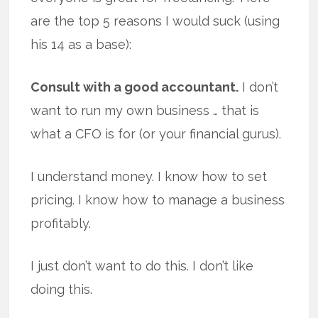
are the top 5 reasons I would suck (using
his 14 as a base):
Consult with a good accountant.
I don’t
want to run my own business … that is
what a CFO is for (or your financial gurus).
I understand money. I know how to set
pricing. I know how to manage a business
profitably.
I just don’t want to do this. I don’t like
doing this.