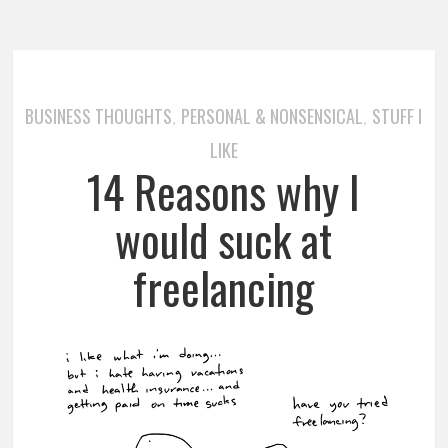
BUSINESS THOUGHTS
PERSONAL & NONSENSICAL
STUFF I
,
,
LIKE
14 Reasons why I
would suck at
freelancing