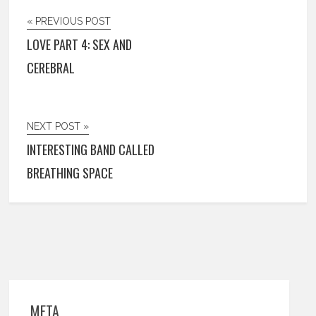
« PREVIOUS POST
LOVE PART 4: SEX AND
CEREBRAL
NEXT POST »
INTERESTING BAND CALLED
BREATHING SPACE
META