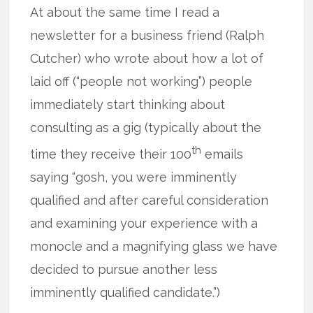
At about the same time I read a
newsletter for a business friend (Ralph
Cutcher) who wrote about how a lot of
laid off (“people not working”) people
immediately start thinking about
consulting as a gig (typically about the
th
time they receive their 100
emails
saying “gosh, you were imminently
qualified and after careful consideration
and examining your experience with a
monocle and a magnifying glass we have
decided to pursue another less
imminently qualified candidate.”)