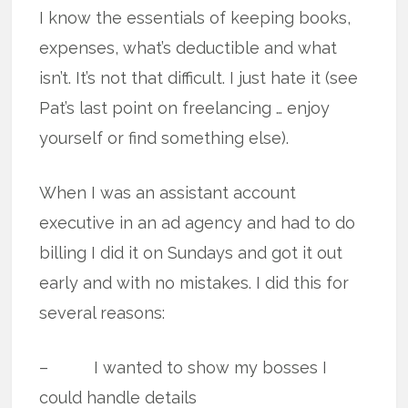
I know the essentials of keeping books,
expenses, what’s deductible and what
isn’t. It’s not that difficult. I just hate it (see
Pat’s last point on freelancing … enjoy
yourself or find something else).
When I was an assistant account
executive in an ad agency and had to do
billing I did it on Sundays and got it out
early and with no mistakes. I did this for
several reasons:
– I wanted to show my bosses I
could handle details