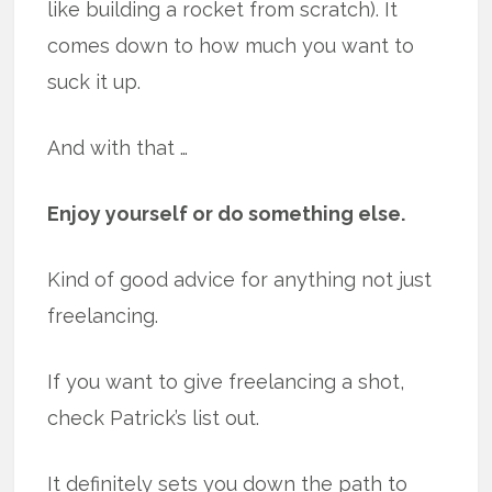
like building a rocket from scratch). It
comes down to how much you want to
suck it up.
And with that …
Enjoy yourself or do something else.
Kind of good advice for anything not just
freelancing.
If you want to give freelancing a shot,
check Patrick’s list out.
It definitely sets you down the path to