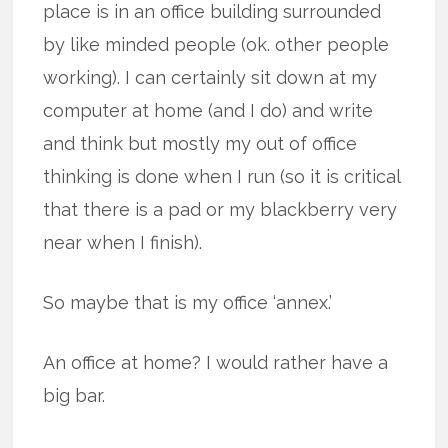
place is in an office building surrounded
by like minded people (ok. other people
working). I can certainly sit down at my
computer at home (and I do) and write
and think but mostly my out of office
thinking is done when I run (so it is critical
that there is a pad or my blackberry very
near when I finish).
So maybe that is my office ‘annex.’
An office at home? I would rather have a
big bar.