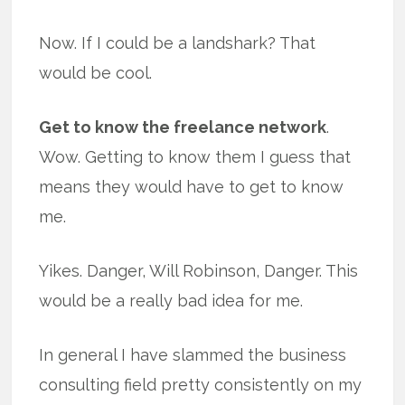
Now. If I could be a landshark? That
would be cool.
Get to know the freelance network
.
Wow. Getting to know them I guess that
means they would have to get to know
me.
Yikes. Danger, Will Robinson, Danger. This
would be a really bad idea for me.
In general I have slammed the business
consulting field pretty consistently on my