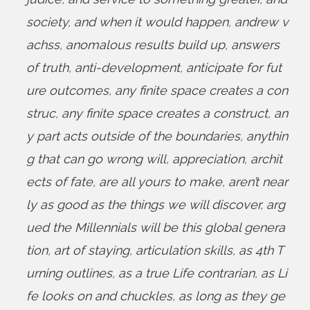
society
,
and when it would happen
,
andrew v
achss
,
anomalous results build up
,
answers
of truth
,
anti-development
,
anticipate for fut
ure outcomes
,
any finite space creates a con
struc
,
any finite space creates a construct
,
an
y part acts outside of the boundaries
,
anythin
g that can go wrong will
,
appreciation
,
archit
ects of fate
,
are all yours to make
,
aren’t near
ly as good as the things we will discover
,
arg
ued the Millennials will be this global genera
tion
,
art of staying
,
articulation skills
,
as 4th T
urning outlines
,
as a true Life contrarian
,
as Li
fe looks on and chuckles
,
as long as they ge