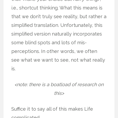
i.e., shortcut thinking. What this means is
that we don’t truly see reality, but rather a
simplified translation. Unfortunately, this
simplified version naturally incorporates
some blind spots and lots of mis-
perceptions. In other words, we often
see what we want to see, not what really
is.
<note: there is a boatload of research on
this>
Suffice it to say all of this makes Life
complicated.