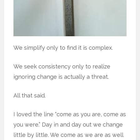
We simplify only to find it is complex.
We seek consistency only to realize
ignoring change is actually a threat.
All that said.
I loved the line “come as you are, come as
you were.” Day in and day out we change
little by little. We come as we are as well