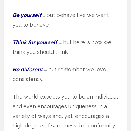
Be yourself
…
but behave like we want
you to behave.
Think for yourself
…
but here is how we
think you should think.
Be different
…
but remember we love
consistency.
The world expects you to be an individual
and even encourages uniqueness in a
variety of ways and, yet, encourages a
high degree of sameness, i.e., conformity.