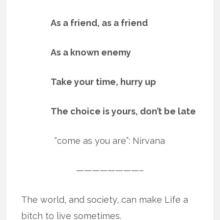
As a friend, as a friend
As a known enemy
Take your time, hurry up
The choice is yours, don’t be late
“come as you are”: Nirvana
————————–
The world, and society, can make Life a
bitch to live sometimes.