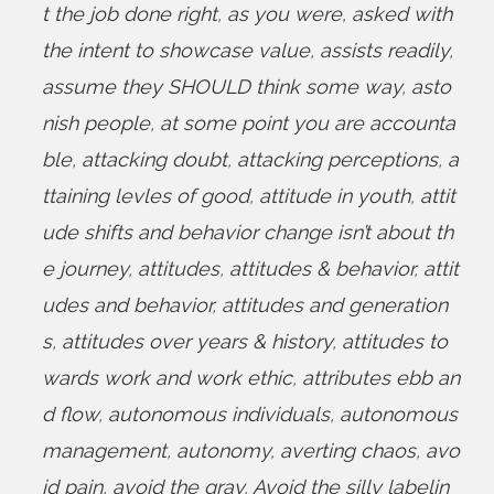
t the job done right
,
as you were
,
asked with
the intent to showcase value
,
assists readily
,
assume they SHOULD think some way
,
asto
nish people
,
at some point you are accounta
ble
,
attacking doubt
,
attacking perceptions
,
a
ttaining levles of good
,
attitude in youth
,
attit
ude shifts and behavior change isn’t about th
e journey
,
attitudes
,
attitudes & behavior
,
attit
udes and behavior
,
attitudes and generation
s
,
attitudes over years & history
,
attitudes to
wards work and work ethic
,
attributes ebb an
d flow
,
autonomous individuals
,
autonomous
management
,
autonomy
,
averting chaos
,
avo
id pain
,
avoid the gray
,
Avoid the silly labelin