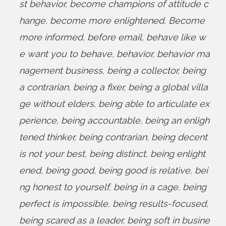
st behavior
,
become champions of attitude c
hange
,
become more enlightened
,
Become
more informed
,
before email
,
behave like w
e want you to behave
,
behavior
,
behavior ma
nagement business
,
being a collector
,
being
a contrarian
,
being a fixer
,
being a global villa
ge without elders
,
being able to articulate ex
perience
,
being accountable
,
being an enligh
tened thinker
,
being contrarian
,
being decent
is not your best
,
being distinct
,
being enlight
ened
,
being good
,
being good is relative
,
bei
ng honest to yourself
,
being in a cage
,
being
perfect is impossible
,
being results-focused
,
being scared as a leader
,
being soft in busine