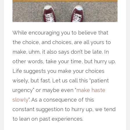
While encouraging you to believe that
the choice, and choices, are all yours to
make, uhm, it also says don’t be late. In
other words, take your time, but hurry up.
Life suggests you make your choices
wisely, but fast. Let us call this “patient
urgency” or maybe even “
make haste
slowly
“. As a consequence of this
constant suggestion to hurry up, we tend
to lean on past experiences.