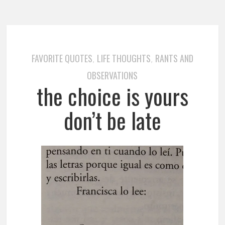
FAVORITE QUOTES
LIFE THOUGHTS
RANTS AND
,
,
OBSERVATIONS
the choice is yours
don’t be late