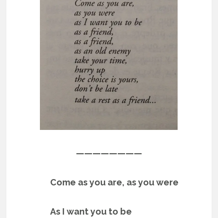
————————
Come as you are, as you were
As I want you to be