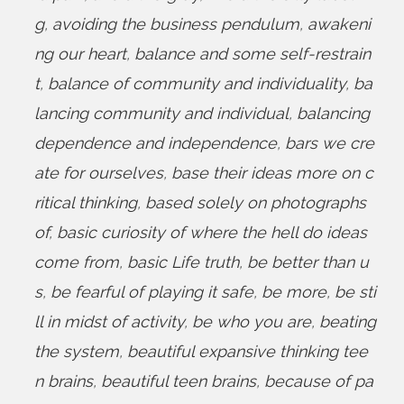
g
,
avoiding the business pendulum
,
awakeni
ng our heart
,
balance and some self-restrain
t
,
balance of community and individuality
,
ba
lancing community and individual
,
balancing
dependence and independence
,
bars we cre
ate for ourselves
,
base their ideas more on c
ritical thinking
,
based solely on photographs
of
,
basic curiosity of where the hell do ideas
come from
,
basic Life truth
,
be better than u
s
,
be fearful of playing it safe
,
be more
,
be sti
ll in midst of activity
,
be who you are
,
beating
the system
,
beautiful expansive thinking tee
n brains
,
beautiful teen brains
,
because of pa