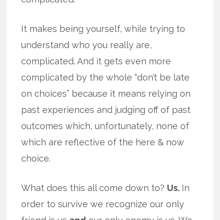
It makes being yourself, while trying to
understand who you really are,
complicated. And it gets even more
complicated by the whole “don’t be late
on choices” because it means relying on
past experiences and judging off of past
outcomes which, unfortunately, none of
which are reflective of the here & now
choice.
What does this all come down to?
Us.
In
order to survive we recognize our only