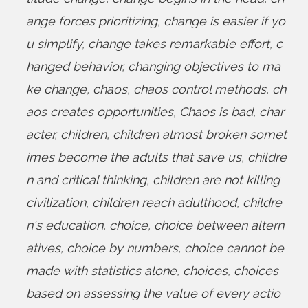
ange forces prioritizing
,
change is easier if yo
u simplify
,
change takes remarkable effort
,
c
hanged behavior
,
changing objectives to ma
ke change
,
chaos
,
chaos control methods
,
ch
aos creates opportunities
,
Chaos is bad
,
char
acter
,
children
,
children almost broken somet
imes become the adults that save us
,
childre
n and critical thinking
,
children are not killing
civilization
,
children reach adulthood
,
childre
n's education
,
choice
,
choice between altern
atives
,
choice by numbers
,
choice cannot be
made with statistics alone
,
choices
,
choices
based on assessing the value of every actio