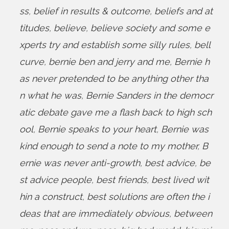
ss
,
belief in results & outcome
,
beliefs and at
titudes
,
believe
,
believe society and some e
xperts try and establish some silly rules
,
bell
curve
,
bernie ben and jerry and me
,
Bernie h
as never pretended to be anything other tha
n what he was
,
Bernie Sanders in the democr
atic debate gave me a flash back to high sch
ool
,
Bernie speaks to your heart
,
Bernie was
kind enough to send a note to my mother
,
B
ernie was never anti-growth
,
best advice
,
be
st advice people
,
best friends
,
best lived wit
hin a construct
,
best solutions are often the i
deas that are immediately obvious
,
between