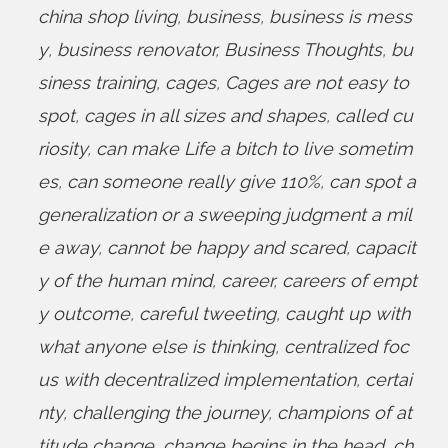
china shop living
,
business
,
business is mess
y
,
business renovator
,
Business Thoughts
,
bu
siness training
,
cages
,
Cages are not easy to
spot
,
cages in all sizes and shapes
,
called cu
riosity
,
can make Life a bitch to live sometim
es
,
can someone really give 110%
,
can spot a
generalization or a sweeping judgment a mil
e away
,
cannot be happy and scared
,
capacit
y of the human mind
,
career
,
careers of empt
y outcome
,
careful tweeting
,
caught up with
what anyone else is thinking
,
centralized foc
us with decentralized implementation
,
certai
nty
,
challenging the journey
,
champions of at
titude change
,
change begins in the head
,
ch