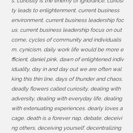
s
,
curiosity is the enemy of ignorance
,
curiosi
ty leads to enlightenment
,
current business
environment
,
current business leadership foc
us
,
current business leadership focus on out
come
,
cycles of community and individualis
m
,
cynicism
,
daily work life would be more e
fficient
,
daniel pink
,
dawn of enlightened indiv
iduality
,
day in and day out we are often wal
king this thin line
,
days of thunder and chaos
,
deadly flowers called curiosity
,
dealing with
adversity
,
dealing with everyday life
,
dealing
with extenuating experiences
,
dearly loves a
cage
,
death is a forever nap
,
debate
,
deceivi
ng others
,
deceiving yourself
,
decentralizing