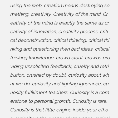
using the web
,
creation means destroying so
mething
,
creativity
,
Creativity of the mind
,
Cr
eativity of the mind is exactly the same as cr
eativity of innovation
,
creativity process
,
criti
cal deconstruction
,
critical thinking
,
critical thi
nking and questioning then bad ideas
,
critical
thinking knowledge
,
crowd clout
,
crowds pro
viding unsolicited feedback
,
cruelty and retri
bution
,
crushed by doubt
,
curiosity about wh
at we do
,
curiosity and fighting ignorance
,
cu
riosity fulfillment teachers
,
Curiosity is a corn
erstone to personal growth
,
Curiosity is rare
,
Curiosity is that little engine inside your etho