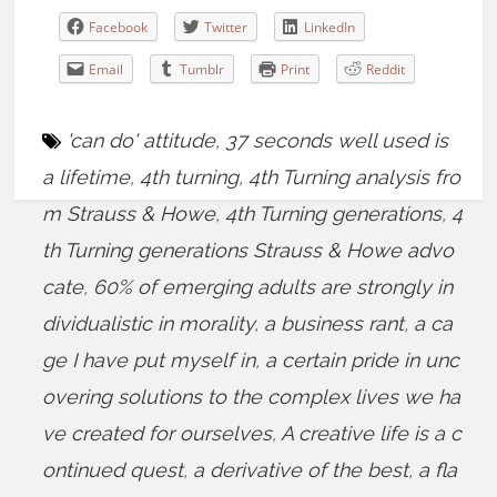
Facebook
Twitter
LinkedIn
Email
Tumblr
Print
Reddit
'can do' attitude
,
37 seconds well used is
a lifetime
,
4th turning
,
4th Turning analysis fro
m Strauss & Howe
,
4th Turning generations
,
4
th Turning generations Strauss & Howe advo
cate
,
60% of emerging adults are strongly in
dividualistic in morality
,
a business rant
,
a ca
ge I have put myself in
,
a certain pride in unc
overing solutions to the complex lives we ha
ve created for ourselves
,
A creative life is a c
ontinued quest
,
a derivative of the best
,
a fla