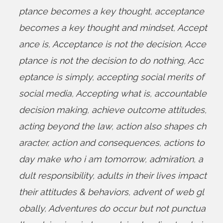
ptance becomes a key thought
,
acceptance
becomes a key thought and mindset
,
Accept
ance is
,
Acceptance is not the decision
,
Acce
ptance is not the decision to do nothing
,
Acc
eptance is simply
,
accepting social merits of
social media
,
Accepting what is
,
accountable
decision making
,
achieve outcome attitudes
,
acting beyond the law
,
action also shapes ch
aracter
,
action and consequences
,
actions to
day make who i am tomorrow
,
admiration
,
a
dult responsibility
,
adults in their lives impact
their attitudes & behaviors
,
advent of web gl
obally
,
Adventures do occur but not punctua