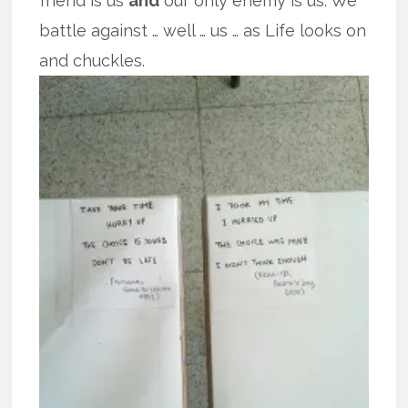
friend is us
and
our only enemy is us. We
battle against … well … us … as Life looks on
and chuckles.