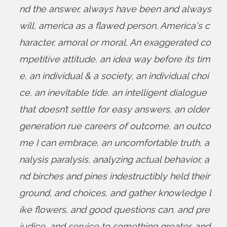
nd the answer
,
always have been and always
will
,
america as a flawed person
,
America's c
haracter
,
amoral or moral
,
An exaggerated co
mpetitive attitude
,
an idea way before its tim
e
,
an individual & a society
,
an individual choi
ce
,
an inevitable tide
,
an intelligent dialogue
that doesn’t settle for easy answers
,
an older
generation rue careers of outcome
,
an outco
me I can embrace
,
an uncomfortable truth
,
a
nalysis paralysis
,
analyzing actual behavior
,
a
nd birches and pines indestructibly held their
ground
,
and choices
,
and gather knowledge l
ike flowers
,
and good questions can
,
and pre
judice
,
and service to something greater
,
and