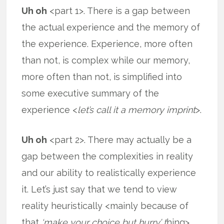
Uh oh
<part 1>. There is a gap between
the actual experience and the memory of
the experience. Experience, more often
than not, is complex while our memory,
more often than not, is simplified into
some executive summary of the
experience <
let’s call it a memory imprint
>.
Uh oh
<part 2>. There may actually be a
gap between the complexities in reality
and our ability to realistically experience
it. Let’s just say that we tend to view
reality heuristically <mainly because of
that
‘make your choice but hurry’ t
hing>,