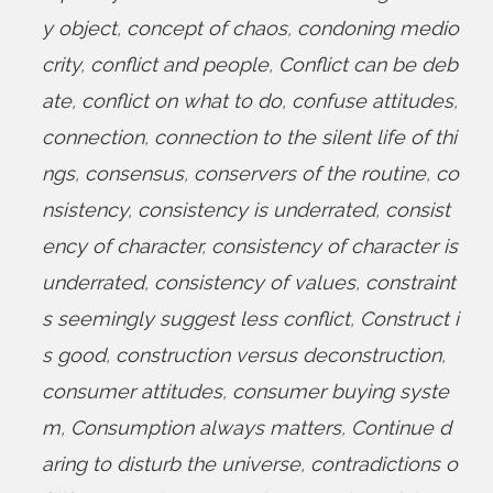
y object
,
concept of chaos
,
condoning medio
crity
,
conflict and people
,
Conflict can be deb
ate
,
conflict on what to do
,
confuse attitudes
,
connection
,
connection to the silent life of thi
ngs
,
consensus
,
conservers of the routine
,
co
nsistency
,
consistency is underrated
,
consist
ency of character
,
consistency of character is
underrated
,
consistency of values
,
constraint
s seemingly suggest less conflict
,
Construct i
s good
,
construction versus deconstruction
,
consumer attitudes
,
consumer buying syste
m
,
Consumption always matters
,
Continue d
aring to disturb the universe
,
contradictions o