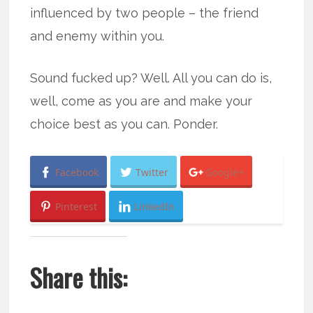
influenced by two people – the friend
and enemy within you.
Sound fucked up? Well. All you can do is,
well, come as you are and make your
choice best as you can. Ponder.
Facebook
Twitter
Google+
Pinterest
LinkedIn
Share this: