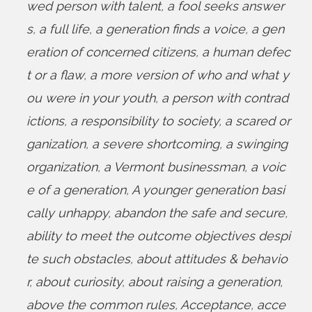
wed person with talent
,
a fool seeks answer
s
,
a full life
,
a generation finds a voice
,
a gen
eration of concerned citizens
,
a human defec
t or a flaw
,
a more version of who and what y
ou were in your youth
,
a person with contrad
ictions
,
a responsibility to society
,
a scared or
ganization
,
a severe shortcoming
,
a swinging
organization
,
a Vermont businessman
,
a voic
e of a generation
,
A younger generation basi
cally unhappy
,
abandon the safe and secure
,
ability to meet the outcome objectives despi
te such obstacles
,
about attitudes & behavio
r
,
about curiosity
,
about raising a generation
,
above the common rules
,
Acceptance
,
acce