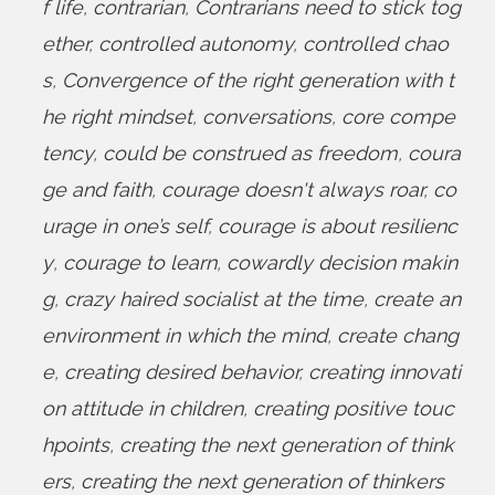
f life
,
contrarian
,
Contrarians need to stick tog
ether
,
controlled autonomy
,
controlled chao
s
,
Convergence of the right generation with t
he right mindset
,
conversations
,
core compe
tency
,
could be construed as freedom
,
coura
ge and faith
,
courage doesn't always roar
,
co
urage in one’s self
,
courage is about resilienc
y
,
courage to learn
,
cowardly decision makin
g
,
crazy haired socialist at the time
,
create an
environment in which the mind
,
create chang
e
,
creating desired behavior
,
creating innovati
on attitude in children
,
creating positive touc
hpoints
,
creating the next generation of think
ers
,
creating the next generation of thinkers