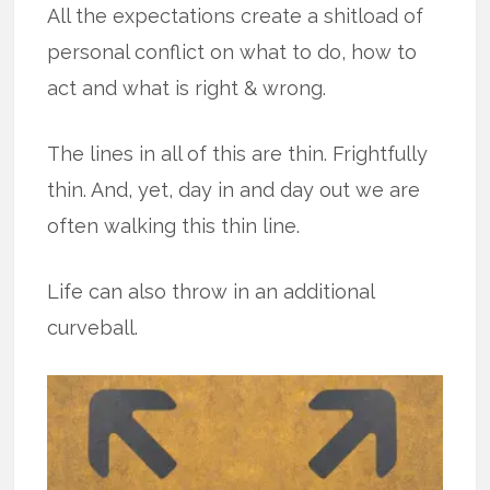
All the expectations create a shitload of
personal conflict on what to do, how to
act and what is right & wrong.
The lines in all of this are thin. Frightfully
thin. And, yet, day in and day out we are
often walking this thin line.
Life can also throw in an additional
curveball.