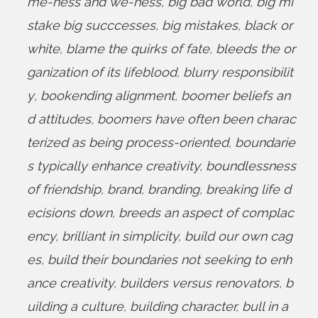
me-ness and we-ness
,
big bad world
,
big mi
stake big succcesses
,
big mistakes
,
black or
white
,
blame the quirks of fate
,
bleeds the or
ganization of its lifeblood
,
blurry responsibilit
y
,
bookending alignment
,
boomer beliefs an
d attitudes
,
boomers have often been charac
terized as being process-oriented
,
boundarie
s typically enhance creativity
,
boundlessness
of friendship
,
brand
,
branding
,
breaking life d
ecisions down
,
breeds an aspect of complac
ency
,
brilliant in simplicity
,
build our own cag
es
,
build their boundaries not seeking to enh
ance creativity
,
builders versus renovators
,
b
uilding a culture
,
building character
,
bull in a