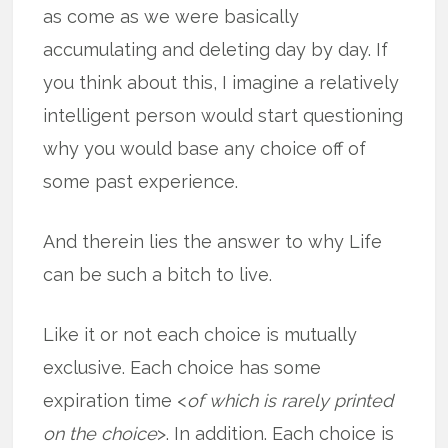
as come as we were basically
accumulating and deleting day by day. If
you think about this, I imagine a relatively
intelligent person would start questioning
why you would base any choice off of
some past experience.
And therein lies the answer to why Life
can be such a bitch to live.
Like it or not each choice is mutually
exclusive. Each choice has some
expiration time <
of which is rarely printed
on the choice
>. In addition. Each choice is