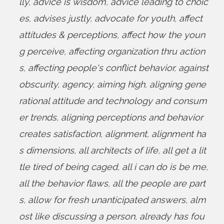
lly
,
advice is wisdom
,
advice leading to choic
es
,
advises justly
,
advocate for youth
,
affect
attitudes & perceptions
,
affect how the youn
g perceive
,
affecting organization thru action
s
,
affecting people's conflict behavior
,
against
obscurity
,
agency
,
aiming high
,
aligning gene
rational attitude and technology and consum
er trends
,
aligning perceptions and behavior
creates satisfaction
,
alignment
,
alignment ha
s dimensions
,
all architects of life
,
all get a lit
tle tired of being caged
,
all i can do is be me
,
all the behavior flaws
,
all the people are part
s
,
allow for fresh unanticipated answers
,
alm
ost like discussing a person
,
already has fou