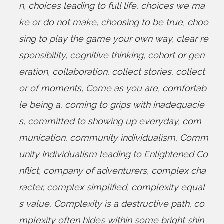
n
,
choices leading to full life
,
choices we ma
ke or do not make
,
choosing to be true
,
choo
sing to play the game your own way
,
clear re
sponsibility
,
cognitive thinking
,
cohort or gen
eration
,
collaboration
,
collect stories
,
collect
or of moments
,
Come as you are
,
comfortab
le being a
,
coming to grips with inadequacie
s
,
committed to showing up everyday
,
com
munication
,
community individualism
,
Comm
unity Individualism leading to Enlightened Co
nflict
,
company of adventurers
,
complex cha
racter
,
complex simplified
,
complexity equal
s value
,
Complexity is a destructive path
,
co
mplexity often hides within some bright shin