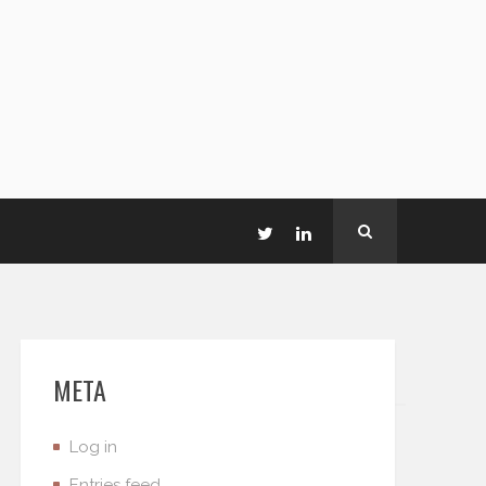
META
Log in
Entries feed