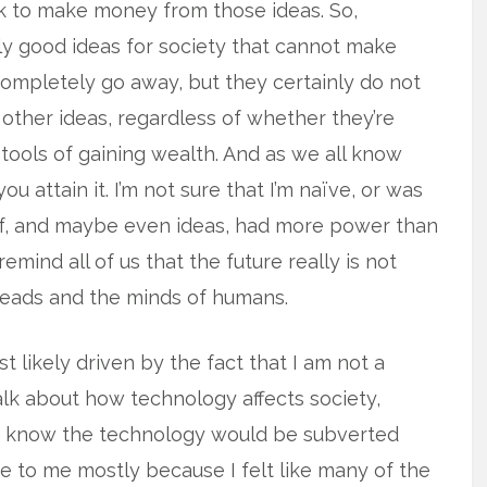
k to make money from those ideas. So,
ly good ideas for society that cannot make
ompletely go away, but they certainly do not
 other ideas, regardless of whether they’re
 tools of gaining wealth. And as we all know
u attain it. I’m not sure that I’m naïve, or was
tself, and maybe even ideas, had more power than
emind all of us that the future really is not
 heads and the minds of humans.
 likely driven by the fact that I am not a
alk about how technology affects society,
id know the technology would be subverted
 to me mostly because I felt like many of the