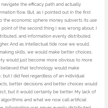
navigate the efficacy path and actually
tion flow. But, as I pointed out in the first
nto the economic sphere money subverts its use
e point of the second thing I was wrong about. I
ributed, and information evenly distributed,
gher. And as intellectual tide rose we would,
making skills, we would make better choices,
iety would just become more obvious to more
 or believed that technology would make
but I did feel regardless of an individual
ucts, better decisions and better choices would
t, but it would certainly be better. My lack of
algorithms and what we now call artificial
one. Information was never evenly distributed