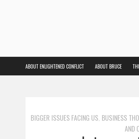
ABOUT ENLIGHTENED CONFLICT
ABOUT BRUCE
TH
BIGGER ISSUES FACING US
BUSINESS TH
,
AND 