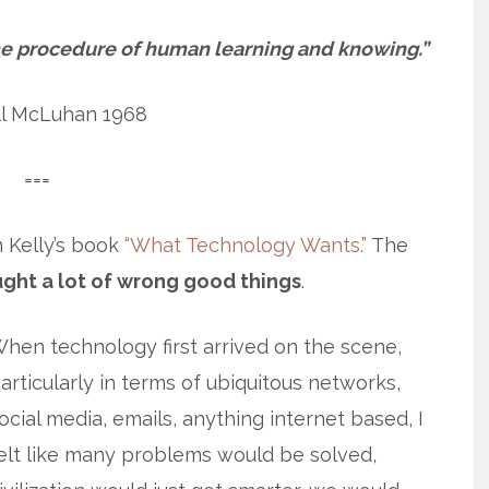
e procedure of human learning and knowing.”
ll McLuhan 1968
===
n Kelly’s book
“What Technology Wants.”
The
ught a lot of wrong good things
.
hen technology first arrived on the scene,
articularly in terms of ubiquitous networks,
ocial media, emails, anything internet based, I
elt like many problems would be solved,