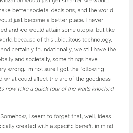
ivilization would just get smarter, we would
ake better societal decisions, and the world
ould just become a better place. I never
ed and we would attain some utopia, but like
world because of this ubiquitous technology.
nd certainly foundationally, we still have the
obally and societally, some things have
y wrong. I’m not sure I got the following
d what could affect the arc of the goodness.
t’s now take a quick tour of the walls knocked
Somehow, I seem to forget that, well, ideas
ically created with a specific benefit in mind