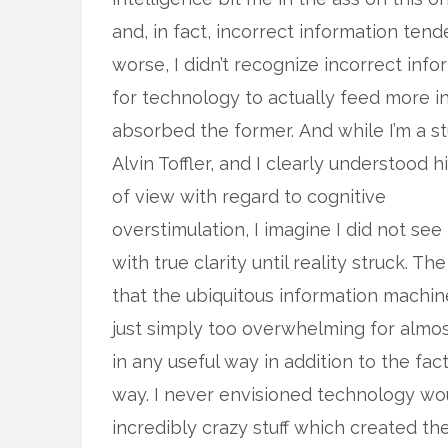
and, in fact, incorrect information ten
worse, I didn’t recognize incorrect in
for technology to actually feed more in
absorbed the former.
And while I’m a s
Alvin Toffler, and I clearly understood h
of view with regard to cognitive
overstimulation, I imagine I did not see 
with true clarity until reality struck. The
that the ubiquitous information machi
just simply too overwhelming for almost
in any useful way in addition to the fa
way. I never envisioned technology wou
incredibly crazy stuff which created th