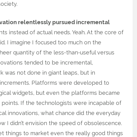
ociety.
ovation relentlessly pursued incremental
 instead of actual needs. Yeah. At the core of
id. I imagine I focused too much on the
heer quantity of the less-than-useful versus
ovations tended to be incremental,
k was not done in giant leaps, but in
, increments. Platforms were developed to
gical widgets, but even the platforms became
oints. If the technologists were incapable of
cal innovations, what chance did the everyday
w I didn’t envision the speed of obsolescence.
et things to market even the really good things