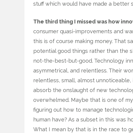
stuff which would have made a better s
The third thing I missed was how inn
consumer quasi-improvements and wants
this is of course making money. That sa
potential good things rather than the s
not-the-best-but-good. Technology inn
asymmetrical, and relentless. Their wor
relentless, small, almost unnoticeable
absorb the onslaught of new technolo
overwhelmed. Maybe that is one of my p
figuring out how to manage technologi
human have? As a subset in this was ho
What I mean by that is in the race to g