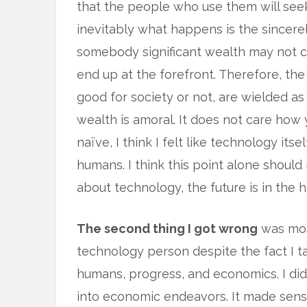
that the people who use them will see
inevitably what happens is the sincere
somebody significant wealth may not c
end up at the forefront. Therefore, the
good for society or not, are wielded as
wealth is amoral. It does not care how yo
naïve, I think I felt like technology i
humans. I think this point alone should r
about technology, the future is in the
The second thing I got wrong
was most
technology person despite the fact I t
humans, progress, and economics. I d
into economic endeavors. It made sense