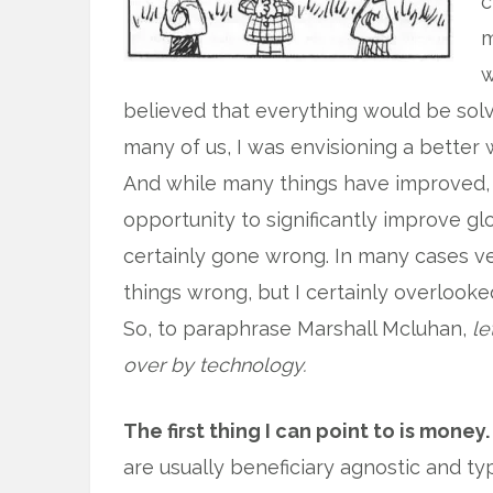
c
m
w
believed that everything would be solv
many of us, I was envisioning a better 
And while many things have improved, a
opportunity to significantly improve gl
certainly gone wrong. In many cases ver
things wrong, but I certainly overlooke
So, to paraphrase Marshall Mcluhan,
le
over by technology.
The first thing I can point to is money.
are usually beneficiary agnostic and typ