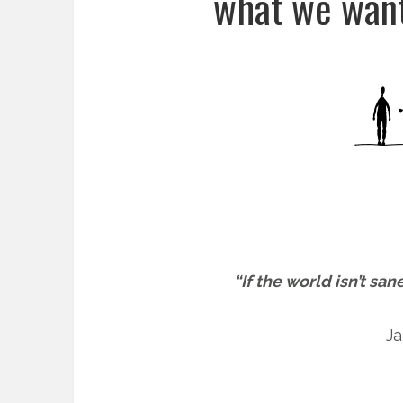
what we want
“If the world isn’t san
Ja