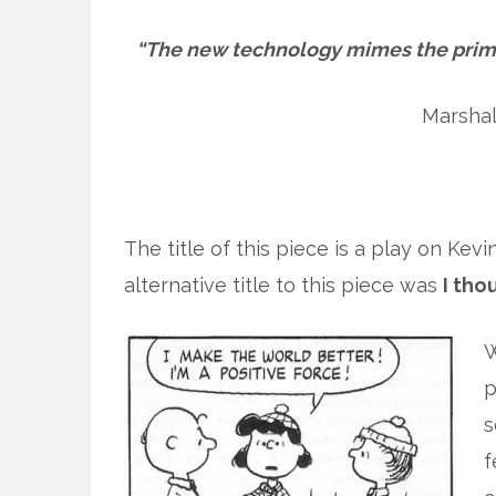
“The new technology mimes the prim
Marsha
The title of this piece is a play on Kevi
alternative title to this piece was
I tho
W
p
s
f