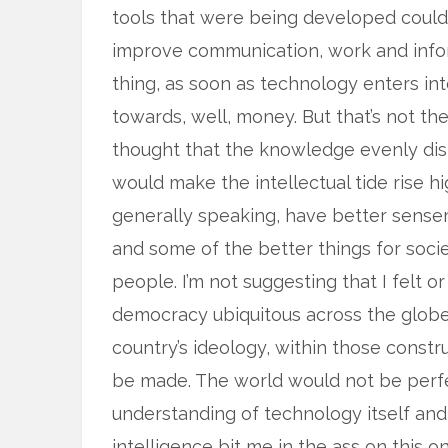
tools that were being developed could 
improve communication, work and informa
thing, as soon as technology enters i
towards, well, money. But that’s not th
thought that the knowledge evenly dist
would make the intellectual tide rise hi
generally speaking, have better sense
and some of the better things for soc
people. I’m not suggesting that I felt
democracy ubiquitous across the globe, 
country’s ideology, within those constr
be made. The world would not be perfec
understanding of technology itself and 
intelligence bit me in the ass on this 