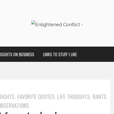
OUGHTS ON BUSINESS
LINKS TO STUFF I LIKE
OUGHTS
FAVORITE QUOTES
LIFE THOUGHTS
RANTS
,
,
,
OBSERVATIONS