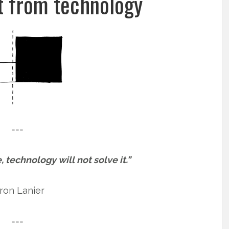
 from technology
===
e, technology will not solve it.”
ron Lanier
===