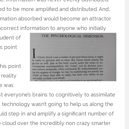
ded to be more amplified and distributed. And,
formation absorbed would become an attractor
correct information to anyone who initially
tudent of
is point
his point
 reality
ne was
 everyone’s brains to cognitively to assimilate
ct technology wasn’t going to help us along the
ld step in and amplify a significant number of
e cloud over the incredibly non crazy smarter