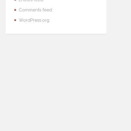
Comments feed
WordPress.org