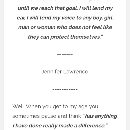
until we reach that goal, I will lend my
ear, I will lend my voice to any boy, girl,
man or woman who does not feel like
they can protect themselves.”
———-
Jennifer Lawrence
===========
Well. When you get to my age you
sometimes pause and think
“
has anything
I have done really made a difference.”