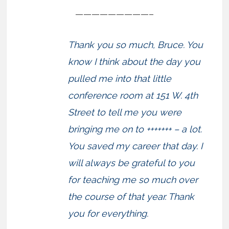
—————————–
Thank you so much, Bruce. You
know I think about the day you
pulled me into that little
conference room at 151 W. 4th
Street to tell me you were
bringing me on to +++++++ – a lot.
You saved my career that day. I
will always be grateful to you
for teaching me so much over
the course of that year. Thank
you for everything.