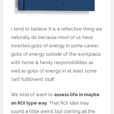
I tend to believe it is a reflective thing we
naturally do because most of us have
invested gobs of energy in some career,
gobs of energy outside of the workplace
with home & family responsibilities as
well as gobs of energy in at least some
‘self fulfillment’ stuff.
We kind of want to
assess life in maybe
an ROI type way
. That ROI idea may
sound a little weird, but starting all the