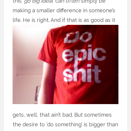
this ‘
go big ideal
’ can often simply be
making a smaller difference in someone’s
life. He is right. And if that is as good
as it
gets, well, that ain’t bad. But sometimes
the desire to ‘do something’ is bigger than