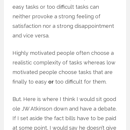
easy tasks or too difficult tasks can
neither provoke a strong feeling of
satisfaction nor a strong disappointment
and vice versa.
Highly motivated people often choose a
realistic complexity of tasks whereas low
motivated people choose tasks that are
finally to easy
or
too difficult for them.
But. Here is where I think I would sit good
ole JW Atkinson down and have a debate.
If I set aside the fact bills have to be paid
at some point, I would say he doesn’t give