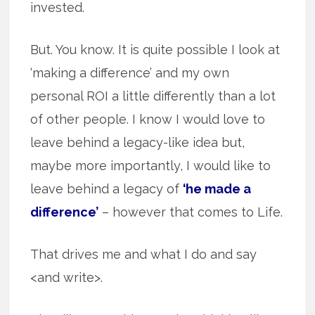
invested.
But. You know. It is quite possible I look at
‘making a difference’ and my own
personal ROI a little differently than a lot
of other people. I know I would love to
leave behind a legacy-like idea but,
maybe more importantly, I would like to
leave behind a legacy of
‘he made a
difference’
– however that comes to Life.
That drives me and what I do and say
<and write>.