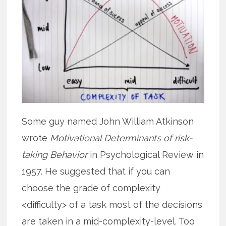
Some guy named John William Atkinson
wrote
Motivational Determinants of risk-
taking Behavior
in Psychological Review in
1957. He suggested that if you can
choose the grade of complexity
<difficulty> of a task most of the decisions
are taken in a mid-complexity-level. Too