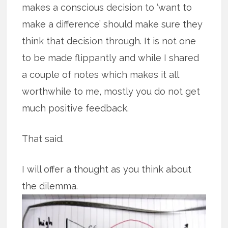
makes a conscious decision to ‘want to
make a difference’ should make sure they
think that decision through. It is not one
to be made flippantly and while I shared
a couple of notes which makes it all
worthwhile to me, mostly you do not get
much positive feedback.
That said.
I will offer a thought as you think about
the dilemma.