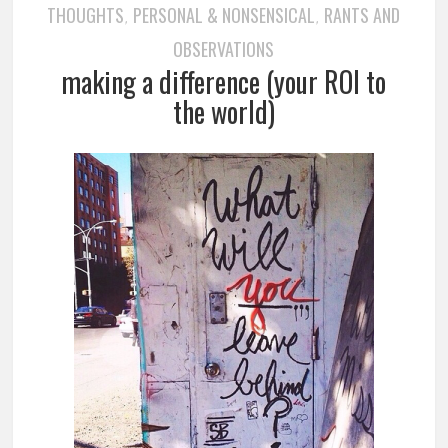
THOUGHTS
PERSONAL & NONSENSICAL
RANTS AND
,
,
OBSERVATIONS
making a difference (your ROI to
the world)