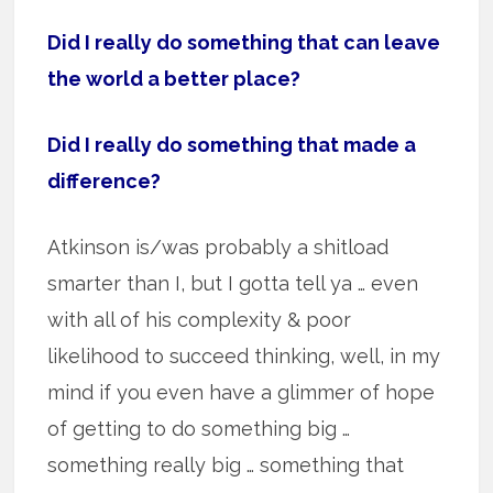
Did I really do something that can leave
the world a better place?
Did I really do something that made a
difference?
Atkinson is/was probably a shitload
smarter than I, but I gotta tell ya … even
with all of his complexity & poor
likelihood to succeed thinking, well, in my
mind if you even have a glimmer of hope
of getting to do something big …
something really big … something that