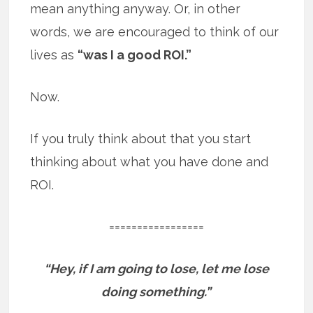
mean anything anyway. Or, in other
words, we are encouraged to think of our
lives as
“was I a good ROI.”
Now.
If you truly think about that you start
thinking about what you have done and
ROI.
=================
“Hey, if I am going to lose, let me lose
doing something.”