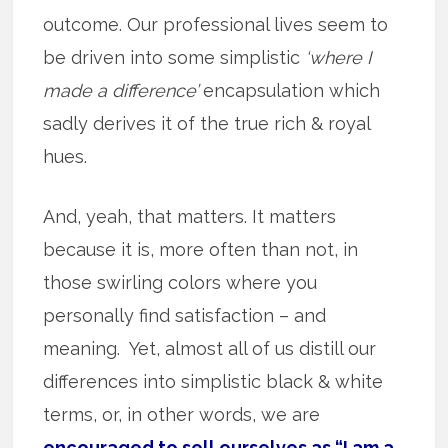
outcome. Our professional lives seem to
be driven into some simplistic
‘where I
made a difference’
encapsulation which
sadly derives it of the true rich & royal
hues.
And, yeah, that matters. It matters
because it is, more often than not, in
those swirling colors where you
personally find satisfaction – and
meaning. Yet, almost all of us distill our
differences into simplistic black & white
terms, or, in other words, we are
encouraged to sell ourselves as “I am a