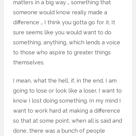
matters in a big way … something that
someone would know really made a
difference … I think you gotta go for it. It
sure seems like you would want to do
something, anything, which lends a voice
to those who aspire to greater things
themselves.
I mean, what the hell, if, in the end, I am
going to lose or look like a loser, I want to
know I lost doing something. In my mind I
want to work hard at making a difference
so that at some point, when all is said and
done, there was a bunch of people