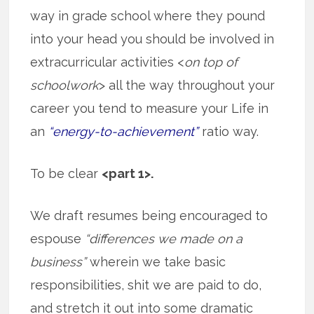
way in grade school where they pound
into your head you should be involved in
extracurricular activities <
on top of
schoolwork
> all the way throughout your
career you tend to measure your Life in
an
“energy-to-achievement”
ratio way.
To be clear
<part 1>.
We draft resumes being encouraged to
espouse
“differences we made on a
business”
wherein we take basic
responsibilities, shit we are paid to do,
and stretch it out into some dramatic