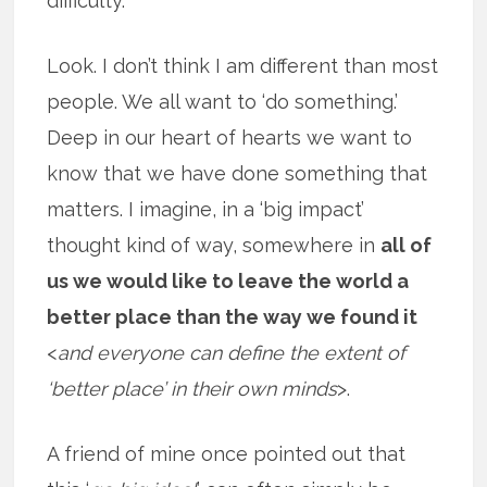
difficulty.
Look. I don’t think I am different than most
people. We all want to ‘do something.’
Deep in our heart of hearts we want to
know that we have done something that
matters. I imagine, in a ‘big impact’
thought kind of way, somewhere in
all of
us we would like to leave the world a
better place than the way we found it
<
and everyone can define the extent of
‘better place’ in their own minds
>.
A friend of mine once pointed out that