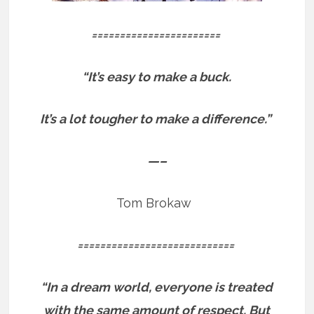
=======================
“It’s easy to make a buck.
It’s a lot tougher to make a difference.”
—–
Tom Brokaw
============================
“In a dream world, everyone is treated
with the same amount of respect. But