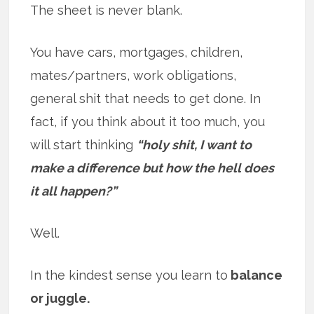
The sheet is never blank.
You have cars, mortgages, children,
mates/partners, work obligations,
general shit that needs to get done. In
fact, if you think about it too much, you
will start thinking
“holy shit, I want to
make a difference but how the hell does
it all happen?”
Well.
In the kindest sense you learn to
balance
or juggle.