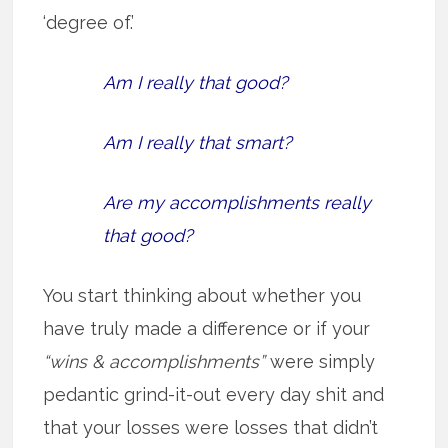
‘degree of.’
Am I really that good?
Am I really that smart?
Are my accomplishments really
that good?
You start thinking about whether you
have truly made a difference or if your
“wins & accomplishments”
were simply
pedantic grind-it-out every day shit and
that your losses were losses that didn’t