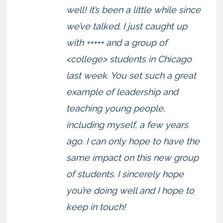
well! It’s been a little while since
we’ve talked. I just caught up
with +++++ and a group of
<college> students in Chicago
last week. You set such a great
example of leadership and
teaching young people,
including myself, a few years
ago. I can only hope to have the
same impact on this new group
of students. I sincerely hope
you’re doing well and I hope to
keep in touch!