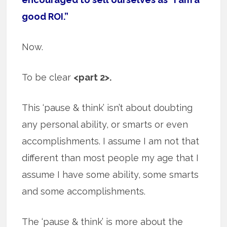
good ROI.”
Now.
To be clear
<part 2>.
This ‘pause & think’ isn’t about doubting
any personal ability, or smarts or even
accomplishments. I assume I am not that
different than most people my age that I
assume I have some ability, some smarts
and some accomplishments.
The ‘pause & think’ is more about the