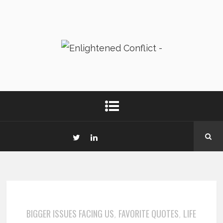
BIGGER ISSUES FACING US
FAVORITE QUOTES
LIFE
,
,