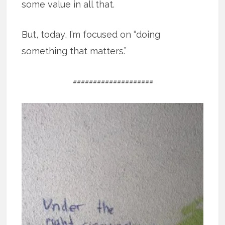
some value in all that.
But, today, I’m focused on “doing
something that matters.”
====================