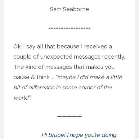
Sam Seaborne
=================
Ok. I say all that because I received a
couple of unexpected messages recently.
The kind of messages that makes you
pause & think
… “maybe I did make a little
bit of difference in some corner of the
world”:
—————
Hi Bruce! I hope you’re doing