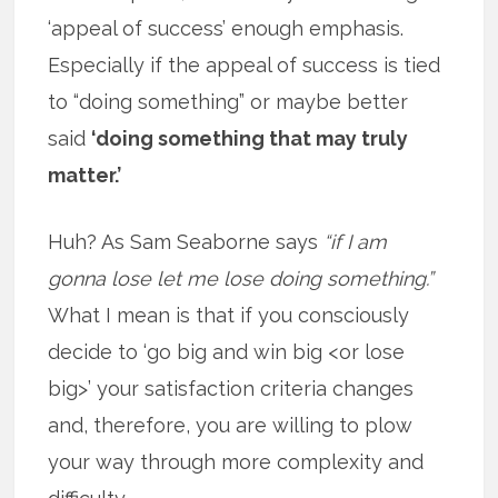
‘appeal of success’ enough emphasis.
Especially if the appeal of success is tied
to “doing something” or maybe better
said
‘doing something that may truly
matter.’
Huh? As Sam Seaborne says
“if I am
gonna lose let me lose doing something.”
What I mean is that if you consciously
decide to ‘go big and win big <or lose
big>’ your satisfaction criteria changes
and, therefore, you are willing to plow
your way through more complexity and