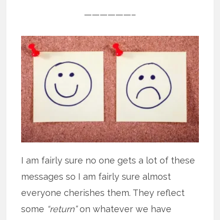
——————–
I am fairly sure no one gets a lot of these
messages so I am fairly sure almost
everyone cherishes them. They reflect
some
“return”
on whatever we have