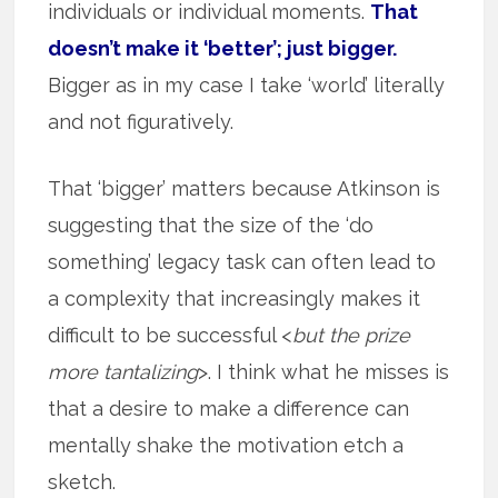
individuals or individual moments.
That
doesn’t make it ‘better’; just bigger.
Bigger as in my case I take ‘world’ literally
and not figuratively.
That ‘bigger’ matters because Atkinson is
suggesting that the size of the ‘do
something’ legacy task can often lead to
a complexity that increasingly makes it
difficult to be successful <
but the prize
more tantalizing
>. I think what he misses is
that a desire to make a difference can
mentally shake the motivation etch a
sketch.