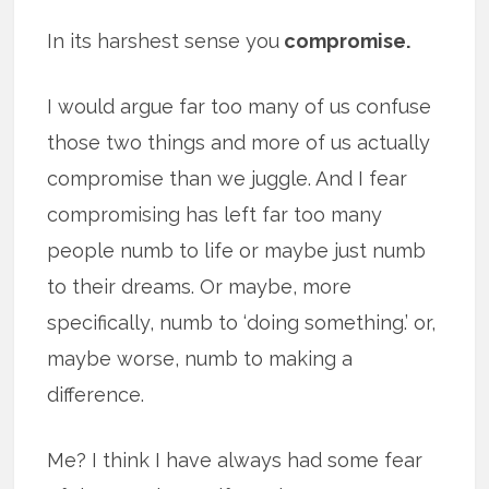
In its harshest sense you
compromise.
I would argue far too many of us confuse
those two things and more of us actually
compromise than we juggle. And I fear
compromising has left far too many
people numb to life or maybe just numb
to their dreams. Or maybe, more
specifically, numb to ‘doing something.’ or,
maybe worse, numb to making a
difference.
Me? I think I have always had some fear