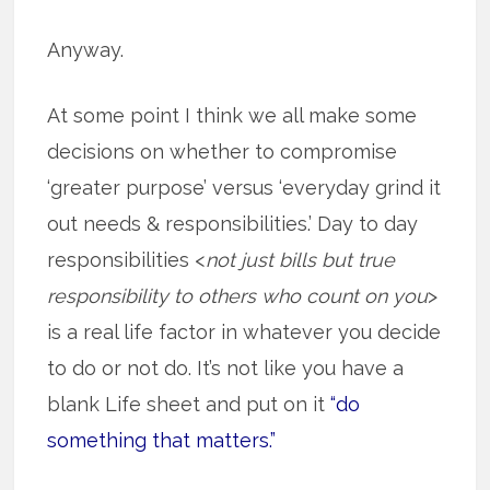
Anyway.
At some point I think we all make some
decisions on whether to compromise
‘greater purpose’ versus ‘everyday grind it
out needs & responsibilities.’ Day to day
responsibilities <
not just bills but true
responsibility to others who count on you
>
is a real life factor in whatever you decide
to do or not do. It’s not like you have a
blank Life sheet and put on it
“do
something that matters.”