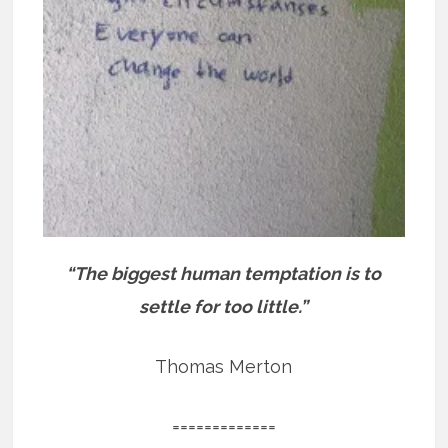
“The biggest human temptation is to
settle for too little.”
Thomas Merton
=============