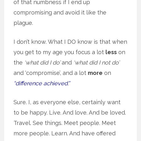
of that numbness if I end up
compromising and avoid it like the
plague.
I don’t know. What I DO know is that when
you get to my age you focus a lot
less
on
the
‘what did I do’
and
‘what did I not do’
and ‘compromise’, and a lot
more
on
“difference achieved.”
Sure. I, as everyone else, certainly want
to be happy. Live. And love. And be loved.
Travel. See things. Meet people. Meet
more people. Learn. And have offered