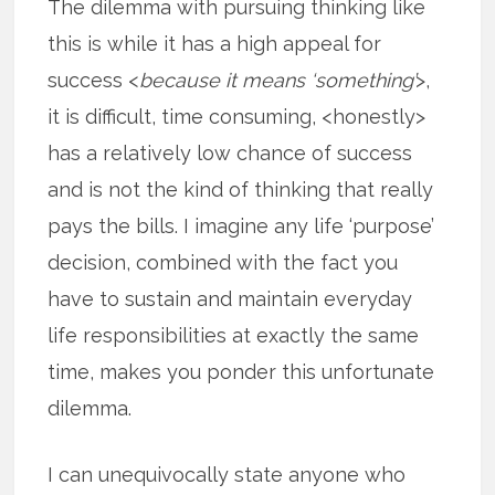
The dilemma with pursuing thinking like
this is while it has a high appeal for
success <
because it means ‘something’
>,
it is difficult, time consuming, <honestly>
has a relatively low chance of success
and is not the kind of thinking that really
pays the bills. I imagine any life ‘purpose’
decision, combined with the fact you
have to sustain and maintain everyday
life responsibilities at exactly the same
time, makes you ponder this unfortunate
dilemma.
I can unequivocally state anyone who