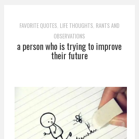
FAVORITE QUOTES
LIFE THOUGHTS
RANTS AND
,
,
OBSERVATIONS
a person who is trying to improve
their future