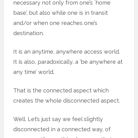
necessary not only from one’s `home
base’, but also while one is in transit
and/or when one reaches one’s
destination.
It is an anytime, anywhere access world.
It is also, paradoxically, a ‘be anywhere at
any time’ world.
That is the connected aspect which
creates the whole disconnected aspect.
Well. Let’s just say we feel slightly
disconnected in a connected way, of