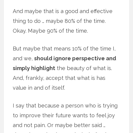
And maybe that is a good and effective
thing to do … maybe 80% of the time.
Okay. Maybe 90% of the time.
But maybe that means 10% of the time I,
and we,
should ignore perspective and
simply highlight
the beauty of what is.
And, frankly, accept that what is has
value in and of itself.
I say that because a person who is trying
to improve their future wants to feel joy
and not pain. Or maybe better said …