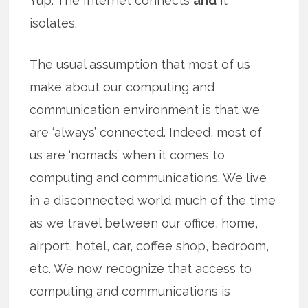
Yup. The Internet connects
and
it
isolates.
The usual assumption that most of us
make about our computing and
communication environment is that we
are ‘always’ connected. Indeed, most of
us are ‘nomads’ when it comes to
computing and communications. We live
in a disconnected world much of the time
as we travel between our office, home,
airport, hotel, car, coffee shop, bedroom,
etc. We now recognize that access to
computing and communications is