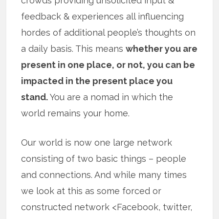
crowds providing unsolicited input &
feedback & experiences all influencing
hordes of additional people’s thoughts on
a daily basis. This means
whether you are
present in one place, or not, you can be
impacted in the present place you
stand.
You are a nomad in which the
world remains your home.
Our world is now one large network
consisting of two basic things – people
and connections. And while many times
we look at this as some forced or
constructed network <Facebook, twitter,