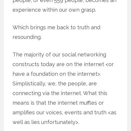
people, or even 559 people, becomes an
experience within our own grasp.
Which brings me back to truth and
resounding.
The majority of our social networking
constructs today are on the internet <or
have a foundation on the internet>.
Simplistically, we, the people, are
connecting via the internet. What this
means is that the internet muffles or
amplifies our voices, events and truth <as
well as lies unfortunately>.