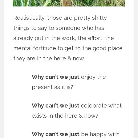
Realistically, those are pretty shitty
things to say to someone who has
already put in the work, the effort, the
mental fortitude to get to the good place
they are in the here & now.
Why can’t we just
enjoy the
present as it is?
Why can’t we just
celebrate what
exists in the here & now?
Why can’t we just
be happy with