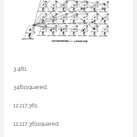
3,481.
3481squared.
12,117,361.
12,117,361squared.