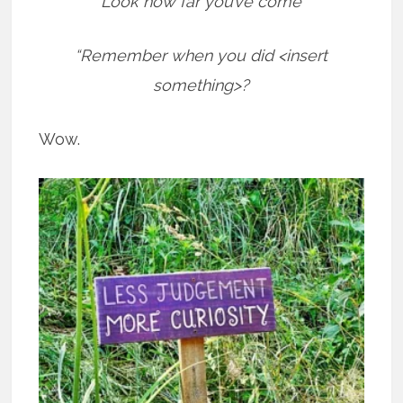
“Look how far you’ve come”
“Remember when you did <insert
something>?
Wow.