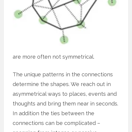
are more often not symmetrical.
The unique patterns in the connections
determine the shapes. We reach out in
asymmetrical ways to places, events and
thoughts and bring them near in seconds.
In addition the ties between the
connections can be complicated –