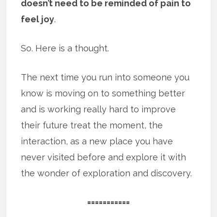
doesn’t need to be reminded of pain to
feel joy
.
So. Here is a thought.
The next time you run into someone you
know is moving on to something better
and is working really hard to improve
their future treat the moment, the
interaction, as a new place you have
never visited before and explore it with
the wonder of exploration and discovery.
===========