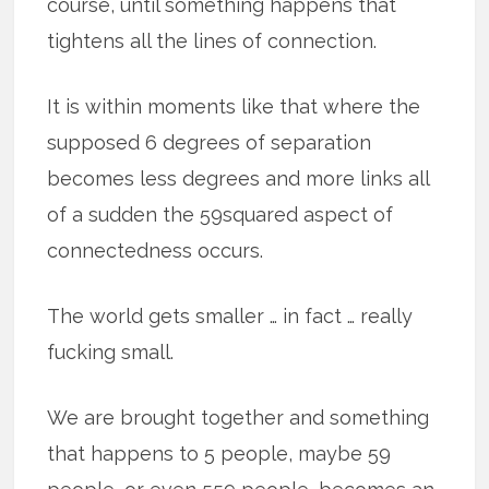
course, until something happens that
tightens all the lines of connection.
It is within moments like that where the
supposed 6 degrees of separation
becomes less degrees and more links all
of a sudden the 59squared aspect of
connectedness occurs.
The world gets smaller … in fact … really
fucking small.
We are brought together and something
that happens to 5 people, maybe 59