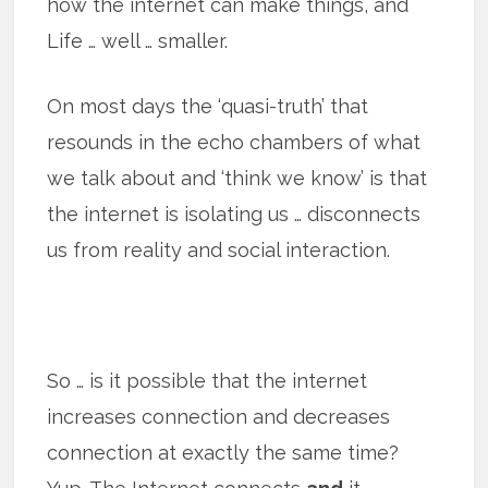
how the internet can make things, and
Life … well … smaller.
On most days the ‘quasi-truth’ that
resounds in the echo chambers of what
we talk about and ‘think we know’ is that
the internet is isolating us … disconnects
us from reality and social interaction.
So … is it possible that the internet
increases connection and decreases
connection at exactly the same time?