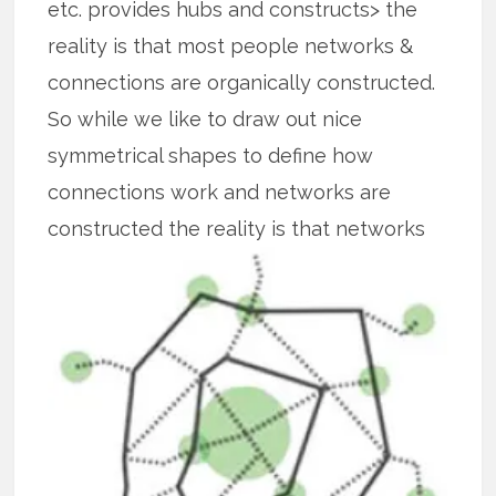
etc. provides hubs and constructs> the
reality is that most people networks &
connections are organically constructed.
So while we like to draw out nice
symmetrical shapes to define how
connections work and networks are
constructed the reality is that
networks