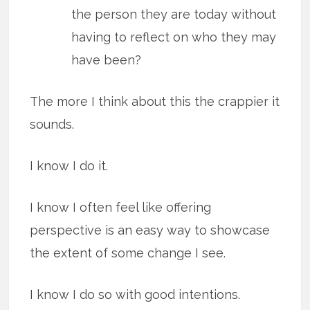
the person they are today without
having to reflect on who they may
have been?
The more I think about this the crappier it
sounds.
I know I do it.
I know I often feel like offering
perspective is an easy way to showcase
the extent of some change I see.
I know I do so with good intentions.