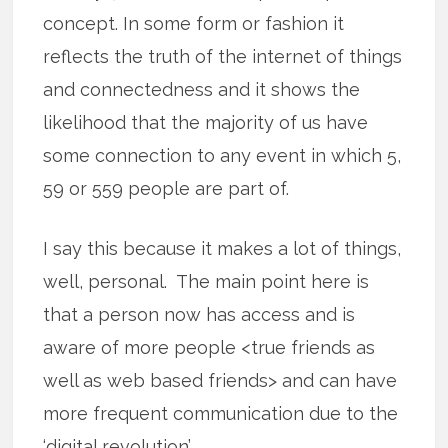
concept. In some form or fashion it
reflects the truth of the internet of things
and connectedness and it shows the
likelihood that the majority of us have
some connection to any event in which 5,
59 or 559 people are part of.
I say this because it makes a lot of things,
well, personal. The main point here is
that a person now has access and is
aware of more people <true friends as
well as web based friends> and can have
more frequent communication due to the
‘digital revolution’.