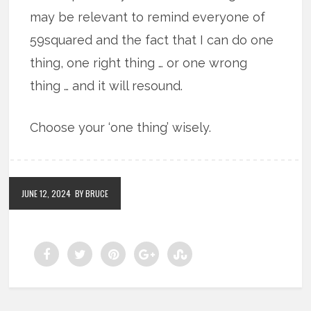
may be relevant to remind everyone of
59squared and the fact that I can do one
thing, one right thing … or one wrong
thing … and it will resound.
Choose your ‘one thing’ wisely.
JUNE 12, 2024
BY BRUCE