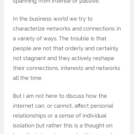
spanning from intense or passive.
In the business world we try to
characterize networks and connections in
a variety of ways. The trouble is that
people are not that orderly and certainly
not stagnant and they actively reshape
their connections, interests and networks
all the time.
But I am not here to discuss how the
internet can, or cannot, affect personal
relationships or a sense of individual
isolation but rather this is a thought on