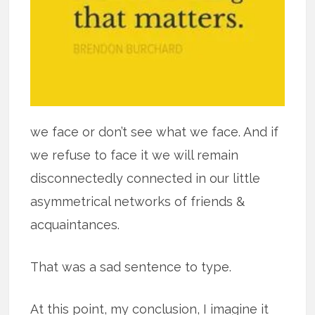
we face or don’t see what we face. And if
we refuse to face it we will remain
disconnectedly connected in our little
asymmetrical networks of friends &
acquaintances.
That was a sad sentence to type.
At this point, my conclusion, I imagine it