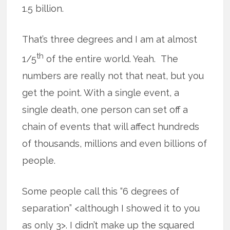
1.5 billion.
That’s three degrees and I am at almost
th
1/5
of the entire world. Yeah. The
numbers are really not that neat, but you
get the point. With a single event, a
single death, one person can set off a
chain of events that will affect hundreds
of thousands, millions and even billions of
people.
Some people call this “6 degrees of
separation” <although I showed it to you
as only 3>. I didn’t make up the squared