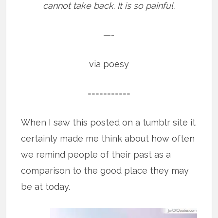
cannot take back. It is so painful.
—-
via poesy
===========
When I saw this posted on a tumblr site it
certainly made me think about how often
we remind people of their past as a
comparison to the good place they may
be at today.