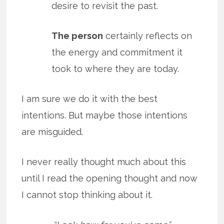
desire to revisit the past.
The person
certainly reflects on
the energy and commitment it
took to where they are today.
I am sure we do it with the best
intentions. But maybe those intentions
are misguided.
I never really thought much about this
until I read the opening thought and now
I cannot stop thinking about it.