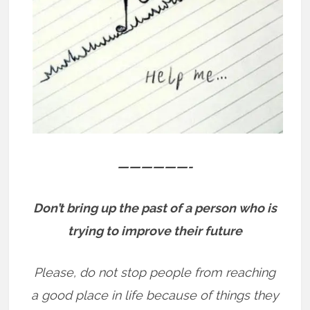
——————-
Don’t bring up the past of a person who is
trying to improve their future
Please, do not stop people from reaching
a good place in life because of things they