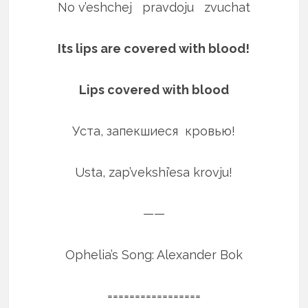
No v’eshchej pravdoju zvuchat
Its lips are covered with blood!
Lips covered with blood
Уста, запекшиеся кровью!
Usta, zap’vekshi’esa krovju!
——
Ophelia’s Song: Alexander Bok
=================