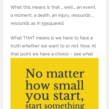
What this means is that … well … an event,
a moment, a death, an injury, resounds …
resounds as in 59squared.
What THAT means is we have to face a
truth whether we want to or not. Now. At
that point we have a
choice – see what