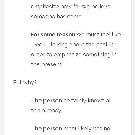
emphasize how far we believe
someone has come.
For some reason
we must feel like
… well … talking about the past in
order to emphasize something in
the present.
But why?
The person
certainly knows all
this already.
The person
most likely has no