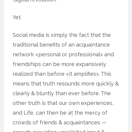
Yet.
Social media is simply the fact that the
traditional benefits of an acquaintance
network <personal or professional> and
friendships can be more expansively
realized than before <it amplifies>. This
means that truth resounds more quickly &
clearly & bluntly than ever before. The
other truth is that our own experiences,
and Life, can then be at the mercy of
crowds of friends & acquaintances —