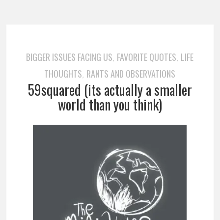
BIGGER ISSUES FACING US
FAVORITE QUOTES
LIFE
,
,
THOUGHTS
RANTS AND OBSERVATIONS
,
59squared (its actually a smaller
world than you think)