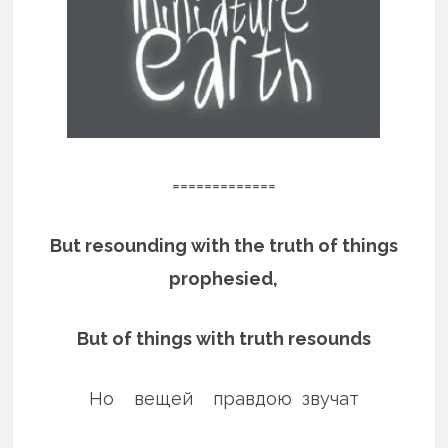
=============
But resounding with the truth of things
prophesied,
But of things with truth resounds
Но вещей правдою звучат