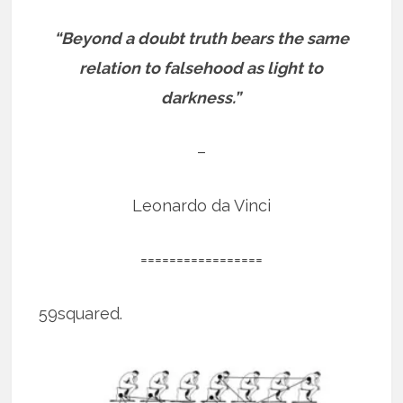
“Beyond a doubt truth bears the same
relation to falsehood as light to
darkness.”
–
Leonardo da Vinci
=================
59squared.