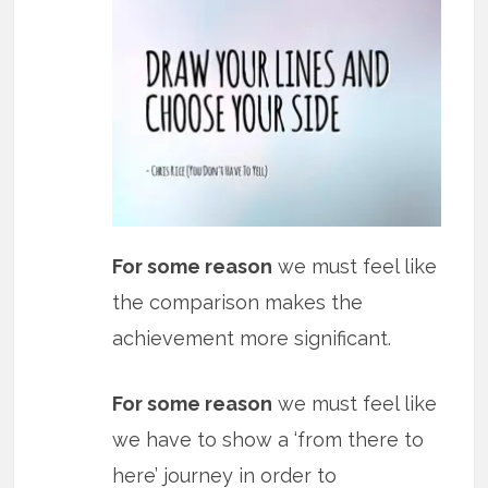
For some reason
we must feel like
the comparison makes the
achievement more significant.
For some reason
we must feel like
we have to show a ‘from there to
here’ journey in order to