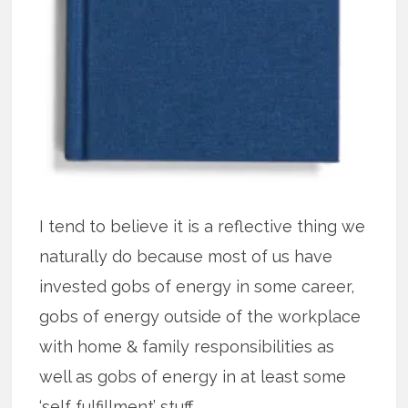
I tend to believe it is a reflective thing we
naturally do because most of us have
invested gobs of energy in some career,
gobs of energy outside of the workplace
with home & family responsibilities as
well as gobs of energy in at least some
‘self fulfillment’ stuff.