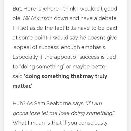
But. Here is where I think I would sit good
ole JW Atkinson down and have a debate.
If I set aside the fact bills have to be paid
at some point, I would say he doesn’t give
‘appeal of success’ enough emphasis.
Especially if the appeal of success is tied
to “doing something” or maybe better
said
‘doing something that may truly
matter.’
Huh? As Sam Seaborne says
“if I am
gonna lose let me lose doing something.”
What I mean is that if you consciously