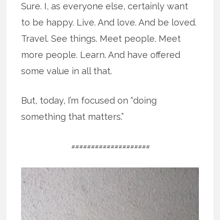
Sure. I, as everyone else, certainly want
to be happy. Live. And love. And be loved.
Travel. See things. Meet people. Meet
more people. Learn. And have offered
some value in all that.
But, today, I’m focused on “doing
something that matters.”
====================