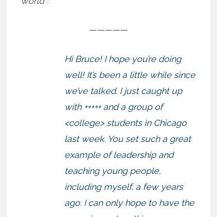
world”:
—————
Hi Bruce! I hope you’re doing
well! It’s been a little while since
we’ve talked. I just caught up
with +++++ and a group of
<college> students in Chicago
last week. You set such a great
example of leadership and
teaching young people,
including myself, a few years
ago. I can only hope to have the