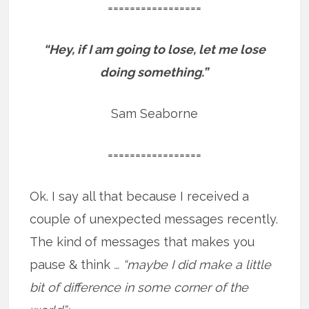
=================
“Hey, if I am going to lose, let me lose
doing something.”
Sam Seaborne
=================
Ok. I say all that because I received a
couple of unexpected messages recently.
The kind of messages that makes you
pause & think
… “maybe I did make a little
bit of difference in some corner of the