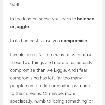
Well.
In the kindest sense you learn to
balance
or juggle.
In its harshest sense you
compromise.
I would argue far too many of us confuse
those two things and more of us actually
compromise than we juggle. And I fear
compromising has left far too many
people numb to life or maybe just numb
to their dreams. Or maybe, more
specifically, numb to ‘doing something.’ or,