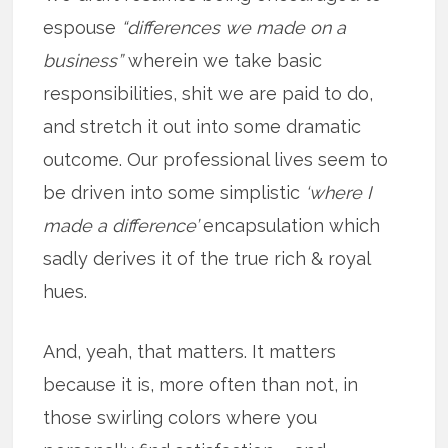
espouse
“differences we made on a
business”
wherein we take basic
responsibilities, shit we are paid to do,
and stretch it out into some dramatic
outcome. Our professional lives seem to
be driven into some simplistic
‘where I
made a difference’
encapsulation which
sadly derives it of the true rich & royal
hues.
And, yeah, that matters. It matters
because it is, more often than not, in
those swirling colors where you