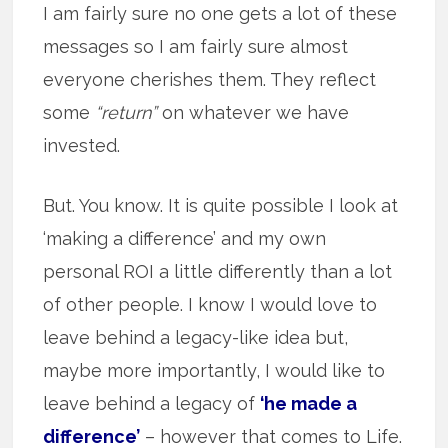
I am fairly sure no one gets a lot of these
messages so I am fairly sure almost
everyone cherishes them. They reflect
some
“return”
on whatever we have
invested.
But. You know. It is quite possible I look at
‘making a difference’ and my own
personal ROI a little differently than a lot
of other people. I know I would love to
leave behind a legacy-like idea but,
maybe more importantly, I would like to
leave behind a legacy of
‘he made a
difference’
– however that comes to Life.