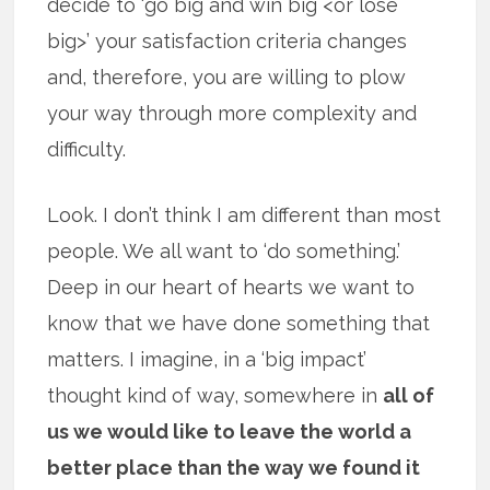
decide to ‘go big and win big <or lose
big>’ your satisfaction criteria changes
and, therefore, you are willing to plow
your way through more complexity and
difficulty.
Look. I don’t think I am different than most
people. We all want to ‘do something.’
Deep in our heart of hearts we want to
know that we have done something that
matters. I imagine, in a ‘big impact’
thought kind of way, somewhere in
all of
us we would like to leave the world a
better place than the way we found it