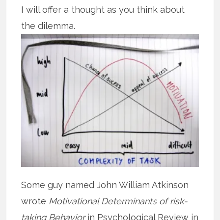
I will offer a thought as you think about
the dilemma.
Some guy named John William Atkinson
wrote
Motivational Determinants of risk-
taking Behavior
in Psychological Review in