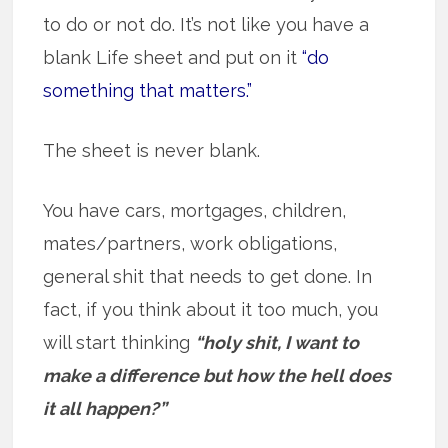
to do or not do. It’s not like you have a
blank Life sheet and put on it
“do
something that matters.”
The sheet is never blank.
You have cars, mortgages, children,
mates/partners, work obligations,
general shit that needs to get done. In
fact, if you think about it too much, you
will start thinking
“holy shit, I want to
make a difference but how the hell does
it all happen?”