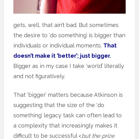
gets, well, that ain’t bad. But sometimes
the desire to ‘do something’ is bigger than
individuals or individual moments.
That
doesn’t make it ‘better’; just bigger.
Bigger as in my case I take ‘world’ literally
and not figuratively.
That ‘bigger’ matters because Atkinson is
suggesting that the size of the ‘do
something’ legacy task can often lead to
a complexity that increasingly makes it
difficult to be successful <
but the prize