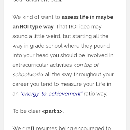
We kind of want to
assess life in maybe
an ROI type way
. That ROI idea may
sound a little weird, but starting all the
way in grade school where they pound
into your head you should be involved in
extracurricular activities <
on top of
schoolwork
> all the way throughout your
career you tend to measure your Life in
an
“energy-to-achievement”
ratio way.
To be clear
<part 1>.
We draft resumes being encouraged to