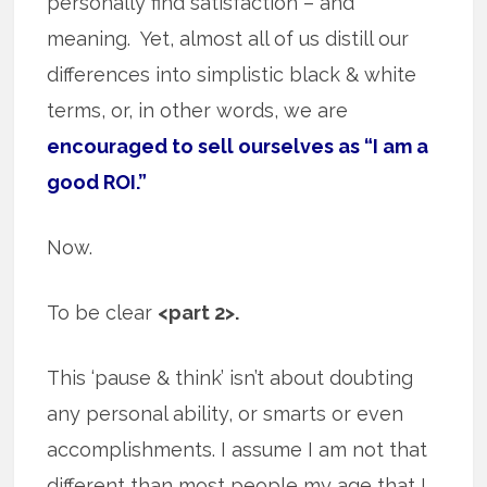
personally find satisfaction – and
meaning. Yet, almost all of us distill our
differences into simplistic black & white
terms, or, in other words, we are
encouraged to sell ourselves as “I am a
good ROI.”
Now.
To be clear
<part 2>.
This ‘pause & think’ isn’t about doubting
any personal ability, or smarts or even
accomplishments. I assume I am not that
different than most people my age that I