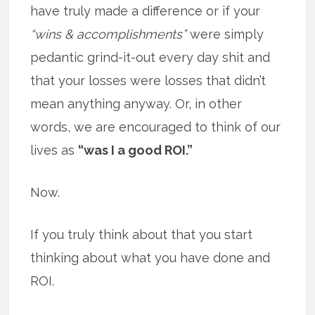
have truly made a difference or if your
“wins & accomplishments”
were simply
pedantic grind-it-out every day shit and
that your losses were losses that didn’t
mean anything anyway. Or, in other
words, we are encouraged to think of our
lives as
“was I a good ROI.”
Now.
If you truly think about that you start
thinking about what you have done and
ROI.