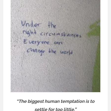
“The biggest human temptation is to
settle for too little.”