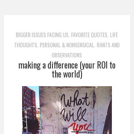
BIGGER ISSUES FACING US
FAVORITE QUOTES
LIFE
,
,
THOUGHTS
PERSONAL & NONSENSICAL
RANTS AND
,
,
OBSERVATIONS
making a difference (your ROI to
the world)