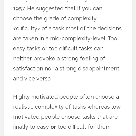
1957. He suggested that if you can
choose the grade of complexity
<difficulty> of a task most of the decisions
are taken in a mid-complexity-level. Too
easy tasks or too difficult tasks can
neither provoke a strong feeling of
satisfaction nor a strong disappointment
and vice versa.
Highly motivated people often choose a
realistic complexity of tasks whereas low
motivated people choose tasks that are
finally to easy
or
too difficult for them.