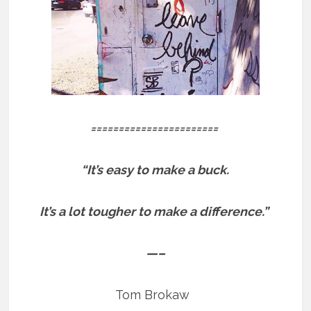
=======================
“It’s easy to make a buck.
It’s a lot tougher to make a difference.”
—–
Tom Brokaw