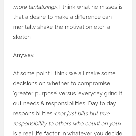
more tantalizing
>. I think what he misses is
that a desire to make a difference can
mentally shake the motivation etch a
sketch.
Anyway.
At some point I think we all make some
decisions on whether to compromise
‘greater purpose’ versus ‘everyday grind it
out needs & responsibilities.’ Day to day
responsibilities <
not just bills but true
responsibility to others who count on you
>
is a real life factor in whatever you decide