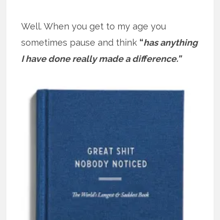
Well. When you get to my age you
sometimes pause and think
“
has anything
I have done really made a difference.”