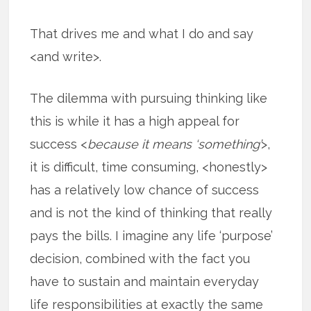
That drives me and what I do and say
<and write>.
The dilemma with pursuing thinking like
this is while it has a high appeal for
success <
because it means ‘something’
>,
it is difficult, time consuming, <honestly>
has a relatively low chance of success
and is not the kind of thinking that really
pays the bills. I imagine any life ‘purpose’
decision, combined with the fact you
have to sustain and maintain everyday
life responsibilities at exactly the same