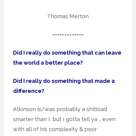
Thomas Merton
=============
Did I really do something that can leave
the world a better place?
Did I really do something that made a
difference?
Atkinson is/was probably a shitload
smarter than I, but I gotta tell ya … even
with all of his complexity & poor