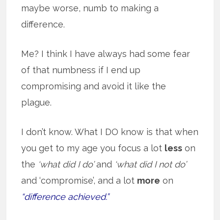
maybe worse, numb to making a
difference.
Me? I think I have always had some fear
of that numbness if I end up
compromising and avoid it like the
plague.
I don’t know. What I DO know is that when
you get to my age you focus a lot
less
on
the
‘what did I do’
and
‘what did I not do’
and ‘compromise’, and a lot
more
on
“difference achieved.”