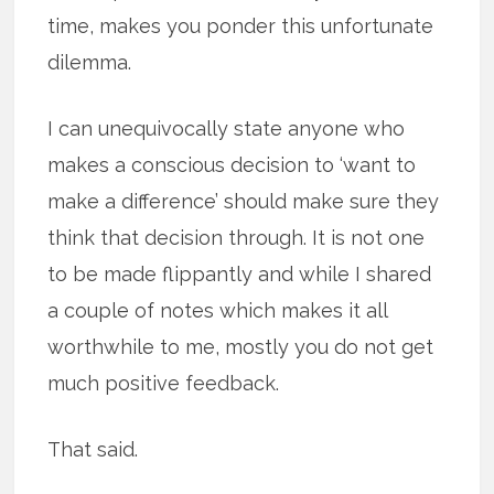
time, makes you ponder this unfortunate
dilemma.
I can unequivocally state anyone who
makes a conscious decision to ‘want to
make a difference’ should make sure they
think that decision through. It is not one
to be made flippantly and while I shared
a couple of notes which makes it all
worthwhile to me, mostly you do not get
much positive feedback.
That said.