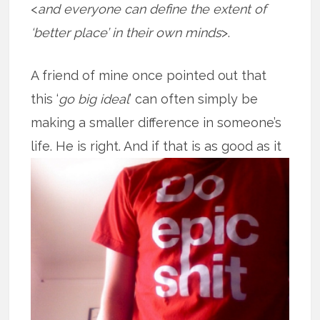
<
and everyone can define the extent of
‘better place’ in their own minds
>.
A friend of mine once pointed out that
this ‘
go big ideal
’ can often simply be
making a smaller difference in someone’s
life. He is right. And if that is as good
as it