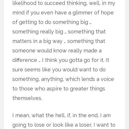
likelihood to succeed thinking, well, in my
mind if you even have a glimmer of hope
of getting to do something big …
something really big … something that
matters in a big way … something that
someone would know really made a
difference … I think you gotta go for it. It
sure seems like you would want to do
something, anything, which lends a voice
to those who aspire to greater things
themselves.
I mean, what the hell, if, in the end, I am
going to lose or look like a loser, I want to