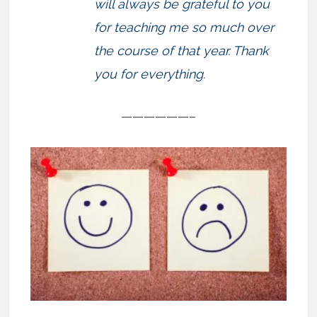
will always be grateful to you
for teaching me so much over
the course of that year. Thank
you for everything.
——————–