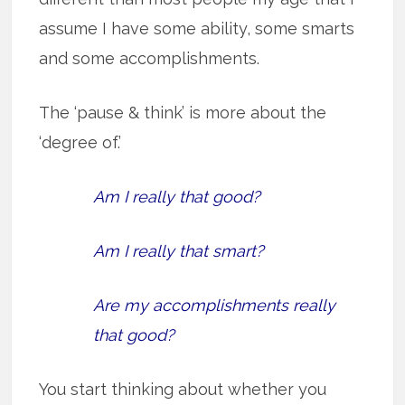
assume I have some ability, some smarts
and some accomplishments.
The ‘pause & think’ is more about the
‘degree of.’
Am I really that good?
Am I really that smart?
Are my accomplishments really
that good?
You start thinking about whether you