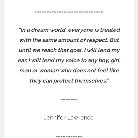
============================
“In a dream world, everyone is treated
with the same amount of respect. But
until we reach that goal, I will lend my
ear, I will lend my voice to any boy, girl,
man or woman who does not feel like
they can protect themselves.”
———-
Jennifer Lawrence
===========