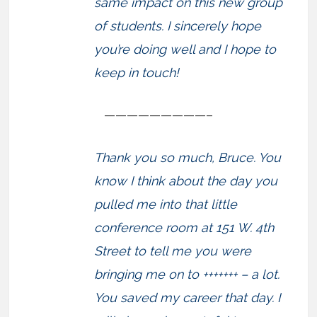
same impact on this new group
of students. I sincerely hope
you’re doing well and I hope to
keep in touch!
—————————–
Thank you so much, Bruce. You
know I think about the day you
pulled me into that little
conference room at 151 W. 4th
Street to tell me you were
bringing me on to +++++++ – a lot.
You saved my career that day. I