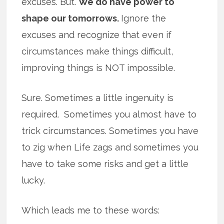
excuses. But.
We do have power to
shape our tomorrows.
Ignore the
excuses and recognize that even if
circumstances make things difficult,
improving things is NOT impossible.
Sure. Sometimes a little ingenuity is
required. Sometimes you almost have to
trick circumstances. Sometimes you have
to zig when Life zags and sometimes you
have to take some risks and get a little
lucky.
Which leads me to these words: