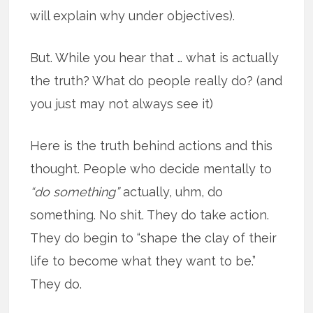
will explain why under objectives).
But. While you hear that … what is actually
the truth? What do people really do? (and
you just may not always see it)
Here is the truth behind actions and this
thought. People who decide mentally to
“do something”
actually, uhm, do
something. No shit. They do take action.
They do begin to “shape the clay of their
life to become what they want to be.”
They do.