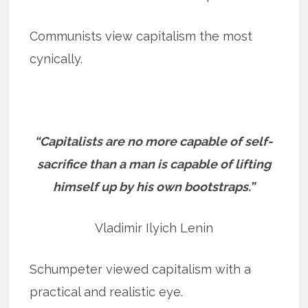
Communists view capitalism the most
cynically.
“Capitalists are no more capable of self-
sacrifice than a man is capable of lifting
himself up by his own bootstraps.”
Vladimir Ilyich Lenin
Schumpeter viewed capitalism with a
practical and realistic eye.