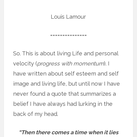
Louis Lamour
===============
So. This is about living Life and personal
velocity (
progress with momentum
). I
have written about self esteem and self
image and living life, but until now I have
never found a quote that summarizes a
belief I have always had lurking in the
back of my head.
“Then there comes a time when it lies