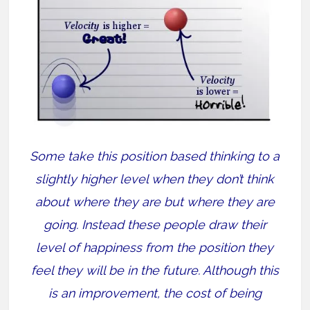
Some take this position based thinking to a
slightly higher level when they don’t think
about where they are but where they are
going. Instead these people draw their
level of happiness from the position they
feel they will be in the future. Although this
is an improvement, the cost of being