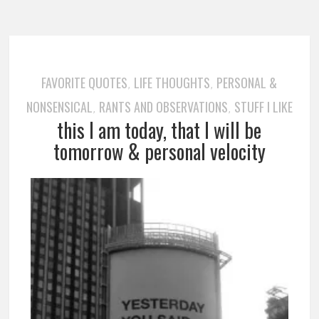
FAVORITE QUOTES
LIFE THOUGHTS
PERSONAL &
,
,
NONSENSICAL
RANTS AND OBSERVATIONS
STUFF I LIKE
,
,
this I am today, that I will be
tomorrow & personal velocity