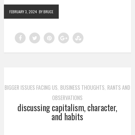
FEBRUARY 3, 2024
BY BRUCE
BIGGER ISSUES FACING US
BUSINESS THOUGHTS
RANTS AND
,
,
OBSERVATIONS
discussing capitalism, character,
and habits