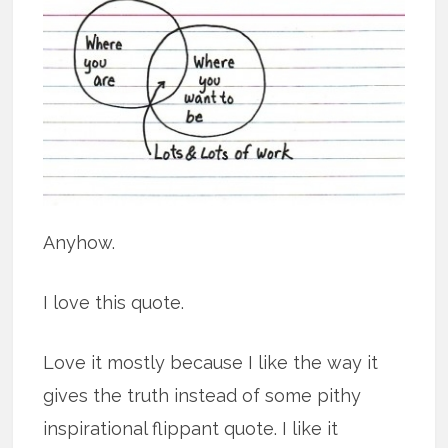
Anyhow.
I love this quote.
Love it mostly because I like the way it
gives the truth instead of some pithy
inspirational flippant quote. I like it