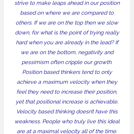
strive to make leaps ahead in our position
based on where we are compared to
others. If we are on the top then we slow
down, for what is the point of trying really
hard when you are already in the lead? If
we are on the bottom, negativity and
pessimism often cripple our growth.
Position based thinkers tend to only
achieve a maximum velocity when they
feel they need to increase their position,
yet that positional increase is achievable.
Velocity based thinking doesn’t have this
weakness. People who truly live this ideal
are at a maximal velocity all of the time.