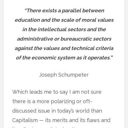
“There exists a parallel between
education and the scale of moral values
in the intellectual sectors and the
administrative or bureaucratic sectors
against the values and technical criteria
of the economic system as it operates.”
Joseph Schumpeter
Which leads me to say I am not sure
there is a more polarizing or oft-
discussed issue in today’s world than
Capitalism — its merits and its flaws and