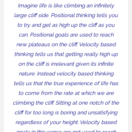
Imagine life is like climbing an infinitely
large cliff side. Positional thinking tells you
to try and get as high up the cliff as you
can. Positional goals are used to reach
new plateaus on the cliff. Velocity based
thinking tells us that getting really high up
on the cliff is irrelevant given its infinite
nature. Instead velocity based thinking
tells us that the true experience of life has
to come from the rate at which we are
climbing the cliff. Sitting at one notch of the
cliff for too long is boring and unsatisfying
regardless of your height. Velocity based
goals in this sense are not used to reach