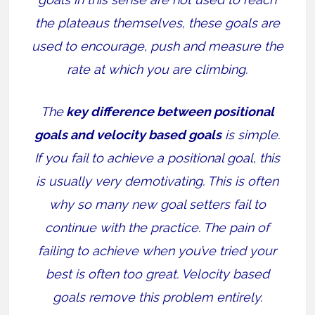
the plateaus themselves, these goals are
used to encourage, push and measure the
rate at which you are climbing.
The
key difference between positional
goals and velocity based goals
is simple.
If you fail to achieve a positional goal, this
is usually very demotivating. This is often
why so many new goal setters fail to
continue with the practice. The pain of
failing to achieve when you’ve tried your
best is often too great. Velocity based
goals remove this problem entirely.