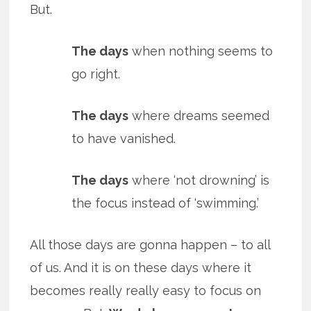
But.
The days
when nothing seems to
go right.
The days
where dreams seemed
to have vanished.
The days
where ‘not drowning’ is
the focus instead of ‘swimming.’
All those days are gonna happen – to all
of us. And it is on these days where it
becomes really really easy to focus on