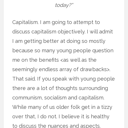
today?”
Capitalism. I am going to attempt to
discuss capitalism objectively. I will admit
I am getting better at doing so mostly
because so many young people question
me on the benefits <as well as the
seemingly endless array of drawbacks>.
That said. If you speak with young people
there are a lot of thoughts surrounding
communism, socialism and capitalism.
While many of us older folk get in a tizzy
over that, I do not. I believe it is healthy
to discuss the nuances and aspects.