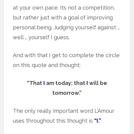
at your own pace. Its not a competition,
but rather just with a goal of improving
personal being. Judging yourself against …
well … yourself I guess.
And with that I get to complete the circle
on this quote and thought:
“That
I
am today; that
I
will be
tomorrow.”
The only really important word L’Amour
uses throughout this thought is
“I.”