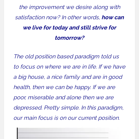
the improvement we desire along with
satisfaction now? In other words,
how can
we live for today and still strive for
tomorrow?
The old position based paradigm told us
to focus on where we are in life. If we have
a big house, a nice family and are in good
health, then we can be happy. If we are
poor, miserable and alone then we are
depressed. Pretty simple. In this paradigm,
our main focus is on our current position.