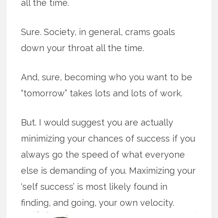
all the time.
Sure. Society, in general, crams goals
down your throat all the time.
And, sure, becoming who you want to be
“tomorrow” takes lots and lots of work.
But. I would suggest you are actually
minimizing your chances of success if you
always go the speed of what everyone
else is demanding of you. Maximizing your
‘self success’ is most likely found in
finding, and going, your own velocity.