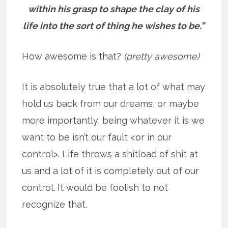
within his grasp to shape the clay of his
life into the sort of thing he wishes to be.”
How awesome is that?
(pretty awesome)
It is absolutely true that a lot of what may
hold us back from our dreams, or maybe
more importantly, being whatever it is we
want to be isn’t our fault <or in our
control>. Life throws a shitload of shit at
us and a lot of it is completely out of our
control. It would be foolish to not
recognize that.