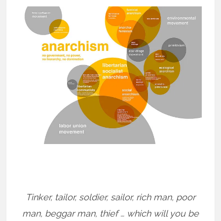
Tinker, tailor, soldier, sailor, rich man, poor
man, beggar man, thief … which will you be