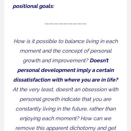
positional goals:
—————————
How is it possible to balance living in each
moment and the concept of personal
growth and improvement?
Doesn’t
personal development imply a certain
dissatisfaction with where you are in life?
At the very least, doesn’t an obsession with
personal growth indicate that you are
constantly living in the future, rather than
enjoying each moment? How can we
remove this apparent dichotomy and get