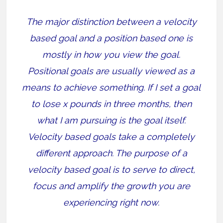
The major distinction between a velocity
based goal and a position based one is
mostly in how you view the goal.
Positional goals are usually viewed as a
means to achieve something. If I set a goal
to lose x pounds in three months, then
what I am pursuing is the goal itself.
Velocity based goals take a completely
different approach. The purpose of a
velocity based goal is to serve to direct,
focus and amplify the growth you are
experiencing right now.