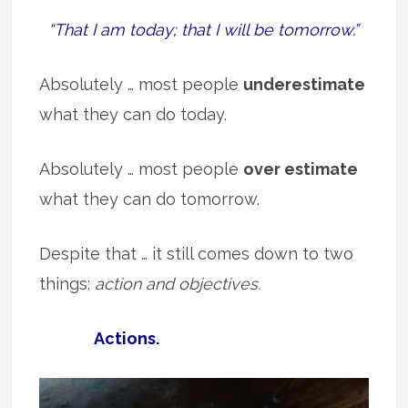
“That I am today; that I will be tomorrow.”
Absolutely … most people
underestimate
what they can do today.
Absolutely … most people
over estimate
what they can do tomorrow.
Despite that … it still comes down to two
things:
action and objectives.
Actions.