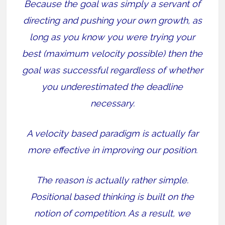
Because the goal was simply a servant of
directing and pushing your own growth, as
long as you know you were trying your
best (maximum velocity possible) then the
goal was successful regardless of whether
you underestimated the deadline
necessary.
A velocity based paradigm is actually far
more effective in improving our position.
The reason is actually rather simple.
Positional based thinking is built on the
notion of competition. As a result, we