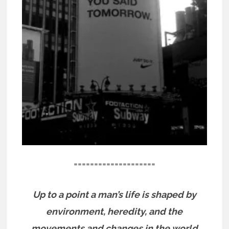
====================
Up to a point a man’s life is shaped by
environment, heredity, and the
movements and changes in the world