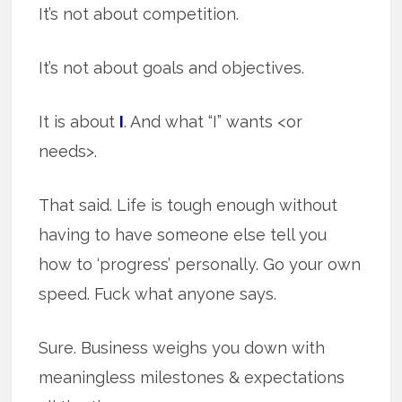
It’s not about competition.
It’s not about goals and objectives.
It is about
I
. And what “I” wants <or
needs>.
That said. Life is tough enough without
having to have someone else tell you
how to ‘progress’ personally. Go your own
speed. Fuck what anyone says.
Sure. Business weighs you down with
meaningless milestones & expectations