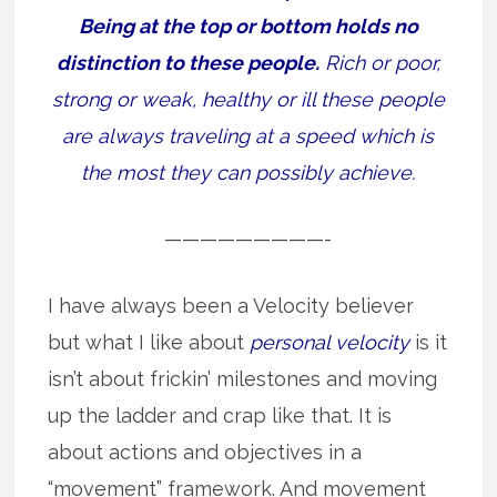
Being at the top or bottom holds no
distinction to these people.
Rich or poor,
strong or weak, healthy or ill these people
are always traveling at a speed which is
the most they can possibly achieve.
—————————-
I have always been a Velocity believer
but what I like about
personal velocity
is it
isn’t about frickin’ milestones and moving
up the ladder and crap like that. It is
about actions and objectives in a
“movement” framework. And movement