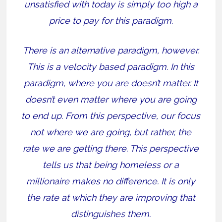
unsatisfied with today is simply too high a
price to pay for this paradigm.
There is an alternative paradigm, however.
This is a velocity based paradigm. In this
paradigm, where you are doesn’t matter. It
doesn’t even matter where you are going
to end up. From this perspective, our focus
not where we are going, but rather, the
rate we are getting there. This perspective
tells us that being homeless or a
millionaire makes no difference. It is only
the rate at which they are improving that
distinguishes them.