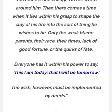
around him. Then there comes a time
when it lies within his grasp to shape the
clay of his life into the sort of thing he
wishes to be. Only the weak blame
parents, their race, their times, lack of
good fortune, or the quirks of fate.
Everyone has it within his power to say,
‘
This I am today; that I will be tomorrow.’
The wish, however, must be implemented
by deeds.”
–