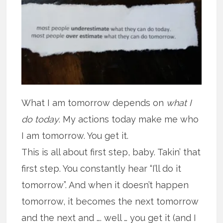
What I am tomorrow depends on
what I
do today
. My actions today make me who
I am tomorrow. You get it.
This is all about first step, baby. Takin’ that
first step. You constantly hear “I’ll do it
tomorrow”. And when it doesn’t happen
tomorrow, it becomes the next tomorrow
and the next and …. well … you get it (and I