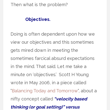
Then what is the problem?
Objectives.
Doing is often dependent upon how we
view our objectives and this sometimes
gets mired down in meeting the
sometimes farcical absurd expectations
in the mind. That said. Let me take a
minute on ‘objectives.’ Scott H Young
wrote in May 2006, in a piece called
“
Balancing Today and Tomorrow
“, about a
nifty concept called
“velocity based
thinking (or goal setting)” versus