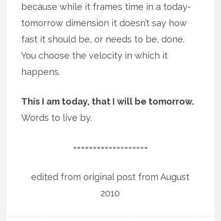
because while it frames time in a today-
tomorrow dimension it doesn’t say how
fast it should be, or needs to be, done.
You choose the velocity in which it
happens.
This I am today, that I will be tomorrow.
Words to live by.
===================
edited from original post from August
2010