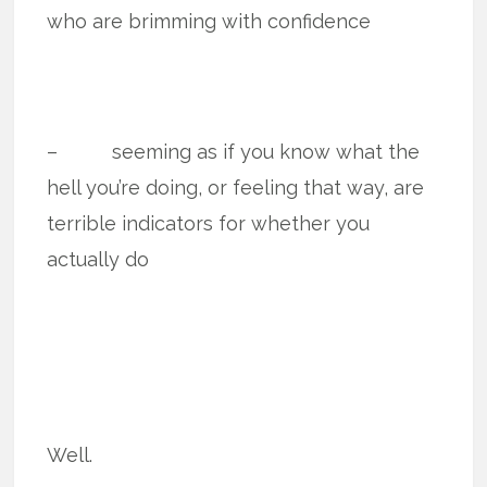
who are brimming with confidence
– seeming as if you know what the
hell you’re doing, or feeling that way, are
terrible indicators for whether you
actually do
Well.