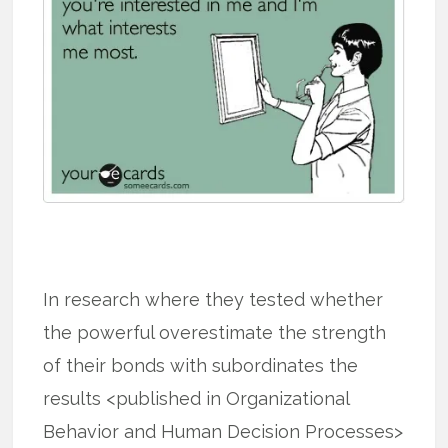
In research where they tested whether
the powerful overestimate the strength
of their bonds with subordinates the
results <published in Organizational
Behavior and Human Decision Processes>