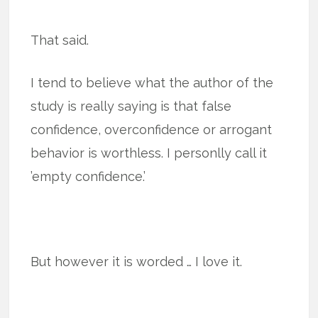
That said.
I tend to believe what the author of the
study is really saying is that false
confidence, overconfidence or arrogant
behavior is worthless. I personlly call it
’empty confidence.’
But however it is worded … I love it.