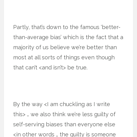
Partly, that’s down to the famous ‘better-
than-average bias’ which is the fact that a
majority of us believe we’re better than
most at all sorts of things even though
that can’t <and isn’t> be true.
By the way <I am chuckling as I write
this> … we also think we’re less guilty of
self-serving biases than everyone else
<in other words … the guilty is someone