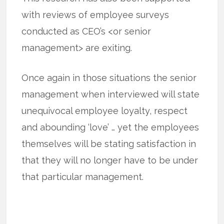
with reviews of employee surveys
conducted as CEO’s <or senior
management> are exiting.
Once again in those situations the senior
management when interviewed will state
unequivocal employee loyalty, respect
and abounding ‘love’ … yet the employees
themselves will be stating satisfaction in
that they will no longer have to be under
that particular management.