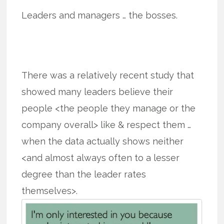
Leaders and managers … the bosses.
There was a relatively recent study that
showed many leaders believe their
people <the people they manage or the
company overall> like & respect them …
when the data actually shows neither
<and almost always often to a lesser
degree than the leader rates
themselves>.