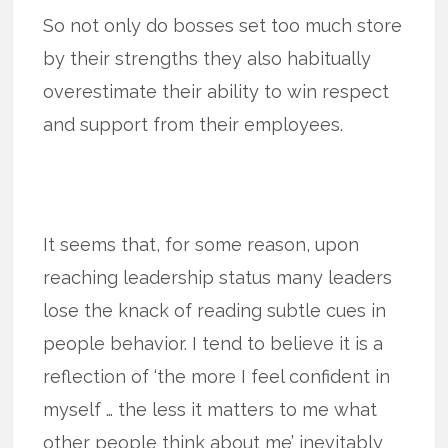
So not only do bosses set too much store
by their strengths they also habitually
overestimate their ability to win respect
and support from their employees.
It seems that, for some reason, upon
reaching leadership status many leaders
lose the knack of reading subtle cues in
people behavior. I tend to believe it is a
reflection of ‘the more I feel confident in
myself … the less it matters to me what
other people think about me’ inevitably