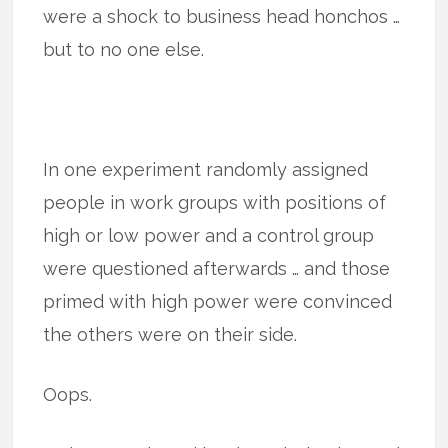
were a shock to business head honchos …
but to no one else.
In one experiment randomly assigned
people in work groups with positions of
high or low power and a control group
were questioned afterwards … and those
primed with high power were convinced
the others were on their side.
Oops.