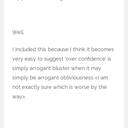
Well.
I included this because I think it becomes
very easy to suggest ‘over confidence’ is
simply arrogant bluster when it may
simply be arrogant obliviousness <I am
not exactly sure which is worse by the
way>.