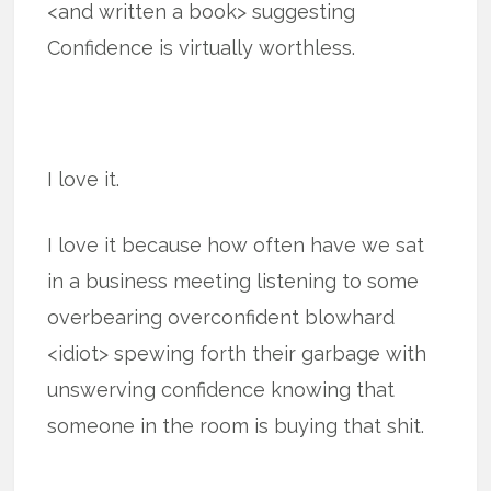
<and written a book> suggesting
Confidence is virtually worthless.
I love it.
I love it because how often have we sat
in a business meeting listening to some
overbearing overconfident blowhard
<idiot> spewing forth their garbage with
unswerving confidence knowing that
someone in the room is buying that shit.