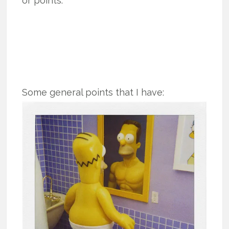
or points.
Some general points that I have: