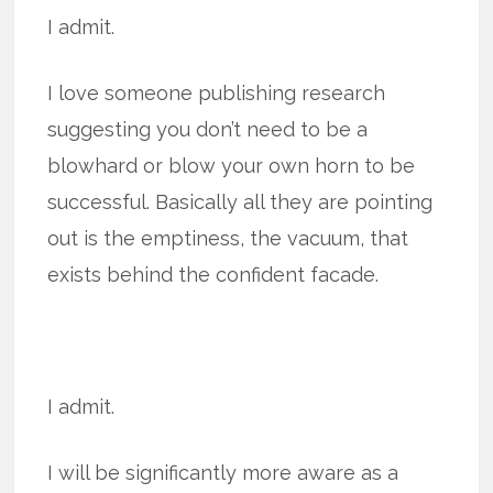
I admit.
I love someone publishing research
suggesting you don’t need to be a
blowhard or blow your own horn to be
successful. Basically all they are pointing
out is the emptiness, the vacuum, that
exists behind the confident facade.
I admit.
I will be significantly more aware as a