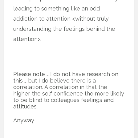
leading to something like an odd
addiction to attention <without truly
understanding the feelings behind the
attention>.
Please note … I do not have research on
this … but I do believe there is a
correlation. A correlation in that the
higher the self confidence the more likely
to be blind to colleagues feelings and
attitudes.
Anyway.