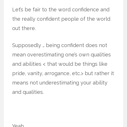
Let’s be fair to the word confidence and
the really confident people of the world
out there.
Supposedly … being confident does not
mean overestimating one’s own qualities
and abilities < that would be things like
pride, vanity, arrogance, etc.> but rather it
means not underestimating your ability
and qualities.
Yeah.