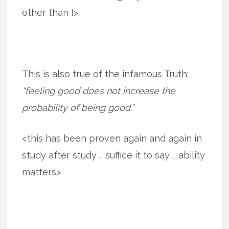
other than I>.
This is also true of the infamous Truth:
“feeling good does not increase the
probability of being good.”
<this has been proven again and again in
study after study … suffice it to say … ability
matters>