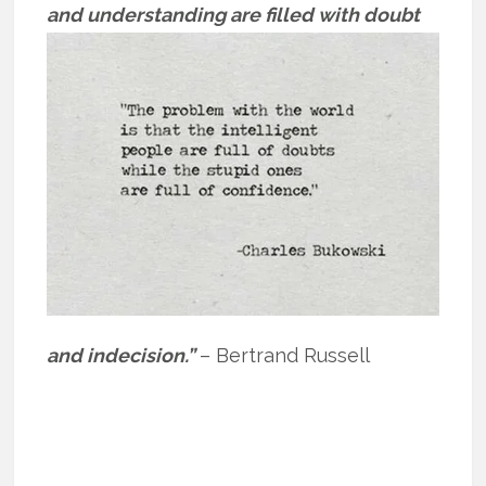
and
understanding are filled with doubt
and indecision.”
– Bertrand Russell