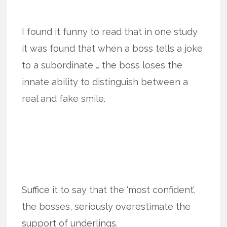
I found it funny to read that in one study
it was found that when a boss tells a joke
to a subordinate … the boss loses the
innate ability to distinguish between a
real and fake smile.
Suffice it to say that the ‘most confident’,
the bosses, seriously overestimate the
support of underlings.