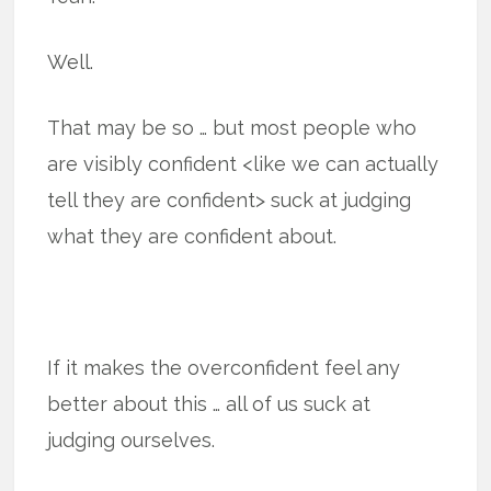
Well.
That may be so … but most people who
are visibly confident <like we can actually
tell they are confident> suck at judging
what they are confident about.
If it makes the overconfident feel any
better about this … all of us suck at
judging ourselves.