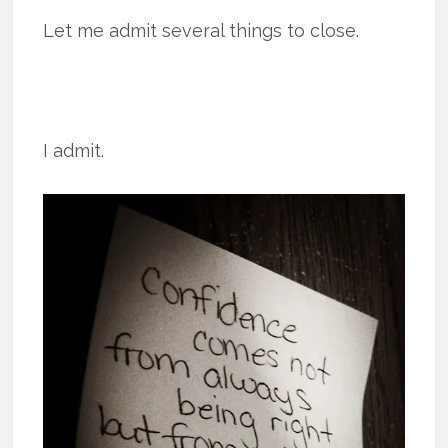
Let me admit several things to close.
I admit.