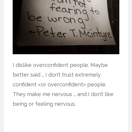
I dislike overconfident people. Maybe
better said … I don’t trust extremely
confident <or overconfident> people.
They make me nervous … and I don’t like
being or feeling nervous.