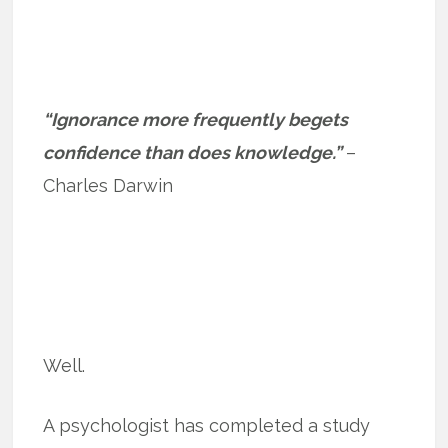
“Ignorance more frequently begets
confidence than does knowledge.”
–
Charles Darwin
Well.
A psychologist has completed a study