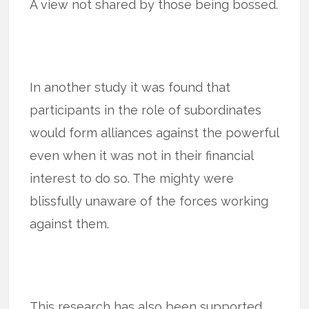
A view not shared by those being bossed.
In another study it was found that
participants in the role of subordinates
would form alliances against the powerful
even when it was not in their financial
interest to do so. The mighty were
blissfully unaware of the forces working
against them.
This research has also been supported