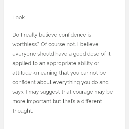
Look.
Do I really believe confidence is
worthless? Of course not. I believe
everyone should have a good dose of it
applied to an appropriate ability or
attitude <meaning that you cannot be
confident about everything you do and
say>. I may suggest that courage may be
more important but that’s a different
thought.