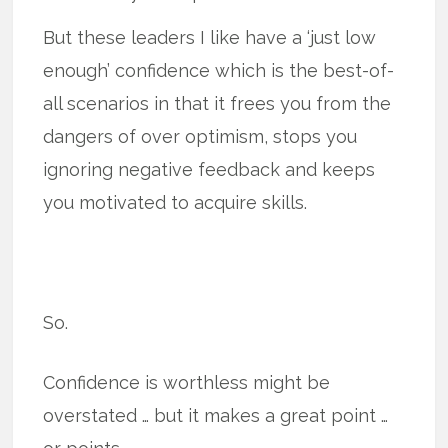
But these leaders I like have a ‘just low
enough’ confidence which is the best-of-
all scenarios in that it frees you from the
dangers of over optimism, stops you
ignoring negative feedback and keeps
you motivated to acquire skills.
So.
Confidence is worthless might be
overstated … but it makes a great point …