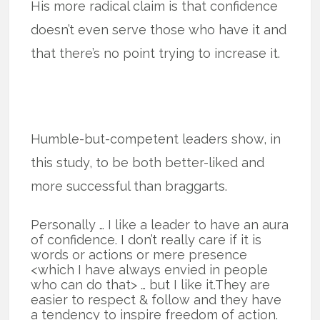
His more radical claim is that confidence
doesn’t even serve those who have it and
that there’s no point trying to increase it.
Humble-but-competent leaders show, in
this study, to be both better-liked and
more successful than braggarts.
Personally … I like a leader to have an aura
of confidence. I don’t really care if it is
words or actions or mere presence
<which I have always envied in people
who can do that> … but I like it.They are
easier to respect & follow and they have
a tendency to inspire freedom of action.