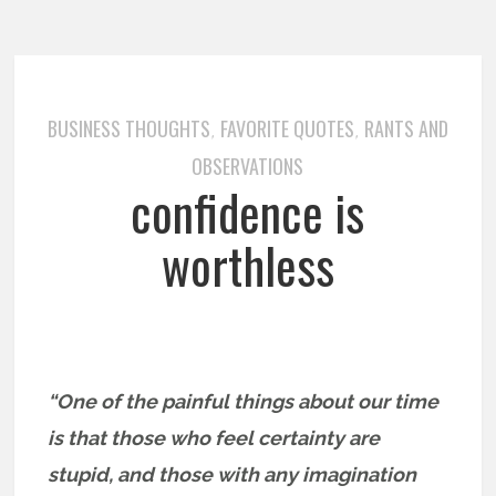
BUSINESS THOUGHTS
FAVORITE QUOTES
RANTS AND
,
,
OBSERVATIONS
confidence is
worthless
“One of the painful things about our time
is that those who feel certainty are
stupid, and those with any imagination