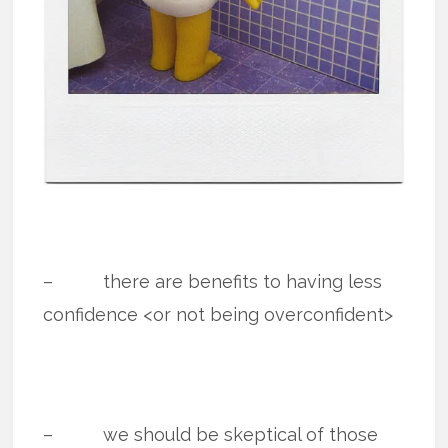
– there are benefits to having less
confidence <or not being overconfident>
– we should be skeptical of those