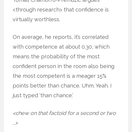
<through research> that confidence is
virtually worthless.
On average, he reports, it’s correlated
with competence at about 0.30, which
means the probability of the most
confident person in the room also being
the most competent is a meager 15%
points better than chance. Uhm. Yeah. I
just typed ‘than chance.’
<chew on that factoid for a second or two
…>