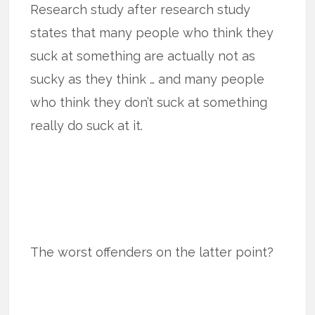
Research study after research study
states that many people who think they
suck at something are actually not as
sucky as they think … and many people
who think they don’t suck at something
really do suck at it.
The worst offenders on the latter point?