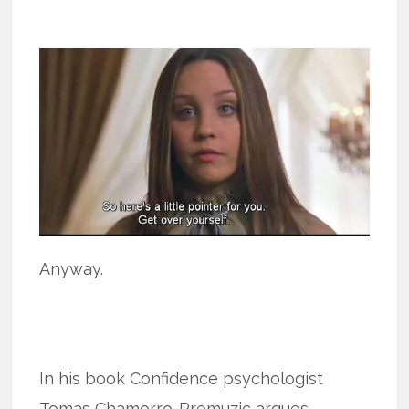
Anyway.
In his book Confidence psychologist
Tomas Chamorro-Premuzic argues