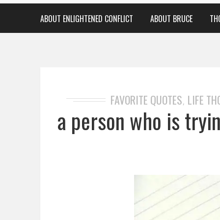
ABOUT ENLIGHTENED CONFLICT
ABOUT BRUCE
TH
FAVORITE QUOTES
LIFE T
,
a person who is tryi