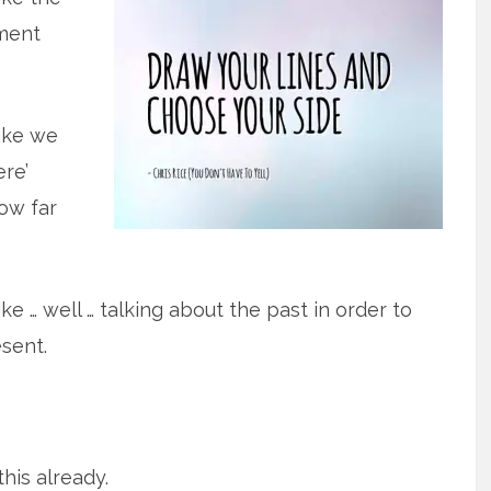
ment
ike we
ere’
ow far
ke … well … talking about the past in order to
sent.
this already.