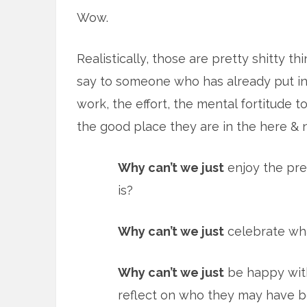
Wow.
Realistically, those are pretty shitty th
say to someone who has already put in
work, the effort, the mental fortitude t
the good place they are in the here & 
Why can’t we just
enjoy the pre
is?
Why can’t we just
celebrate wha
Why can’t we just
be happy with
reflect on who they may have 