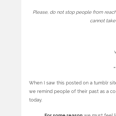
Please, do not stop people from reach
cannot take b
=
When I saw this posted on a tumblr sit
we remind people of their past as a c
today.
For some reason
we must feel l