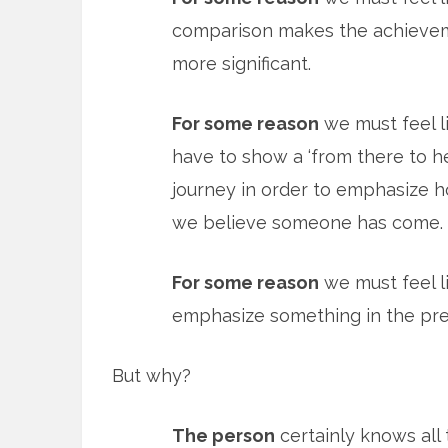
comparison makes the achieve
more significant.
For some reason
we must feel l
have to show a ‘from there to h
journey in order to emphasize h
we believe someone has come.
For some reason
we must feel li
emphasize something in the pre
But why?
The person
certainly knows all 