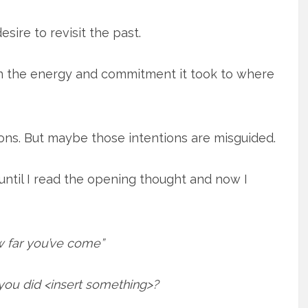
sire to revisit the past.
on the energy and commitment it took to where
ions. But maybe those intentions are misguided.
until I read the opening thought and now I
 far you’ve come”
u did <insert something>?