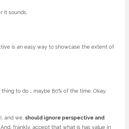
r it sounds.
ective is an easy way to showcase the extent of
 thing to do … maybe 80% of the time. Okay.
I, and we,
should ignore perspective and
And, frankly, accept that what is has value in