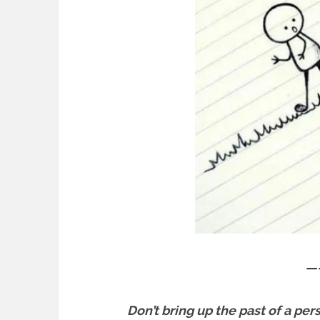
—
Don’t bring up the past of a per