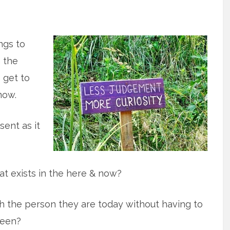
ings to
 the
o get to
now.
sent as it
t exists in the here & now?
 the person they are today without having to
been?