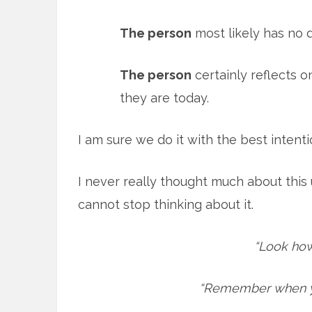
The person
most likely has no de
The person
certainly reflects 
they are today.
I am sure we do it with the best intent
I never really thought much about this 
cannot stop thinking about it.
“Look how
“Remember when yo