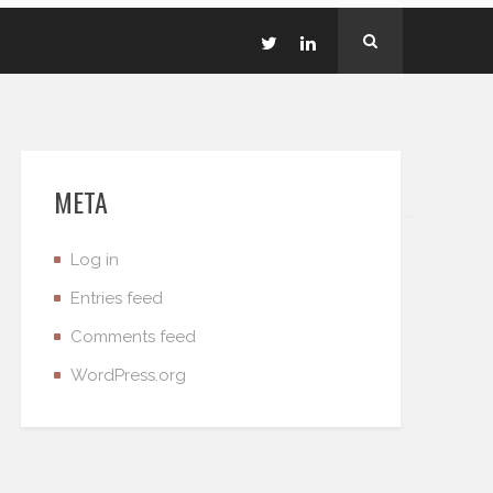
META
Log in
Entries feed
Comments feed
WordPress.org