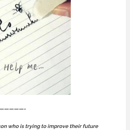
—————-
son who is trying to improve their future