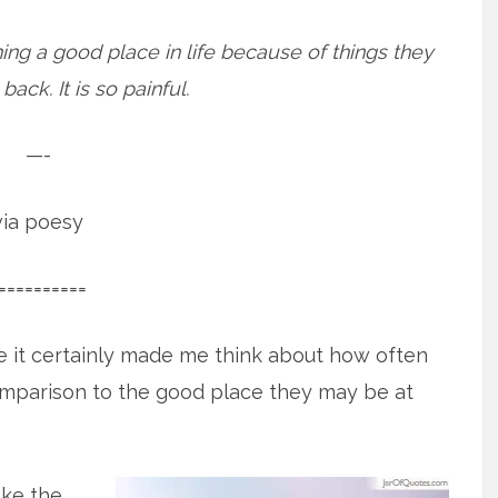
ing a good place in life because of things they
ack. It is so painful.
—-
via poesy
==========
e it certainly made me think about how often
omparison to the good place they may be at
ike the