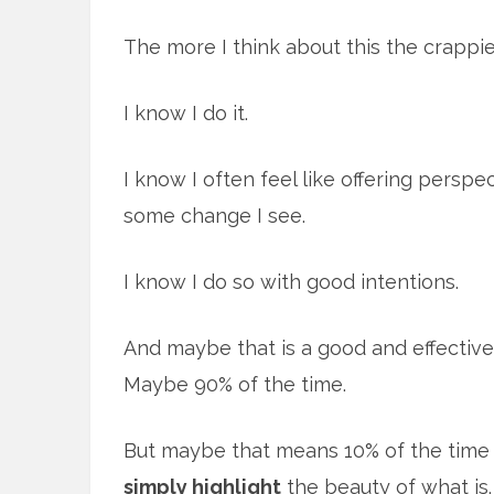
The more I think about this the crappie
I know I do it.
I know I often feel like offering persp
some change I see.
I know I do so with good intentions.
And maybe that is a good and effective
Maybe 90% of the time.
But maybe that means 10% of the time 
simply highlight
the beauty of what is. 