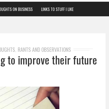
OUGHTS ON BUSINESS
LINKS TO STUFF I LIKE
HOUGHTS
RANTS AND OBSERVATIONS
,
ng to improve their future