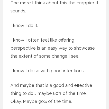
The more I think about this the crappier it
sounds.
I know I do it.
I know I often feel like offering
perspective is an easy way to showcase
the extent of some change I see.
I know I do so with good intentions.
And maybe that is a good and effective
thing to do … maybe 80% of the time.
Okay. Maybe 90% of the time.