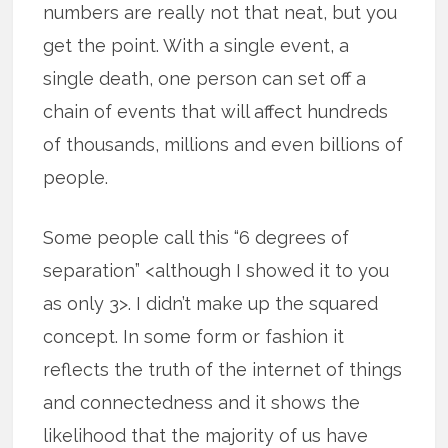
numbers are really not that neat, but you
get the point. With a single event, a
single death, one person can set off a
chain of events that will affect hundreds
of thousands, millions and even billions of
people.
Some people call this “6 degrees of
separation” <although I showed it to you
as only 3>. I didn’t make up the squared
concept. In some form or fashion it
reflects the truth of the internet of things
and connectedness and it shows the
likelihood that the majority of us have