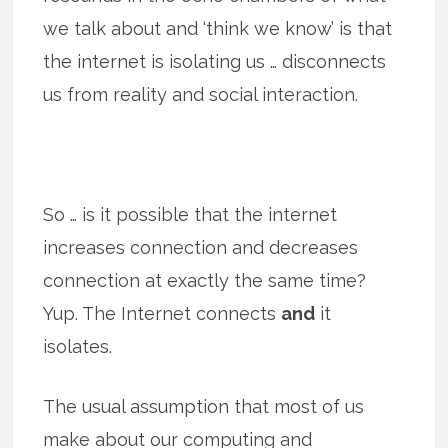
we talk about and ‘think we know’ is that
the internet is isolating us … disconnects
us from reality and social interaction.
So … is it possible that the internet
increases connection and decreases
connection at exactly the same time?
Yup. The Internet connects
and
it
isolates.
The usual assumption that most of us
make about our computing and