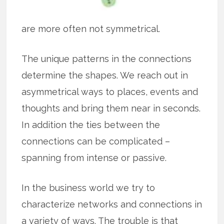
are more often not symmetrical.
The unique patterns in the connections
determine the shapes. We reach out in
asymmetrical ways to places, events and
thoughts and bring them near in seconds.
In addition the ties between the
connections can be complicated –
spanning from intense or passive.
In the business world we try to
characterize networks and connections in
a variety of ways. The trouble is that