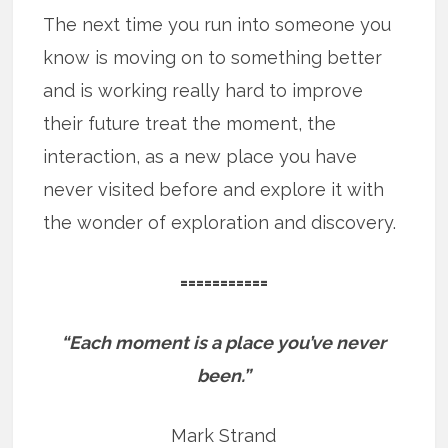
The next time you run into someone you
know is moving on to something better
and is working really hard to improve
their future treat the moment, the
interaction, as a new place you have
never visited before and explore it with
the wonder of exploration and discovery.
===========
“Each moment is a place you’ve never
been.”
Mark Strand