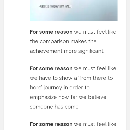
For some reason
we must feel like
the comparison makes the
achievement more significant.
For some reason
we must feel like
we have to show a ‘from there to
here’ journey in order to
emphasize how far we believe
someone has come.
For some reason
we must feel like