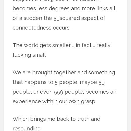
becomes less degrees and more links all
of a sudden the 59squared aspect of
connectedness occurs.
The world gets smaller … in fact … really
fucking small.
We are brought together and something
that happens to 5 people, maybe 59
people, or even 559 people, becomes an
experience within our own grasp.
Which brings me back to truth and
resounding.