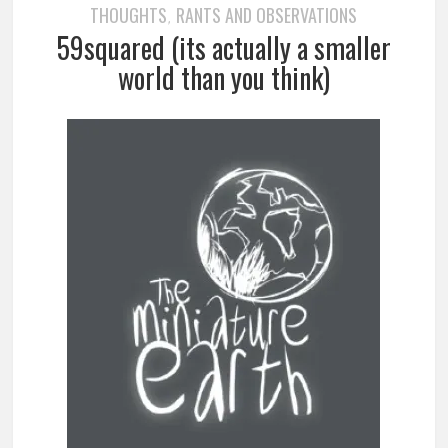
THOUGHTS
RANTS AND OBSERVATIONS
,
59squared (its actually a smaller
world than you think)