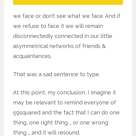
we face or don’t see what we face. And if
we refuse to face it we will remain
disconnectedly connected in our little
asymmetrical networks of friends &
acquaintances.
That was a sad sentence to type.
At this point, my conclusion, I imagine it
may be relevant to remind everyone of
59squared and the fact that I can do one
thing, one right thing … or one wrong
thing … and it will resound.