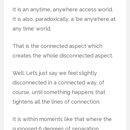
It is an anytime, anywhere access world.
It is also, paradoxically, a ‘be anywhere at
any time’ world.
That is the connected aspect which
creates the whole disconnected aspect.
Well. Let’s just say we feel slightly
disconnected in a connected way, of
course, until something happens that
tightens all the lines of connection.
It is within moments like that where the
supposed 6 degrees of separation