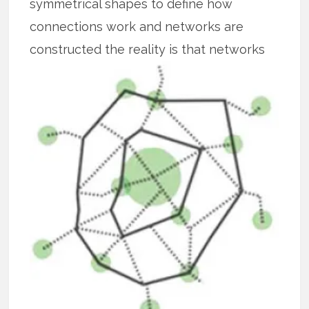
symmetrical shapes to define how
connections work and networks are
constructed the reality is that
networks