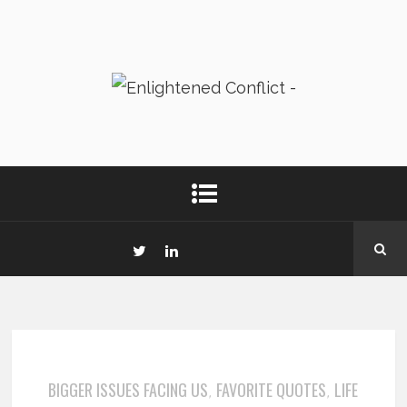
BIGGER ISSUES FACING US
FAVORITE QUOTES
LIFE
,
,