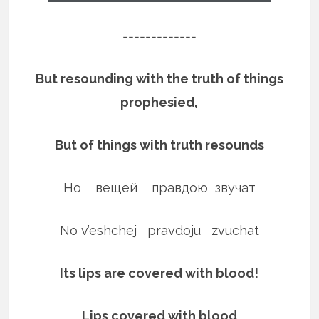
=============
But resounding with the truth of things
prophesied,
But of things with truth resounds
Но вещей правдою звучат
No v’eshchej pravdoju zvuchat
Its lips are covered with blood!
Lips covered with blood