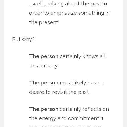
… well … talking about the past in
order to emphasize something in
the present.
But why?
The person
certainly knows all
this already.
The person
most likely has no
desire to revisit the past.
The person
certainly reflects on
the energy and commitment it