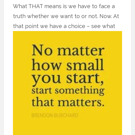
What THAT means is we have to face a
truth whether we want to or not. Now. At
that point we have a
choice – see what