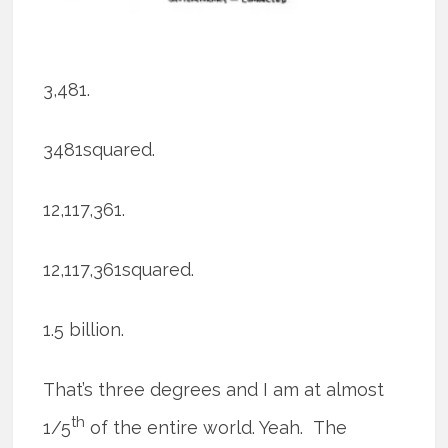
3,481.
3481squared.
12,117,361.
12,117,361squared.
1.5 billion.
That’s three degrees and I am at almost
th
1/5
of the entire world. Yeah. The