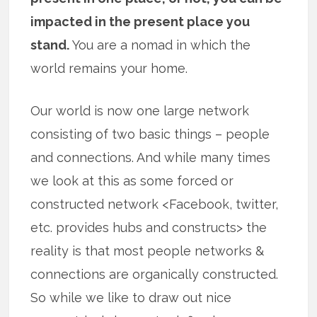
impacted in the present place you
stand.
You are a nomad in which the
world remains your home.
Our world is now one large network
consisting of two basic things – people
and connections. And while many times
we look at this as some forced or
constructed network <Facebook, twitter,
etc. provides hubs and constructs> the
reality is that most people networks &
connections are organically constructed.
So while we like to draw out nice