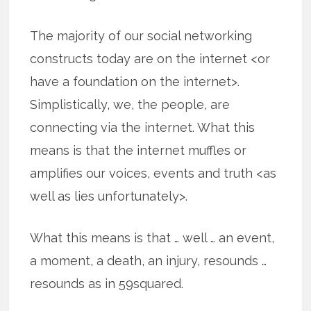
The majority of our social networking
constructs today are on the internet <or
have a foundation on the internet>.
Simplistically, we, the people, are
connecting via the internet. What this
means is that the internet muffles or
amplifies our voices, events and truth <as
well as lies unfortunately>.
What this means is that … well … an event,
a moment, a death, an injury, resounds …
resounds as in 59squared.