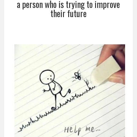
a person who is trying to improve
their future