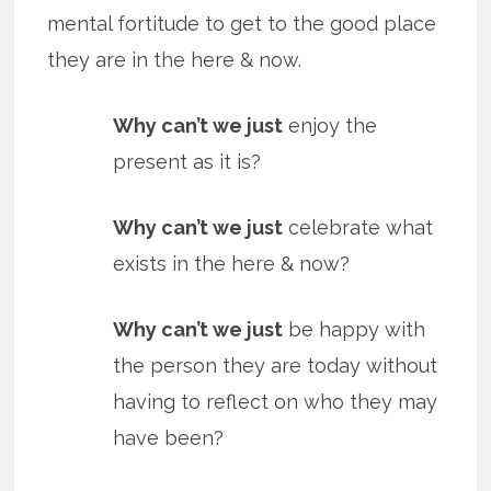
mental fortitude to get to the good place
they are in the here & now.
Why can’t we just
enjoy the
present as it is?
Why can’t we just
celebrate what
exists in the here & now?
Why can’t we just
be happy with
the person they are today without
having to reflect on who they may
have been?