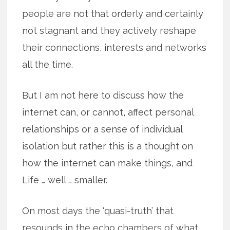
people are not that orderly and certainly
not stagnant and they actively reshape
their connections, interests and networks
all the time.
But I am not here to discuss how the
internet can, or cannot, affect personal
relationships or a sense of individual
isolation but rather this is a thought on
how the internet can make things, and
Life … well … smaller.
On most days the ‘quasi-truth’ that
resounds in the echo chambers of what