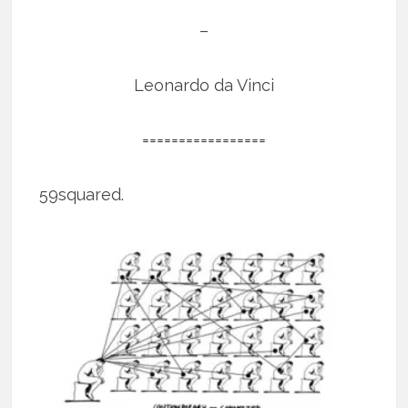
–
Leonardo da Vinci
=================
59squared.