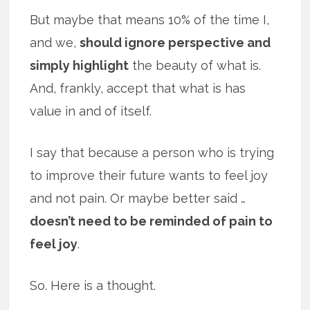
But maybe that means 10% of the time I,
and we,
should ignore perspective and
simply highlight
the beauty of what is.
And, frankly, accept that what is has
value in and of itself.
I say that because a person who is trying
to improve their future wants to feel joy
and not pain. Or maybe better said …
doesn’t need to be reminded of pain to
feel joy
.
So. Here is a thought.