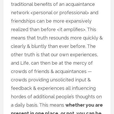
traditional benefits of an acquaintance
network <personal or professional> and
friendships can be more expansively
realized than before <it amplifies>. This
means that truth resounds more quickly &
clearly & bluntly than ever before. The
other truth is that our own experiences,
and Life, can then be at the mercy of
crowds of friends & acquaintances —
crowds providing unsolicited input &
feedback & experiences all influencing
hordes of additional people’s thoughts on
a daily basis. This means
whether you are
present in one place, or not, you can be