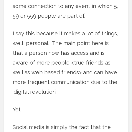
some connection to any event in which 5,
59 or 559 people are part of.
I say this because it makes a lot of things,
well, personal. The main point here is
that a person now has access and is
aware of more people <true friends as
well as web based friends> and can have
more frequent communication due to the
‘digital revolution’.
Yet.
Social media is simply the fact that the