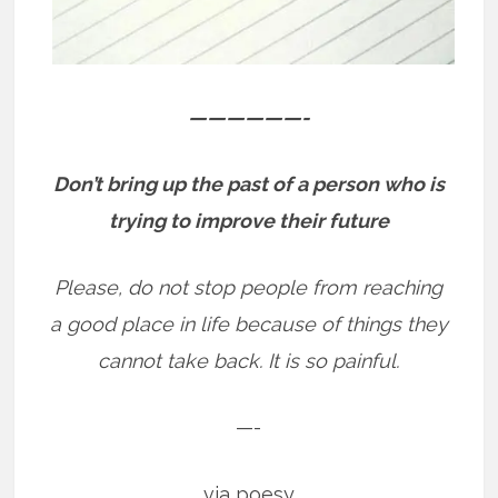
——————-
Don’t bring up the past of a person who is
trying to improve their future
Please, do not stop people from reaching
a good place in life because of things they
cannot take back. It is so painful.
—-
via poesy