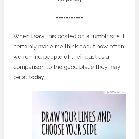
===========
When I saw this posted on a tumblr site it
certainly made me think about how often
we remind people of their past as a
comparison to the good place they may
be at today.