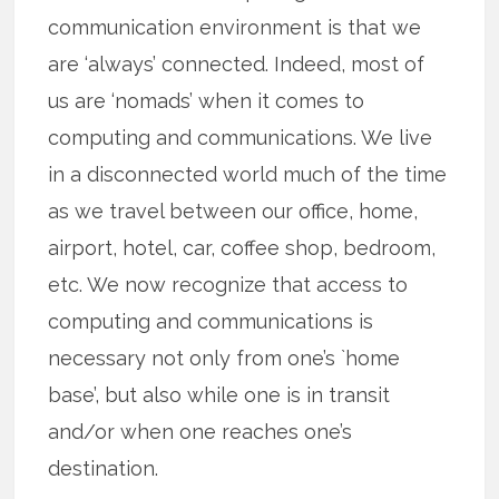
communication environment is that we
are ‘always’ connected. Indeed, most of
us are ‘nomads’ when it comes to
computing and communications. We live
in a disconnected world much of the time
as we travel between our office, home,
airport, hotel, car, coffee shop, bedroom,
etc. We now recognize that access to
computing and communications is
necessary not only from one’s `home
base’, but also while one is in transit
and/or when one reaches one’s
destination.