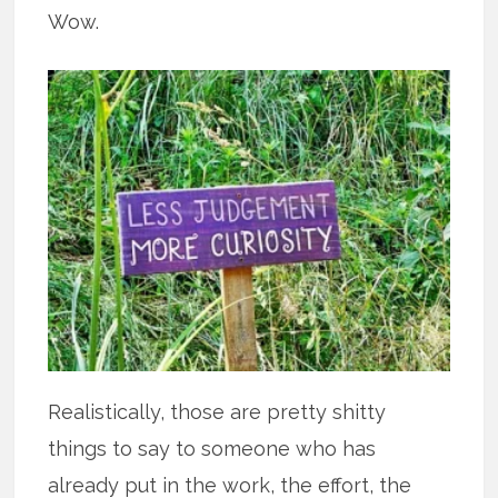
Wow.
Realistically, those are pretty shitty
things to say to someone who has
already put in the work, the effort, the