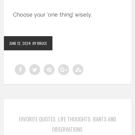
Choose your ‘one thing’ wisely.
JUNE 12, 2024
BY BRUCE
FAVORITE QUOTES
LIFE THOUGHTS
RANTS AND
,
,
OBSERVATIONS