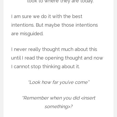
took to where they are today.
I am sure we do it with the best
intentions. But maybe those intentions
are misguided.
I never really thought much about this
until I read the opening thought and now
I cannot stop thinking about it.
“Look how far you’ve come”
“Remember when you did <insert
something>?