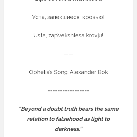
Уста, запекшиеся кровью!
Usta, zap’vekshi’esa krovju!
——
Ophelia’s Song: Alexander Bok
=================
“Beyond a doubt truth bears the same
relation to falsehood as light to
darkness.”