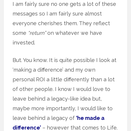
I am fairly sure no one gets a lot of these
messages so I am fairly sure almost
everyone cherishes them. They reflect
some
“return”
on whatever we have
invested.
But. You know. It is quite possible I look at
‘making a difference’ and my own
personal ROI a little differently than a lot
of other people. I know I would love to
leave behind a legacy-like idea but,
maybe more importantly, I would like to
leave behind a legacy of
‘he made a
difference’
– however that comes to Life.