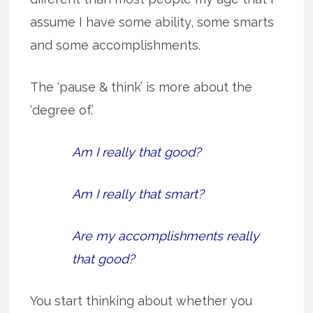
assume I have some ability, some smarts
and some accomplishments.
The ‘pause & think’ is more about the
‘degree of.’
Am I really that good?
Am I really that smart?
Are my accomplishments really
that good?
You start thinking about whether you