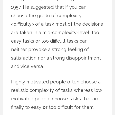
1957. He suggested that if you can
choose the grade of complexity
<difficulty> of a task most of the decisions
are taken in a mid-complexity-level. Too
easy tasks or too difficult tasks can
neither provoke a strong feeling of
satisfaction nor a strong disappointment
and vice versa.
Highly motivated people often choose a
realistic complexity of tasks whereas low
motivated people choose tasks that are
finally to easy
or
too difficult for them.