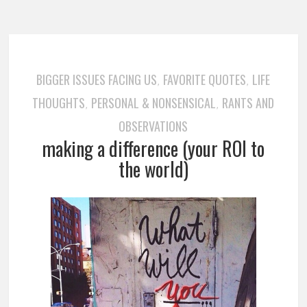
BIGGER ISSUES FACING US
FAVORITE QUOTES
LIFE
,
,
THOUGHTS
PERSONAL & NONSENSICAL
RANTS AND
,
,
OBSERVATIONS
making a difference (your ROI to
the world)