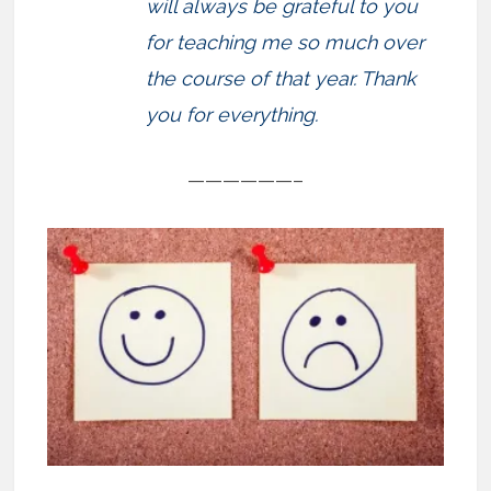
will always be grateful to you
for teaching me so much over
the course of that year. Thank
you for everything.
——————–