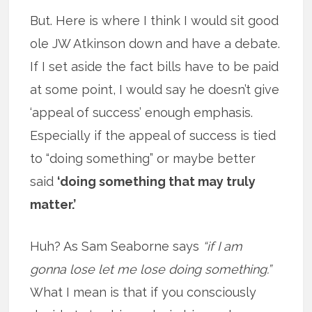
But. Here is where I think I would sit good
ole JW Atkinson down and have a debate.
If I set aside the fact bills have to be paid
at some point, I would say he doesn’t give
‘appeal of success’ enough emphasis.
Especially if the appeal of success is tied
to “doing something” or maybe better
said
‘doing something that may truly
matter.’
Huh? As Sam Seaborne says
“if I am
gonna lose let me lose doing something.”
What I mean is that if you consciously