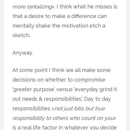
more tantalizing
>. I think what he misses is
that a desire to make a difference can
mentally shake the motivation etch a
sketch.
Anyway.
At some point I think we all make some
decisions on whether to compromise
‘greater purpose’ versus ‘everyday grind it
out needs & responsibilities.’ Day to day
responsibilities <
not just bills but true
responsibility to others who count on you
>
is a real life factor in whatever you decide