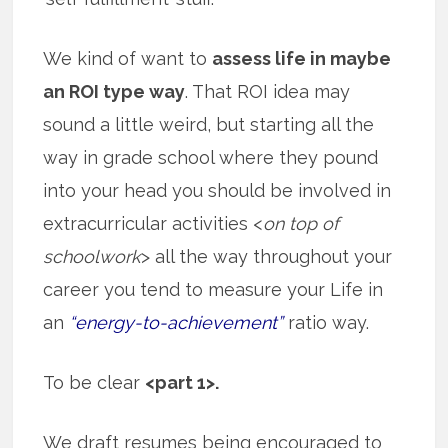
We kind of want to
assess life in maybe
an ROI type way
. That ROI idea may
sound a little weird, but starting all the
way in grade school where they pound
into your head you should be involved in
extracurricular activities <
on top of
schoolwork
> all the way throughout your
career you tend to measure your Life in
an
“energy-to-achievement”
ratio way.
To be clear
<part 1>.
We draft resumes being encouraged to