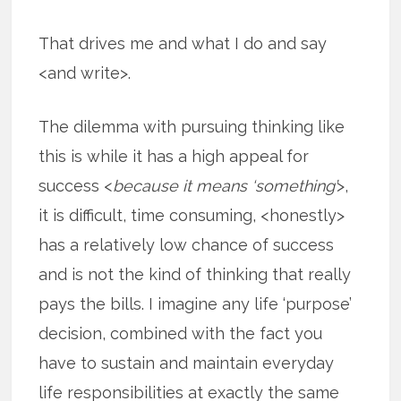
That drives me and what I do and say
<and write>.
The dilemma with pursuing thinking like
this is while it has a high appeal for
success <
because it means ‘something’
>,
it is difficult, time consuming, <honestly>
has a relatively low chance of success
and is not the kind of thinking that really
pays the bills. I imagine any life ‘purpose’
decision, combined with the fact you
have to sustain and maintain everyday
life responsibilities at exactly the same