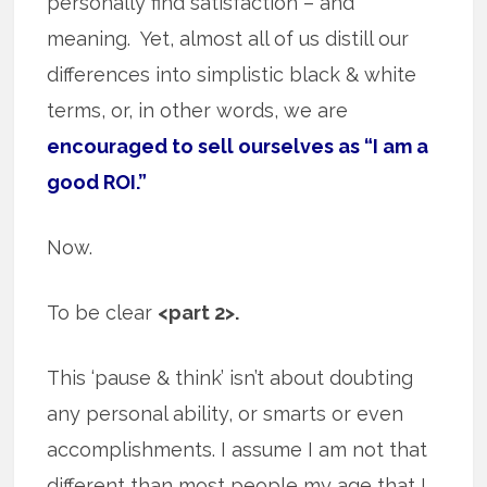
personally find satisfaction – and
meaning. Yet, almost all of us distill our
differences into simplistic black & white
terms, or, in other words, we are
encouraged to sell ourselves as “I am a
good ROI.”
Now.
To be clear
<part 2>.
This ‘pause & think’ isn’t about doubting
any personal ability, or smarts or even
accomplishments. I assume I am not that
different than most people my age that I