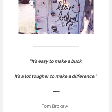
=======================
“It’s easy to make a buck.
It’s a lot tougher to make a difference.”
—–
Tom Brokaw