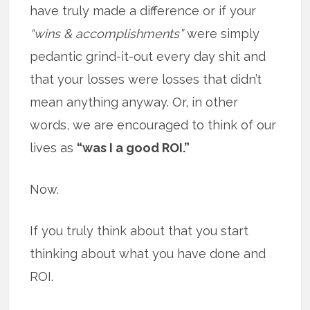
have truly made a difference or if your
“wins & accomplishments”
were simply
pedantic grind-it-out every day shit and
that your losses were losses that didn’t
mean anything anyway. Or, in other
words, we are encouraged to think of our
lives as
“was I a good ROI.”
Now.
If you truly think about that you start
thinking about what you have done and
ROI.