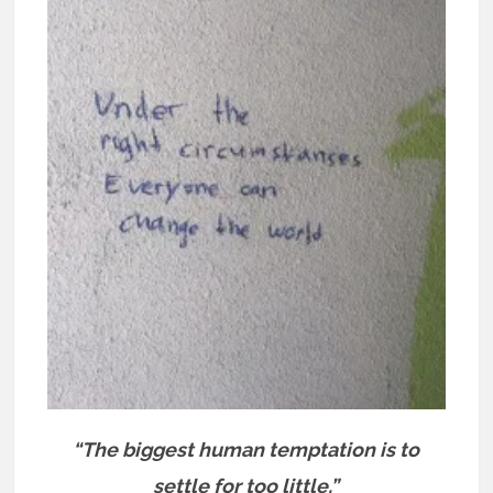
“The biggest human temptation is to
settle for too little.”