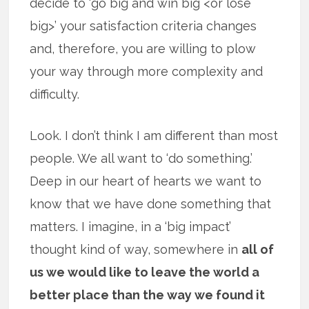
decide to ‘go big and win big <or lose
big>’ your satisfaction criteria changes
and, therefore, you are willing to plow
your way through more complexity and
difficulty.
Look. I don’t think I am different than most
people. We all want to ‘do something.’
Deep in our heart of hearts we want to
know that we have done something that
matters. I imagine, in a ‘big impact’
thought kind of way, somewhere in
all of
us we would like to leave the world a
better place than the way we found it