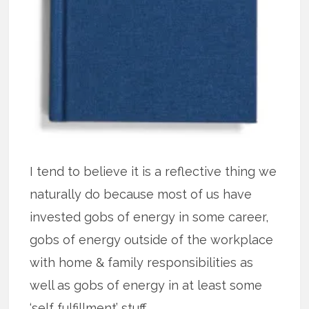
I tend to believe it is a reflective thing we
naturally do because most of us have
invested gobs of energy in some career,
gobs of energy outside of the workplace
with home & family responsibilities as
well as gobs of energy in at least some
‘self fulfillment’ stuff.