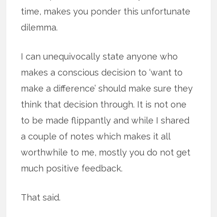
time, makes you ponder this unfortunate
dilemma.
I can unequivocally state anyone who
makes a conscious decision to ‘want to
make a difference’ should make sure they
think that decision through. It is not one
to be made flippantly and while I shared
a couple of notes which makes it all
worthwhile to me, mostly you do not get
much positive feedback.
That said.