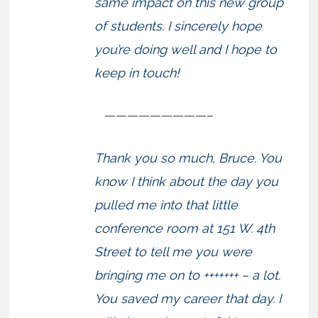
same impact on this new group
of students. I sincerely hope
you’re doing well and I hope to
keep in touch!
—————————–
Thank you so much, Bruce. You
know I think about the day you
pulled me into that little
conference room at 151 W. 4th
Street to tell me you were
bringing me on to +++++++ – a lot.
You saved my career that day. I