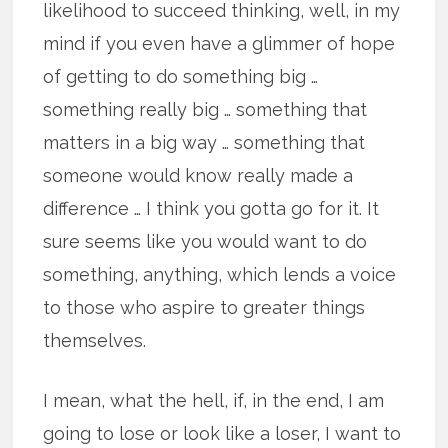
likelihood to succeed thinking, well, in my
mind if you even have a glimmer of hope
of getting to do something big …
something really big … something that
matters in a big way … something that
someone would know really made a
difference … I think you gotta go for it. It
sure seems like you would want to do
something, anything, which lends a voice
to those who aspire to greater things
themselves.
I mean, what the hell, if, in the end, I am
going to lose or look like a loser, I want to