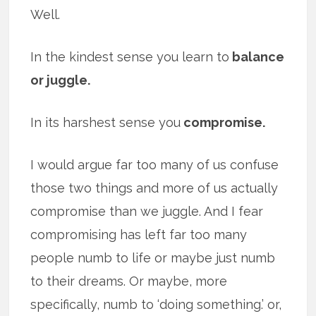
Well.
In the kindest sense you learn to
balance
or juggle.
In its harshest sense you
compromise.
I would argue far too many of us confuse
those two things and more of us actually
compromise than we juggle. And I fear
compromising has left far too many
people numb to life or maybe just numb
to their dreams. Or maybe, more
specifically, numb to ‘doing something.’ or,