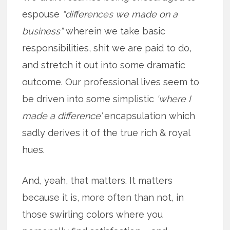
espouse
“differences we made on a
business”
wherein we take basic
responsibilities, shit we are paid to do,
and stretch it out into some dramatic
outcome. Our professional lives seem to
be driven into some simplistic
‘where I
made a difference’
encapsulation which
sadly derives it of the true rich & royal
hues.
And, yeah, that matters. It matters
because it is, more often than not, in
those swirling colors where you