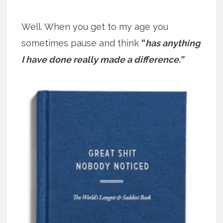
Well. When you get to my age you
sometimes pause and think
“
has anything
I have done really made a difference.”