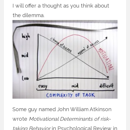
I will offer a thought as you think about
the dilemma.
Some guy named John William Atkinson
wrote
Motivational Determinants of risk-
taking Behavior
in Psychological Review in