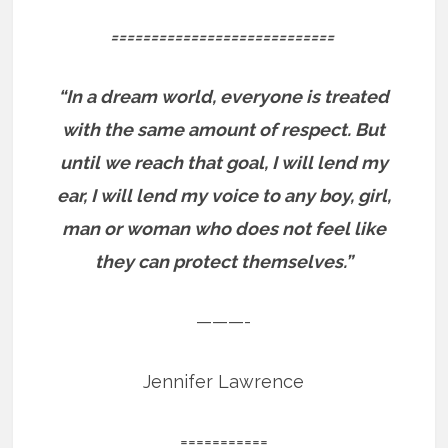
============================
“In a dream world, everyone is treated
with the same amount of respect. But
until we reach that goal, I will lend my
ear, I will lend my voice to any boy, girl,
man or woman who does not feel like
they can protect themselves.”
———-
Jennifer Lawrence
===========