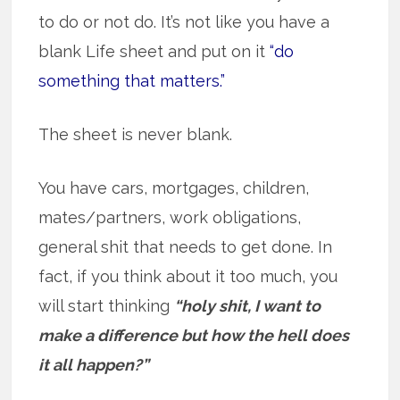
to do or not do. It’s not like you have a
blank Life sheet and put on it
“do
something that matters.”
The sheet is never blank.
You have cars, mortgages, children,
mates/partners, work obligations,
general shit that needs to get done. In
fact, if you think about it too much, you
will start thinking
“holy shit, I want to
make a difference but how the hell does
it all happen?”