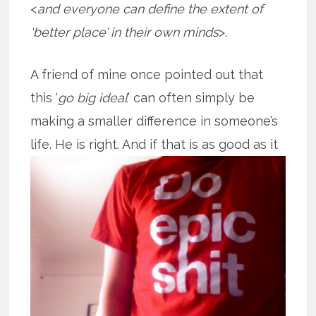
<
and everyone can define the extent of
‘better place’ in their own minds
>.
A friend of mine once pointed out that
this ‘
go big ideal
’ can often simply be
making a smaller difference in someone’s
life. He is right. And if that is as good
as it