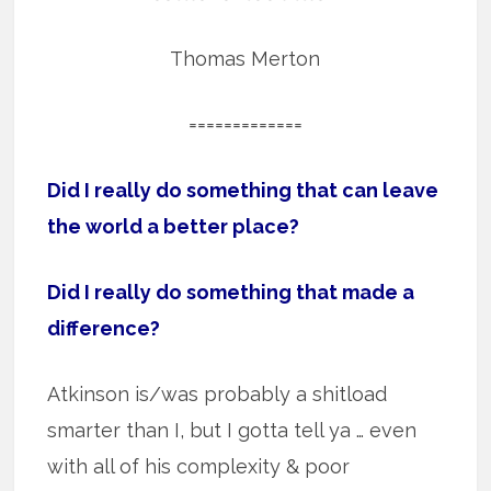
Thomas Merton
=============
Did I really do something that can leave
the world a better place?
Did I really do something that made a
difference?
Atkinson is/was probably a shitload
smarter than I, but I gotta tell ya … even
with all of his complexity & poor