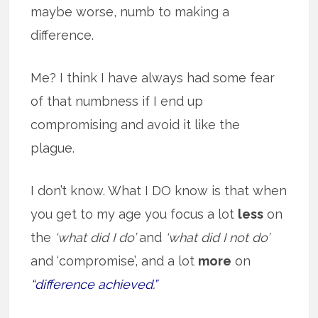
maybe worse, numb to making a
difference.
Me? I think I have always had some fear
of that numbness if I end up
compromising and avoid it like the
plague.
I don’t know. What I DO know is that when
you get to my age you focus a lot
less
on
the
‘what did I do’
and
‘what did I not do’
and ‘compromise’, and a lot
more
on
“difference achieved.”