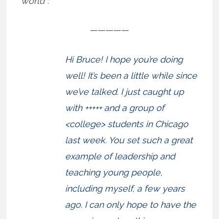
world”:
—————
Hi Bruce! I hope you’re doing
well! It’s been a little while since
we’ve talked. I just caught up
with +++++ and a group of
<college> students in Chicago
last week. You set such a great
example of leadership and
teaching young people,
including myself, a few years
ago. I can only hope to have the