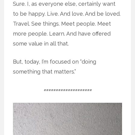
Sure. I, as everyone else, certainly want
to be happy. Live. And love. And be loved.
Travel. See things. Meet people. Meet
more people. Learn. And have offered
some value in all that.
But, today, I’m focused on “doing
something that matters.”
====================