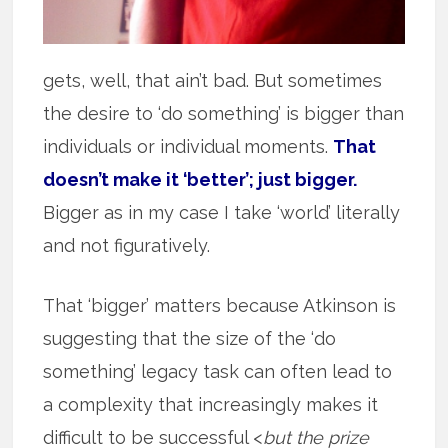
gets, well, that ain’t bad. But sometimes
the desire to ‘do something’ is bigger than
individuals or individual moments.
That
doesn’t make it ‘better’; just bigger.
Bigger as in my case I take ‘world’ literally
and not figuratively.
That ‘bigger’ matters because Atkinson is
suggesting that the size of the ‘do
something’ legacy task can often lead to
a complexity that increasingly makes it
difficult to be successful <
but the prize