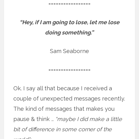
=================
“Hey, if I am going to lose, let me lose
doing something.”
Sam Seaborne
=================
Ok. I say all that because I received a
couple of unexpected messages recently.
The kind of messages that makes you
pause & think
… “maybe I did make a little
bit of difference in some corner of the