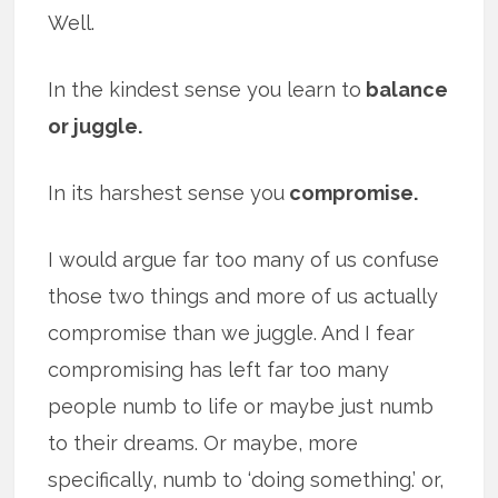
Well.
In the kindest sense you learn to
balance
or juggle.
In its harshest sense you
compromise.
I would argue far too many of us confuse
those two things and more of us actually
compromise than we juggle. And I fear
compromising has left far too many
people numb to life or maybe just numb
to their dreams. Or maybe, more
specifically, numb to ‘doing something.’ or,