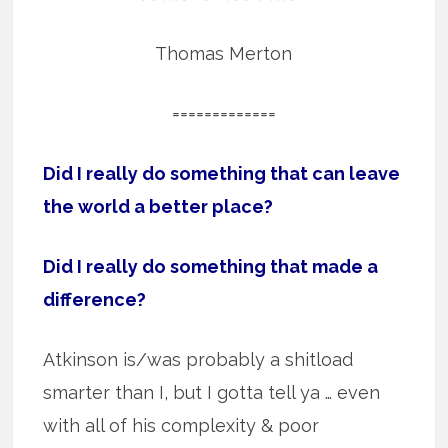
Thomas Merton
=============
Did I really do something that can leave
the world a better place?
Did I really do something that made a
difference?
Atkinson is/was probably a shitload
smarter than I, but I gotta tell ya … even
with all of his complexity & poor