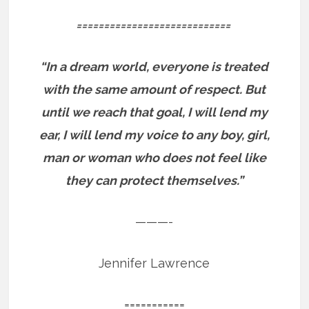
============================
“In a dream world, everyone is treated
with the same amount of respect. But
until we reach that goal, I will lend my
ear, I will lend my voice to any boy, girl,
man or woman who does not feel like
they can protect themselves.”
———-
Jennifer Lawrence
===========