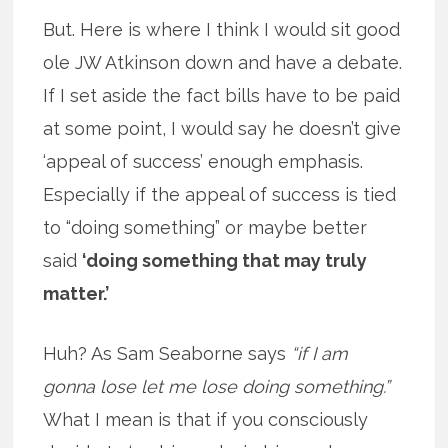
But. Here is where I think I would sit good
ole JW Atkinson down and have a debate.
If I set aside the fact bills have to be paid
at some point, I would say he doesn’t give
‘appeal of success’ enough emphasis.
Especially if the appeal of success is tied
to “doing something” or maybe better
said
‘doing something that may truly
matter.’
Huh? As Sam Seaborne says
“if I am
gonna lose let me lose doing something.”
What I mean is that if you consciously