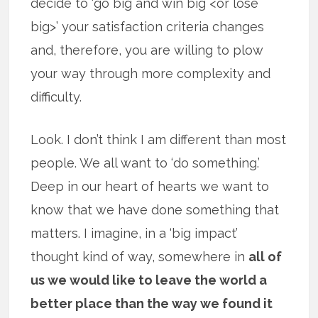
decide to ‘go big and win big <or lose
big>’ your satisfaction criteria changes
and, therefore, you are willing to plow
your way through more complexity and
difficulty.
Look. I don’t think I am different than most
people. We all want to ‘do something.’
Deep in our heart of hearts we want to
know that we have done something that
matters. I imagine, in a ‘big impact’
thought kind of way, somewhere in
all of
us we would like to leave the world a
better place than the way we found it