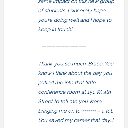
same impact on this new group
of students. I sincerely hope
you’re doing well and I hope to
keep in touch!
—————————–
Thank you so much, Bruce. You
know I think about the day you
pulled me into that little
conference room at 151 W. 4th
Street to tell me you were
bringing me on to +++++++ – a lot.
You saved my career that day. I