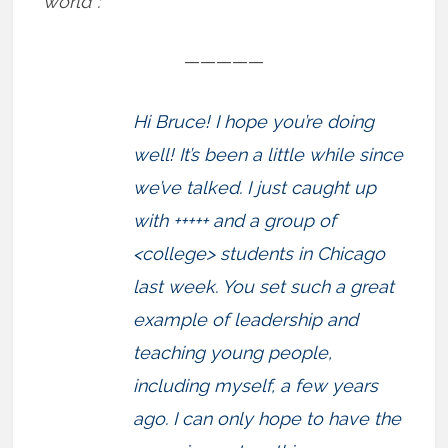
world”:
—————
Hi Bruce! I hope you’re doing
well! It’s been a little while since
we’ve talked. I just caught up
with +++++ and a group of
<college> students in Chicago
last week. You set such a great
example of leadership and
teaching young people,
including myself, a few years
ago. I can only hope to have the