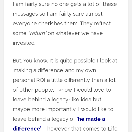
I am fairly sure no one gets a lot of these
messages so I am fairly sure almost
everyone cherishes them. They reflect
some
“return”
on whatever we have
invested.
But. You know. It is quite possible I look at
‘making a difference’ and my own
personal ROI a little differently than a lot
of other people. I know I would love to
leave behind a legacy-like idea but,
maybe more importantly, I would like to
leave behind a legacy of
‘he made a
difference’
– however that comes to Life.