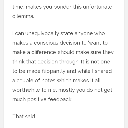
time, makes you ponder this unfortunate
dilemma.
I can unequivocally state anyone who
makes a conscious decision to ‘want to
make a difference’ should make sure they
think that decision through. It is not one
to be made flippantly and while I shared
a couple of notes which makes it all
worthwhile to me, mostly you do not get
much positive feedback.
That said.