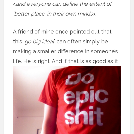
<
and everyone can define the extent of
‘better place’ in their own minds
>.
A friend of mine once pointed out that
this ‘
go big ideal
’ can often simply be
making a smaller difference in someone’s
life. He is right. And if that is as good
as it