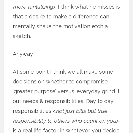
more tantalizing
>. I think what he misses is
that a desire to make a difference can
mentally shake the motivation etch a
sketch.
Anyway.
At some point I think we all make some
decisions on whether to compromise
‘greater purpose’ versus ‘everyday grind it
out needs & responsibilities.’ Day to day
responsibilities <
not just bills but true
responsibility to others who count on you
>
is a real life factor in whatever you decide