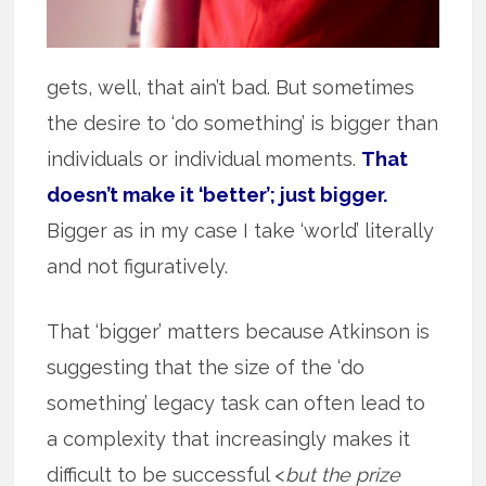
gets, well, that ain’t bad. But sometimes
the desire to ‘do something’ is bigger than
individuals or individual moments.
That
doesn’t make it ‘better’; just bigger.
Bigger as in my case I take ‘world’ literally
and not figuratively.
That ‘bigger’ matters because Atkinson is
suggesting that the size of the ‘do
something’ legacy task can often lead to
a complexity that increasingly makes it
difficult to be successful <
but the prize