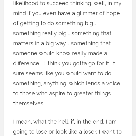
likelihood to succeed thinking, well, in my
mind if you even have a glimmer of hope
of getting to do something big …
something really big … something that
matters in a big way … something that
someone would know really made a
difference … I think you gotta go for it. It
sure seems like you would want to do
something, anything, which lends a voice
to those who aspire to greater things
themselves.
I mean, what the hell, if, in the end, I am
going to lose or look like a loser, I want to