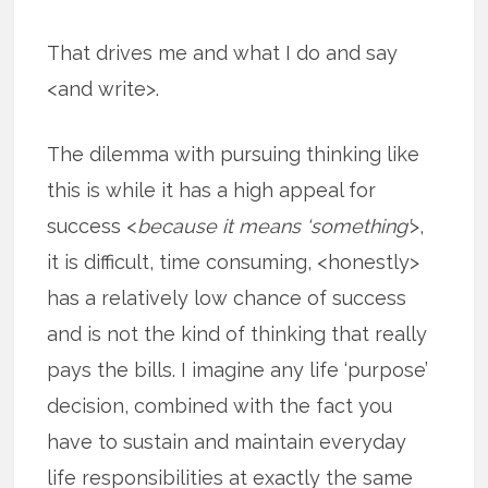
That drives me and what I do and say
<and write>.
The dilemma with pursuing thinking like
this is while it has a high appeal for
success <
because it means ‘something’
>,
it is difficult, time consuming, <honestly>
has a relatively low chance of success
and is not the kind of thinking that really
pays the bills. I imagine any life ‘purpose’
decision, combined with the fact you
have to sustain and maintain everyday
life responsibilities at exactly the same