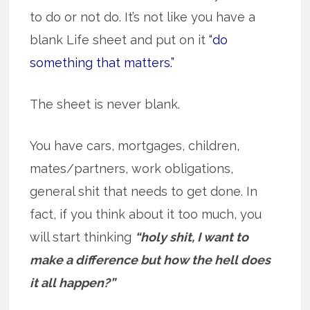
to do or not do. It’s not like you have a
blank Life sheet and put on it
“do
something that matters.”
The sheet is never blank.
You have cars, mortgages, children,
mates/partners, work obligations,
general shit that needs to get done. In
fact, if you think about it too much, you
will start thinking
“holy shit, I want to
make a difference but how the hell does
it all happen?”