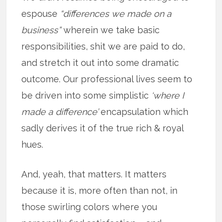
espouse
“differences we made on a
business”
wherein we take basic
responsibilities, shit we are paid to do,
and stretch it out into some dramatic
outcome. Our professional lives seem to
be driven into some simplistic
‘where I
made a difference’
encapsulation which
sadly derives it of the true rich & royal
hues.
And, yeah, that matters. It matters
because it is, more often than not, in
those swirling colors where you