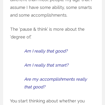
assume I have some ability, some smarts
and some accomplishments.
The ‘pause & think’ is more about the
‘degree of.’
Am I really that good?
Am I really that smart?
Are my accomplishments really
that good?
You start thinking about whether you