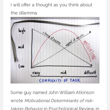
I will offer a thought as you think about
the dilemma.
Some guy named John William Atkinson
wrote
Motivational Determinants of risk-
taking Behavior
in Psychological Review in