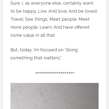
Sure. I, as everyone else, certainly want
to be happy. Live. And love. And be loved.
Travel. See things. Meet people. Meet
more people. Learn. And have offered
some value in all that.
But, today, I’m focused on “doing
something that matters.”
====================