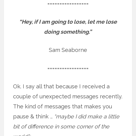
=================
“Hey, if I am going to lose, let me lose
doing something.”
Sam Seaborne
=================
Ok. I say all that because I received a
couple of unexpected messages recently.
The kind of messages that makes you
pause & think
… “maybe I did make a little
bit of difference in some corner of the