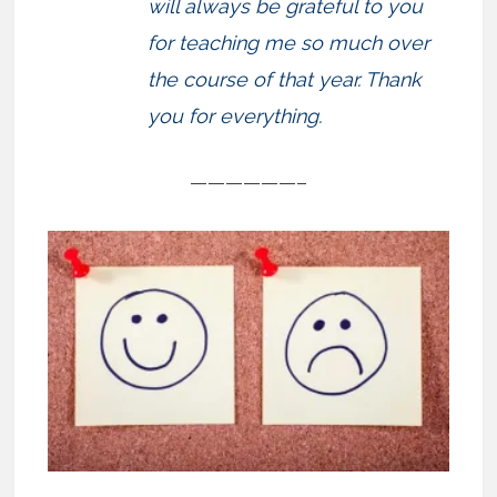
will always be grateful to you
for teaching me so much over
the course of that year. Thank
you for everything.
——————–