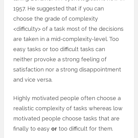
1957. He suggested that if you can
choose the grade of complexity
<difficulty> of a task most of the decisions
are taken in a mid-complexity-level. Too
easy tasks or too difficult tasks can
neither provoke a strong feeling of
satisfaction nor a strong disappointment
and vice versa.
Highly motivated people often choose a
realistic complexity of tasks whereas low
motivated people choose tasks that are
finally to easy
or
too difficult for them.