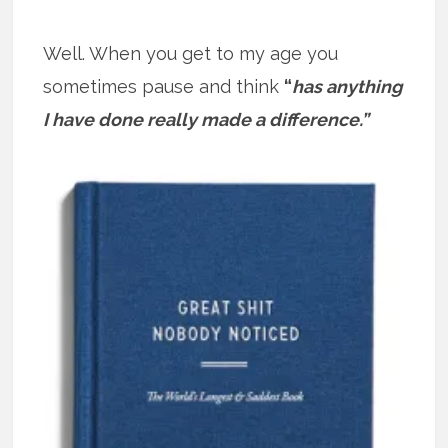
Well. When you get to my age you
sometimes pause and think
“
has anything
I have done really made a difference.”