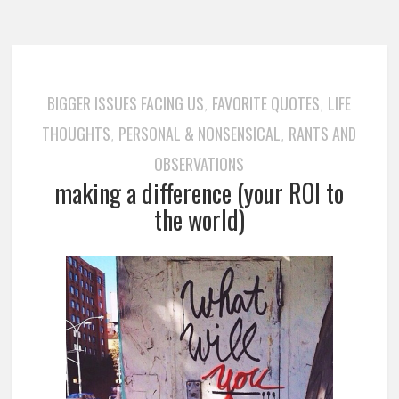
BIGGER ISSUES FACING US
FAVORITE QUOTES
LIFE
,
,
THOUGHTS
PERSONAL & NONSENSICAL
RANTS AND
,
,
OBSERVATIONS
making a difference (your ROI to
the world)