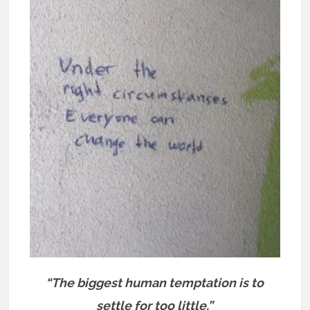
“The biggest human temptation is to
settle for too little.”