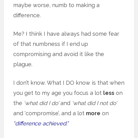
maybe worse, numb to making a
difference.
Me? I think I have always had some fear
of that numbness if I end up
compromising and avoid it like the
plague.
I don’t know. What I DO know is that when
you get to my age you focus a lot
less
on
the
‘what did I do’
and
‘what did I not do’
and ‘compromise’, and a lot
more
on
“difference achieved.”