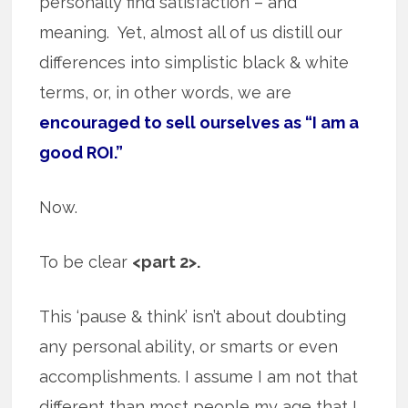
personally find satisfaction – and
meaning. Yet, almost all of us distill our
differences into simplistic black & white
terms, or, in other words, we are
encouraged to sell ourselves as “I am a
good ROI.”
Now.
To be clear
<part 2>.
This ‘pause & think’ isn’t about doubting
any personal ability, or smarts or even
accomplishments. I assume I am not that
different than most people my age that I