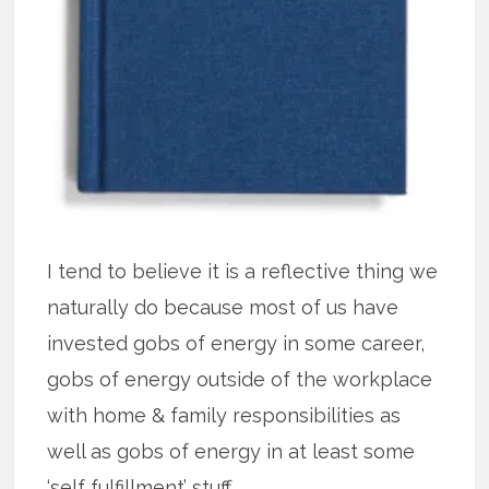
I tend to believe it is a reflective thing we
naturally do because most of us have
invested gobs of energy in some career,
gobs of energy outside of the workplace
with home & family responsibilities as
well as gobs of energy in at least some
‘self fulfillment’ stuff.