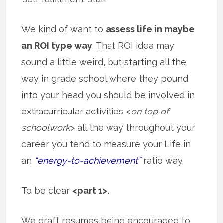
We kind of want to
assess life in maybe
an ROI type way
. That ROI idea may
sound a little weird, but starting all the
way in grade school where they pound
into your head you should be involved in
extracurricular activities <
on top of
schoolwork
> all the way throughout your
career you tend to measure your Life in
an
“energy-to-achievement”
ratio way.
To be clear
<part 1>.
We draft resumes being encouraged to