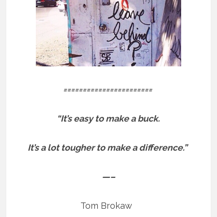
=======================
“It’s easy to make a buck.
It’s a lot tougher to make a difference.”
—–
Tom Brokaw