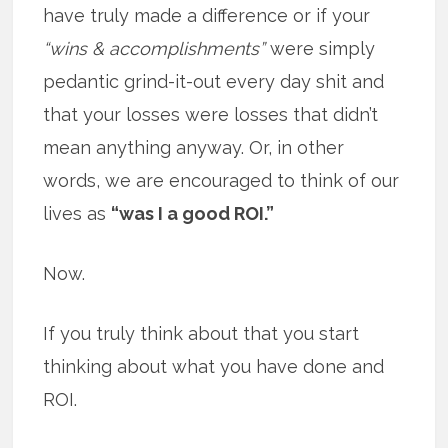
have truly made a difference or if your
“wins & accomplishments”
were simply
pedantic grind-it-out every day shit and
that your losses were losses that didn’t
mean anything anyway. Or, in other
words, we are encouraged to think of our
lives as
“was I a good ROI.”
Now.
If you truly think about that you start
thinking about what you have done and
ROI.