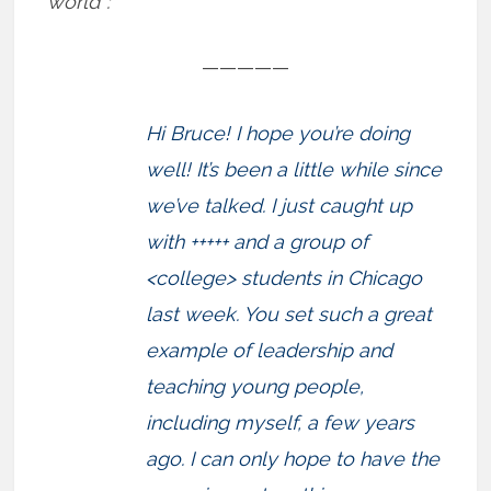
world”:
—————
Hi Bruce! I hope you’re doing
well! It’s been a little while since
we’ve talked. I just caught up
with +++++ and a group of
<college> students in Chicago
last week. You set such a great
example of leadership and
teaching young people,
including myself, a few years
ago. I can only hope to have the