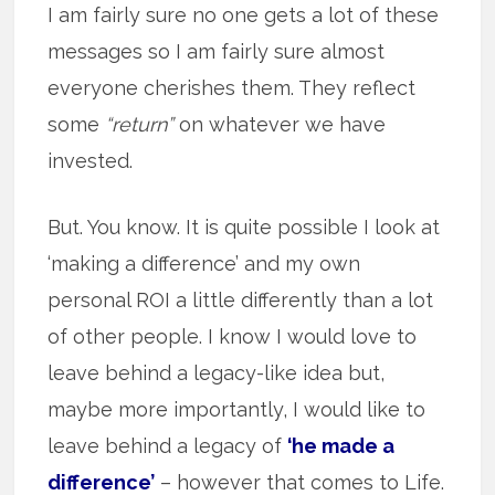
I am fairly sure no one gets a lot of these
messages so I am fairly sure almost
everyone cherishes them. They reflect
some
“return”
on whatever we have
invested.
But. You know. It is quite possible I look at
‘making a difference’ and my own
personal ROI a little differently than a lot
of other people. I know I would love to
leave behind a legacy-like idea but,
maybe more importantly, I would like to
leave behind a legacy of
‘he made a
difference’
– however that comes to Life.