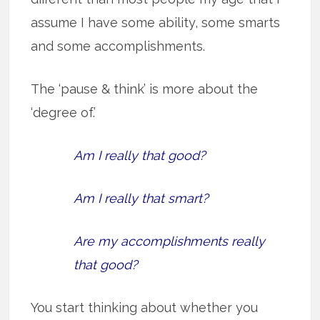
assume I have some ability, some smarts
and some accomplishments.
The ‘pause & think’ is more about the
‘degree of.’
Am I really that good?
Am I really that smart?
Are my accomplishments really
that good?
You start thinking about whether you