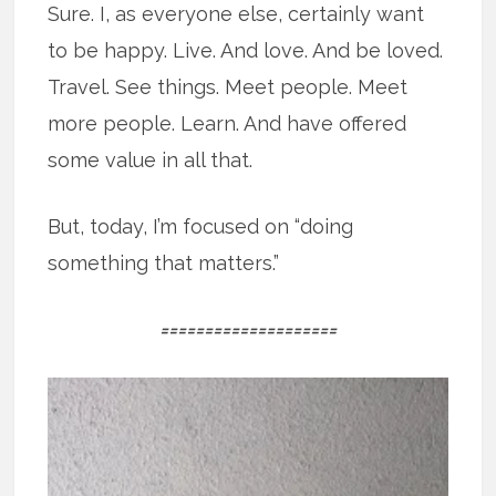
Sure. I, as everyone else, certainly want
to be happy. Live. And love. And be loved.
Travel. See things. Meet people. Meet
more people. Learn. And have offered
some value in all that.
But, today, I’m focused on “doing
something that matters.”
====================