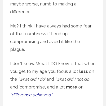
maybe worse, numb to making a
difference.
Me? I think I have always had some fear
of that numbness if I end up
compromising and avoid it like the
plague.
I don’t know. What I DO know is that when
you get to my age you focus a lot
less
on
the
‘what did I do’
and
‘what did I not do’
and ‘compromise’, and a lot
more
on
“difference achieved.”