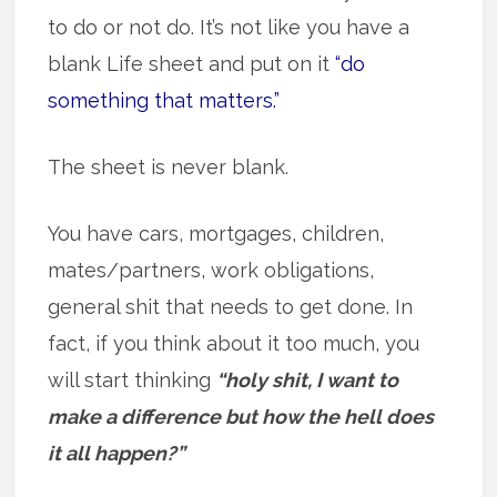
to do or not do. It’s not like you have a
blank Life sheet and put on it
“do
something that matters.”
The sheet is never blank.
You have cars, mortgages, children,
mates/partners, work obligations,
general shit that needs to get done. In
fact, if you think about it too much, you
will start thinking
“holy shit, I want to
make a difference but how the hell does
it all happen?”