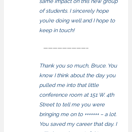
same impact on this new group
of students. I sincerely hope
you’re doing well and I hope to
keep in touch!
—————————–
Thank you so much, Bruce. You
know I think about the day you
pulled me into that little
conference room at 151 W. 4th
Street to tell me you were
bringing me on to +++++++ – a lot.
You saved my career that day. I