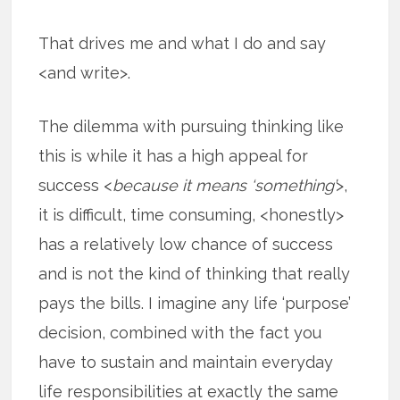
That drives me and what I do and say
<and write>.
The dilemma with pursuing thinking like
this is while it has a high appeal for
success <
because it means ‘something’
>,
it is difficult, time consuming, <honestly>
has a relatively low chance of success
and is not the kind of thinking that really
pays the bills. I imagine any life ‘purpose’
decision, combined with the fact you
have to sustain and maintain everyday
life responsibilities at exactly the same