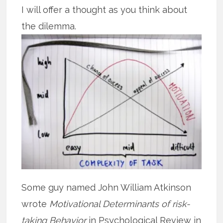
I will offer a thought as you think about
the dilemma.
Some guy named John William Atkinson
wrote
Motivational Determinants of risk-
taking Behavior
in Psychological Review in