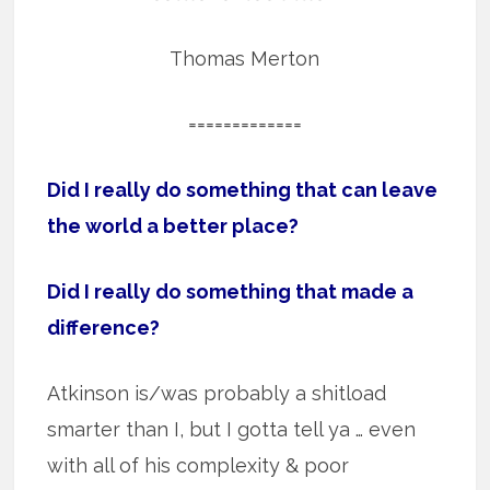
Thomas Merton
=============
Did I really do something that can leave
the world a better place?
Did I really do something that made a
difference?
Atkinson is/was probably a shitload
smarter than I, but I gotta tell ya … even
with all of his complexity & poor