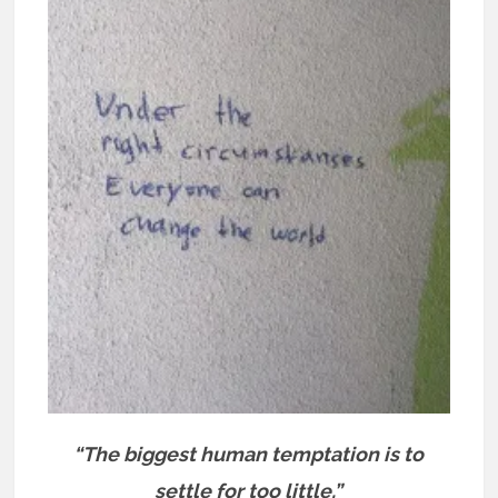
“The biggest human temptation is to
settle for too little.”