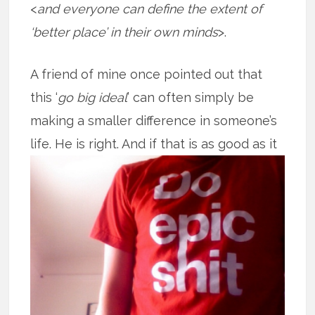
<
and everyone can define the extent of
‘better place’ in their own minds
>.
A friend of mine once pointed out that
this ‘
go big ideal
’ can often simply be
making a smaller difference in someone’s
life. He is right. And if that is as good
as it