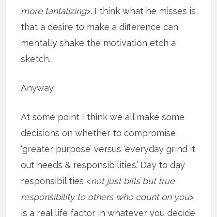
more tantalizing
>. I think what he misses is
that a desire to make a difference can
mentally shake the motivation etch a
sketch.
Anyway.
At some point I think we all make some
decisions on whether to compromise
‘greater purpose’ versus ‘everyday grind it
out needs & responsibilities.’ Day to day
responsibilities <
not just bills but true
responsibility to others who count on you
>
is a real life factor in whatever you decide