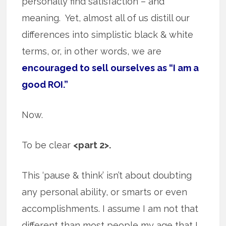
personally find satisfaction – and
meaning. Yet, almost all of us distill our
differences into simplistic black & white
terms, or, in other words, we are
encouraged to sell ourselves as “I am a
good ROI.”
Now.
To be clear
<part 2>.
This ‘pause & think’ isn’t about doubting
any personal ability, or smarts or even
accomplishments. I assume I am not that
different than most people my age that I