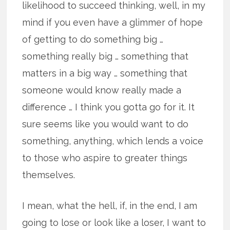
likelihood to succeed thinking, well, in my
mind if you even have a glimmer of hope
of getting to do something big …
something really big … something that
matters in a big way … something that
someone would know really made a
difference … I think you gotta go for it. It
sure seems like you would want to do
something, anything, which lends a voice
to those who aspire to greater things
themselves.
I mean, what the hell, if, in the end, I am
going to lose or look like a loser, I want to