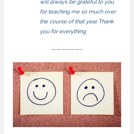
will always be grateful to you
for teaching me so much over
the course of that year. Thank
you for everything.
——————–