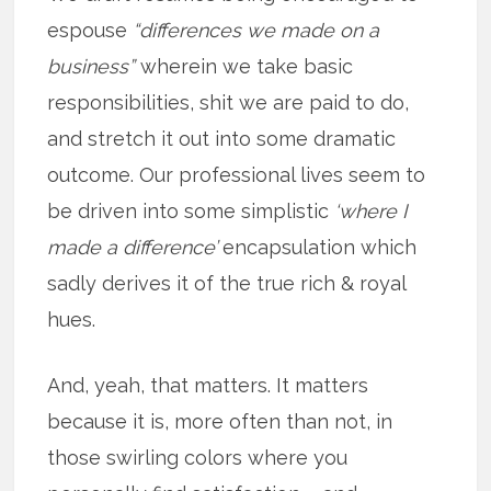
espouse
“differences we made on a
business”
wherein we take basic
responsibilities, shit we are paid to do,
and stretch it out into some dramatic
outcome. Our professional lives seem to
be driven into some simplistic
‘where I
made a difference’
encapsulation which
sadly derives it of the true rich & royal
hues.
And, yeah, that matters. It matters
because it is, more often than not, in
those swirling colors where you