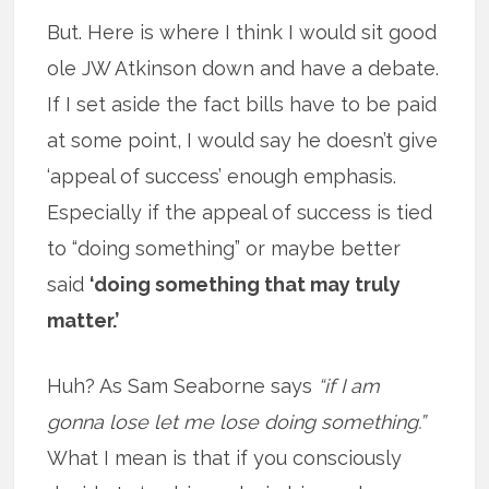
But. Here is where I think I would sit good
ole JW Atkinson down and have a debate.
If I set aside the fact bills have to be paid
at some point, I would say he doesn’t give
‘appeal of success’ enough emphasis.
Especially if the appeal of success is tied
to “doing something” or maybe better
said
‘doing something that may truly
matter.’
Huh? As Sam Seaborne says
“if I am
gonna lose let me lose doing something.”
What I mean is that if you consciously