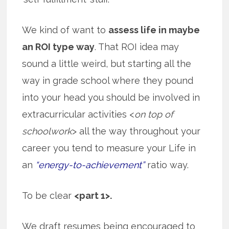
We kind of want to
assess life in maybe
an ROI type way
. That ROI idea may
sound a little weird, but starting all the
way in grade school where they pound
into your head you should be involved in
extracurricular activities <
on top of
schoolwork
> all the way throughout your
career you tend to measure your Life in
an
“energy-to-achievement”
ratio way.
To be clear
<part 1>.
We draft resumes being encouraged to