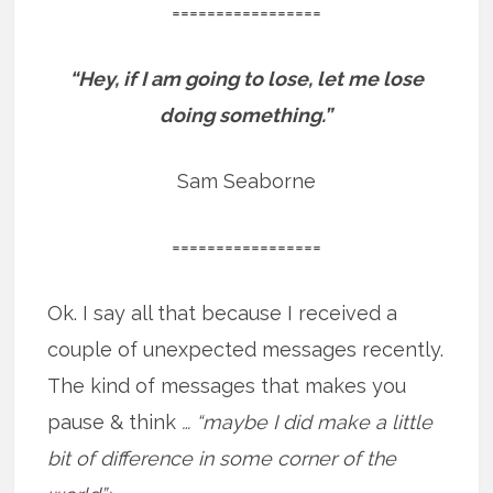
=================
“Hey, if I am going to lose, let me lose
doing something.”
Sam Seaborne
=================
Ok. I say all that because I received a
couple of unexpected messages recently.
The kind of messages that makes you
pause & think
… “maybe I did make a little
bit of difference in some corner of the