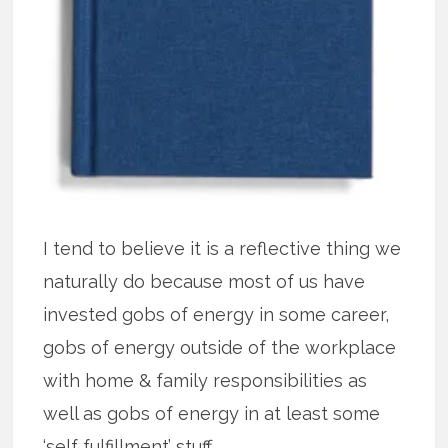
I tend to believe it is a reflective thing we
naturally do because most of us have
invested gobs of energy in some career,
gobs of energy outside of the workplace
with home & family responsibilities as
well as gobs of energy in at least some
‘self fulfillment’ stuff.