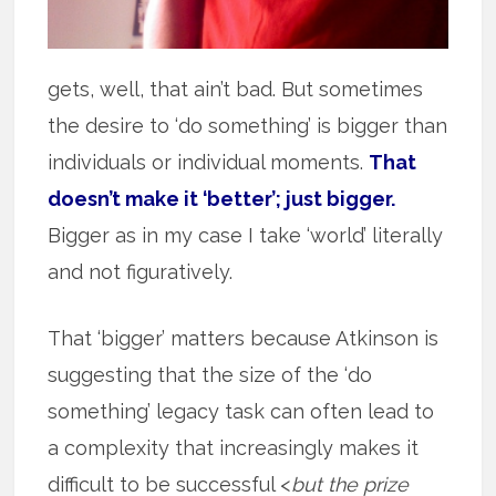
gets, well, that ain’t bad. But sometimes
the desire to ‘do something’ is bigger than
individuals or individual moments.
That
doesn’t make it ‘better’; just bigger.
Bigger as in my case I take ‘world’ literally
and not figuratively.
That ‘bigger’ matters because Atkinson is
suggesting that the size of the ‘do
something’ legacy task can often lead to
a complexity that increasingly makes it
difficult to be successful <
but the prize