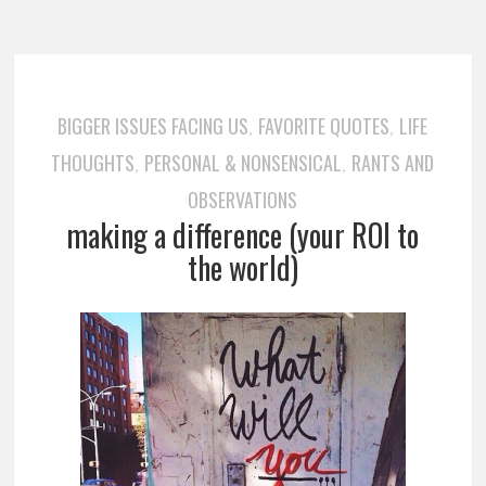
BIGGER ISSUES FACING US
FAVORITE QUOTES
LIFE
,
,
THOUGHTS
PERSONAL & NONSENSICAL
RANTS AND
,
,
OBSERVATIONS
making a difference (your ROI to
the world)