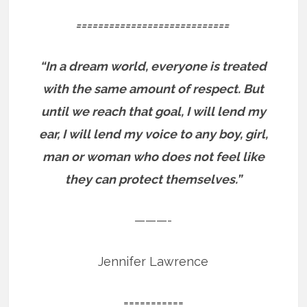
============================
“In a dream world, everyone is treated
with the same amount of respect. But
until we reach that goal, I will lend my
ear, I will lend my voice to any boy, girl,
man or woman who does not feel like
they can protect themselves.”
———-
Jennifer Lawrence
===========