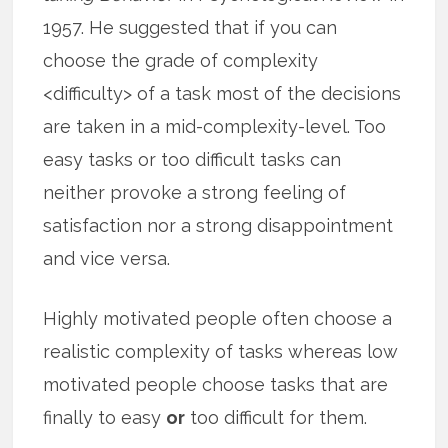
1957. He suggested that if you can
choose the grade of complexity
<difficulty> of a task most of the decisions
are taken in a mid-complexity-level. Too
easy tasks or too difficult tasks can
neither provoke a strong feeling of
satisfaction nor a strong disappointment
and vice versa.
Highly motivated people often choose a
realistic complexity of tasks whereas low
motivated people choose tasks that are
finally to easy
or
too difficult for them.