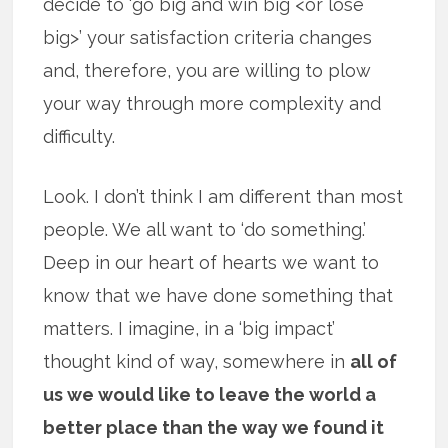
decide to ‘go big and win big <or lose
big>’ your satisfaction criteria changes
and, therefore, you are willing to plow
your way through more complexity and
difficulty.
Look. I don’t think I am different than most
people. We all want to ‘do something.’
Deep in our heart of hearts we want to
know that we have done something that
matters. I imagine, in a ‘big impact’
thought kind of way, somewhere in
all of
us we would like to leave the world a
better place than the way we found it