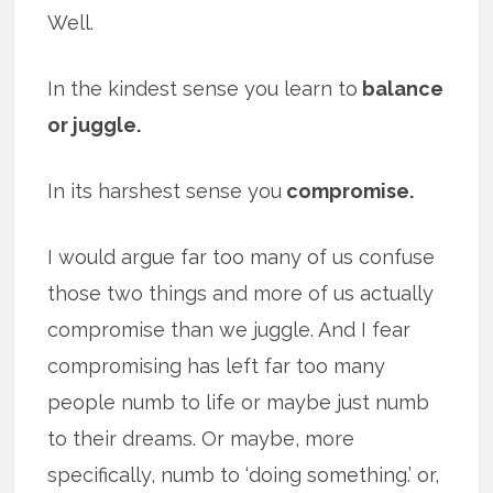
Well.
In the kindest sense you learn to
balance
or juggle.
In its harshest sense you
compromise.
I would argue far too many of us confuse
those two things and more of us actually
compromise than we juggle. And I fear
compromising has left far too many
people numb to life or maybe just numb
to their dreams. Or maybe, more
specifically, numb to ‘doing something.’ or,