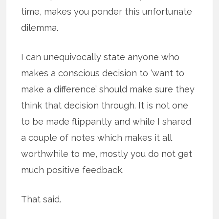
time, makes you ponder this unfortunate
dilemma.
I can unequivocally state anyone who
makes a conscious decision to ‘want to
make a difference’ should make sure they
think that decision through. It is not one
to be made flippantly and while I shared
a couple of notes which makes it all
worthwhile to me, mostly you do not get
much positive feedback.
That said.