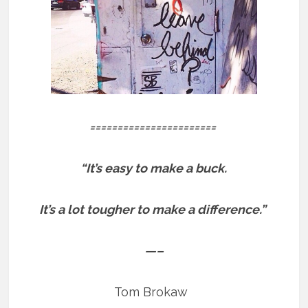
=======================
“It’s easy to make a buck.
It’s a lot tougher to make a difference.”
—–
Tom Brokaw