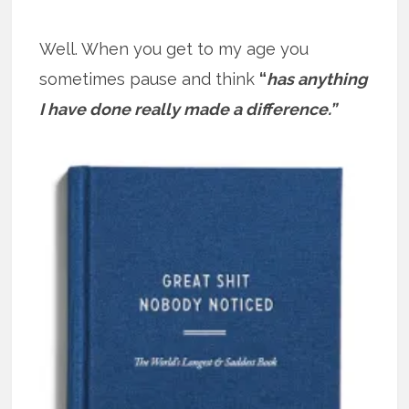
Well. When you get to my age you
sometimes pause and think
“
has anything
I have done really made a difference.”