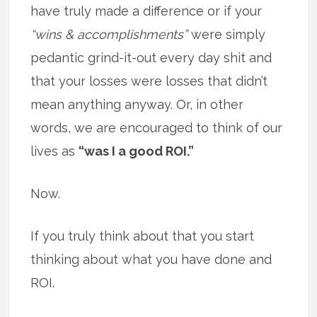
have truly made a difference or if your
“wins & accomplishments”
were simply
pedantic grind-it-out every day shit and
that your losses were losses that didn’t
mean anything anyway. Or, in other
words, we are encouraged to think of our
lives as
“was I a good ROI.”
Now.
If you truly think about that you start
thinking about what you have done and
ROI.