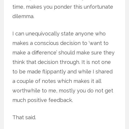
time, makes you ponder this unfortunate
dilemma.
I can unequivocally state anyone who
makes a conscious decision to ‘want to
make a difference’ should make sure they
think that decision through. It is not one
to be made flippantly and while I shared
a couple of notes which makes it all
worthwhile to me, mostly you do not get
much positive feedback.
That said.