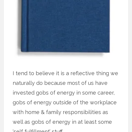
I tend to believe it is a reflective thing we
naturally do because most of us have
invested gobs of energy in some career,
gobs of energy outside of the workplace
with home & family responsibilities as
well as gobs of energy in at least some
‘self fulfillment’ stuff.