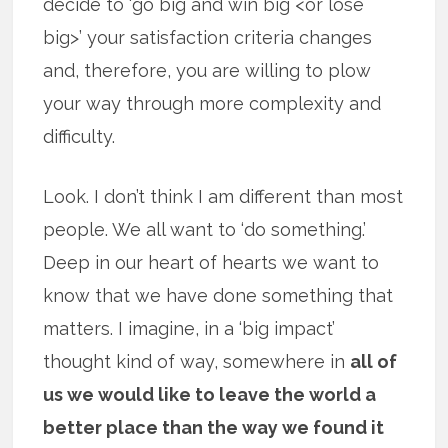
decide to ‘go big and win big <or lose
big>’ your satisfaction criteria changes
and, therefore, you are willing to plow
your way through more complexity and
difficulty.
Look. I don’t think I am different than most
people. We all want to ‘do something.’
Deep in our heart of hearts we want to
know that we have done something that
matters. I imagine, in a ‘big impact’
thought kind of way, somewhere in
all of
us we would like to leave the world a
better place than the way we found it