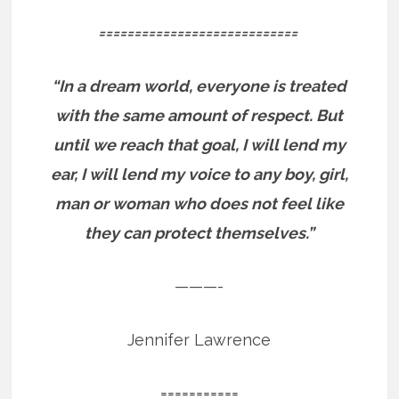
============================
“In a dream world, everyone is treated
with the same amount of respect. But
until we reach that goal, I will lend my
ear, I will lend my voice to any boy, girl,
man or woman who does not feel like
they can protect themselves.”
———-
Jennifer Lawrence
===========