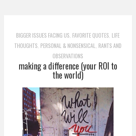
BIGGER ISSUES FACING US
FAVORITE QUOTES
LIFE
,
,
THOUGHTS
PERSONAL & NONSENSICAL
RANTS AND
,
,
OBSERVATIONS
making a difference (your ROI to
the world)