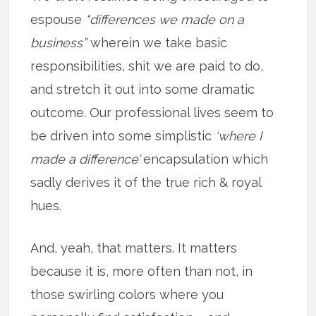
espouse
“differences we made on a
business”
wherein we take basic
responsibilities, shit we are paid to do,
and stretch it out into some dramatic
outcome. Our professional lives seem to
be driven into some simplistic
‘where I
made a difference’
encapsulation which
sadly derives it of the true rich & royal
hues.
And, yeah, that matters. It matters
because it is, more often than not, in
those swirling colors where you