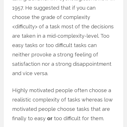
1957. He suggested that if you can
choose the grade of complexity
<difficulty> of a task most of the decisions
are taken in a mid-complexity-level. Too
easy tasks or too difficult tasks can
neither provoke a strong feeling of
satisfaction nor a strong disappointment
and vice versa.
Highly motivated people often choose a
realistic complexity of tasks whereas low
motivated people choose tasks that are
finally to easy
or
too difficult for them.