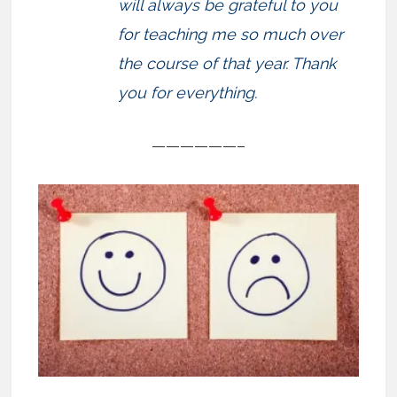
will always be grateful to you
for teaching me so much over
the course of that year. Thank
you for everything.
——————–