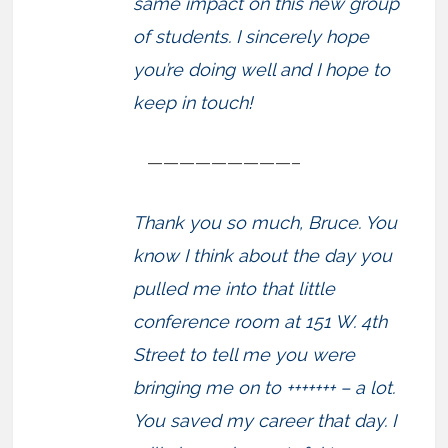
same impact on this new group
of students. I sincerely hope
you’re doing well and I hope to
keep in touch!
—————————–
Thank you so much, Bruce. You
know I think about the day you
pulled me into that little
conference room at 151 W. 4th
Street to tell me you were
bringing me on to +++++++ – a lot.
You saved my career that day. I