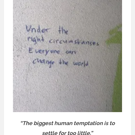
“The biggest human temptation is to
settle for too little.”