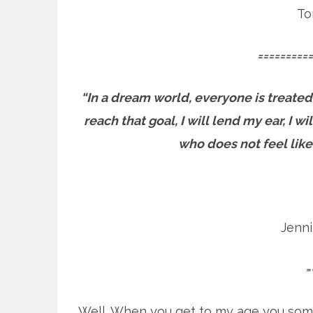
To
==========
“In a dream world, everyone is treated
reach that goal, I will lend my ear, I 
who does not feel like
Jenn
=
Well. When you get to my age you som