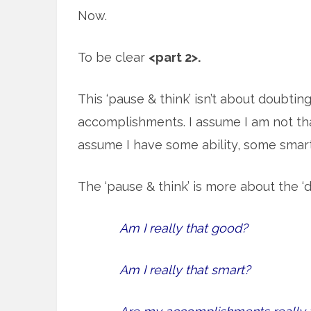
Now.
To be clear
<part 2>.
This ‘pause & think’ isn’t about doubtin
accomplishments. I assume I am not tha
assume I have some ability, some sma
The ‘pause & think’ is more about the ‘d
Am I really that good?
Am I really that smart?