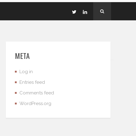
META
Log in
Entries feed
Comments feed
WordPress.org