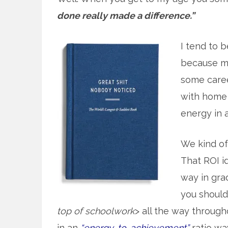
done really made a difference.”
I tend to b
because mo
some caree
with home 
energy in at
We kind o
That ROI id
way in gra
you should 
top of schoolwork
> all the way throug
in an
“energy-to-achievement”
ratio wa