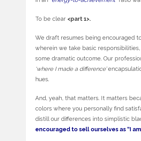
To be clear
<part 1>.
We draft resumes being encouraged t
wherein we take basic responsibilities, 
some dramatic outcome. Our professiona
‘where I made a difference’
encapsulation
hues.
And, yeah, that matters. It matters beca
colors where you personally find satisf
distill our differences into simplistic b
encouraged to sell ourselves as “I am