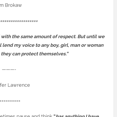
m Brokaw
==================
 with the same amount of respect. But until we
will lend my voice to any boy, girl, man or woman
 they can protect themselves.”
———-
ifer Lawrence
==========
etimes pause and think
“
has anything I have