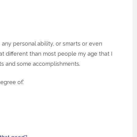
g any personal ability, or smarts or even
t different than most people my age that I
rts and some accomplishments.
egree of.’