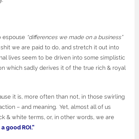
o espouse
“differences we made on a business”
shit we are paid to do, and stretch it out into
l lives seem to be driven into some simplistic
 which sadly derives it of the true rich & royal
use it is, more often than not, in those swirling
action – and meaning. Yet, almost all of us
lack & white terms, or, in other words, we are
 a good ROI.”