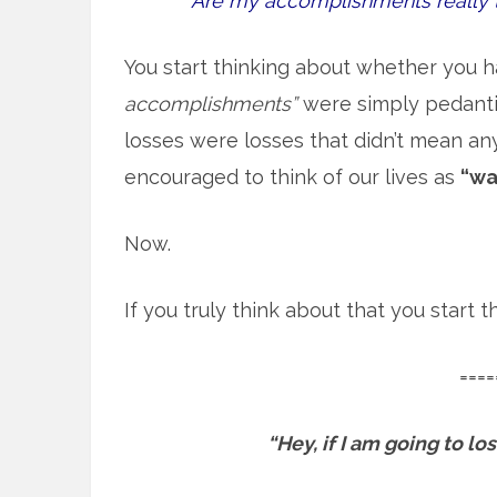
Are my accomplishments really 
You start thinking about whether you h
accomplishments”
were simply pedantic
losses were losses that didn’t mean an
encouraged to think of our lives as
“wa
Now.
If you truly think about that you start
====
“Hey, if I am going to l