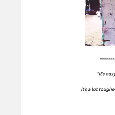
=======
“It’s ea
It’s a lot tough