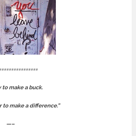
================
sy to make a buck.
er to make a difference.”
—–