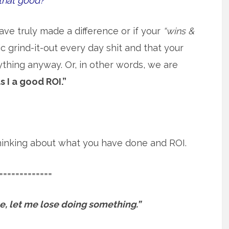
that good?
ave truly made a difference or if your
“wins &
 grind-it-out every day shit and that your
ything anyway. Or, in other words, we are
s I a good ROI.”
 thinking about what you have done and ROI.
=============
ose, let me lose doing something.”