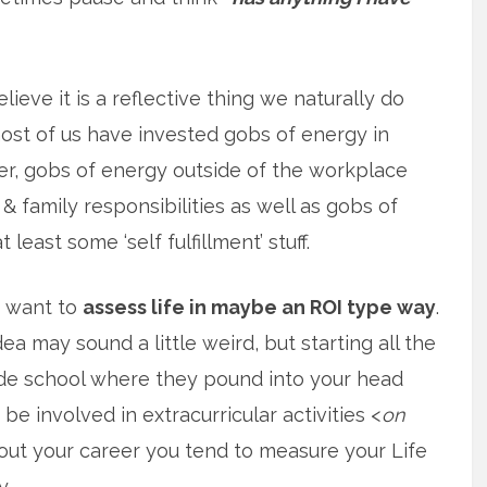
elieve it is a reflective thing we naturally do
st of us have invested gobs of energy in
r, gobs of energy outside of the workplace
& family responsibilities as well as gobs of
 least some ‘self fulfillment’ stuff.
f want to
assess life in maybe an ROI type way
.
ea may sound a little weird, but starting all the
de school where they pound into your head
be involved in extracurricular activities <
on
hout your career you tend to measure your Life
y.