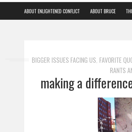
ABOUT ENLIGHTENED CONFLICT
ABOUT BRUCE
TH
BIGGER ISSUES FACING US
FAVORITE QU
,
RANTS A
making a difference