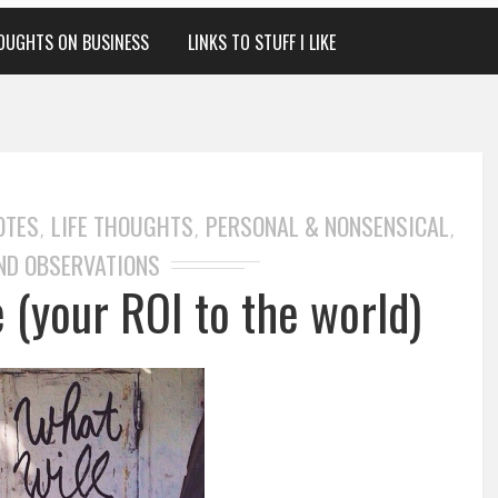
OUGHTS ON BUSINESS
LINKS TO STUFF I LIKE
OTES
LIFE THOUGHTS
PERSONAL & NONSENSICAL
,
,
,
ND OBSERVATIONS
 (your ROI to the world)