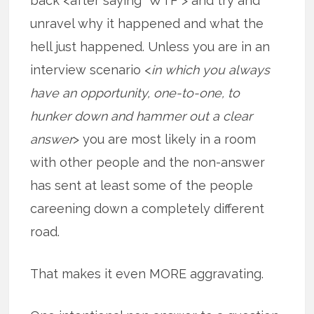
back <after saying “WTF”> and try and
unravel why it happened and what the
hell just happened. Unless you are in an
interview scenario <
in which you always
have an opportunity, one-to-one, to
hunker down and hammer out a clear
answer
> you are most likely in a room
with other people and the non-answer
has sent at least some of the people
careening down a completely different
road.
That makes it even MORE aggravating.