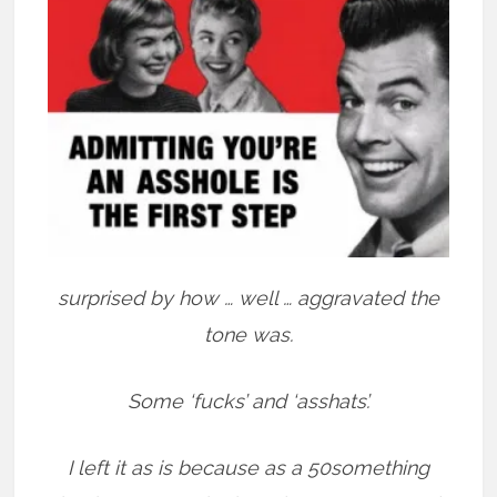
surprised by how … well … aggravated the
tone was.
Some ‘fucks’ and ‘asshats’.
I left it as is because as a 50something