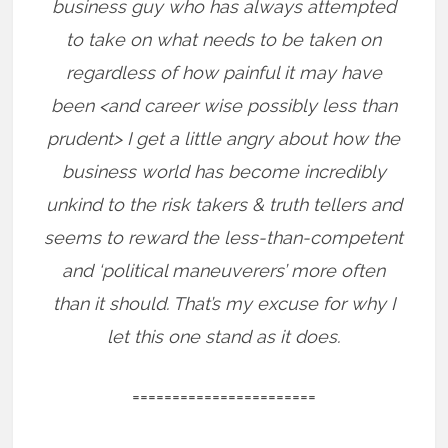
business guy who has always attempted
to take on what needs to be taken on
regardless of how painful it may have
been <and career wise possibly less than
prudent> I get a little angry about how the
business world has become incredibly
unkind to the risk takers & truth tellers and
seems to reward the less-than-competent
and ‘political maneuverers’ more often
than it should. That’s my excuse for why I
let this one stand as it does.
=======================