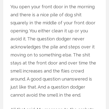
You open your front door in the morning
and there is a nice pile of dog shit
squarely in the middle of your front door
opening. You either clean it up or you
avoid it. The question dodger never
acknowledges the pile and steps over it
moving on to something else. The shit
stays at the front door and over time the
smell increases and the flies crowd
around. A good question unanswered is
just like that. And a question dodger
cannot avoid the smell in the end.