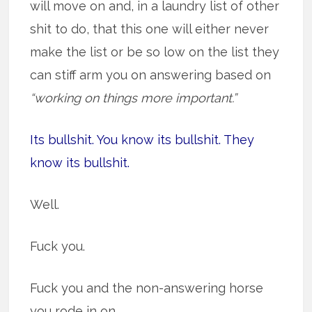
will move on and, in a laundry list of other
shit to do, that this one will either never
make the list or be so low on the list they
can stiff arm you on answering based on
“working on things more important.”
Its bullshit. You know its bullshit. They
know its bullshit.
Well.
Fuck you.
Fuck you and the non-answering horse
you rode in on.