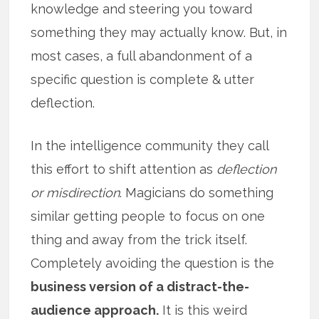
knowledge and steering you toward
something they may actually know. But, in
most cases, a full abandonment of a
specific question is complete & utter
deflection.
In the intelligence community they call
this effort to shift attention as
deflection
or misdirection
. Magicians do something
similar getting people to focus on one
thing and away from the trick itself.
Completely avoiding the question is the
business version of a distract-the-
audience approach.
It is this weird