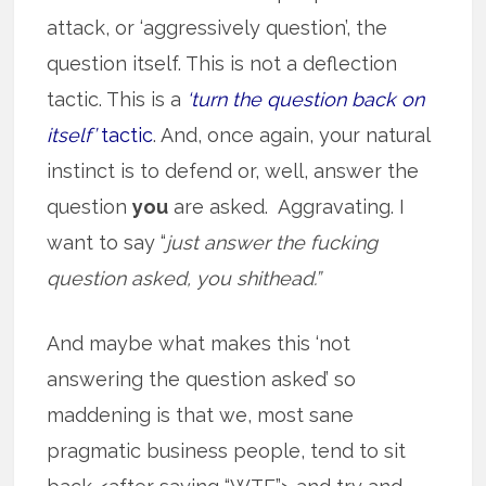
attack, or ‘aggressively question’, the
question itself. This is not a deflection
tactic. This is a
‘turn the question back on
itself’
tactic
. And, once again, your natural
instinct is to defend or, well, answer the
question
you
are asked. Aggravating. I
want to say “
just answer the fucking
question asked, you shithead.”
And maybe what makes this ‘not
answering the question asked’ so
maddening is that we, most sane
pragmatic business people, tend to sit