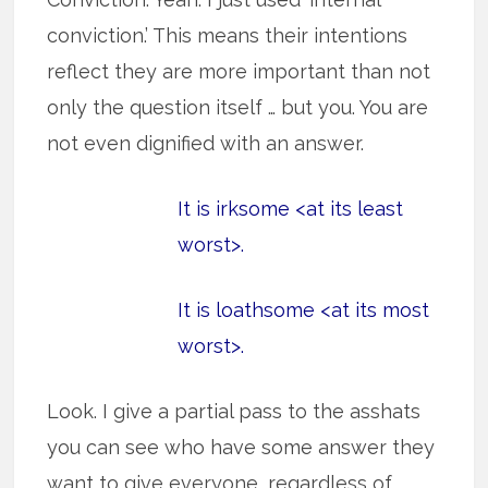
conviction.’ This means their intentions
reflect they are more important than not
only the question itself … but you. You are
not even dignified with an answer.
It is irksome <at its least
worst>.
It is loathsome <at its most
worst>.
Look. I give a partial pass to the asshats
you can see who have some answer they
want to give everyone, regardless of