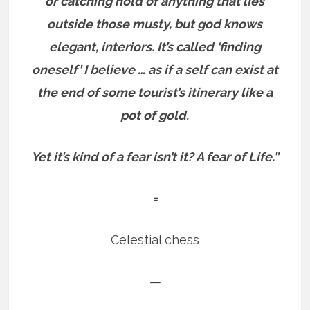
or catching hold of anything that lies
outside those musty, but god knows
elegant, interiors.
It’s called ‘finding
oneself’ I believe … as if a self can exist at
the end of some tourist’s itinerary like a
pot of gold.
Yet it’s kind of a fear isn’t it?
A fear of Life.”
=
Celestial chess
—