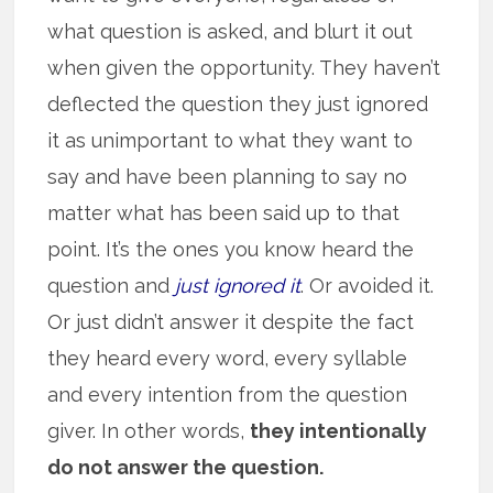
what question is asked, and blurt it out
when given the opportunity. They haven’t
deflected the question they just ignored
it as unimportant to what they want to
say and have been planning to say no
matter what has been said up to that
point. It’s the ones you know heard the
question and
just ignored it
. Or avoided it.
Or just didn’t answer it despite the fact
they heard every word, every syllable
and every intention from the question
giver. In other words,
they intentionally
do not answer the question.