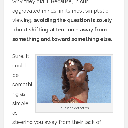
why they did it. Because, in our
aggravated minds, in its most simplistic
viewing,
avoiding the question is solely
about shifting attention – away from
something and toward something else.
Sure. It
could
be
somethi
ng as
simple
…………… question deflection …………
as
steering you away from their lack of