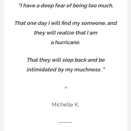
“I have a deep fear of being too much.
That one day
I will find my someone, and
they will realize that I am
a hurricane.
That they will step back and be
intimidated
by my muchness. “
=
Michelle K.
———