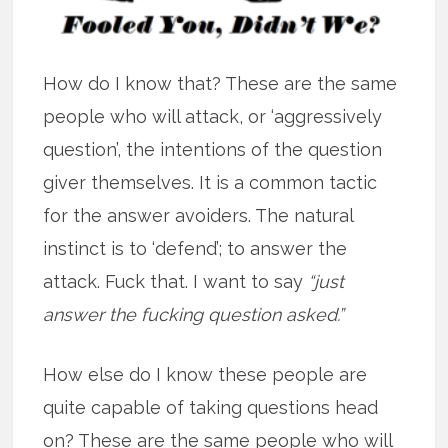
How do I know that? These are the same
people who will attack, or ‘aggressively
question’, the intentions of the question
giver themselves. It is a common tactic
for the answer avoiders. The natural
instinct is to ‘defend’; to answer the
attack. Fuck that. I want to say
“just
answer the fucking question asked.”
How else do I know these people are
quite capable of taking questions head
on? These are the same people who will