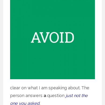
clear on what I am speaking about. The
person answers
a
question
just not the
one you asked.