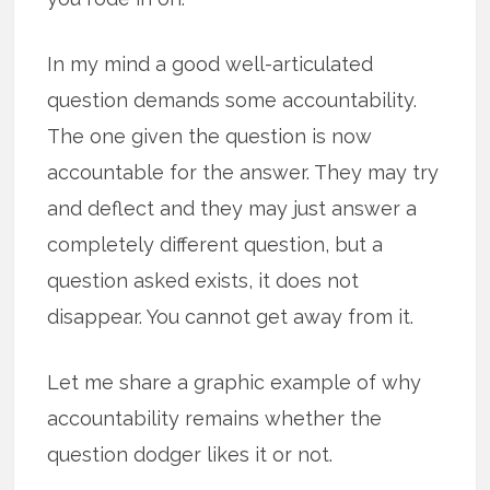
In my mind a good well-articulated
question demands some accountability.
The one given the question is now
accountable for the answer. They may try
and deflect and they may just answer a
completely different question, but a
question asked exists, it does not
disappear. You cannot get away from it.
Let me share a graphic example of why
accountability remains whether the
question dodger likes it or not.