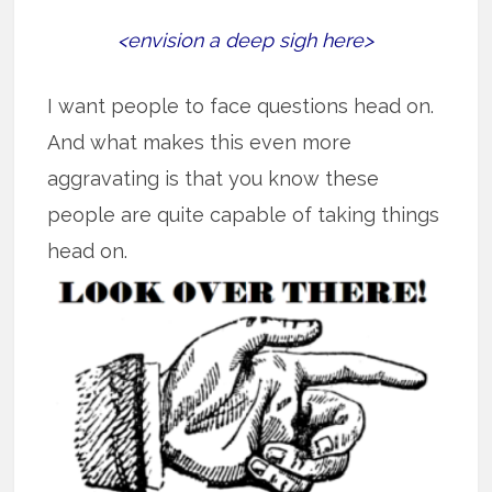
<envision a deep sigh here>
I want people to face questions head on.
And what makes this even more
aggravating is that you know these
people are quite capable of taking things
head on.