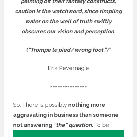
palming off their fantasy constructs,
caution is the watchword, since rimpling
water on the well of truth swiftly
obscures our vision and perception.
(“Trompe le pied/wrong foot.”)”
Erik Pevernagie
===============
So. There is possibly
nothing more
aggravating in business than someone
not
answering
“the” question
.
To be