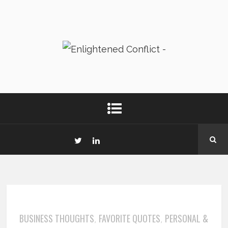
BUSINESS THOUGHTS
FAVORITE QUOTES
PERSONAL &
,
,