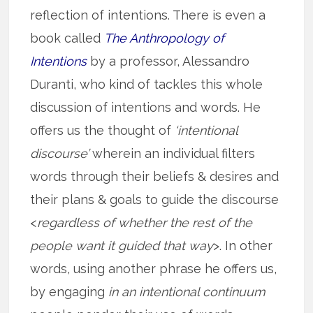
reflection of intentions. There is even a
book called
The Anthropology of
Intentions
by a professor, Alessandro
Duranti, who kind of tackles this whole
discussion of intentions and words. He
offers us the thought of
‘intentional
discourse’
wherein an individual filters
words through their beliefs & desires and
their plans & goals to guide the discourse
<
regardless of whether the rest of the
people want it guided that way
>. In other
words, using another phrase he offers us,
by engaging
in an intentional continuum