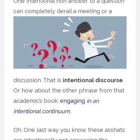
One intentional non answer to a question
can completely derail a meeting or a
discussion. That is
intentional discourse
.
Or how about the other phrase from that
academic’s book:
engaging
in an
intentional continuum.
Oh. One last way you know these asshats