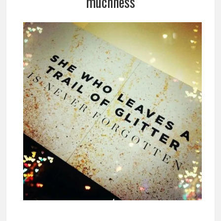
muchness