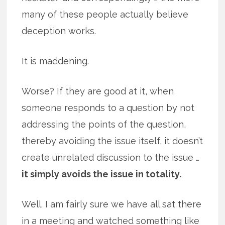
many of these people actually believe
deception works.
It is maddening.
Worse? If they are good at it, when
someone responds to a question by not
addressing the points of the question,
thereby avoiding the issue itself, it doesn’t
create unrelated discussion to the issue …
it simply avoids the issue in totality.
Well. I am fairly sure we have all sat there
in a meeting and watched something like