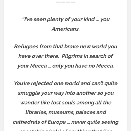
————
“I’ve seen plenty of your kind … you
Americans.
Refugees from that brave new world you
have over there.
Pilgrims in search of
your Mecca … only you have no Mecca.
You’ve rejected one world and can’t quite
smuggle your way into another so you
wander like lost souls among all the
libraries, museums, palaces and
cathedrals of Europe … never quite seeing