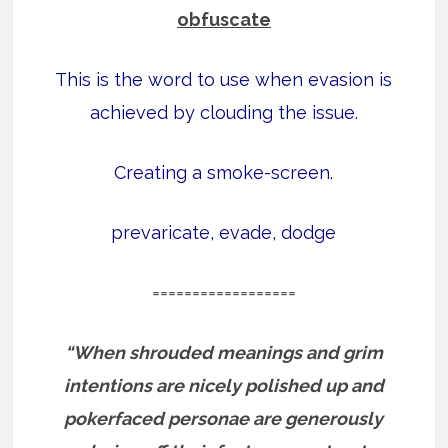
obfuscate
This is the word to use when evasion is
achieved by clouding the issue.
Creating a smoke-screen.
prevaricate, evade, dodge
==================
“When shrouded meanings and grim
intentions are nicely polished up and
pokerfaced personae are generously