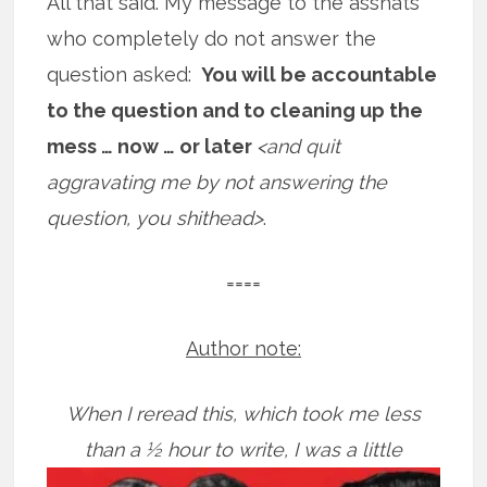
All that said. My message to the asshats
who completely do not answer the
question asked:
You will be accountable
to the question and to cleaning up the
mess … now … or later
<and quit
aggravating me by not answering the
question, you shithead>
.
====
Author note:
When I reread this, which took me less
than a ½ hour to write, I was a little