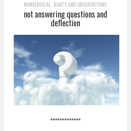
NONSENSICAL
RANTS AND OBSERVATIONS
,
not answering questions and
deflection
=============