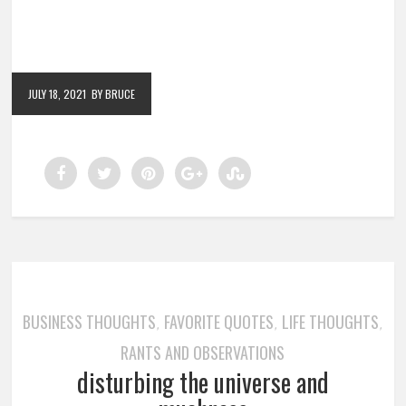
JULY 18, 2021
BY BRUCE
BUSINESS THOUGHTS
FAVORITE QUOTES
LIFE THOUGHTS
,
,
,
RANTS AND OBSERVATIONS
disturbing the universe and