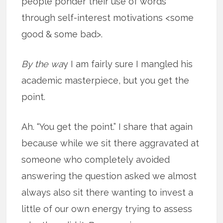
people ponder their use of words
through self-interest motivations <some
good & some bad>.
By the wa
y I am fairly sure I mangled his
academic masterpiece, but you get the
point.
Ah. “You get the point.” I share that again
because while we sit there aggravated at
someone who completely avoided
answering the question asked we almost
always also sit there wanting to invest a
little of our own energy trying to assess