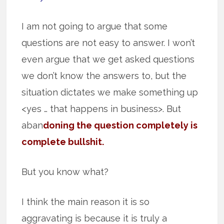
I am not going to argue that some
questions are not easy to answer. I won’t
even argue that we get asked questions
we don’t know the answers to, but the
situation dictates we make something up
<yes … that happens in business>. But
aban
doning the question completely is
complete bullshit.
But you know what?
I think the main reason it is so
aggravating is because it is truly a