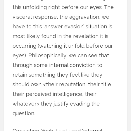
this unfolding right before our eyes. The
visceral response, the aggravation, we
have to this ‘answer evasion’ situation is
most likely found in the revelation it is
occurring (watching it unfold before our
eyes). Philosophically, we can see that
through some internal conviction to
retain something they feel like they
should own <their reputation, their title,
their perceived intelligence, their
whatever> they justify evading the
question.
Conviction. Yeah. I just used ‘internal