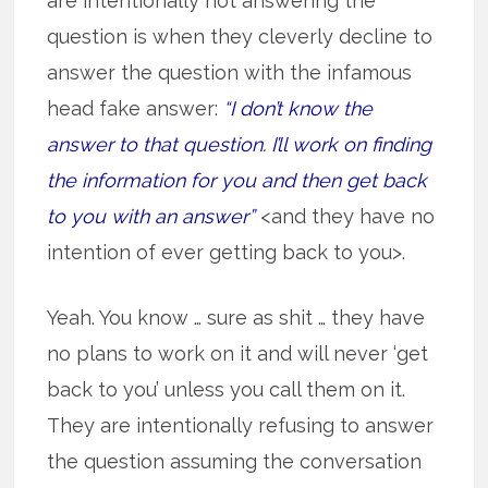
are intentionally not answering the
question is when they cleverly decline to
answer the question with the infamous
head fake answer:
“I don’t know the
answer to that question. I’ll work on finding
the information for you and then get back
to you with an answer”
<and they have no
intention of ever getting back to you>.
Yeah. You know … sure as shit … they have
no plans to work on it and will never ‘get
back to you’ unless you call them on it.
They are intentionally refusing to answer
the question assuming the conversation