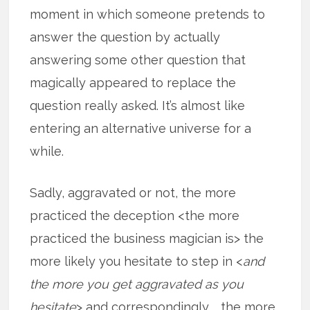
moment in which someone pretends to
answer the question by actually
answering some other question that
magically appeared to replace the
question really asked. It’s almost like
entering an alternative universe for a
while.
Sadly, aggravated or not, the more
practiced the deception <the more
practiced the business magician is> the
more likely you hesitate to step in <
and
the more you get aggravated as you
hesitate
> and correspondingly … the more