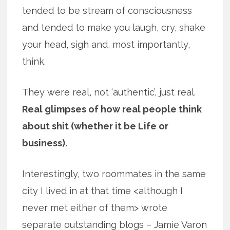
tended to be stream of consciousness
and tended to make you laugh, cry, shake
your head, sigh and, most importantly,
think.
They were real, not ‘authentic’, just real.
Real glimpses of how real people think
about shit (whether it be Life or
business).
Interestingly, two roommates in the same
city I lived in at that time <although I
never met either of them> wrote
separate outstanding blogs – Jamie Varon