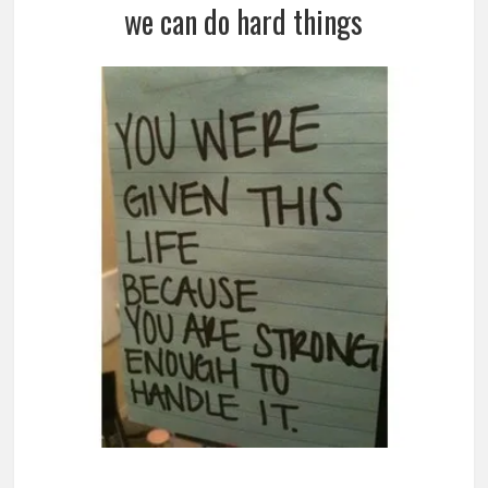
we can do hard things