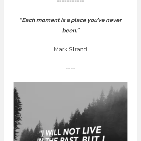
===========
“Each moment is a place you’ve never
been.”
Mark Strand
====