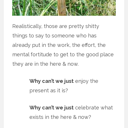
Realistically, those are pretty shitty
things to say to someone who has
already put in the work, the effort, the
mental fortitude to get to the good place
they are in the here & now.
Why can’t we just
enjoy the
present as it is?
Why can’t we just
celebrate what
exists in the here & now?