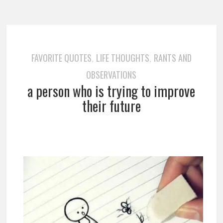
FAVORITE QUOTES
LIFE THOUGHTS
RANTS AND
,
,
OBSERVATIONS
a person who is trying to improve
their future