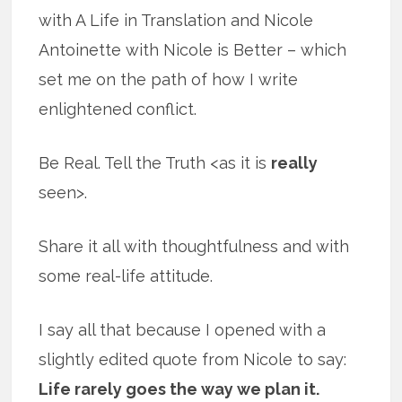
with A Life in Translation and Nicole
Antoinette with Nicole is Better – which
set me on the path of how I write
enlightened conflict.
Be Real. Tell the Truth <as it is
really
seen>.
Share it all with thoughtfulness and with
some real-life attitude.
I say all that because I opened with a
slightly edited quote from Nicole to say:
Life rarely goes the way we plan it.