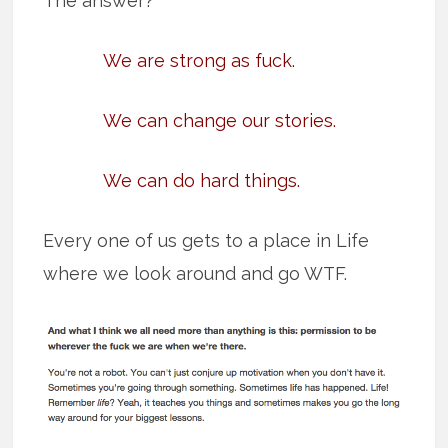
The answer?
We are strong as fuck.
We can change our stories.
We can do hard things.
Every one of us gets to a place in Life
where we look around and go WTF.