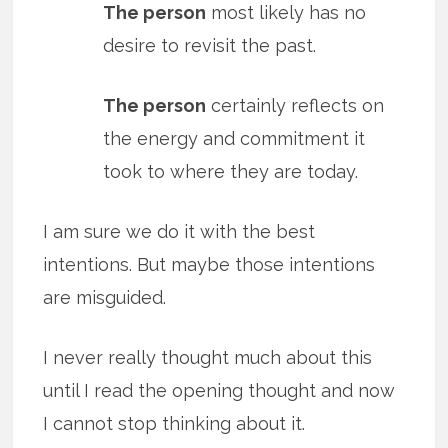
The person
most likely has no
desire to revisit the past.
The person
certainly reflects on
the energy and commitment it
took to where they are today.
I am sure we do it with the best
intentions. But maybe those intentions
are misguided.
I never really thought much about this
until I read the opening thought and now
I cannot stop thinking about it.