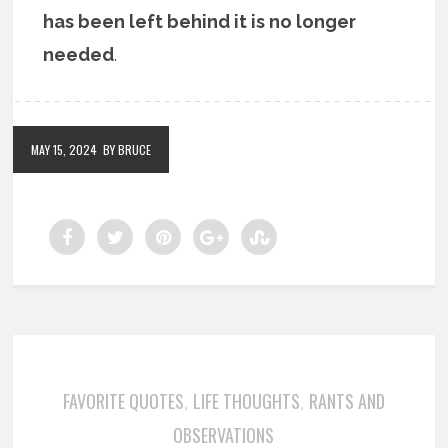
has been left behind it is no longer
needed
.
MAY 15, 2024
BY BRUCE
FAVORITE QUOTES
LIFE THOUGHTS
RANTS AND
,
,
OBSERVATIONS