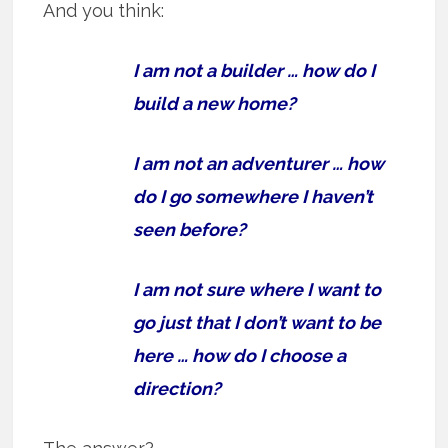
And you think:
I am not a builder … how do I
build a new home?
I am not an adventurer … how
do I go somewhere I haven’t
seen before?
I am not sure where I want to
go just that I don’t want to be
here … how do I choose a
direction?