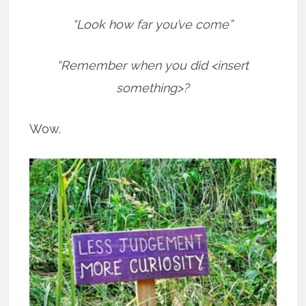
“Look how far you’ve come”
“Remember when you did <insert
something>?
Wow.