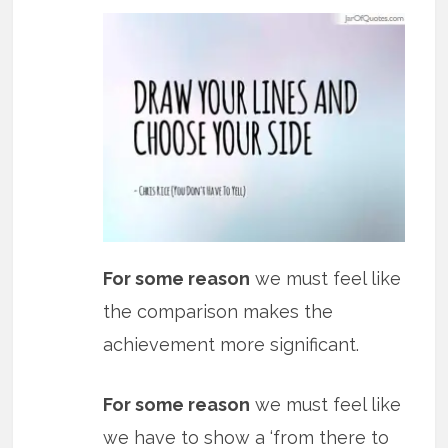
For some reason
we must feel like
the comparison makes the
achievement more significant.
For some reason
we must feel like
we have to show a ‘from there to