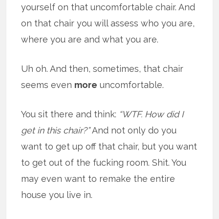
yourself on that uncomfortable chair. And
on that chair you will assess who you are,
where you are and what you are.
Uh oh. And then, sometimes, that chair
seems even
more
uncomfortable.
You sit there and think:
“WTF. How did I
get in this chair?”
And not only do you
want to get up off that chair, but you want
to get out of the fucking room. Shit. You
may even want to remake the entire
house you live in.