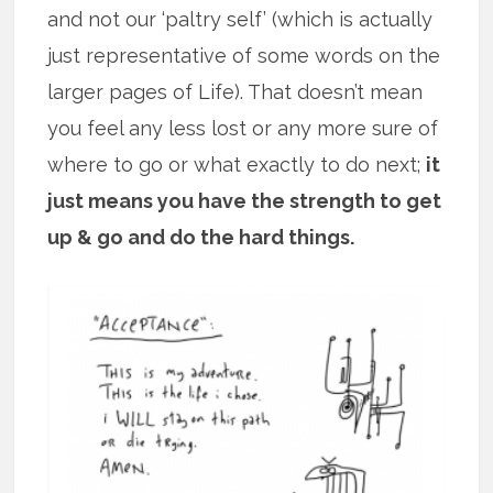
and not our ‘paltry self’ (which is actually
just representative of some words on the
larger pages of Life). That doesn’t mean
you feel any less lost or any more sure of
where to go or what exactly to do next;
it
just means you have the strength to get
up & go and do the hard things.