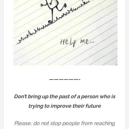
——————-
Don’t bring up the past of a person who is
trying to improve their future
Please, do not stop people from reaching