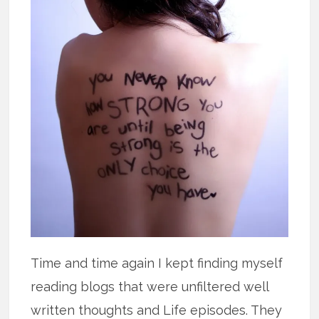
Time and time again I kept finding myself
reading blogs that were unfiltered well
written thoughts and Life episodes. They