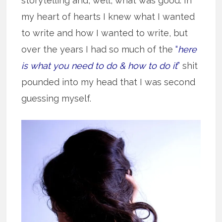
storytelling and, well, what was good. In
my heart of hearts I knew what I wanted
to write and how I wanted to write, but
over the years I had so much of the
“
here
is what you need to do & how to do it
”
shit
pounded into my head that I was second
guessing myself.