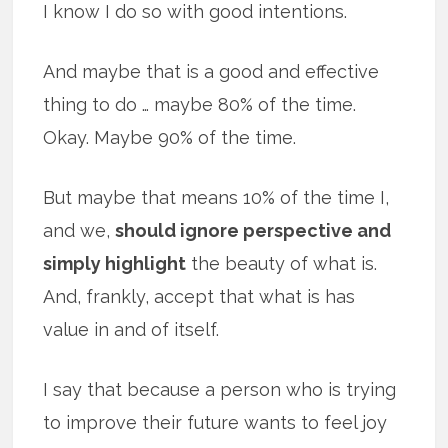
I know I do so with good intentions.
And maybe that is a good and effective
thing to do … maybe 80% of the time.
Okay. Maybe 90% of the time.
But maybe that means 10% of the time I,
and we,
should ignore perspective and
simply highlight
the beauty of what is.
And, frankly, accept that what is has
value in and of itself.
I say that because a person who is trying
to improve their future wants to feel joy