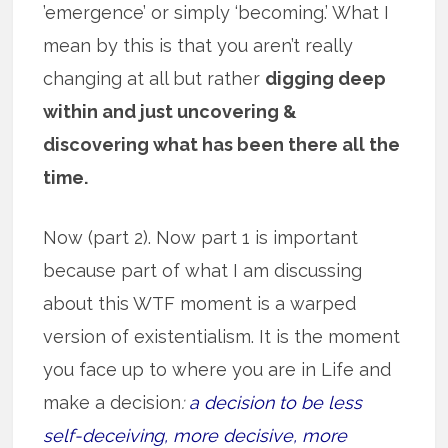
’emergence’ or simply ‘becoming.’ What I
mean by this is that you aren’t really
changing at all but rather
digging deep
within and just uncovering &
discovering what has been there all the
time.
Now (part 2). Now part 1 is important
because part of what I am discussing
about this WTF moment is a warped
version of existentialism. It is the moment
you face up to where you are in Life and
make a decision
:
a decision to be less
self-deceiving, more decisive, more