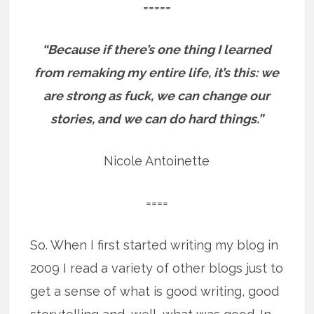
=====
“Because if there’s one thing I learned
from remaking my entire life, it’s this: we
are strong as fuck, we can change our
stories, and we can do hard things.”
Nicole Antoinette
====
So. When I first started writing my blog in
2009 I read a variety of other blogs just to
get a sense of what is good writing, good