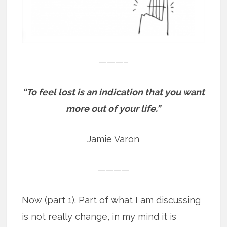
———–
“To feel lost is an indication that you want
more out of your life.”
Jamie Varon
————
Now (part 1). Part of what I am discussing
is not really change, in my mind it is