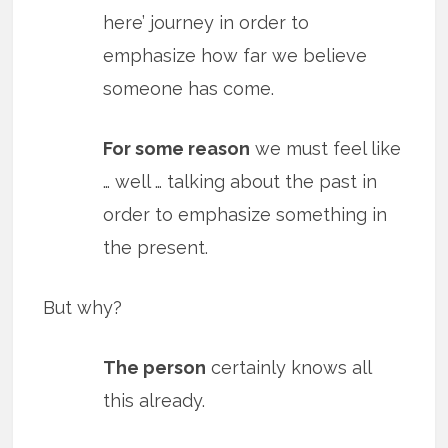
here’ journey in order to
emphasize how far we believe
someone has come.
For some reason
we must feel like
… well … talking about the past in
order to emphasize something in
the present.
But why?
The person
certainly knows all
this already.