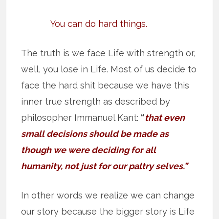
You can do hard things.
The truth is we face Life with strength or,
well, you lose in Life. Most of us decide to
face the hard shit because we have this
inner true strength as described by
philosopher Immanuel Kant:
“
that even
small decisions should be made as
though we were deciding for all
humanity, not just for our paltry selves.”
In other words we realize we can change
our story because the bigger story is Life