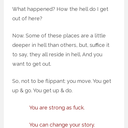
What happened? How the hell do I get
out of here?
Now. Some of these places are a little
deeper in hell than others, but, suffice it
to say, they all reside in hell. And you
want to get out.
So, not to be flippant: you move. You get
up & go. You get up & do.
You are strong as fuck.
You can change your story.