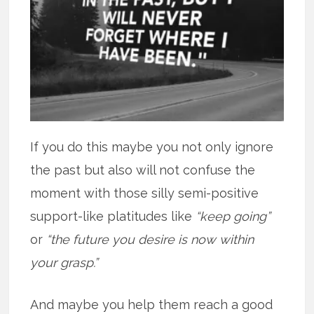
If you do this maybe you not only ignore
the past but also will not confuse the
moment with those silly semi-positive
support-like platitudes like
“keep going”
or
“the future you desire is now within
your grasp.”
And maybe you help them reach a good