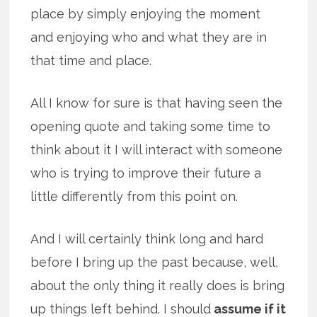
place by simply enjoying the moment
and enjoying who and what they are in
that time and place.
All I know for sure is that having seen the
opening quote and taking some time to
think about it I will interact with someone
who is trying to improve their future a
little differently from this point on.
And I will certainly think long and hard
before I bring up the past because, well,
about the only thing it really does is bring
up things left behind. I should
assume if it