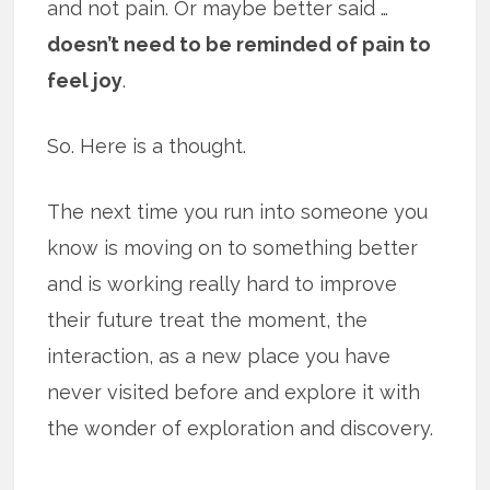
and not pain. Or maybe better said …
doesn’t need to be reminded of pain to
feel joy
.
So. Here is a thought.
The next time you run into someone you
know is moving on to something better
and is working really hard to improve
their future treat the moment, the
interaction, as a new place you have
never visited before and explore it with
the wonder of exploration and discovery.