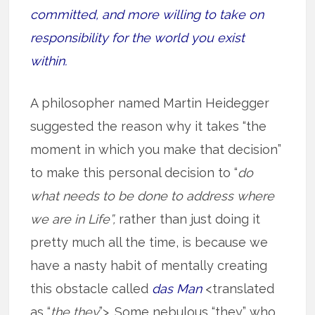
committed, and more willing to take on
responsibility for the world you exist
within.
A philosopher named Martin Heidegger
suggested the reason why it takes “the
moment in which you make that decision”
to make this personal decision to “
do
what needs to be done to address where
we are in Life”,
rather than just doing it
pretty much all the time, is because we
have a nasty habit of mentally creating
this obstacle called
das Man
<translated
as “
the they
”>. Some nebulous “they” who