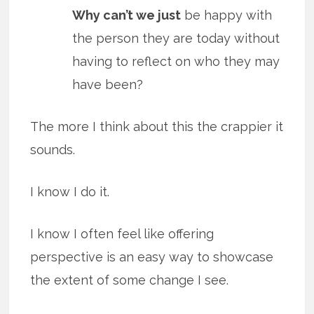
Why can’t we just
be happy with
the person they are today without
having to reflect on who they may
have been?
The more I think about this the crappier it
sounds.
I know I do it.
I know I often feel like offering
perspective is an easy way to showcase
the extent of some change I see.