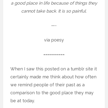
a good place in life because of things they
cannot take back. It is so painful.
—-
via poesy
===========
When I saw this posted on a tumblr site it
certainly made me think about how often
we remind people of their past as a
comparison to the good place they may
be at today.