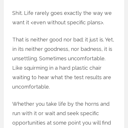
Shit. Life rarely goes exactly the way we
want it <even without specific plans>.
That is neither good nor bad; it just is. Yet,
in its neither goodness, nor badness, it is
unsettling. Sometimes uncomfortable.
Like squirming in a hard plastic chair
waiting to hear what the test results are
uncomfortable.
Whether you take life by the horns and
run with it or wait and seek specific
opportunities at some point you will find