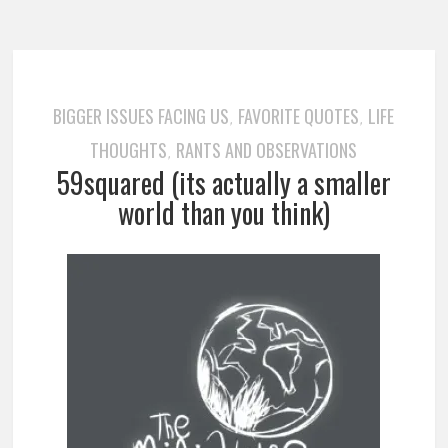
BIGGER ISSUES FACING US
FAVORITE QUOTES
LIFE
,
,
THOUGHTS
RANTS AND OBSERVATIONS
,
59squared (its actually a smaller
world than you think)