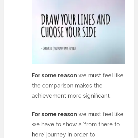
For some reason
we must feel like
the comparison makes the
achievement more significant.
For some reason
we must feel like
we have to show a ‘from there to
here’ journey in order to