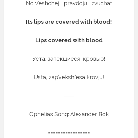
No v’eshchej pravdoju zvuchat
Its lips are covered with blood!
Lips covered with blood
Уста, запекшиеся кровью!
Usta, zap’vekshi’esa krovju!
——
Ophelia’s Song: Alexander Bok
=================