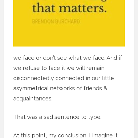
we face or don’t see what we face. And if
we refuse to face it we will remain
disconnectedly connected in our little
asymmetrical networks of friends &
acquaintances.
That was a sad sentence to type.
At this point, my conclusion, I imagine it