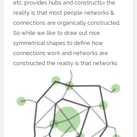
etc. provides hubs and constructs> the
reality is that most people networks &
connections are organically constructed.
So while we like to draw out nice
symmetrical shapes to define how
connections work and networks are
constructed the reality is that
networks