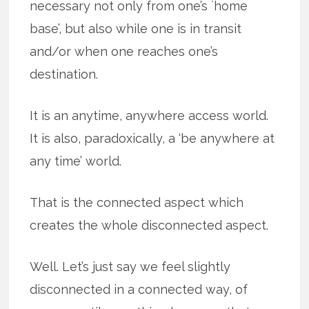
necessary not only from one’s `home
base’, but also while one is in transit
and/or when one reaches one’s
destination.
It is an anytime, anywhere access world.
It is also, paradoxically, a ‘be anywhere at
any time’ world.
That is the connected aspect which
creates the whole disconnected aspect.
Well. Let’s just say we feel slightly
disconnected in a connected way, of