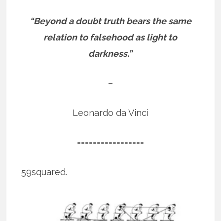
“Beyond a doubt truth bears the same
relation to falsehood as light to
darkness.”
–
Leonardo da Vinci
=================
59squared.