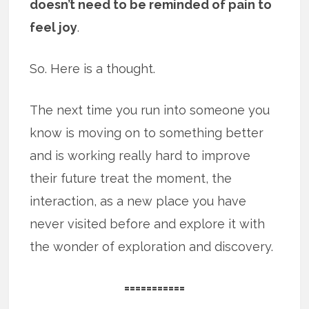
doesn’t need to be reminded of pain to
feel joy
.
So. Here is a thought.
The next time you run into someone you
know is moving on to something better
and is working really hard to improve
their future treat the moment, the
interaction, as a new place you have
never visited before and explore it with
the wonder of exploration and discovery.
===========