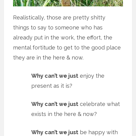
Realistically, those are pretty shitty
things to say to someone who has
already put in the work, the effort, the
mental fortitude to get to the good place
they are in the here & now.
Why can’t we just
enjoy the
present as it is?
Why can’t we just
celebrate what
exists in the here & now?
Why can’t we just
be happy with