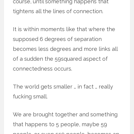
course, until something happens that
tightens all the lines of connection.
It is within moments like that where the
supposed 6 degrees of separation
becomes less degrees and more links all
of a sudden the 59squared aspect of
connectedness occurs.
The world gets smaller … in fact … really
fucking small.
We are brought together and something
that happens to 5 people, maybe 59