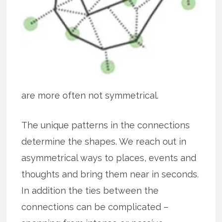
are more often not symmetrical.
The unique patterns in the connections
determine the shapes. We reach out in
asymmetrical ways to places, events and
thoughts and bring them near in seconds.
In addition the ties between the
connections can be complicated –