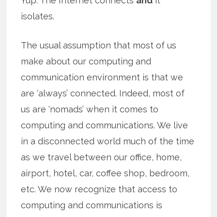
Yup. The Internet connects
and
it
isolates.
The usual assumption that most of us
make about our computing and
communication environment is that we
are ‘always’ connected. Indeed, most of
us are ‘nomads’ when it comes to
computing and communications. We live
in a disconnected world much of the time
as we travel between our office, home,
airport, hotel, car, coffee shop, bedroom,
etc. We now recognize that access to
computing and communications is