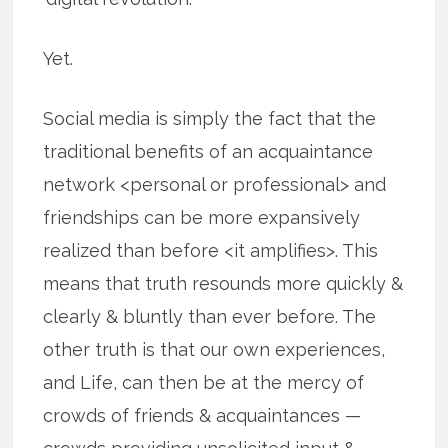
Yet.
Social media is simply the fact that the
traditional benefits of an acquaintance
network <personal or professional> and
friendships can be more expansively
realized than before <it amplifies>. This
means that truth resounds more quickly &
clearly & bluntly than ever before. The
other truth is that our own experiences,
and Life, can then be at the mercy of
crowds of friends & acquaintances —