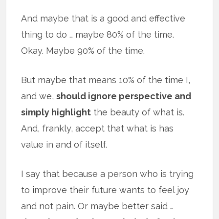
And maybe that is a good and effective
thing to do … maybe 80% of the time.
Okay. Maybe 90% of the time.
But maybe that means 10% of the time I,
and we,
should ignore perspective and
simply highlight
the beauty of what is.
And, frankly, accept that what is has
value in and of itself.
I say that because a person who is trying
to improve their future wants to feel joy
and not pain. Or maybe better said …