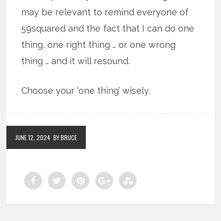
may be relevant to remind everyone of
59squared and the fact that I can do one
thing, one right thing … or one wrong
thing … and it will resound.
Choose your ‘one thing’ wisely.
JUNE 12, 2024
BY BRUCE