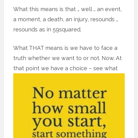
What this means is that … well … an event,
a moment, a death, an injury, resounds …
resounds as in 59squared.
What THAT means is we have to face a
truth whether we want to or not. Now. At
that point we have a
choice – see what