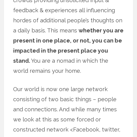
crowds providing unsolicited input &
feedback & experiences all influencing
hordes of additional people’s thoughts on
a daily basis. This means
whether you are
present in one place, or not, you can be
impacted in the present place you
stand.
You are a nomad in which the
world remains your home.
Our world is now one large network
consisting of two basic things – people
and connections. And while many times
we look at this as some forced or
constructed network <Facebook, twitter,