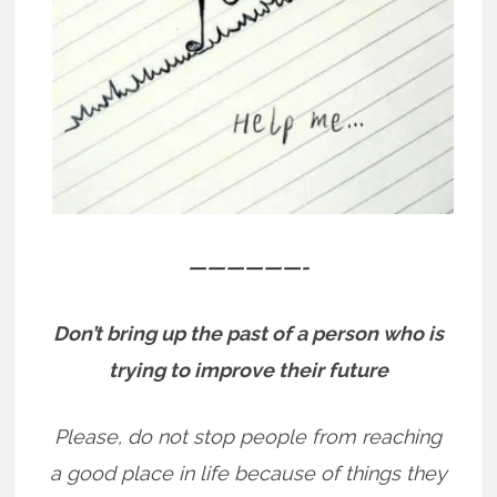
——————-
Don’t bring up the past of a person who is
trying to improve their future
Please, do not stop people from reaching
a good place in life because of things they