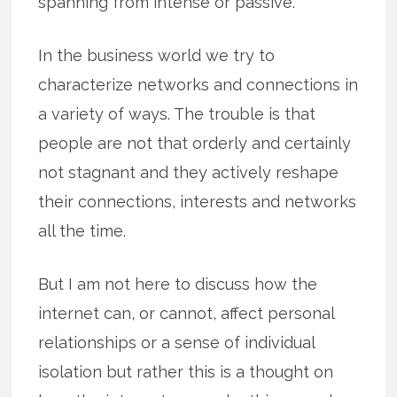
spanning from intense or passive.
In the business world we try to
characterize networks and connections in
a variety of ways. The trouble is that
people are not that orderly and certainly
not stagnant and they actively reshape
their connections, interests and networks
all the time.
But I am not here to discuss how the
internet can, or cannot, affect personal
relationships or a sense of individual
isolation but rather this is a thought on