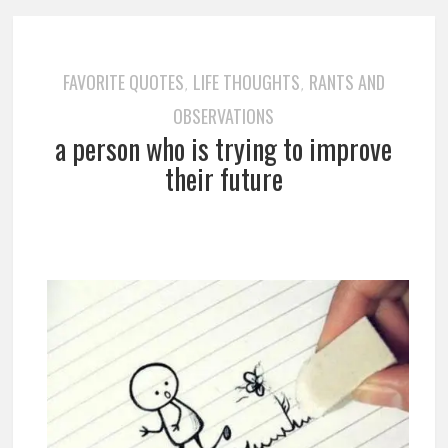
FAVORITE QUOTES
LIFE THOUGHTS
RANTS AND
,
,
OBSERVATIONS
a person who is trying to improve
their future