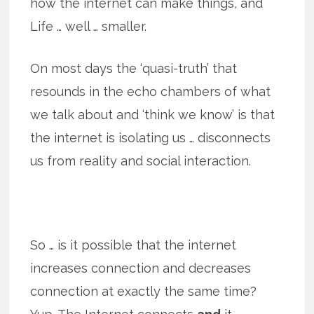
how the internet can make things, and
Life … well … smaller.
On most days the ‘quasi-truth’ that
resounds in the echo chambers of what
we talk about and ‘think we know’ is that
the internet is isolating us … disconnects
us from reality and social interaction.
So … is it possible that the internet
increases connection and decreases
connection at exactly the same time?