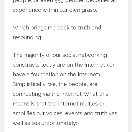
people, or even 559 people, becomes an
experience within our own grasp.
Which brings me back to truth and
resounding.
The majority of our social networking
constructs today are on the internet <or
have a foundation on the internet>.
Simplistically, we, the people, are
connecting via the internet. What this
means is that the internet muffles or
amplifies our voices, events and truth <as
well as lies unfortunately>.