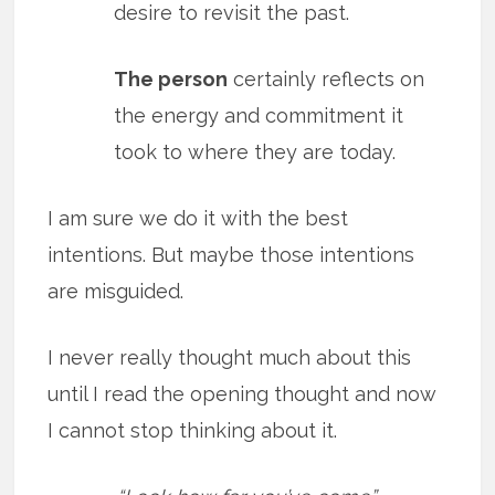
desire to revisit the past.
The person
certainly reflects on
the energy and commitment it
took to where they are today.
I am sure we do it with the best
intentions. But maybe those intentions
are misguided.
I never really thought much about this
until I read the opening thought and now
I cannot stop thinking about it.