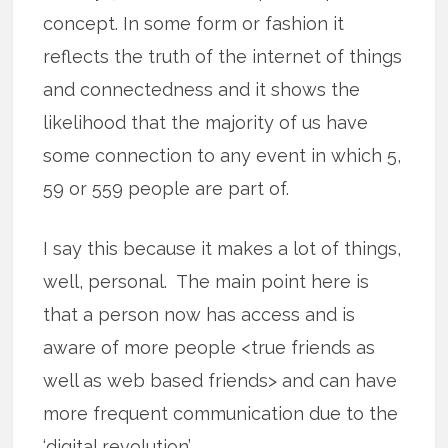
concept. In some form or fashion it
reflects the truth of the internet of things
and connectedness and it shows the
likelihood that the majority of us have
some connection to any event in which 5,
59 or 559 people are part of.
I say this because it makes a lot of things,
well, personal. The main point here is
that a person now has access and is
aware of more people <true friends as
well as web based friends> and can have
more frequent communication due to the
‘digital revolution’.