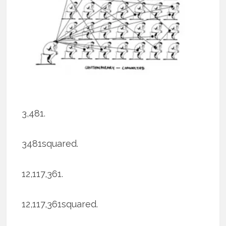
3,481.
3481squared.
12,117,361.
12,117,361squared.