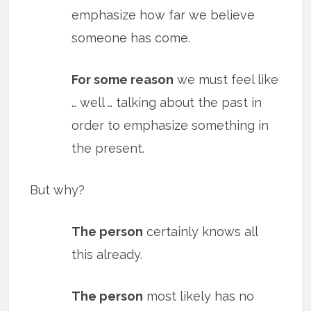
emphasize how far we believe
someone has come.
For some reason
we must feel like
… well … talking about the past in
order to emphasize something in
the present.
But why?
The person
certainly knows all
this already.
The person
most likely has no