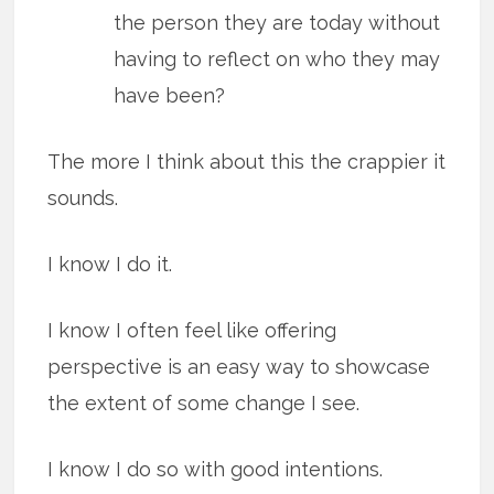
the person they are today without
having to reflect on who they may
have been?
The more I think about this the crappier it
sounds.
I know I do it.
I know I often feel like offering
perspective is an easy way to showcase
the extent of some change I see.
I know I do so with good intentions.