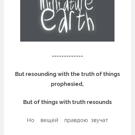
=============
But resounding with the truth of things
prophesied,
But of things with truth resounds
Но вещей правдою звучат