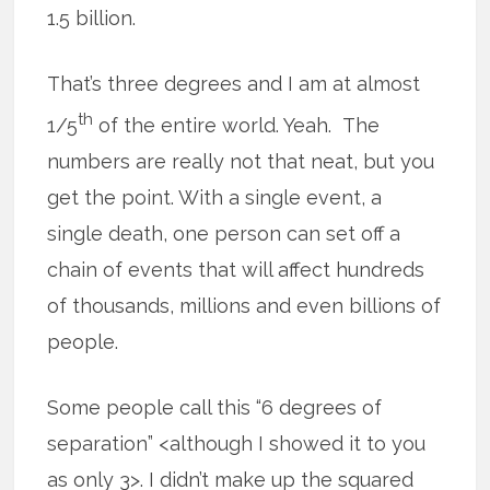
1.5 billion.
That’s three degrees and I am at almost
th
1/5
of the entire world. Yeah. The
numbers are really not that neat, but you
get the point. With a single event, a
single death, one person can set off a
chain of events that will affect hundreds
of thousands, millions and even billions of
people.
Some people call this “6 degrees of
separation” <although I showed it to you
as only 3>. I didn’t make up the squared