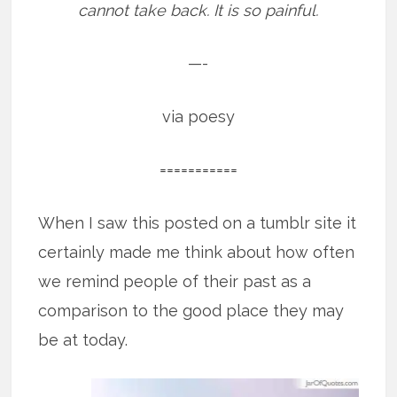
cannot take back. It is so painful.
—-
via poesy
===========
When I saw this posted on a tumblr site it
certainly made me think about how often
we remind people of their past as a
comparison to the good place they may
be at today.