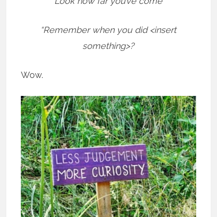
“Look how far you’ve come”
“Remember when you did <insert
something>?
Wow.