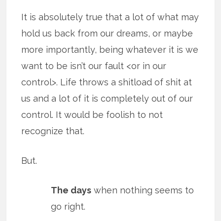
It is absolutely true that a lot of what may
hold us back from our dreams, or maybe
more importantly, being whatever it is we
want to be isn’t our fault <or in our
control>. Life throws a shitload of shit at
us and a lot of it is completely out of our
control. It would be foolish to not
recognize that.
But.
The days
when nothing seems to
go right.