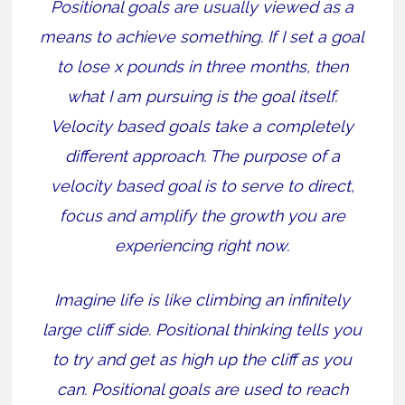
Positional goals are usually viewed as a
means to achieve something. If I set a goal
to lose x pounds in three months, then
what I am pursuing is the goal itself.
Velocity based goals take a completely
different approach. The purpose of a
velocity based goal is to serve to direct,
focus and amplify the growth you are
experiencing right now.
Imagine life is like climbing an infinitely
large cliff side. Positional thinking tells you
to try and get as high up the cliff as you
can. Positional goals are used to reach