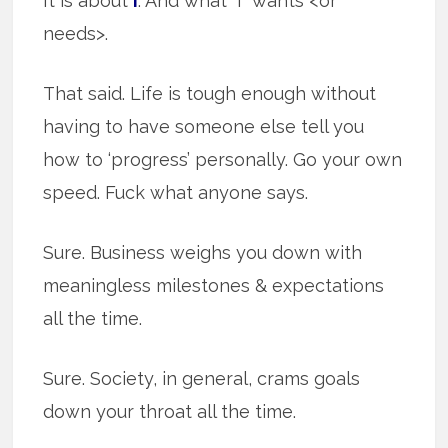
It is about
I
. And what “I” wants <or
needs>.
That said. Life is tough enough without
having to have someone else tell you
how to ‘progress’ personally. Go your own
speed. Fuck what anyone says.
Sure. Business weighs you down with
meaningless milestones & expectations
all the time.
Sure. Society, in general, crams goals
down your throat all the time.