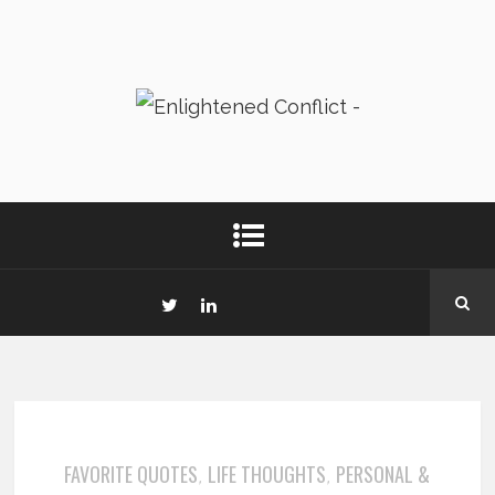
FAVORITE QUOTES
LIFE THOUGHTS
PERSONAL &
,
,