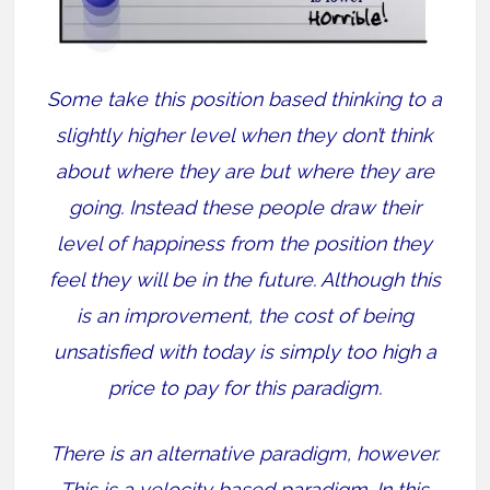
Some take this position based thinking to a
slightly higher level when they don’t think
about where they are but where they are
going. Instead these people draw their
level of happiness from the position they
feel they will be in the future. Although this
is an improvement, the cost of being
unsatisfied with today is simply too high a
price to pay for this paradigm.
There is an alternative paradigm, however.
This is a velocity based paradigm. In this