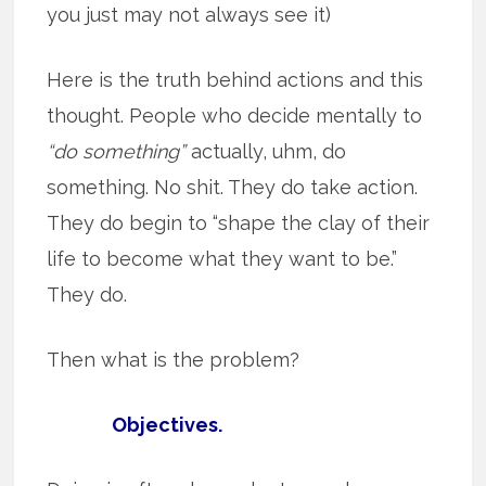
you just may not always see it)
Here is the truth behind actions and this
thought. People who decide mentally to
“do something”
actually, uhm, do
something. No shit. They do take action.
They do begin to “shape the clay of their
life to become what they want to be.”
They do.
Then what is the problem?
Objectives.