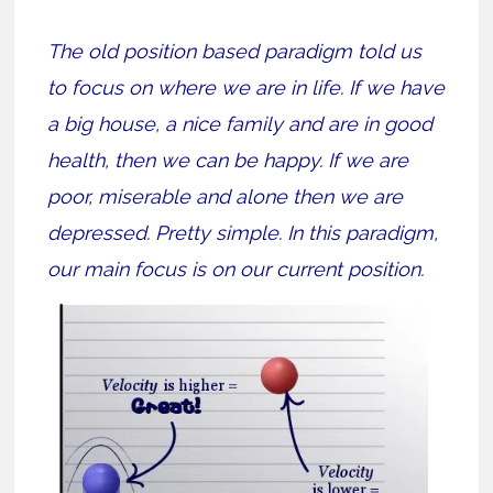
The old position based paradigm told us
to focus on where we are in life. If we have
a big house, a nice family and are in good
health, then we can be happy. If we are
poor, miserable and alone then we are
depressed. Pretty simple. In this paradigm,
our main focus is on our current position.