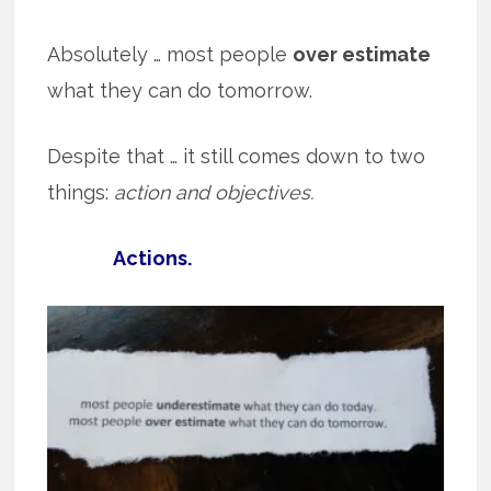
Absolutely … most people
over estimate
what they can do tomorrow.
Despite that … it still comes down to two
things:
action and objectives.
Actions.