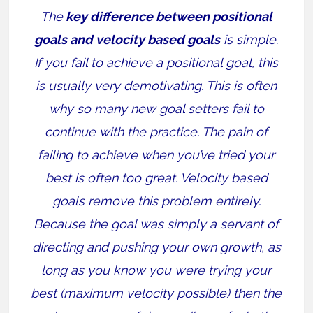
The
key difference between positional
goals and velocity based goals
is simple.
If you fail to achieve a positional goal, this
is usually very demotivating. This is often
why so many new goal setters fail to
continue with the practice. The pain of
failing to achieve when you’ve tried your
best is often too great. Velocity based
goals remove this problem entirely.
Because the goal was simply a servant of
directing and pushing your own growth, as
long as you know you were trying your
best (maximum velocity possible) then the