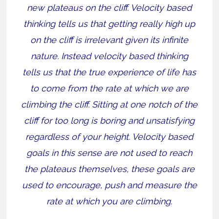
new plateaus on the cliff. Velocity based
thinking tells us that getting really high up
on the cliff is irrelevant given its infinite
nature. Instead velocity based thinking
tells us that the true experience of life has
to come from the rate at which we are
climbing the cliff. Sitting at one notch of the
cliff for too long is boring and unsatisfying
regardless of your height. Velocity based
goals in this sense are not used to reach
the plateaus themselves, these goals are
used to encourage, push and measure the
rate at which you are climbing.