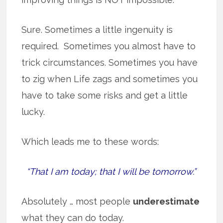
Sure. Sometimes a little ingenuity is
required. Sometimes you almost have to
trick circumstances. Sometimes you have
to zig when Life zags and sometimes you
have to take some risks and get a little
lucky.
Which leads me to these words:
“That I am today; that I will be tomorrow.”
Absolutely … most people
underestimate
what they can do today.