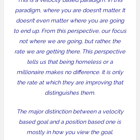
paradigm, where you are doesn’t matter. It
doesn’t even matter where you are going
to end up. From this perspective, our focus
not where we are going, but rather, the
rate we are getting there. This perspective
tells us that being homeless or a
millionaire makes no difference. It is only
the rate at which they are improving that
distinguishes them.
The major distinction between a velocity
based goal and a position based one is
mostly in how you view the goal.