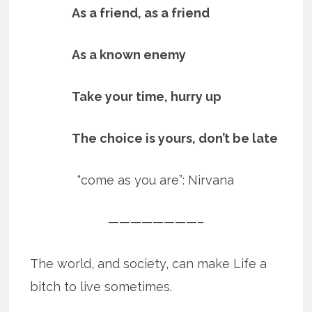
As a friend, as a friend
As a known enemy
Take your time, hurry up
The choice is yours, don’t be late
“come as you are”: Nirvana
————————–
The world, and society, can make Life a
bitch to live sometimes.