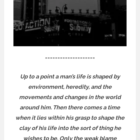
====================
Up to a point a man’s life is shaped by
environment, heredity, and the
movements and changes in the world
around him. Then there comes a time
when it lies within his grasp to shape the
clay of his life into the sort of thing he
wishes to be. Only the weak blame