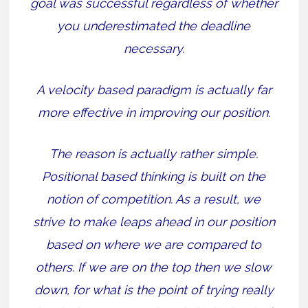
goal was successful regardless of whether
you underestimated the deadline
necessary.
A velocity based paradigm is actually far
more effective in improving our position.
The reason is actually rather simple.
Positional based thinking is built on the
notion of competition. As a result, we
strive to make leaps ahead in our position
based on where we are compared to
others. If we are on the top then we slow
down, for what is the point of trying really