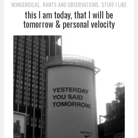
NONSENSICAL
RANTS AND OBSERVATIONS
STUFF I LIKE
,
,
this I am today, that I will be
tomorrow & personal velocity