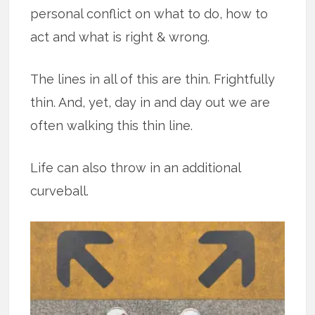
personal conflict on what to do, how to
act and what is right & wrong.
The lines in all of this are thin. Frightfully
thin. And, yet, day in and day out we are
often walking this thin line.
Life can also throw in an additional
curveball.