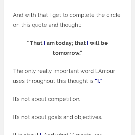
And with that I get to complete the circle
on this quote and thought:
“That
I
am today; that
I
will be
tomorrow.”
The only really important word L’Amour
uses throughout this thought is
“I.”
It’s not about competition.
It’s not about goals and objectives.