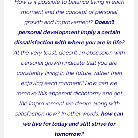
How is it possible to balance living in each
moment and the concept of personal
growth and improvement?
Doesn’t
personal development imply a certain
dissatisfaction with where you are in life?
At the very least, doesn’t an obsession with
personal growth indicate that you are
constantly living in the future, rather than
enjoying each moment? How can we
remove this apparent dichotomy and get
the improvement we desire along with
satisfaction now? In other words,
how can
we live for today and still strive for
tomorrow?