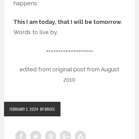
happens.
This I am today, that I will be tomorrow.
Words to live by.
===================
edited from original post from August
2010
FEBRUARY 3, 2024
BY BRUCE