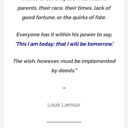
parents, their race, their times, lack of
good fortune, or the quirks of fate.
Everyone has it within his power to say,
‘
This I am today; that I will be tomorrow.’
The wish, however, must be implemented
by deeds.”
–
Louis Lamour
===============