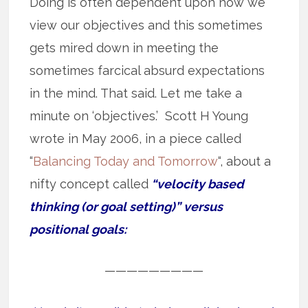
Doing is often dependent upon how we
view our objectives and this sometimes
gets mired down in meeting the
sometimes farcical absurd expectations
in the mind. That said. Let me take a
minute on ‘objectives.’ Scott H Young
wrote in May 2006, in a piece called
“
Balancing Today and Tomorrow
“, about a
nifty concept called
“velocity based
thinking (or goal setting)” versus
positional goals:
—————————