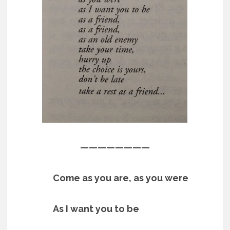
————————
Come as you are, as you were
As I want you to be