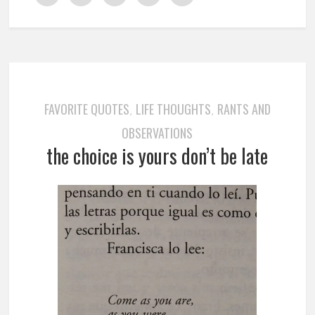
FAVORITE QUOTES
LIFE THOUGHTS
RANTS AND
,
,
OBSERVATIONS
the choice is yours don’t be late