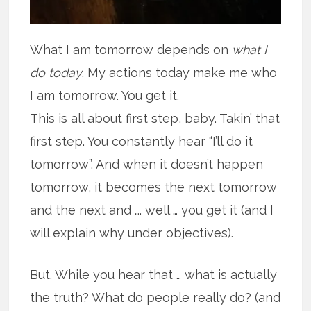
What I am tomorrow depends on
what I
do today
. My actions today make me who
I am tomorrow. You get it.
This is all about first step, baby. Takin’ that
first step. You constantly hear “I’ll do it
tomorrow”. And when it doesn’t happen
tomorrow, it becomes the next tomorrow
and the next and …. well … you get it (and I
will explain why under objectives).
But. While you hear that … what is actually
the truth? What do people really do? (and