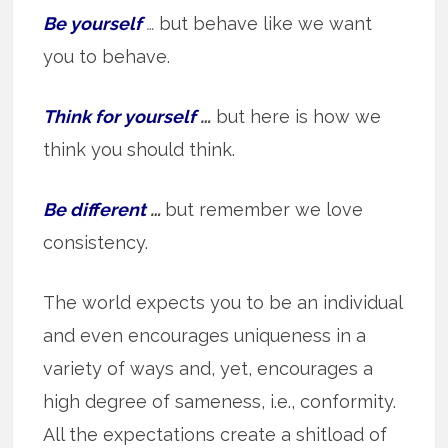
Be yourself
…
but behave like we want
you to behave.
Think for yourself
…
but here is how we
think you should think.
Be different
…
but remember we love
consistency.
The world expects you to be an individual
and even encourages uniqueness in a
variety of ways and, yet, encourages a
high degree of sameness, i.e., conformity.
All the expectations create a shitload of