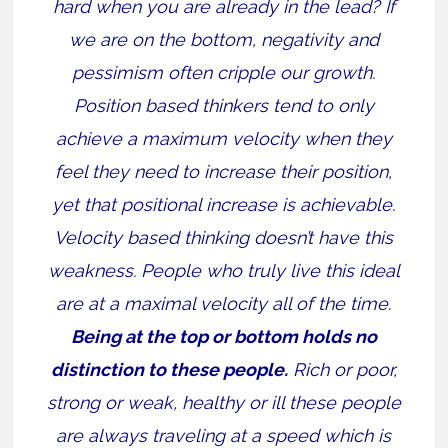
hard when you are already in the lead? If
we are on the bottom, negativity and
pessimism often cripple our growth.
Position based thinkers tend to only
achieve a maximum velocity when they
feel they need to increase their position,
yet that positional increase is achievable.
Velocity based thinking doesn’t have this
weakness. People who truly live this ideal
are at a maximal velocity all of the time.
Being at the top or bottom holds no
distinction to these people.
Rich or poor,
strong or weak, healthy or ill these people
are always traveling at a speed which is