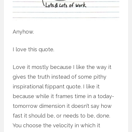
Anyhow.
I love this quote.
Love it mostly because I like the way it
gives the truth instead of some pithy
inspirational flippant quote. I like it
because while it frames time in a today-
tomorrow dimension it doesn’t say how
fast it should be, or needs to be, done.
You choose the velocity in which it