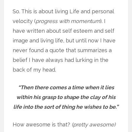
So. This is about living Life and personal
velocity (
progress with momentum
). I
have written about self esteem and self
image and living life, but until now I have
never found a quote that summarizes a
belief I have always had lurking in the
back of my head.
“Then there comes a time when it lies
within his grasp to shape the clay of his
life into the sort of thing he wishes to be.”
How awesome is that?
(pretty awesome)