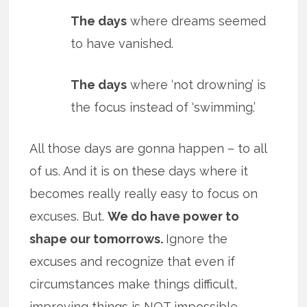
The days
where dreams seemed
to have vanished.
The days
where ‘not drowning’ is
the focus instead of ‘swimming.’
All those days are gonna happen – to all
of us. And it is on these days where it
becomes really really easy to focus on
excuses. But.
We do have power to
shape our tomorrows.
Ignore the
excuses and recognize that even if
circumstances make things difficult,
improving things is NOT impossible.