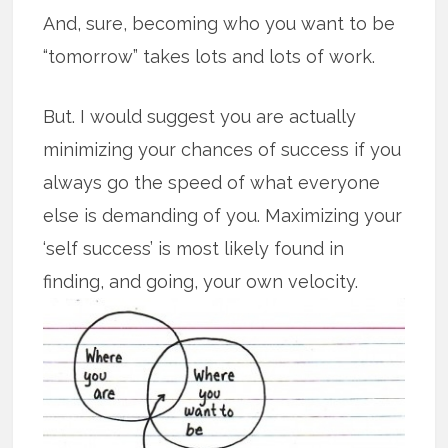
And, sure, becoming who you want to be
“tomorrow” takes lots and lots of work.
But. I would suggest you are actually
minimizing your chances of success if you
always go the speed of what everyone
else is demanding of you. Maximizing your
‘self success’ is most likely found in
finding, and going, your own velocity.