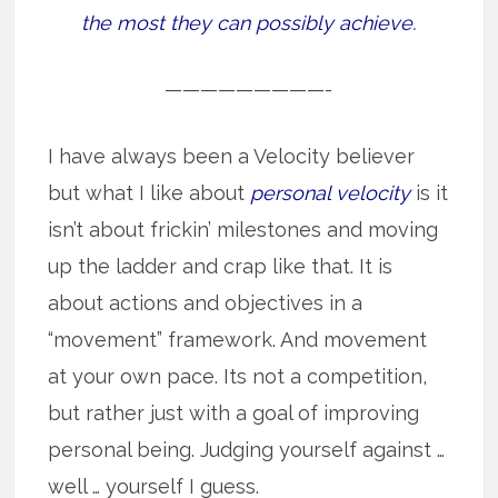
the most they can possibly achieve.
—————————-
I have always been a Velocity believer
but what I like about
personal velocity
is it
isn’t about frickin’ milestones and moving
up the ladder and crap like that. It is
about actions and objectives in a
“movement” framework. And movement
at your own pace. Its not a competition,
but rather just with a goal of improving
personal being. Judging yourself against …
well … yourself I guess.