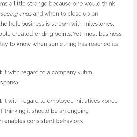
ms a little strange because one would think
 seeing ends
and when to close up on
e hell, business is strewn with milestones,
ople created’ ending points. Yet, most business
ility to know when something has reached its
t
it with regard to a company <uhm …
 spans>.
t
it with regard to employee initiatives <once
f thinking it should be an ongoing
ich enables consistent behavior>.