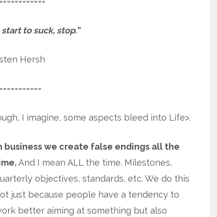
============
tart to suck, stop.”
isten Hersh
===========
ough, I imagine, some aspects bleed into Life>.
n business we create false endings all the
ime.
And I mean ALL the time. Milestones,
uarterly objectives, standards, etc. We do this
ot just because people have a tendency to
ork better aiming at something but also