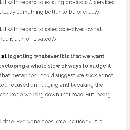
t
it with regard to existing products & services
ually something better to be offered?>.
t
it with regard to sales objectives <what
e is … uh oh … sated?>.
 at
is getting whatever it is that we want
eveloping a whole slew of ways to nudge it
th that metaphor I could suggest we suck at not
 too focused on nudging and tweaking the
can keep walking down that road. But ‘being
date. Everyone does <me included>. It is