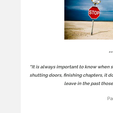
==
“It is always important to know when 
shutting doors, finishing chapters, it d
leave in the past those
Pa