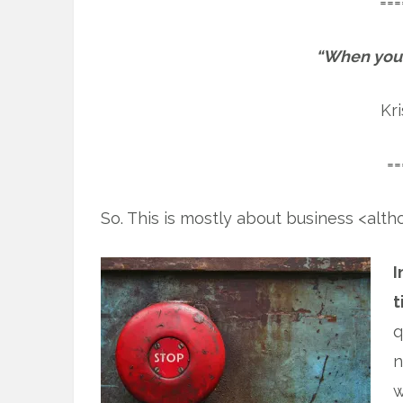
===
“When you s
Kr
==
So. This is mostly about business <alth
I
t
q
n
w