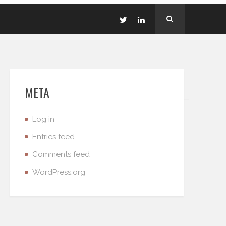
META
Log in
Entries feed
Comments feed
WordPress.org