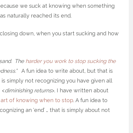
ecause we suck at knowing when something
as naturally reached its end.
r closing down, when you start sucking and how
cksand. The
harder you work to stop sucking the
dness.”
A fun idea to write about, but that is
t is simply not recognizing you have given all
 <
diminishing returns
>. I have written about
e
art of knowing when to stop
. A fun idea to
ecognizing an ‘end’ … that is simply about not