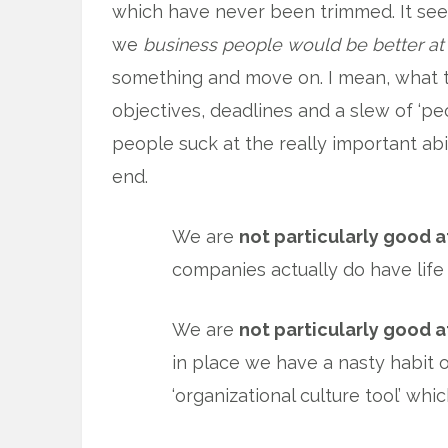
which have never been trimmed. It see
we
business people would be better at
something and move on. I mean, what th
objectives, deadlines and a slew of ‘pe
people suck at the really important ab
end.
We are
not particularly good a
companies actually do have life
We are
not particularly good a
in place we have a nasty habit o
‘organizational culture tool’ wh