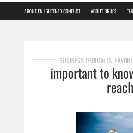
ABOUT ENLIGHTENED CONFLICT
ABOUT BRUCE
TH
BUSINESS THOUGHTS
FAVORI
,
important to kno
reach