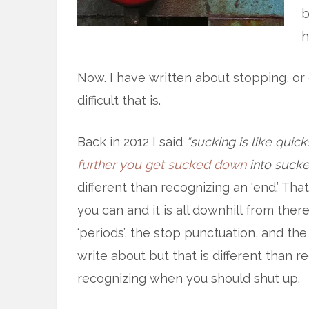
b
h
Now. I have written about stopping, o
difficult that is.
Back in 2012 I said
“sucking is like qui
further you get sucked down
into sucke
different than recognizing an ‘end.’ Tha
you can and it is all downhill from there
‘periods’, the stop punctuation, and th
write about but that is different than r
recognizing when you should shut up.