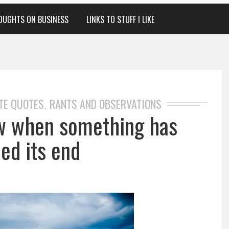
OUGHTS ON BUSINESS
LINKS TO STUFF I LIKE
TE QUOTES
RANTS AND OBSERVATIONS
,
w when something has
ed its end