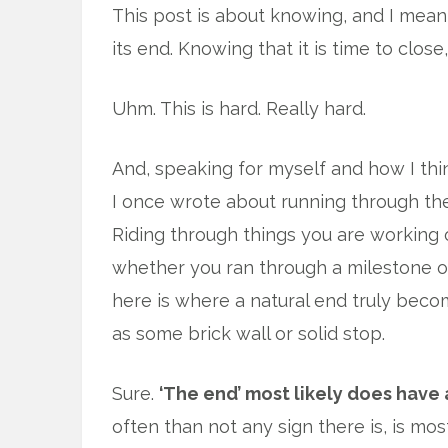
This post is about knowing, and I mean
its end. Knowing that it is time to clos
Uhm. This is hard. Really hard.
And, speaking for myself and how I thin
I once wrote about running through the e
Riding through things you are working on
whether you ran through a milestone or
here is where a natural end truly beco
as some brick wall or solid stop.
Sure.
‘The end’ most likely does have 
often than not any sign there is, is m