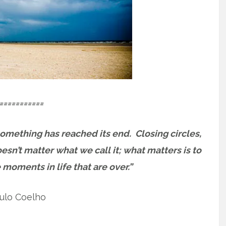
===========
something has reached its end.
Closing circles,
oesn’t matter what we call it; what matters is to
 moments in life that are over.”
ulo Coelho