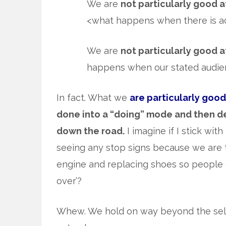
We are
not particularly good a
<what happens when there is act
We are
not particularly good a
happens when our stated audienc
In fact. What we
are particularly good
done into a “doing” mode and then d
down the road.
I imagine if I stick wi
seeing any stop signs because we are
engine and replacing shoes so people 
over’?
Whew. We hold on way beyond the sell 