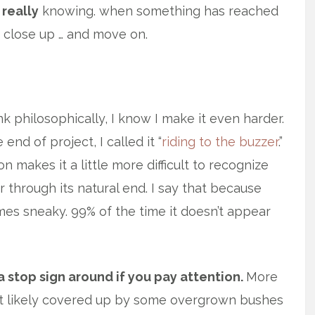
really
knowing. when something has reached
e, close up … and move on.
k philosophically, I know I make it even harder.
nd of project, I called it “
riding to the buzzer
.”
 makes it a little more difficult to recognize
 through its natural end. I say that because
mes sneaky. 99% of the time it doesn’t appear
a stop sign around if you pay attention.
More
ost likely covered up by some overgrown bushes