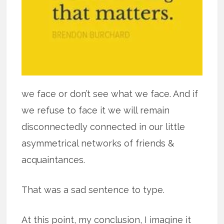
we face or don’t see what we face. And if
we refuse to face it we will remain
disconnectedly connected in our little
asymmetrical networks of friends &
acquaintances.
That was a sad sentence to type.
At this point, my conclusion, I imagine it