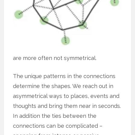
are more often not symmetrical.
The unique patterns in the connections
determine the shapes. We reach out in
asymmetrical ways to places, events and
thoughts and bring them near in seconds.
In addition the ties between the
connections can be complicated –