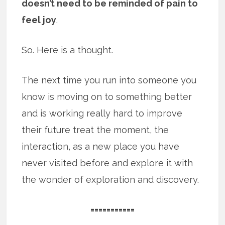
doesn’t need to be reminded of pain to
feel joy
.
So. Here is a thought.
The next time you run into someone you
know is moving on to something better
and is working really hard to improve
their future treat the moment, the
interaction, as a new place you have
never visited before and explore it with
the wonder of exploration and discovery.
===========