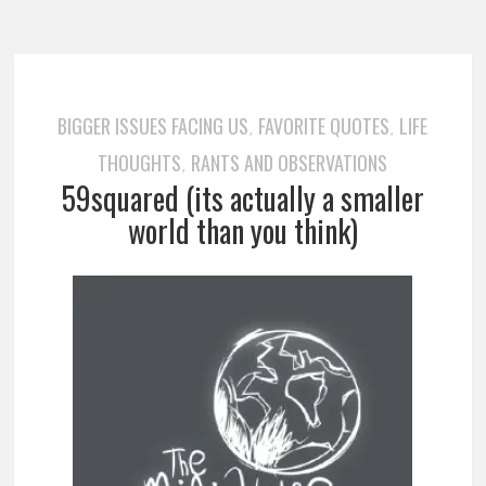
BIGGER ISSUES FACING US
FAVORITE QUOTES
LIFE
,
,
THOUGHTS
RANTS AND OBSERVATIONS
,
59squared (its actually a smaller
world than you think)