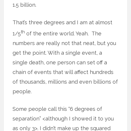
1.5 billion.
That’s three degrees and I am at almost
th
1/5
of the entire world. Yeah. The
numbers are really not that neat, but you
get the point. With a single event, a
single death, one person can set off a
chain of events that will affect hundreds
of thousands, millions and even billions of
people.
Some people call this “6 degrees of
separation” <although I showed it to you
as only 3>. I didn’t make up the squared