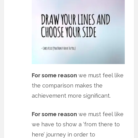
For some reason
we must feel like
the comparison makes the
achievement more significant.
For some reason
we must feel like
we have to show a ‘from there to
here’ journey in order to