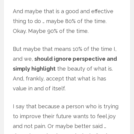
And maybe that is a good and effective
thing to do … maybe 80% of the time.
Okay. Maybe 90% of the time.
But maybe that means 10% of the time I,
and we,
should ignore perspective and
simply highlight
the beauty of what is.
And, frankly, accept that what is has
value in and of itself.
I say that because a person who is trying
to improve their future wants to feel joy
and not pain. Or maybe better said …