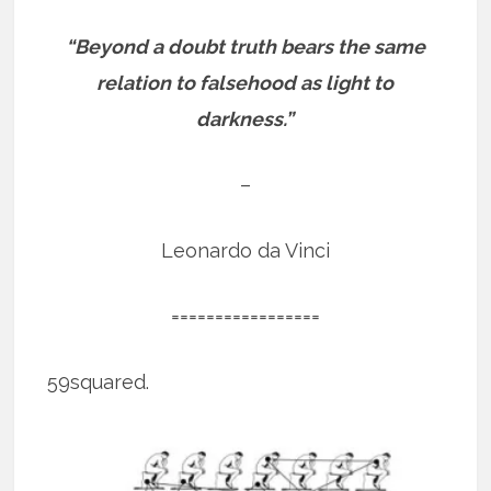
“Beyond a doubt truth bears the same
relation to falsehood as light to
darkness.”
–
Leonardo da Vinci
=================
59squared.