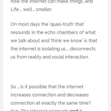
how the internet can make things, and
Life … well … smaller.
On most days the ‘quasi-truth’ that
resounds in the echo chambers of what
we talk about and ‘think we know’ is that
the internet is isolating us … disconnects
us from reality and social interaction.
So … is it possible that the internet
increases connection and decreases
connection at exactly the same time?