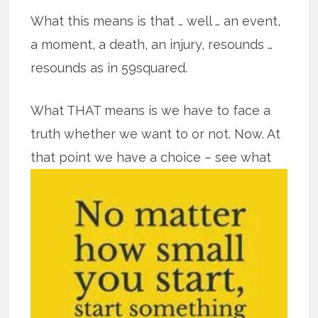
What this means is that … well … an event,
a moment, a death, an injury, resounds …
resounds as in 59squared.
What THAT means is we have to face a
truth whether we want to or not. Now. At
that point we have a
choice – see what