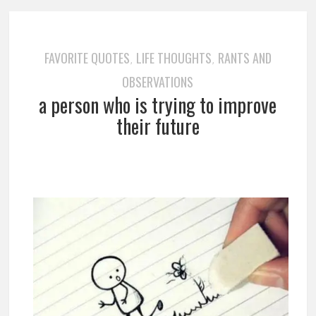
FAVORITE QUOTES
LIFE THOUGHTS
RANTS AND
,
,
OBSERVATIONS
a person who is trying to improve
their future