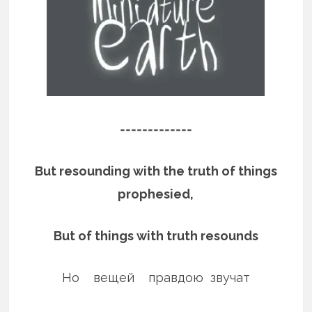
=============
But resounding with the truth of things
prophesied,
But of things with truth resounds
Но вещей правдою звучат