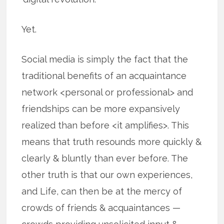
Yet.
Social media is simply the fact that the
traditional benefits of an acquaintance
network <personal or professional> and
friendships can be more expansively
realized than before <it amplifies>. This
means that truth resounds more quickly &
clearly & bluntly than ever before. The
other truth is that our own experiences,
and Life, can then be at the mercy of
crowds of friends & acquaintances —