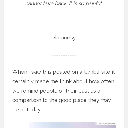
cannot take back. It is so painful.
—-
via poesy
===========
When I saw this posted on a tumblr site it
certainly made me think about how often
we remind people of their past as a
comparison to the good place they may
be at today.