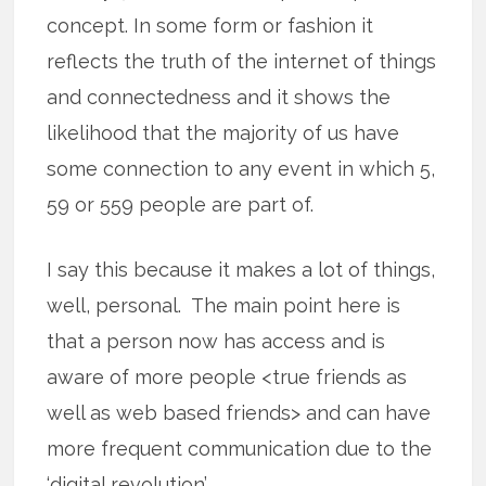
concept. In some form or fashion it
reflects the truth of the internet of things
and connectedness and it shows the
likelihood that the majority of us have
some connection to any event in which 5,
59 or 559 people are part of.
I say this because it makes a lot of things,
well, personal. The main point here is
that a person now has access and is
aware of more people <true friends as
well as web based friends> and can have
more frequent communication due to the
‘digital revolution’.