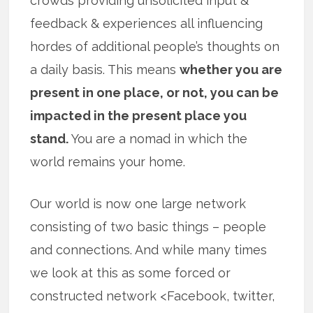
crowds providing unsolicited input &
feedback & experiences all influencing
hordes of additional people’s thoughts on
a daily basis. This means
whether you are
present in one place, or not, you can be
impacted in the present place you
stand.
You are a nomad in which the
world remains your home.
Our world is now one large network
consisting of two basic things – people
and connections. And while many times
we look at this as some forced or
constructed network <Facebook, twitter,