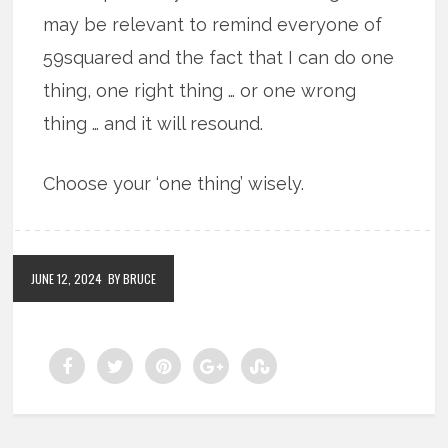
may be relevant to remind everyone of
59squared and the fact that I can do one
thing, one right thing … or one wrong
thing … and it will resound.
Choose your ‘one thing’ wisely.
JUNE 12, 2024
BY BRUCE