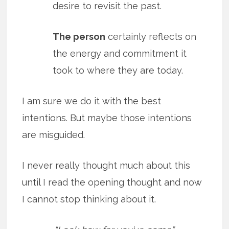
desire to revisit the past.
The person
certainly reflects on
the energy and commitment it
took to where they are today.
I am sure we do it with the best
intentions. But maybe those intentions
are misguided.
I never really thought much about this
until I read the opening thought and now
I cannot stop thinking about it.