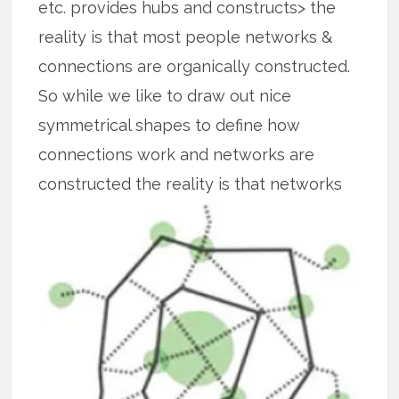
etc. provides hubs and constructs> the
reality is that most people networks &
connections are organically constructed.
So while we like to draw out nice
symmetrical shapes to define how
connections work and networks are
constructed the reality is that
networks