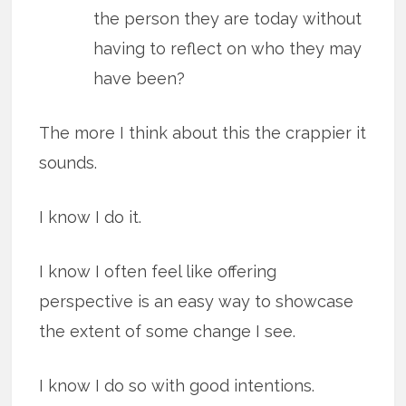
the person they are today without
having to reflect on who they may
have been?
The more I think about this the crappier it
sounds.
I know I do it.
I know I often feel like offering
perspective is an easy way to showcase
the extent of some change I see.
I know I do so with good intentions.