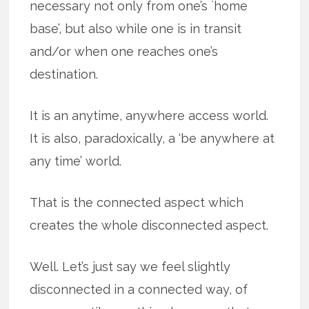
necessary not only from one’s `home
base’, but also while one is in transit
and/or when one reaches one’s
destination.
It is an anytime, anywhere access world.
It is also, paradoxically, a ‘be anywhere at
any time’ world.
That is the connected aspect which
creates the whole disconnected aspect.
Well. Let’s just say we feel slightly
disconnected in a connected way, of