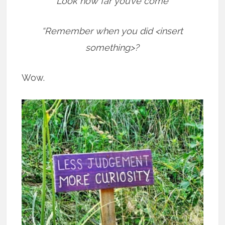
“Look how far you’ve come”
“Remember when you did <insert
something>?
Wow.