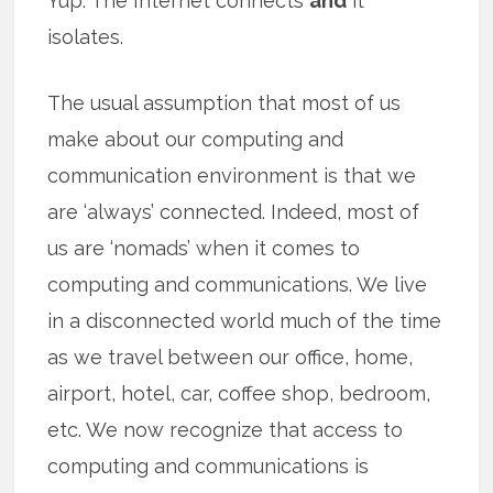
Yup. The Internet connects
and
it
isolates.
The usual assumption that most of us
make about our computing and
communication environment is that we
are ‘always’ connected. Indeed, most of
us are ‘nomads’ when it comes to
computing and communications. We live
in a disconnected world much of the time
as we travel between our office, home,
airport, hotel, car, coffee shop, bedroom,
etc. We now recognize that access to
computing and communications is