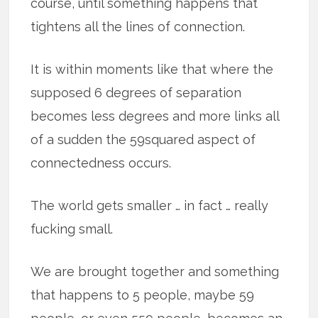
course, until something happens that
tightens all the lines of connection.
It is within moments like that where the
supposed 6 degrees of separation
becomes less degrees and more links all
of a sudden the 59squared aspect of
connectedness occurs.
The world gets smaller … in fact … really
fucking small.
We are brought together and something
that happens to 5 people, maybe 59