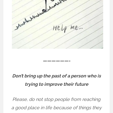
——————-
Don’t bring up the past of a person who is
trying to improve their future
Please, do not stop people from reaching
a good place in life because of things they