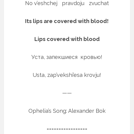
No v’eshchej pravdoju zvuchat
Its lips are covered with blood!
Lips covered with blood
Уста, запекшиеся кровью!
Usta, zap’vekshi’esa krovju!
——
Ophelia’s Song: Alexander Bok
=================