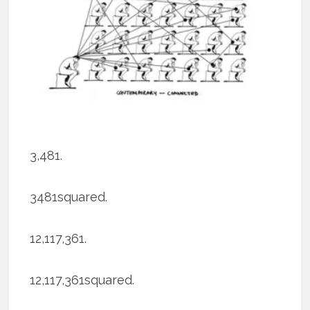
3,481.
3481squared.
12,117,361.
12,117,361squared.