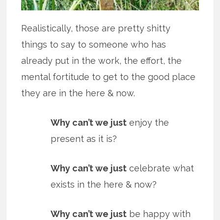
Realistically, those are pretty shitty
things to say to someone who has
already put in the work, the effort, the
mental fortitude to get to the good place
they are in the here & now.
Why can’t we just
enjoy the
present as it is?
Why can’t we just
celebrate what
exists in the here & now?
Why can’t we just
be happy with