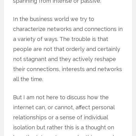
spanning from intense or passive.
In the business world we try to
characterize networks and connections in
a variety of ways. The trouble is that
people are not that orderly and certainly
not stagnant and they actively reshape
their connections, interests and networks
all the time.
But I am not here to discuss how the
internet can, or cannot, affect personal
relationships or a sense of individual
isolation but rather this is a thought on