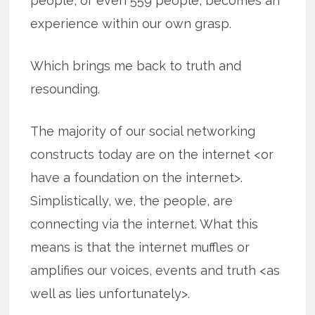
people, or even 559 people, becomes an
experience within our own grasp.
Which brings me back to truth and
resounding.
The majority of our social networking
constructs today are on the internet <or
have a foundation on the internet>.
Simplistically, we, the people, are
connecting via the internet. What this
means is that the internet muffles or
amplifies our voices, events and truth <as
well as lies unfortunately>.