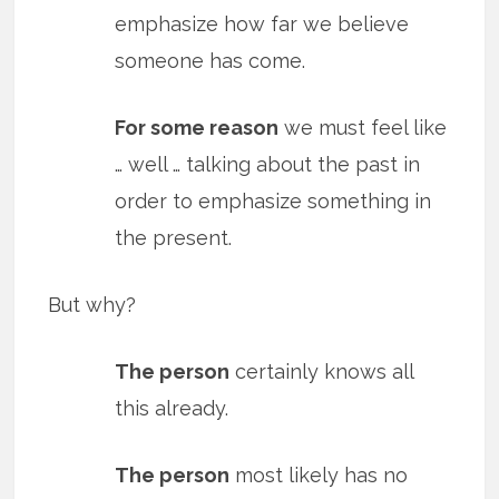
emphasize how far we believe
someone has come.
For some reason
we must feel like
… well … talking about the past in
order to emphasize something in
the present.
But why?
The person
certainly knows all
this already.
The person
most likely has no