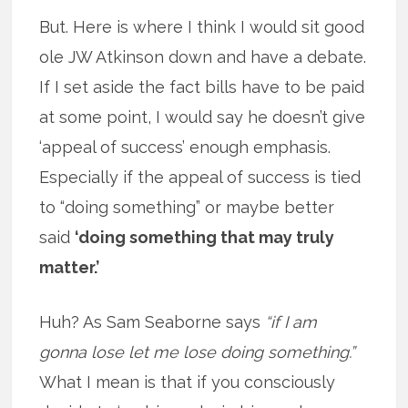
But. Here is where I think I would sit good
ole JW Atkinson down and have a debate.
If I set aside the fact bills have to be paid
at some point, I would say he doesn’t give
‘appeal of success’ enough emphasis.
Especially if the appeal of success is tied
to “doing something” or maybe better
said
‘doing something that may truly
matter.’
Huh? As Sam Seaborne says
“if I am
gonna lose let me lose doing something.”
What I mean is that if you consciously