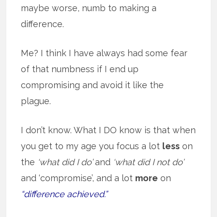
maybe worse, numb to making a
difference.
Me? I think I have always had some fear
of that numbness if I end up
compromising and avoid it like the
plague.
I don’t know. What I DO know is that when
you get to my age you focus a lot
less
on
the
‘what did I do’
and
‘what did I not do’
and ‘compromise’, and a lot
more
on
“difference achieved.”