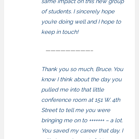
same impact on this new group
of students. I sincerely hope
you’re doing well and I hope to
keep in touch!
—————————–
Thank you so much, Bruce. You
know I think about the day you
pulled me into that little
conference room at 151 W. 4th
Street to tell me you were
bringing me on to +++++++ – a lot.
You saved my career that day. I