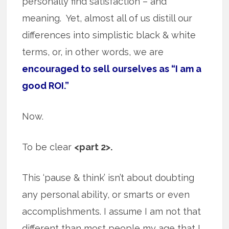
personally find satisfaction – and
meaning. Yet, almost all of us distill our
differences into simplistic black & white
terms, or, in other words, we are
encouraged to sell ourselves as “I am a
good ROI.”
Now.
To be clear
<part 2>.
This ‘pause & think’ isn’t about doubting
any personal ability, or smarts or even
accomplishments. I assume I am not that
different than most people my age that I