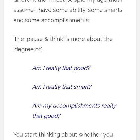
assume I have some ability, some smarts
and some accomplishments.
The ‘pause & think’ is more about the
‘degree of.’
Am I really that good?
Am I really that smart?
Are my accomplishments really
that good?
You start thinking about whether you