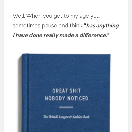
Well. When you get to my age you
sometimes pause and think
“
has anything
I have done really made a difference.”