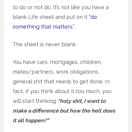
to do or not do. It’s not like you have a
blank Life sheet and put on it
“do
something that matters.”
The sheet is never blank.
You have cars, mortgages, children,
mates/partners, work obligations,
general shit that needs to get done. In
fact, if you think about it too much, you
will start thinking
“holy shit, I want to
make a difference but how the hell does
it all happen?”