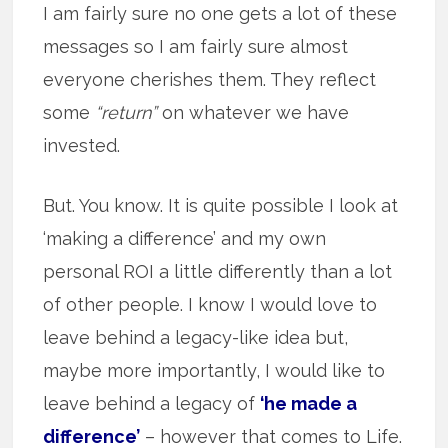
I am fairly sure no one gets a lot of these
messages so I am fairly sure almost
everyone cherishes them. They reflect
some
“return”
on whatever we have
invested.
But. You know. It is quite possible I look at
‘making a difference’ and my own
personal ROI a little differently than a lot
of other people. I know I would love to
leave behind a legacy-like idea but,
maybe more importantly, I would like to
leave behind a legacy of
‘he made a
difference’
– however that comes to Life.