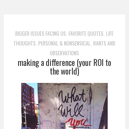
BIGGER ISSUES FACING US
FAVORITE QUOTES
LIFE
,
,
THOUGHTS
PERSONAL & NONSENSICAL
RANTS AND
,
,
OBSERVATIONS
making a difference (your ROI to
the world)