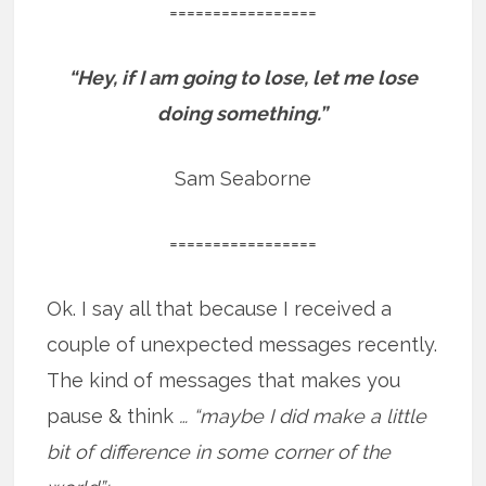
=================
“Hey, if I am going to lose, let me lose
doing something.”
Sam Seaborne
=================
Ok. I say all that because I received a
couple of unexpected messages recently.
The kind of messages that makes you
pause & think
… “maybe I did make a little
bit of difference in some corner of the