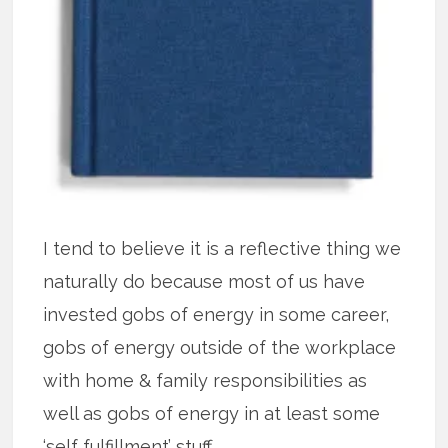
I tend to believe it is a reflective thing we
naturally do because most of us have
invested gobs of energy in some career,
gobs of energy outside of the workplace
with home & family responsibilities as
well as gobs of energy in at least some
‘self fulfillment’ stuff.