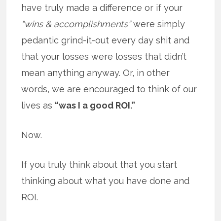
have truly made a difference or if your
“wins & accomplishments”
were simply
pedantic grind-it-out every day shit and
that your losses were losses that didn’t
mean anything anyway. Or, in other
words, we are encouraged to think of our
lives as
“was I a good ROI.”
Now.
If you truly think about that you start
thinking about what you have done and
ROI.