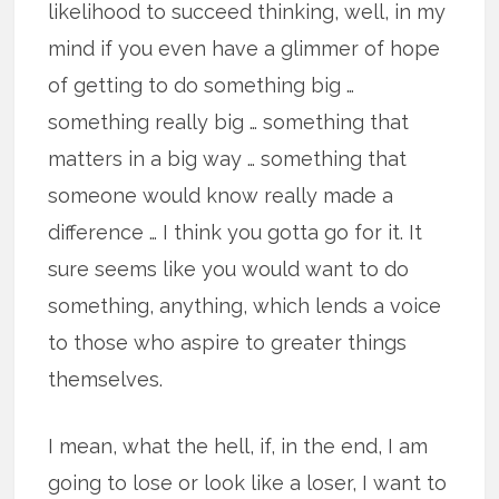
likelihood to succeed thinking, well, in my
mind if you even have a glimmer of hope
of getting to do something big …
something really big … something that
matters in a big way … something that
someone would know really made a
difference … I think you gotta go for it. It
sure seems like you would want to do
something, anything, which lends a voice
to those who aspire to greater things
themselves.
I mean, what the hell, if, in the end, I am
going to lose or look like a loser, I want to