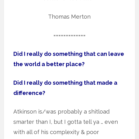
Thomas Merton
=============
Did I really do something that can leave
the world a better place?
Did I really do something that made a
difference?
Atkinson is/was probably a shitload
smarter than I, but I gotta tell ya … even
with all of his complexity & poor