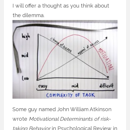
I will offer a thought as you think about
the dilemma.
Some guy named John William Atkinson
wrote
Motivational Determinants of risk-
taking Behavior
in Psychological Review in