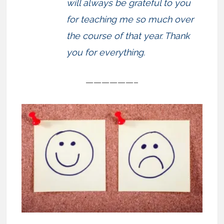
will always be grateful to you
for teaching me so much over
the course of that year. Thank
you for everything.
——————–