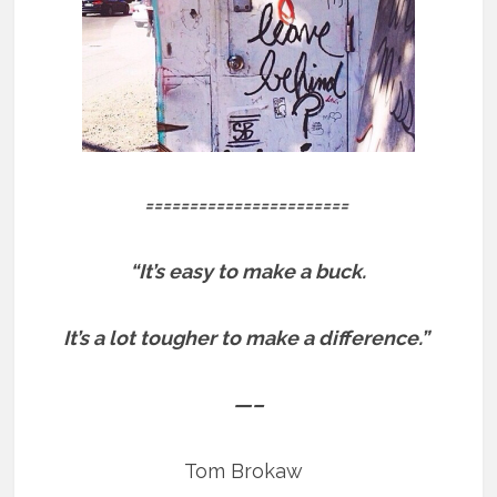
=======================
“It’s easy to make a buck.
It’s a lot tougher to make a difference.”
—–
Tom Brokaw