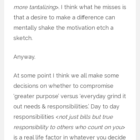
more tantalizing
>. I think what he misses is
that a desire to make a difference can
mentally shake the motivation etch a
sketch.
Anyway.
At some point I think we all make some
decisions on whether to compromise
‘greater purpose’ versus ‘everyday grind it
out needs & responsibilities.’ Day to day
responsibilities <
not just bills but true
responsibility to others who count on you
>
is a real life factor in whatever you decide