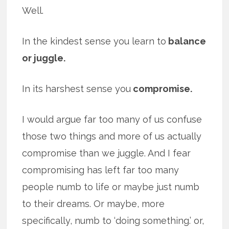
Well.
In the kindest sense you learn to
balance
or juggle.
In its harshest sense you
compromise.
I would argue far too many of us confuse
those two things and more of us actually
compromise than we juggle. And I fear
compromising has left far too many
people numb to life or maybe just numb
to their dreams. Or maybe, more
specifically, numb to ‘doing something.’ or,