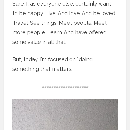
Sure. I, as everyone else, certainly want
to be happy. Live. And love. And be loved.
Travel. See things. Meet people. Meet
more people. Learn. And have offered
some value in all that.
But, today, I’m focused on “doing
something that matters.”
====================