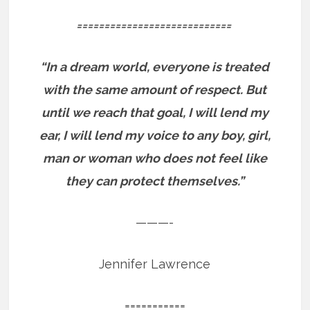
============================
“In a dream world, everyone is treated
with the same amount of respect. But
until we reach that goal, I will lend my
ear, I will lend my voice to any boy, girl,
man or woman who does not feel like
they can protect themselves.”
———-
Jennifer Lawrence
===========