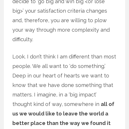
decide to ‘go big and win big <or lose
big>’ your satisfaction criteria changes
and, therefore, you are willing to plow
your way through more complexity and
difficulty.
Look. I don’t think I am different than most
people. We all want to ‘do something.’
Deep in our heart of hearts we want to
know that we have done something that
matters. I imagine, in a ‘big impact’
thought kind of way, somewhere in
all of
us we would like to leave the world a
better place than the way we found it