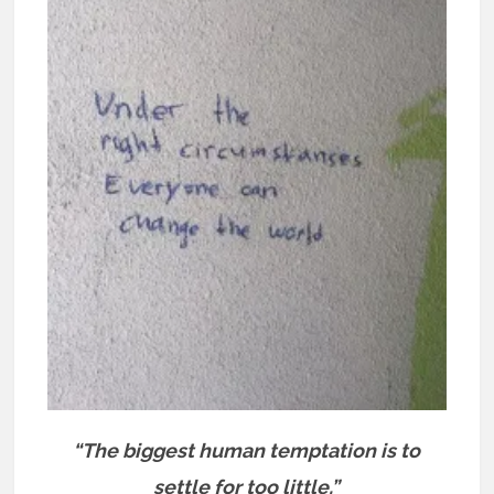
“The biggest human temptation is to
settle for too little.”