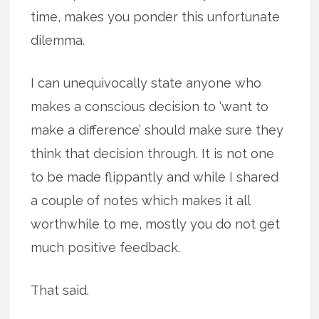
time, makes you ponder this unfortunate
dilemma.
I can unequivocally state anyone who
makes a conscious decision to ‘want to
make a difference’ should make sure they
think that decision through. It is not one
to be made flippantly and while I shared
a couple of notes which makes it all
worthwhile to me, mostly you do not get
much positive feedback.
That said.