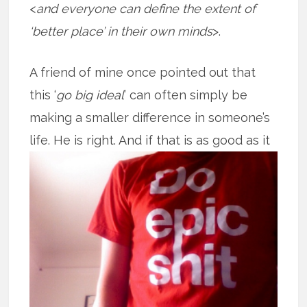
<
and everyone can define the extent of
‘better place’ in their own minds
>.
A friend of mine once pointed out that
this ‘
go big ideal
’ can often simply be
making a smaller difference in someone’s
life. He is right. And if that is as good
as it