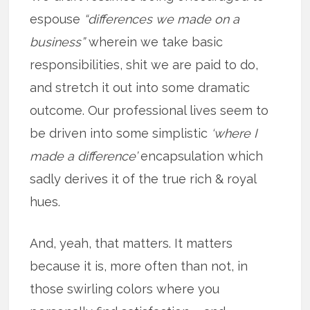
espouse
“differences we made on a
business”
wherein we take basic
responsibilities, shit we are paid to do,
and stretch it out into some dramatic
outcome. Our professional lives seem to
be driven into some simplistic
‘where I
made a difference’
encapsulation which
sadly derives it of the true rich & royal
hues.
And, yeah, that matters. It matters
because it is, more often than not, in
those swirling colors where you