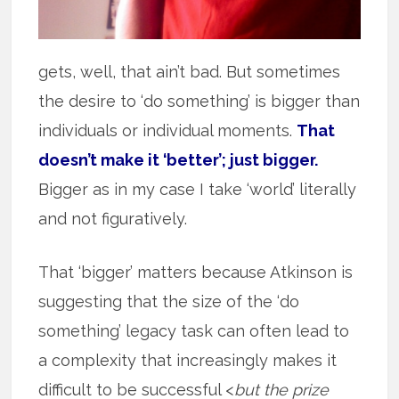
gets, well, that ain’t bad. But sometimes
the desire to ‘do something’ is bigger than
individuals or individual moments.
That
doesn’t make it ‘better’; just bigger.
Bigger as in my case I take ‘world’ literally
and not figuratively.
That ‘bigger’ matters because Atkinson is
suggesting that the size of the ‘do
something’ legacy task can often lead to
a complexity that increasingly makes it
difficult to be successful <
but the prize