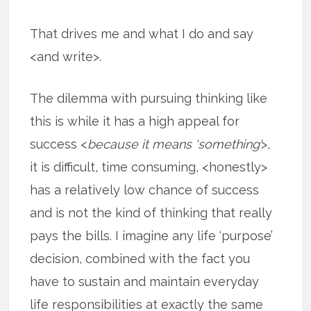
That drives me and what I do and say
<and write>.
The dilemma with pursuing thinking like
this is while it has a high appeal for
success <
because it means ‘something’
>,
it is difficult, time consuming, <honestly>
has a relatively low chance of success
and is not the kind of thinking that really
pays the bills. I imagine any life ‘purpose’
decision, combined with the fact you
have to sustain and maintain everyday
life responsibilities at exactly the same