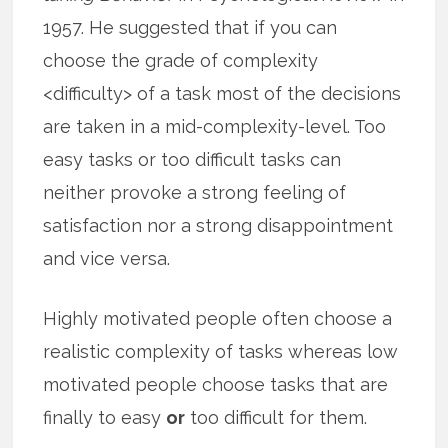
1957. He suggested that if you can
choose the grade of complexity
<difficulty> of a task most of the decisions
are taken in a mid-complexity-level. Too
easy tasks or too difficult tasks can
neither provoke a strong feeling of
satisfaction nor a strong disappointment
and vice versa.
Highly motivated people often choose a
realistic complexity of tasks whereas low
motivated people choose tasks that are
finally to easy
or
too difficult for them.