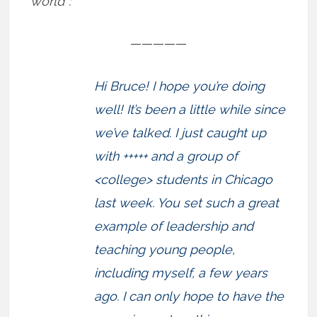
world”:
—————
Hi Bruce! I hope you’re doing
well! It’s been a little while since
we’ve talked. I just caught up
with +++++ and a group of
<college> students in Chicago
last week. You set such a great
example of leadership and
teaching young people,
including myself, a few years
ago. I can only hope to have the