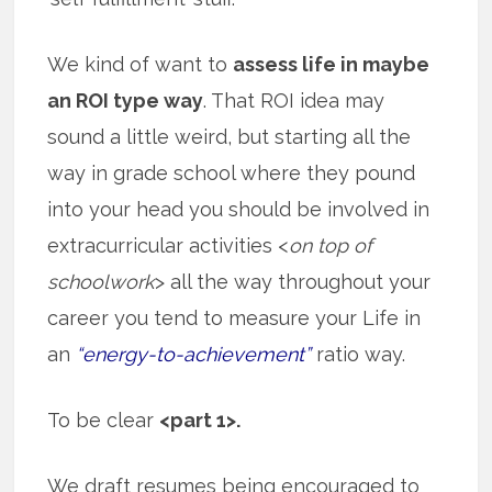
We kind of want to
assess life in maybe
an ROI type way
. That ROI idea may
sound a little weird, but starting all the
way in grade school where they pound
into your head you should be involved in
extracurricular activities <
on top of
schoolwork
> all the way throughout your
career you tend to measure your Life in
an
“energy-to-achievement”
ratio way.
To be clear
<part 1>.
We draft resumes being encouraged to