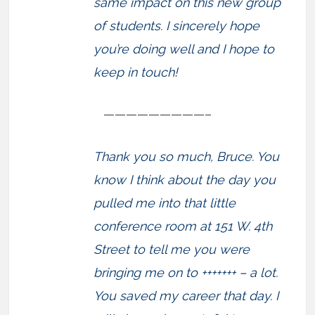
same impact on this new group
of students. I sincerely hope
you’re doing well and I hope to
keep in touch!
—————————–
Thank you so much, Bruce. You
know I think about the day you
pulled me into that little
conference room at 151 W. 4th
Street to tell me you were
bringing me on to +++++++ – a lot.
You saved my career that day. I