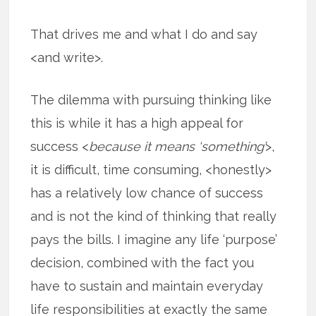
That drives me and what I do and say
<and write>.
The dilemma with pursuing thinking like
this is while it has a high appeal for
success <
because it means ‘something’
>,
it is difficult, time consuming, <honestly>
has a relatively low chance of success
and is not the kind of thinking that really
pays the bills. I imagine any life ‘purpose’
decision, combined with the fact you
have to sustain and maintain everyday
life responsibilities at exactly the same