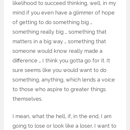
likelihood to succeed thinking, well, in my
mind if you even have a glimmer of hope
of getting to do something big …
something really big … something that
matters in a big way … something that
someone would know really made a
difference … I think you gotta go for it. It
sure seems like you would want to do
something, anything, which lends a voice
to those who aspire to greater things
themselves.
I mean, what the hell, if, in the end, I am
going to lose or look like a loser, I want to