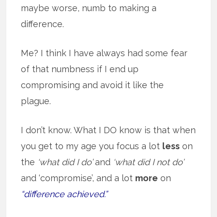
maybe worse, numb to making a
difference.
Me? I think I have always had some fear
of that numbness if I end up
compromising and avoid it like the
plague.
I don’t know. What I DO know is that when
you get to my age you focus a lot
less
on
the
‘what did I do’
and
‘what did I not do’
and ‘compromise’, and a lot
more
on
“difference achieved.”