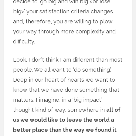
decide to ‘go big and win big <or lose
big>’ your satisfaction criteria changes
and, therefore, you are willing to plow
your way through more complexity and
difficulty.
Look. I don’t think I am different than most
people. We all want to ‘do something.’
Deep in our heart of hearts we want to
know that we have done something that
matters. I imagine, in a ‘big impact’
thought kind of way, somewhere in
all of
us we would like to leave the world a
better place than the way we found it