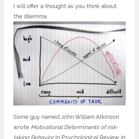
I will offer a thought as you think about
the dilemma.
Some guy named John William Atkinson
wrote
Motivational Determinants of risk-
taking Behavior
in Psychological Review in