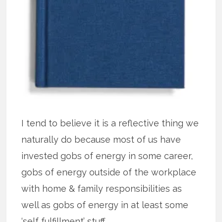
I tend to believe it is a reflective thing we
naturally do because most of us have
invested gobs of energy in some career,
gobs of energy outside of the workplace
with home & family responsibilities as
well as gobs of energy in at least some
‘self fulfillment’ stuff.