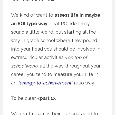
We kind of want to
assess life in maybe
an ROI type way
. That ROI idea may
sound a little weird, but starting all the
way in grade school where they pound
into your head you should be involved in
extracurricular activities <
on top of
schoolwork
> all the way throughout your
career you tend to measure your Life in
an
“energy-to-achievement”
ratio way.
To be clear
<part 1>.
We draft resumes being encouraged to