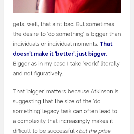
gets, well, that ain’t bad. But sometimes
the desire to ‘do something’ is bigger than
individuals or individual moments.
That
doesn’t make it ‘better’; just bigger.
Bigger as in my case I take ‘world’ literally
and not figuratively.
That ‘bigger’ matters because Atkinson is
suggesting that the size of the ‘do
something’ legacy task can often lead to
a complexity that increasingly makes it
difficult to be successful <
but the prize