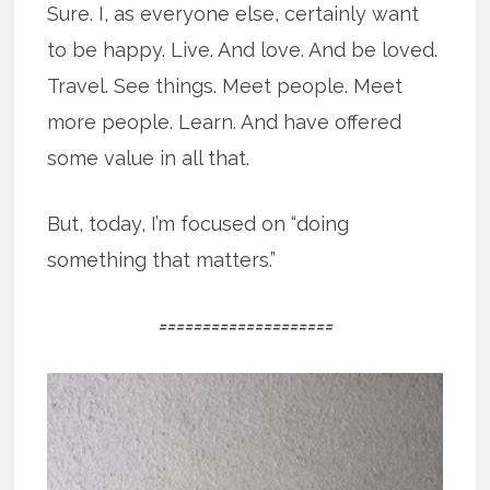
Sure. I, as everyone else, certainly want
to be happy. Live. And love. And be loved.
Travel. See things. Meet people. Meet
more people. Learn. And have offered
some value in all that.
But, today, I’m focused on “doing
something that matters.”
====================