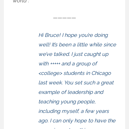
world”:
—————
Hi Bruce! I hope you’re doing
well! It’s been a little while since
we’ve talked. I just caught up
with +++++ and a group of
<college> students in Chicago
last week. You set such a great
example of leadership and
teaching young people,
including myself, a few years
ago. I can only hope to have the