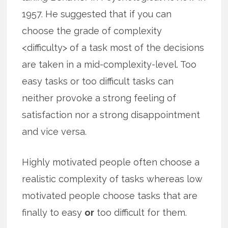
1957. He suggested that if you can
choose the grade of complexity
<difficulty> of a task most of the decisions
are taken in a mid-complexity-level. Too
easy tasks or too difficult tasks can
neither provoke a strong feeling of
satisfaction nor a strong disappointment
and vice versa.
Highly motivated people often choose a
realistic complexity of tasks whereas low
motivated people choose tasks that are
finally to easy
or
too difficult for them.