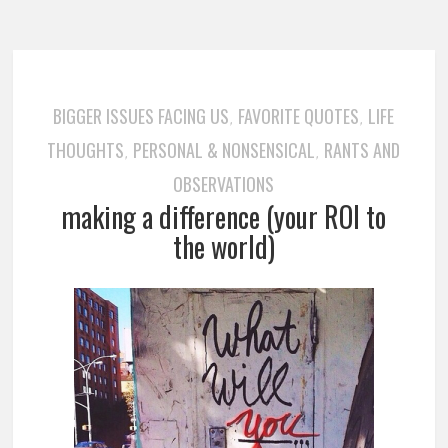
BIGGER ISSUES FACING US
FAVORITE QUOTES
LIFE
,
,
THOUGHTS
PERSONAL & NONSENSICAL
RANTS AND
,
,
OBSERVATIONS
making a difference (your ROI to
the world)