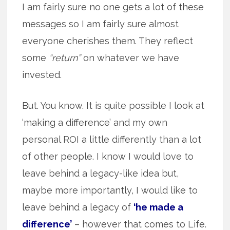
I am fairly sure no one gets a lot of these
messages so I am fairly sure almost
everyone cherishes them. They reflect
some
“return”
on whatever we have
invested.
But. You know. It is quite possible I look at
‘making a difference’ and my own
personal ROI a little differently than a lot
of other people. I know I would love to
leave behind a legacy-like idea but,
maybe more importantly, I would like to
leave behind a legacy of
‘he made a
difference’
– however that comes to Life.