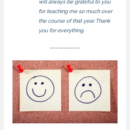
will always be grateful to you
for teaching me so much over
the course of that year. Thank
you for everything.
——————–