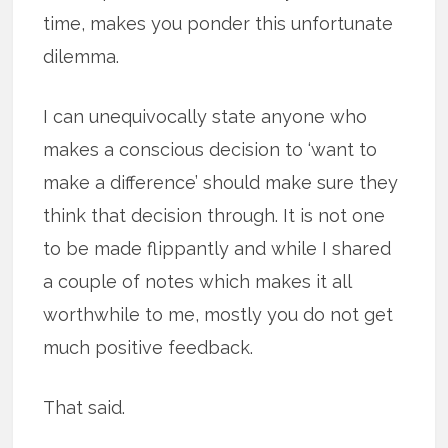
time, makes you ponder this unfortunate
dilemma.
I can unequivocally state anyone who
makes a conscious decision to ‘want to
make a difference’ should make sure they
think that decision through. It is not one
to be made flippantly and while I shared
a couple of notes which makes it all
worthwhile to me, mostly you do not get
much positive feedback.
That said.