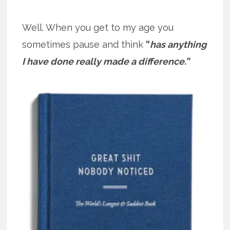
Well. When you get to my age you
sometimes pause and think
“
has anything
I have done really made a difference.”