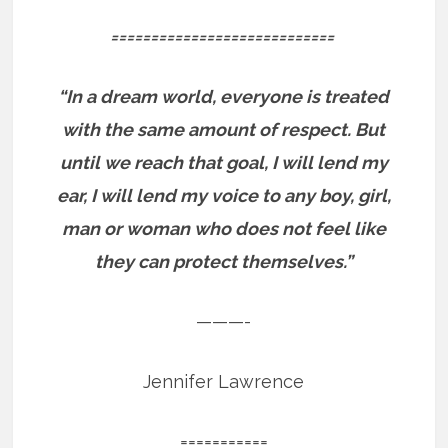
============================
“In a dream world, everyone is treated
with the same amount of respect. But
until we reach that goal, I will lend my
ear, I will lend my voice to any boy, girl,
man or woman who does not feel like
they can protect themselves.”
———-
Jennifer Lawrence
===========