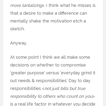
more tantalizing
>. I think what he misses is
that a desire to make a difference can
mentally shake the motivation etch a
sketch.
Anyway.
At some point I think we all make some
decisions on whether to compromise
‘greater purpose’ versus ‘everyday grind it
out needs & responsibilities.’ Day to day
responsibilities <
not just bills but true
responsibility to others who count on you
>
is a real life factor in whatever you decide