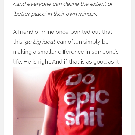
<
and everyone can define the extent of
‘better place’ in their own minds
>.
A friend of mine once pointed out that
this ‘
go big ideal
’ can often simply be
making a smaller difference in someone’s
life. He is right. And if that is as good
as it