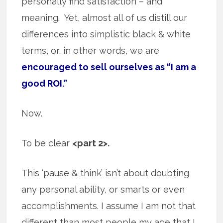
personally find satisfaction – and
meaning. Yet, almost all of us distill our
differences into simplistic black & white
terms, or, in other words, we are
encouraged to sell ourselves as “I am a
good ROI.”
Now.
To be clear
<part 2>.
This ‘pause & think’ isn’t about doubting
any personal ability, or smarts or even
accomplishments. I assume I am not that
different than most people my age that I