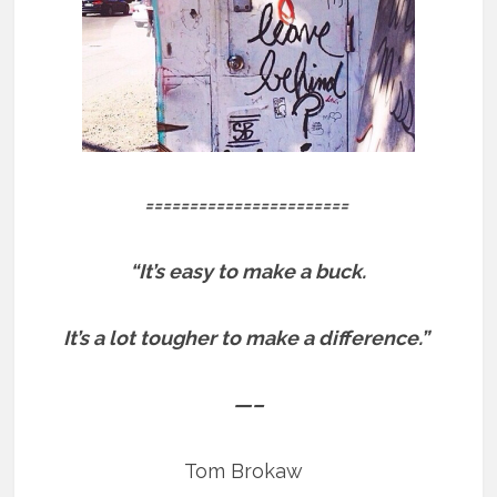
=======================
“It’s easy to make a buck.
It’s a lot tougher to make a difference.”
—–
Tom Brokaw