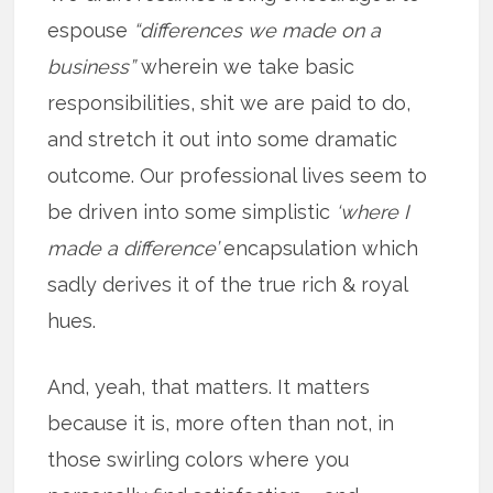
espouse
“differences we made on a
business”
wherein we take basic
responsibilities, shit we are paid to do,
and stretch it out into some dramatic
outcome. Our professional lives seem to
be driven into some simplistic
‘where I
made a difference’
encapsulation which
sadly derives it of the true rich & royal
hues.
And, yeah, that matters. It matters
because it is, more often than not, in
those swirling colors where you