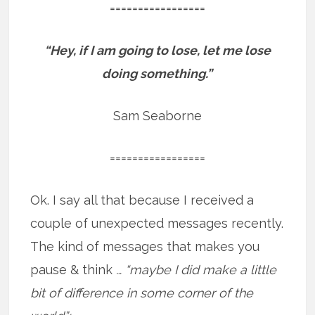
=================
“Hey, if I am going to lose, let me lose
doing something.”
Sam Seaborne
=================
Ok. I say all that because I received a
couple of unexpected messages recently.
The kind of messages that makes you
pause & think
… “maybe I did make a little
bit of difference in some corner of the