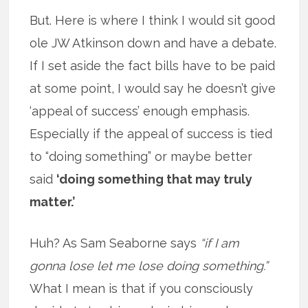
But. Here is where I think I would sit good
ole JW Atkinson down and have a debate.
If I set aside the fact bills have to be paid
at some point, I would say he doesn’t give
‘appeal of success’ enough emphasis.
Especially if the appeal of success is tied
to “doing something” or maybe better
said
‘doing something that may truly
matter.’
Huh? As Sam Seaborne says
“if I am
gonna lose let me lose doing something.”
What I mean is that if you consciously