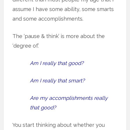
assume I have some ability, some smarts
and some accomplishments.
The ‘pause & think’ is more about the
‘degree of.’
Am I really that good?
Am I really that smart?
Are my accomplishments really
that good?
You start thinking about whether you