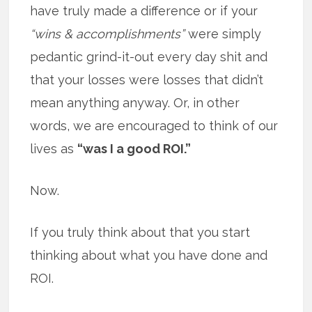
have truly made a difference or if your
“wins & accomplishments”
were simply
pedantic grind-it-out every day shit and
that your losses were losses that didn’t
mean anything anyway. Or, in other
words, we are encouraged to think of our
lives as
“was I a good ROI.”
Now.
If you truly think about that you start
thinking about what you have done and
ROI.