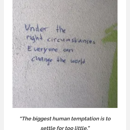
“The biggest human temptation is to
settle for too little.”