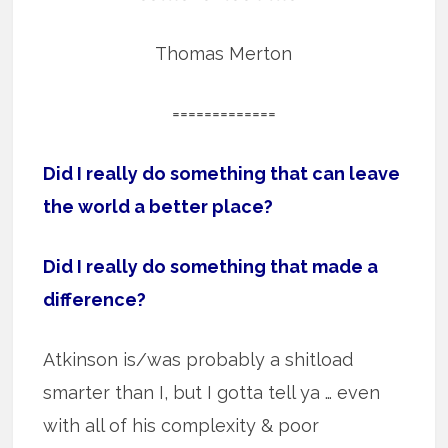
Thomas Merton
=============
Did I really do something that can leave
the world a better place?
Did I really do something that made a
difference?
Atkinson is/was probably a shitload
smarter than I, but I gotta tell ya … even
with all of his complexity & poor