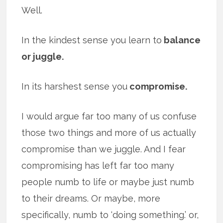
Well.
In the kindest sense you learn to
balance
or juggle.
In its harshest sense you
compromise.
I would argue far too many of us confuse
those two things and more of us actually
compromise than we juggle. And I fear
compromising has left far too many
people numb to life or maybe just numb
to their dreams. Or maybe, more
specifically, numb to ‘doing something.’ or,