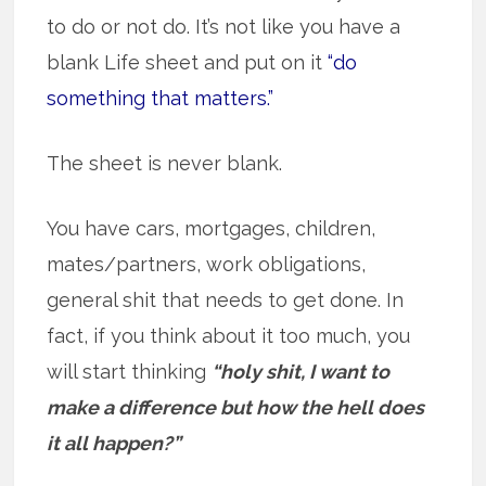
to do or not do. It’s not like you have a
blank Life sheet and put on it
“do
something that matters.”
The sheet is never blank.
You have cars, mortgages, children,
mates/partners, work obligations,
general shit that needs to get done. In
fact, if you think about it too much, you
will start thinking
“holy shit, I want to
make a difference but how the hell does
it all happen?”