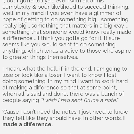
I, but I gotta tell ya … even with all of his
complexity & poor likelihood to succeed thinking,
well, in my mind if you even have a glimmer of
hope of getting to do something big … something
really big … something that matters in a big way …
something that someone would know really made
a difference … I think you gotta go for it. It sure
seems like you would want to do something,
anything, which lends a voice to those who aspire
to greater things themselves.
I mean, what the hell, if, in the end, I am going to
lose or look like a loser, I want to know I lost
doing something. In my mind I want to work hard
at making a difference so that at some point,
when all is said and done, there was a bunch of
people saying
“I wish I had sent Bruce a note.”
‘Cause I don’t need the notes. I just need to know
they felt like they should have. In other words.
I
made a difference.