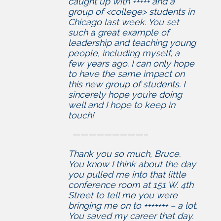
caught up with +++++ and a
group of <college> students in
Chicago last week. You set
such a great example of
leadership and teaching young
people, including myself, a
few years ago. I can only hope
to have the same impact on
this new group of students. I
sincerely hope you’re doing
well and I hope to keep in
touch!
—————————–
Thank you so much, Bruce.
You know I think about the day
you pulled me into that little
conference room at 151 W. 4th
Street to tell me you were
bringing me on to +++++++ – a lot.
You saved my career that day.