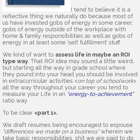
I tend to believe it is a
reflective thing we naturally do because most of
us have invested gobs of energy in some career,
gobs of energy outside of the workplace with
home & family responsibilities as well as gobs of
energy in at least some ‘self fulfillment’ stuff.
We kind of want to
assess life in maybe an ROI
type way
. That ROI idea may sound a little weird,
but starting all the way in grade school where
they pound into your head you should be involved
in extracurricular activities <
on top of schoolwork
>
all the way throughout your career you tend to
measure your Life in an
“energy-to-achievement”
ratio way.
To be clear
<part 1>.
We draft resumes being encouraged to espouse
“differences we made on a business”
wherein we
take basic responsibilities, shit we are paid to do,