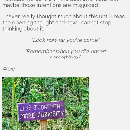
maybe those intentions are misguided.
I never really thought much about this until I read
the opening thought and now I cannot stop
thinking about it.
“Look how far you’ve come”
“Remember when you did <insert
something>?
Wow.