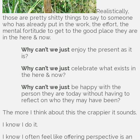
Realistically,
those are pretty shitty things to say to someone
who has already put in the work, the effort, the
mental fortitude to get to the good place they are
in the here & now.
Why can’t we just
enjoy the present as it
is?
Why can’t we just
celebrate what exists in
the here & now?
Why can’t we just
be happy with the
person they are today without having to
reflect on who they may have been?
The more I think about this the crappier it sounds.
I know I do it.
I know I often feel like offering perspective is an