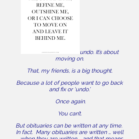
undo. It’s about
moving on.
That, my friends, is a big thought.
Because a lot of people want to go back
and fix or ‘undo.’
Once again.
You can’t.
But obituaries can be written at any time.
In fact. Many obituaries are written … well
… when they are written … and that means