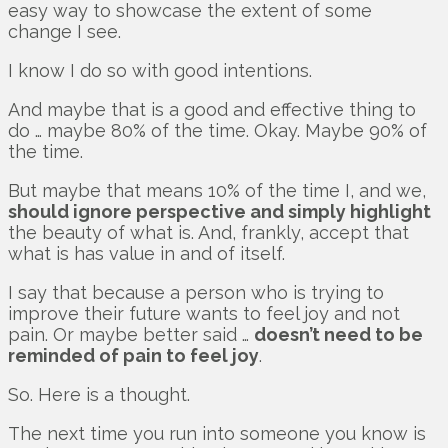
easy way to showcase the extent of some
change I see.
I know I do so with good intentions.
And maybe that is a good and effective thing to
do … maybe 80% of the time. Okay. Maybe 90% of
the time.
But maybe that means 10% of the time I, and we,
should ignore perspective and simply highlight
the beauty of what is. And, frankly, accept that
what is has value in and of itself.
I say that because a person who is trying to
improve their future wants to feel joy and not
pain. Or maybe better said …
doesn’t need to be
reminded of pain to feel joy
.
So. Here is a thought.
The next time you run into someone you know is