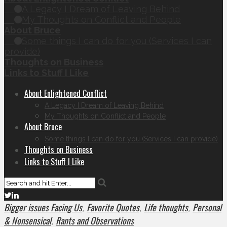
A Legacy I Dream of Leaving Behind
My Thoughts on Conflict and People
About Bruce
Some things I can do for you (Services I can
provide)
Thoughts on Business
Links to Stuff I Like
About Enlightened Conflict
A Legacy I Dream of Leaving Behind
My Thoughts on Conflict and People
About Bruce
Some things I can do for you (Services I can provide)
Thoughts on Business
Links to Stuff I Like
Bigger issues Facing Us
Favorite Quotes
Life thoughts
Personal
,
,
,
& Nonsensical
Rants and Observations
,