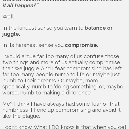
it all happen?”
Well.
In the kindest sense you learn to
balance or
juggle.
In its harshest sense you
compromise.
I would argue far too many of us confuse those
two things and more of us actually compromise
than we juggle. And I fear compromising has left
far too many people numb to life or maybe just
numb to their dreams. Or maybe, more
specifically, numb to ‘doing something.’ or, maybe
worse, numb to making a difference.
Me? I think I have always had some fear of that
numbness if I end up compromising and avoid it
like the plague.
I don’t know. What I DO know is that when you get