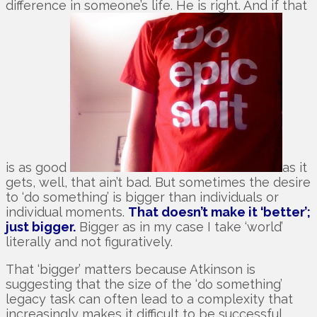
difference in someone’s life. He is right. And if that
is as good
as it
gets, well, that ain’t bad. But sometimes the desire
to ‘do something’ is bigger than individuals or
individual moments.
That doesn’t make it ‘better’;
just bigger.
Bigger as in my case I take ‘world’
literally and not figuratively.
That ‘bigger’ matters because Atkinson is
suggesting that the size of the ‘do something’
legacy task can often lead to a complexity that
increasingly makes it difficult to be successful