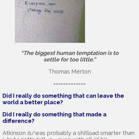
“The biggest human temptation is to
settle for too little.”
Thomas Merton
=============
Did I really do something that can leave the
world a better place?
Did I really do something that made a
difference?
Atkinson is/was probably a shitload smarter than