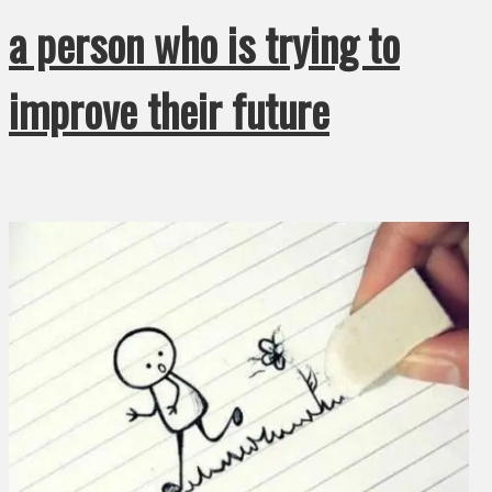
a person who is trying to
improve their future