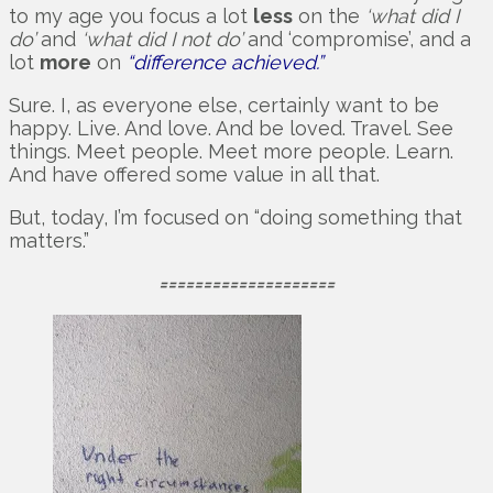
to my age you focus a lot
less
on the
‘what did I
do’
and
‘what did I not do’
and ‘compromise’, and a
lot
more
on
“difference achieved.”
Sure. I, as everyone else, certainly want to be
happy. Live. And love. And be loved. Travel. See
things. Meet people. Meet more people. Learn.
And have offered some value in all that.
But, today, I’m focused on “doing something that
matters.”
====================