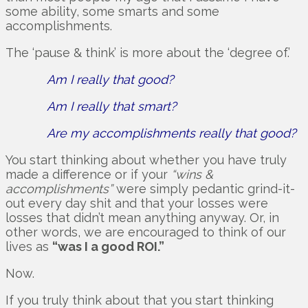
some ability, some smarts and some
accomplishments.
The ‘pause & think’ is more about the ‘degree of.’
Am I really that good?
Am I really that smart?
Are my accomplishments really that good?
You start thinking about whether you have truly
made a difference or if your
“wins &
accomplishments”
were simply pedantic grind-it-
out every day shit and that your losses were
losses that didn’t mean anything anyway. Or, in
other words, we are encouraged to think of our
lives as
“was I a good ROI.”
Now.
If you truly think about that you start thinking