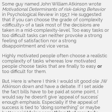
Some guy named John William Atkinson wrote
Motivational Determinants of risk-taking Behavior
in Psychological Review in 1957. He suggested
that if you can choose the grade of complexity
<difficulty> of a task most of the decisions are
taken in a mid-complexity-level. Too easy tasks or
too difficult tasks can neither provoke a strong
feeling of satisfaction nor a strong
disappointment and vice versa.
Highly motivated people often choose a realistic
complexity of tasks whereas low motivated
people choose tasks that are finally to easy
or
too difficult for them.
But. Here is where I think I would sit good ole JW
Atkinson down and have a debate. If I set aside
the fact bills have to be paid at some point, I
would say he doesn’t give ‘appeal of success’
enough emphasis. Especially if the appeal of
success is tied to “doing something” or maybe