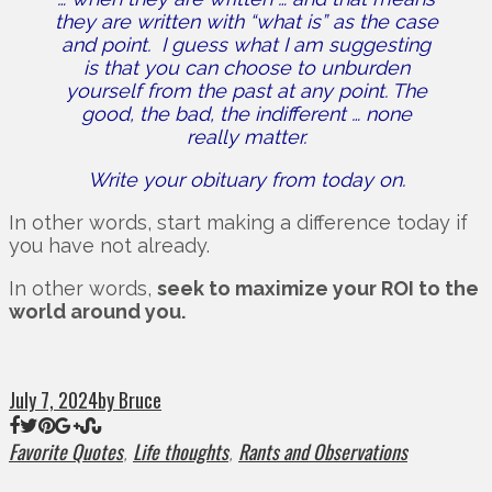
they are written with “what is” as the case
and point.
I guess what I am suggesting
is that you can choose to unburden
yourself from the past at any point.
The
good, the bad, the indifferent … none
really matter.
Write your obituary from today on.
In other words, start making a difference today if
you have not already.
In other words,
seek to maximize your ROI to the
world around you.
July 7, 2024
by Bruce
Favorite Quotes
Life thoughts
Rants and Observations
,
,