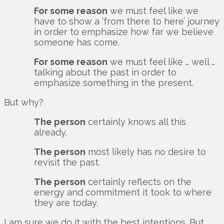
For some reason
we must feel like we
have to show a ‘from there to here’ journey
in order to emphasize how far we believe
someone has come.
For some reason
we must feel like … well …
talking about the past in order to
emphasize something in the present.
But why?
The person
certainly knows all this
already.
The person
most likely has no desire to
revisit the past.
The person
certainly reflects on the
energy and commitment it took to where
they are today.
I am sure we do it with the best intentions. But