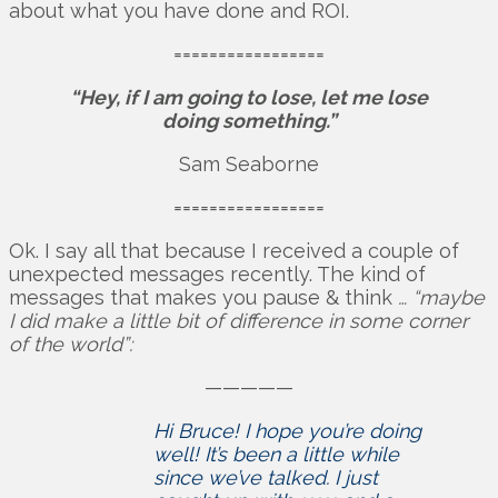
about what you have done and ROI.
=================
“Hey, if I am going to lose, let me lose
doing something.”
Sam Seaborne
=================
Ok. I say all that because I received a couple of
unexpected messages recently. The kind of
messages that makes you pause & think
… “maybe
I did make a little bit of difference in some corner
of the world”:
—————
Hi Bruce! I hope you’re doing
well! It’s been a little while
since we’ve talked. I just