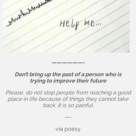
——————-
Don’t bring up the past of a person who is
trying to improve their future
Please, do not stop people from reaching a good
place in life because of things they cannot take
back. It is so painful.
—-
via poesy