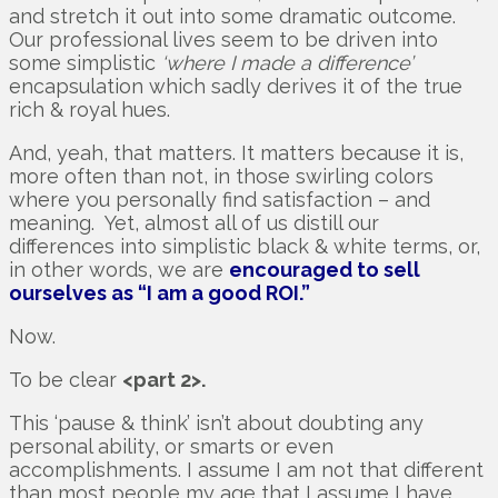
and stretch it out into some dramatic outcome.
Our professional lives seem to be driven into
some simplistic
‘where I made a difference’
encapsulation which sadly derives it of the true
rich & royal hues.
And, yeah, that matters. It matters because it is,
more often than not, in those swirling colors
where you personally find satisfaction – and
meaning. Yet, almost all of us distill our
differences into simplistic black & white terms, or,
in other words, we are
encouraged to sell
ourselves as “I am a good ROI.”
Now.
To be clear
<part 2>.
This ‘pause & think’ isn’t about doubting any
personal ability, or smarts or even
accomplishments. I assume I am not that different
than most people my age that I assume I have