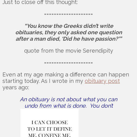
Just to close off this thought:
====================
“You know the Greeks didn’t write
obituaries, they only asked one question
after a man died, ‘Did he have passion?’”
quote from the movie Serendipity
====================
Even at my age making a difference can happen
starting today. As I wrote in my
obituary post
years ago:
An obituary is not about what you can
undo from what is done. You don’t