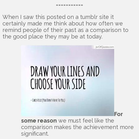
===========
When I saw this posted on a tumblr site it
certainly made me think about how often we
remind people of their past as a comparison to
the good place they may be at today.
For
some reason
we must feel like the
comparison makes the achievement more
significant.