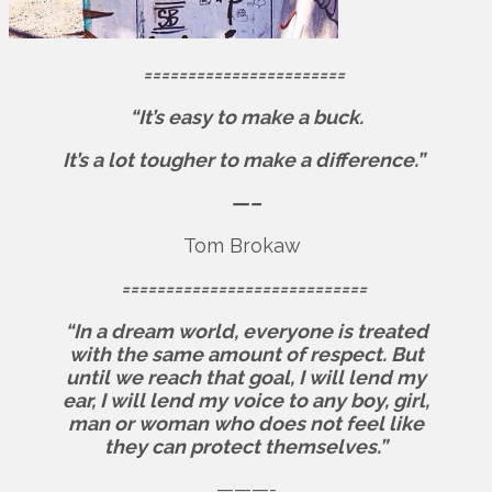
=======================
“It’s easy to make a buck.
It’s a lot tougher to make a difference.”
—–
Tom Brokaw
============================
“In a dream world, everyone is treated
with the same amount of respect. But
until we reach that goal, I will lend my
ear, I will lend my voice to any boy, girl,
man or woman who does not feel like
they can protect themselves.”
———-