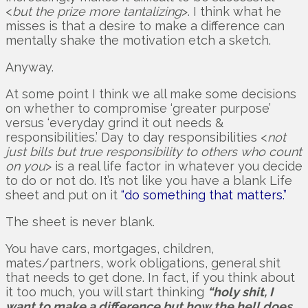
<
but the prize more tantalizing
>. I think what he
misses is that a desire to make a difference can
mentally shake the motivation etch a sketch.
Anyway.
At some point I think we all make some decisions
on whether to compromise ‘greater purpose’
versus ‘everyday grind it out needs &
responsibilities.’ Day to day responsibilities <
not
just bills but true responsibility to others who count
on you
> is a real life factor in whatever you decide
to do or not do. It’s not like you have a blank Life
sheet and put on it
“do something that matters.”
The sheet is never blank.
You have cars, mortgages, children,
mates/partners, work obligations, general shit
that needs to get done. In fact, if you think about
it too much, you will start thinking
“holy shit, I
want to make a difference but how the hell does