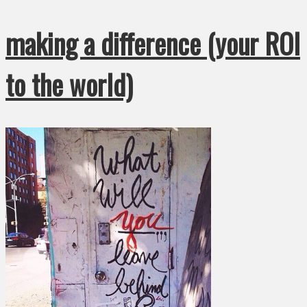
making a difference (your ROI
to the world)