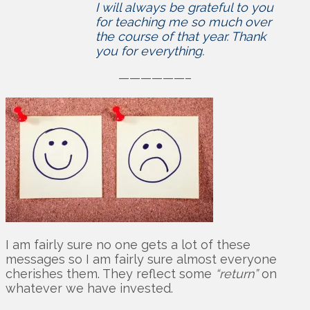
I will always be grateful to you
for teaching me so much over
the course of that year. Thank
you for everything.
——————–
I am fairly sure no one gets a lot of these
messages so I am fairly sure almost everyone
cherishes them. They reflect some
“return”
on
whatever we have invested.