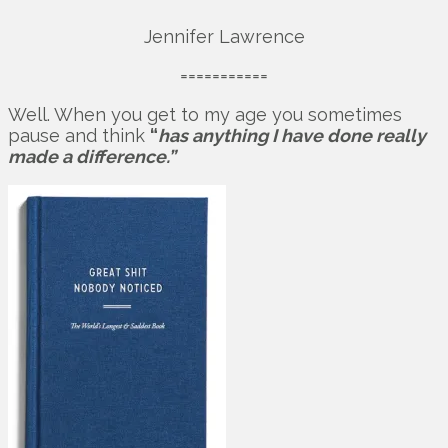
Jennifer Lawrence
===========
Well. When you get to my age you sometimes
pause and think
“
has anything I have done really
made a difference.”