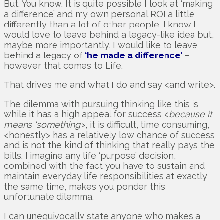
But. You know. It is quite possible I look at ‘making
a difference’ and my own personal ROI a little
differently than a lot of other people. I know I
would love to leave behind a legacy-like idea but,
maybe more importantly, I would like to leave
behind a legacy of
‘he made a difference’
–
however that comes to Life.
That drives me and what I do and say <and write>.
The dilemma with pursuing thinking like this is
while it has a high appeal for success <
because it
means ‘something’
>, it is difficult, time consuming,
<honestly> has a relatively low chance of success
and is not the kind of thinking that really pays the
bills. I imagine any life ‘purpose’ decision,
combined with the fact you have to sustain and
maintain everyday life responsibilities at exactly
the same time, makes you ponder this
unfortunate dilemma.
I can unequivocally state anyone who makes a