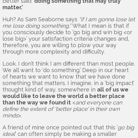
better said
‘doing something that may truly
matter.’
Huh? As Sam Seaborne says
“if I am gonna lose let
me lose doing something.”
What I mean is that if
you consciously decide to ‘go big and win big <or
lose big>’ your satisfaction criteria changes and,
therefore, you are willing to plow your way
through more complexity and difficulty.
Look. I don’t think I am different than most people.
We all want to ‘do something.’ Deep in our heart
of hearts we want to know that we have done
something that matters. I imagine, in a ‘big impact’
thought kind of way, somewhere in
all of us we
would like to leave the world a better place
than the way we found it
<
and everyone can
define the extent of ‘better place’ in their own
minds
>.
A friend of mine once pointed out that this ‘
go big
ideal
’ can often simply be making a smaller