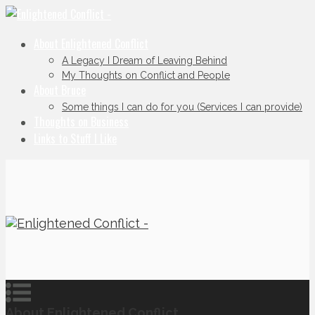
About Enlightened Conflict
A Legacy I Dream of Leaving Behind
My Thoughts on Conflict and People
About Bruce
Some things I can do for you (Services I can provide)
Thoughts on Business
Links to Stuff I Like
About Enlightened Conflict