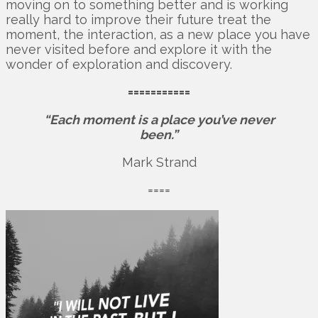
moving on to something better and is working
really hard to improve their future treat the
moment, the interaction, as a new place you have
never visited before and explore it with the
wonder of exploration and discovery.
===========
“Each moment is a place you’ve never
been.”
Mark Strand
====