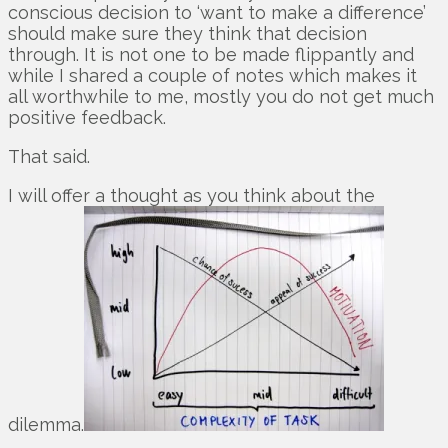
conscious decision to ‘want to make a difference’
should make sure they think that decision
through. It is not one to be made flippantly and
while I shared a couple of notes which makes it
all worthwhile to me, mostly you do not get much
positive feedback.
That said.
I will offer a thought as you think about the
dilemma.