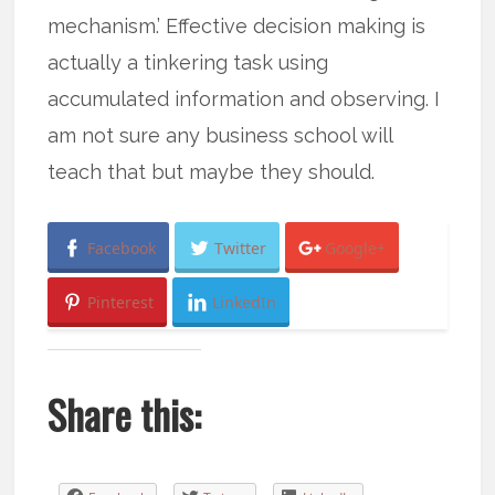
mechanism.’ Effective decision making is
actually a tinkering task using
accumulated information and observing. I
am not sure any business school will
teach that but maybe they should.
Facebook
Twitter
Google+
Pinterest
LinkedIn
Share this: