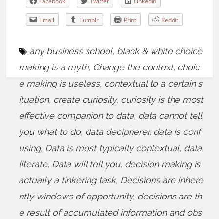
Facebook
Twitter
LinkedIn
Email
Tumblr
Print
Reddit
any business school
,
black & white choice
making is a myth
,
Change the context
,
choic
e making is useless
,
contextual to a certain s
ituation
,
create curiosity
,
curiosity is the most
effective companion to data
,
data cannot tell
you what to do
,
data decipherer
,
data is conf
using
,
Data is most typically contextual
,
data
literate
,
Data will tell you
,
decision making is
actually a tinkering task
,
Decisions are inhere
ntly windows of opportunity
,
decisions are th
e result of accumulated information and obs