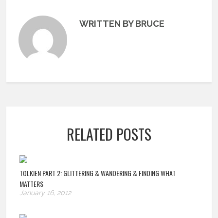
WRITTEN BY BRUCE
RELATED POSTS
TOLKIEN PART 2: GLITTERING & WANDERING & FINDING WHAT
MATTERS
January 16, 2012