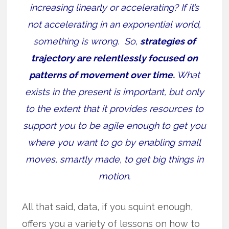
increasing linearly or accelerating? If it’s
not accelerating in an exponential world,
something is wrong. So,
strategies of
trajectory are relentlessly focused on
patterns of movement over time.
What
exists in the present is important, but only
to the extent that it provides resources to
support you to be agile enough to get you
where you want to go by enabling small
moves, smartly made, to get big things in
motion.
All that said, data, if you squint enough,
offers you a variety of lessons on how to