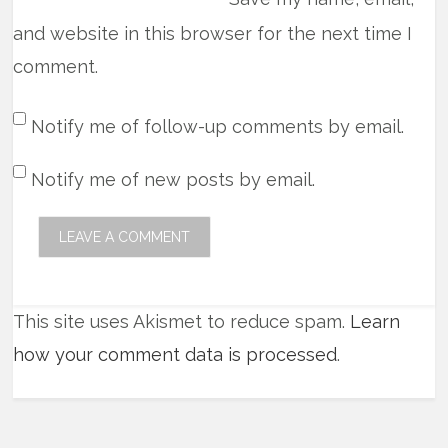
and website in this browser for the next time I
comment.
Notify me of follow-up comments by email.
Notify me of new posts by email.
This site uses Akismet to reduce spam.
Learn
how your comment data is processed
.