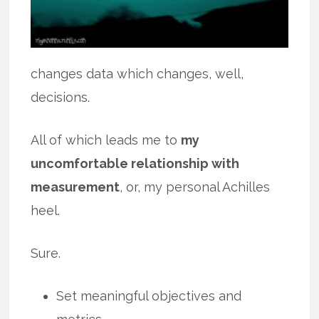
changes data which changes, well,
decisions.
All of which leads me to
my
uncomfortable relationship with
measurement
, or, my personal Achilles
heel.
Sure.
Set meaningful objectives and