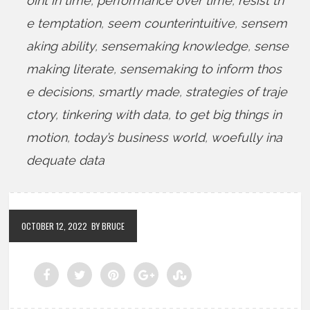
oint in time
,
performance over time
,
resist th
e temptation
,
seem counterintuitive
,
sensem
aking ability
,
sensemaking knowledge
,
sense
making literate
,
sensemaking to inform thos
e decisions
,
smartly made
,
strategies of traje
ctory
,
tinkering with data
,
to get big things in
motion
,
today’s business world
,
woefully ina
dequate data
OCTOBER 12, 2022
BY BRUCE