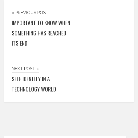
« PREVIOUS POST
IMPORTANT TO KNOW WHEN
SOMETHING HAS REACHED
ITS END
NEXT POST »
SELF IDENTITY IN A
TECHNOLOGY WORLD