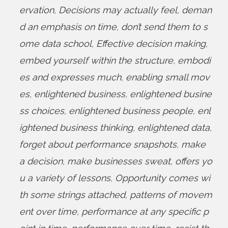
ervation
,
Decisions may actually feel
,
deman
d an emphasis on time
,
don’t send them to s
ome data school
,
Effective decision making
,
embed yourself within the structure
,
embodi
es and expresses much
,
enabling small mov
es
,
enlightened business
,
enlightened busine
ss choices
,
enlightened business people
,
enl
ightened business thinking
,
enlightened data
,
forget about performance snapshots
,
make
a decision
,
make businesses sweat
,
offers yo
u a variety of lessons
,
Opportunity comes wi
th some strings attached
,
patterns of movem
ent over time
,
performance at any specific p