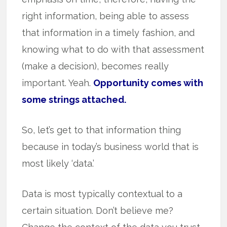
right information, being able to assess
that information in a timely fashion, and
knowing what to do with that assessment
(make a decision), becomes really
important. Yeah.
Opportunity comes with
some strings attached.
So, let’s get to that information thing
because in today’s business world that is
most likely ‘data.’
Data is most typically contextual to a
certain situation. Don’t believe me?