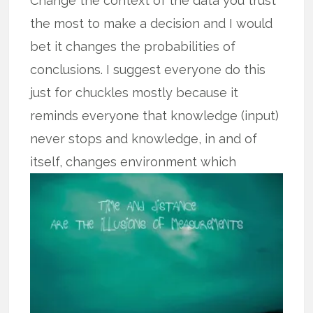
Change the context of the data you trust
the most to make a decision and I would
bet it changes the probabilities of
conclusions. I suggest everyone do this
just for chuckles mostly because it
reminds everyone that knowledge (input)
never stops and knowledge, in and of
itself,
changes environment which