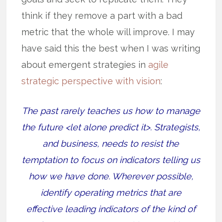
think if they remove a part with a bad
metric that the whole will improve. I may
have said this the best when I was writing
about emergent strategies in
agile
strategic perspective with vision
:
The past rarely teaches us how to manage
the future <let alone predict it>. Strategists,
and business, needs to resist the
temptation to focus on indicators telling us
how we have done. Wherever possible,
identify operating metrics that are
effective leading indicators of the kind of