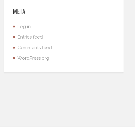
META
Log in
Entries feed
Comments feed
WordPress.org