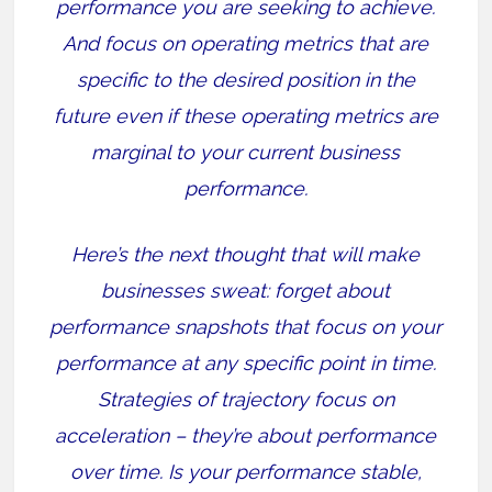
performance you are seeking to achieve.
And focus on operating metrics that are
specific to the desired position in the
future even if these operating metrics are
marginal to your current business
performance.
Here’s the next thought that will make
businesses sweat: forget about
performance snapshots that focus on your
performance at any specific point in time.
Strategies of trajectory focus on
acceleration – they’re about performance
over time. Is your performance stable,