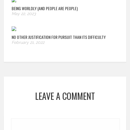
BEING WORLDLY (AND PEOPLE ARE PEOPLE)
May 22, 2023
NO OTHER JUSTIFICATION FOR PURSUIT THAN ITS DIFFICULTY
February 21, 2022
LEAVE A COMMENT