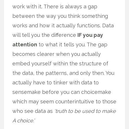
work with it. There is always a gap
between the way you think something
works and how it actually functions. Data
will tell you the difference
IF you pay
attention
to what it tells you. The gap
becomes clearer when you actually
embed yourself within the structure of
the data, the patterns, and only then. You
actually have to tinker with data to
sensemake before you can choicemake
which may seem counterintuitive to those
who see data as
‘truth to be used to make
A choice.’