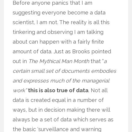
Before anyone panics that I am
suggesting everyone become a data
scientist, I am not. The reality is all this
tinkering and observing I am talking
about can happen with a fairly finite
amount of data. Just as Brooks pointed
out in
The Mythical Man Month
that “
a
certain small set of documents embodies
and expresses much of the managerial
work”
this is also true of data
. Not all
data is created equal in a number of
ways, but in decision making there will
always be a set of data which serves as
the basic ‘surveillance and warning