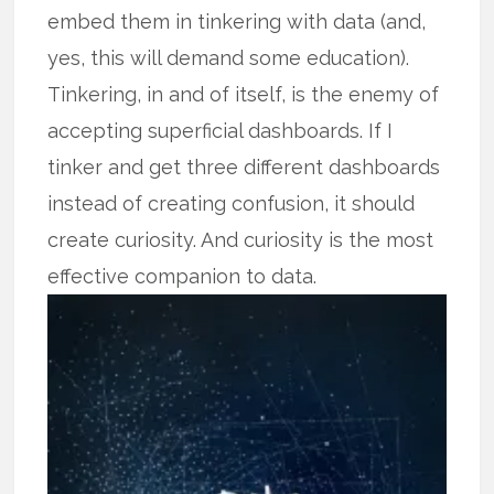
embed them in tinkering with data (and,
yes, this will demand some education).
Tinkering, in and of itself, is the enemy of
accepting superficial dashboards. If I
tinker and get three different dashboards
instead of creating confusion, it should
create curiosity. And curiosity is the most
effective companion to data.