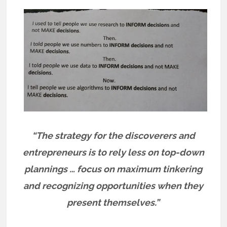
“The strategy for the discoverers and
entrepreneurs is to rely less on top-down
plannings … focus on maximum tinkering
and recognizing opportunities when they
present themselves.”