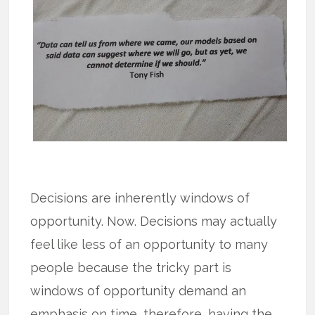
Decisions are inherently windows of
opportunity. Now. Decisions may actually
feel like less of an opportunity to many
people because the tricky part is
windows of opportunity demand an
emphasis on time, therefore, having the