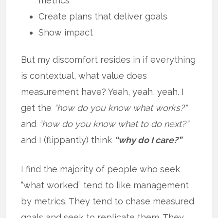
metrics
Create plans that deliver goals
Show impact
But my discomfort resides in if everything
is contextual, what value does
measurement have? Yeah, yeah, yeah. I
get the
“how do you know what works?”
and
“how do you know what to do next?”
and I (flippantly) think
“why do I care?”
I find the majority of people who seek
“what worked” tend to like management
by metrics. They tend to chase measured
goals and seek to replicate them. They