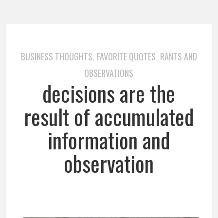
BUSINESS THOUGHTS
FAVORITE QUOTES
RANTS AND
,
,
OBSERVATIONS
decisions are the
result of accumulated
information and
observation