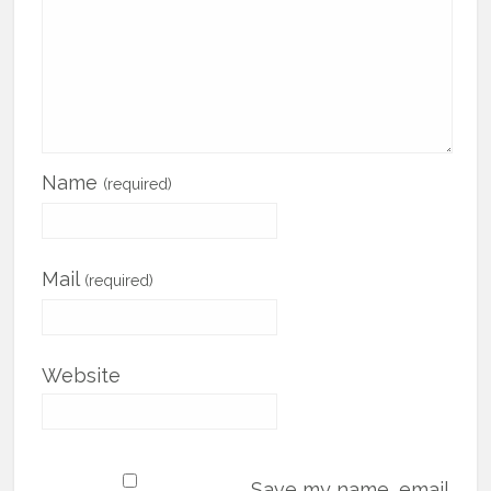
Name
(required)
Mail
(required)
Website
Save my name, email,