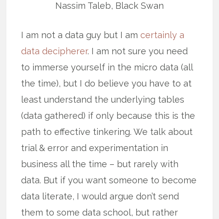
Nassim Taleb, Black Swan
I am not a data guy but I am
certainly a
data decipherer
. I am not sure you need
to immerse yourself in the micro data (all
the time), but I do believe you have to at
least understand the underlying tables
(data gathered) if only because this is the
path to effective tinkering. We talk about
trial & error and experimentation in
business all the time – but rarely with
data. But if you want someone to become
data literate, I would argue don’t send
them to some data school, but rather