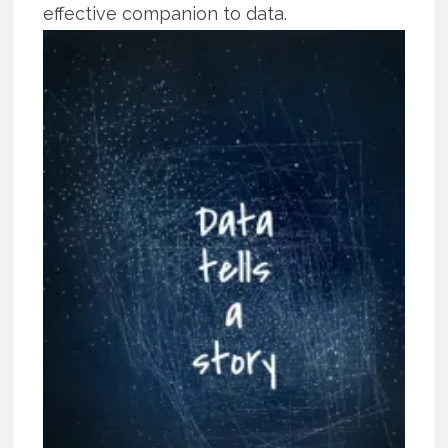
effective companion to data.