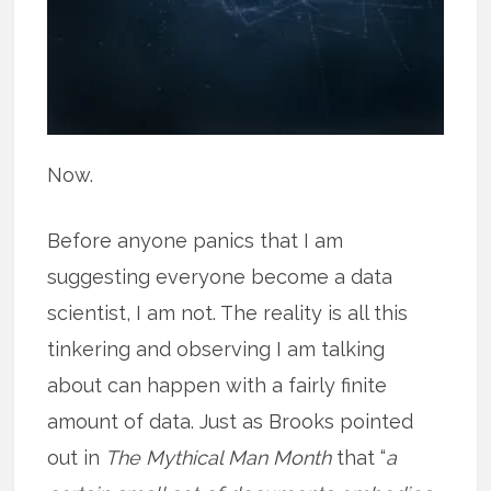
Now.
Before anyone panics that I am
suggesting everyone become a data
scientist, I am not. The reality is all this
tinkering and observing I am talking
about can happen with a fairly finite
amount of data. Just as Brooks pointed
out in
The Mythical Man Month
that “
a