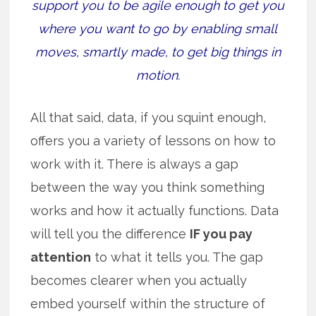
support you to be agile enough to get you
where you want to go by enabling small
moves, smartly made, to get big things in
motion.
All that said, data, if you squint enough,
offers you a variety of lessons on how to
work with it. There is always a gap
between the way you think something
works and how it actually functions. Data
will tell you the difference
IF you pay
attention
to what it tells you. The gap
becomes clearer when you actually
embed yourself within the structure of