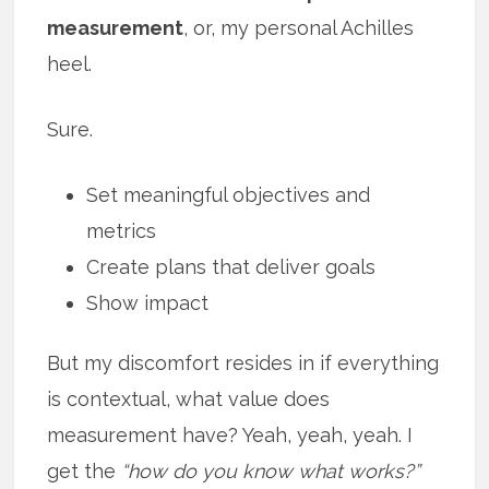
measurement
, or, my personal Achilles
heel.
Sure.
Set meaningful objectives and
metrics
Create plans that deliver goals
Show impact
But my discomfort resides in if everything
is contextual, what value does
measurement have? Yeah, yeah, yeah. I
get the
“how do you know what works?”