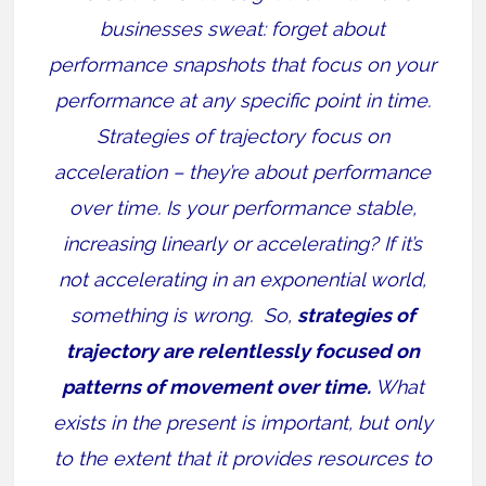
businesses sweat: forget about
performance snapshots that focus on your
performance at any specific point in time.
Strategies of trajectory focus on
acceleration – they’re about performance
over time. Is your performance stable,
increasing linearly or accelerating? If it’s
not accelerating in an exponential world,
something is wrong. So,
strategies of
trajectory are relentlessly focused on
patterns of movement over time.
What
exists in the present is important, but only
to the extent that it provides resources to