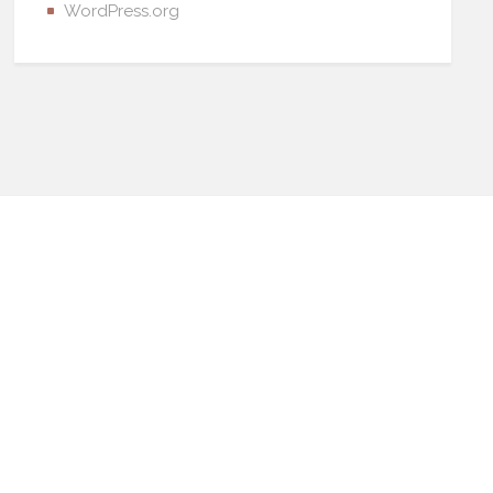
WordPress.org