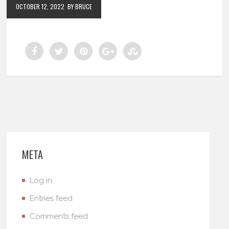
OCTOBER 12, 2022
BY BRUCE
META
Log in
Entries feed
Comments feed