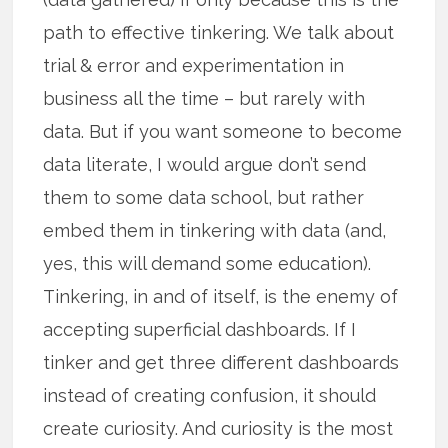
path to effective tinkering. We talk about
trial & error and experimentation in
business all the time – but rarely with
data. But if you want someone to become
data literate, I would argue don’t send
them to some data school, but rather
embed them in tinkering with data (and,
yes, this will demand some education).
Tinkering, in and of itself, is the enemy of
accepting superficial dashboards. If I
tinker and get three different dashboards
instead of creating confusion, it should
create curiosity. And curiosity is the most