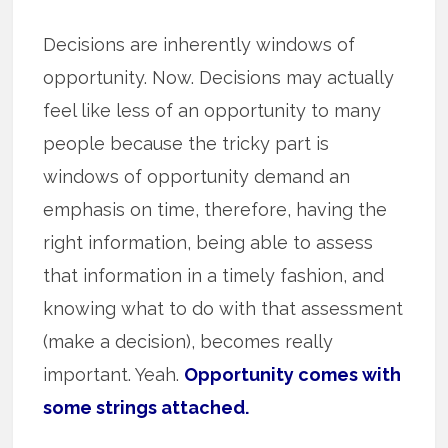
Decisions are inherently windows of
opportunity. Now. Decisions may actually
feel like less of an opportunity to many
people because the tricky part is
windows of opportunity demand an
emphasis on time, therefore, having the
right information, being able to assess
that information in a timely fashion, and
knowing what to do with that assessment
(make a decision), becomes really
important. Yeah.
Opportunity comes with
some strings attached.