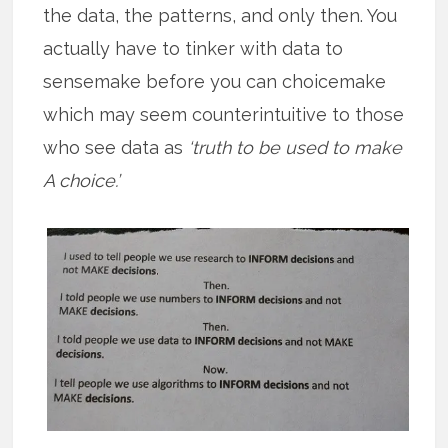
the data, the patterns, and only then. You
actually have to tinker with data to
sensemake before you can choicemake
which may seem counterintuitive to those
who see data as
‘truth to be used to make
A choice.’