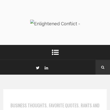
BUSINESS THOUGHTS
FAVORITE QUOTES
RANTS AND
,
,