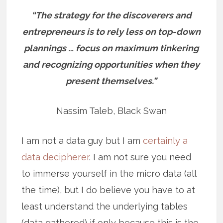
“The strategy for the discoverers and
entrepreneurs is to rely less on top-down
plannings … focus on maximum tinkering
and recognizing opportunities when they
present themselves.”
Nassim Taleb, Black Swan
I am not a data guy but I am
certainly a
data decipherer
. I am not sure you need
to immerse yourself in the micro data (all
the time), but I do believe you have to at
least understand the underlying tables
(data gathered) if only because this is the