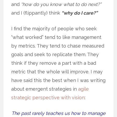
and
“how do you know what to do next?”
and I (flippantly) think
“why do I care?”
I find the majority of people who seek
“what worked” tend to like management
by metrics. They tend to chase measured
goals and seek to replicate them. They
think if they remove a part with a bad
metric that the whole will improve. I may
have said this the best when I was writing
about emergent strategies in
agile
strategic perspective with vision
:
The past rarely teaches us how to manage