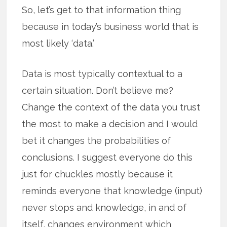
So, let’s get to that information thing
because in today’s business world that is
most likely ‘data.’
Data is most typically contextual to a
certain situation. Don’t believe me?
Change the context of the data you trust
the most to make a decision and I would
bet it changes the probabilities of
conclusions. I suggest everyone do this
just for chuckles mostly because it
reminds everyone that knowledge (input)
never stops and knowledge, in and of
itself,
changes environment which