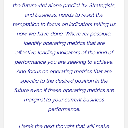
the future <let alone predict it>. Strategists,
and business, needs to resist the
temptation to focus on indicators telling us
how we have done. Wherever possible,
identify operating metrics that are
effective leading indicators of the kind of
performance you are seeking to achieve.
And focus on operating metrics that are
specific to the desired position in the
future even if these operating metrics are
marginal to your current business
performance.
Here’s the next thought that will make