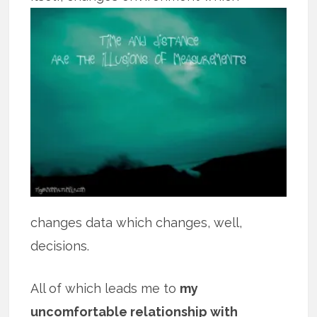
changes data which changes, well,
decisions.
All of which leads me to
my
uncomfortable relationship with