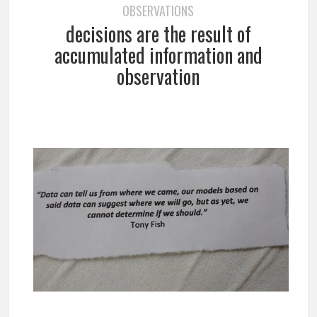
OBSERVATIONS
decisions are the result of
accumulated information and
observation