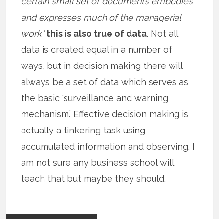
certain small set of documents embodies
and expresses much of the managerial
work”
this is also true of data
. Not all
data is created equal in a number of
ways, but in decision making there will
always be a set of data which serves as
the basic ‘surveillance and warning
mechanism.’ Effective decision making is
actually a tinkering task using
accumulated information and observing. I
am not sure any business school will
teach that but maybe they should.