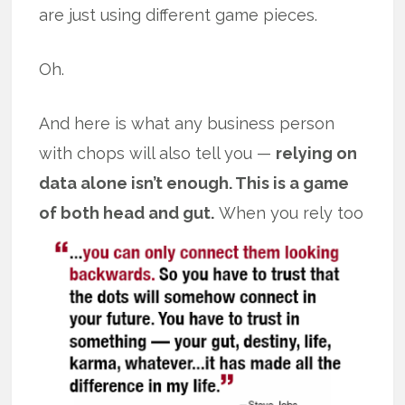
are just using different game pieces.
Oh.
And here is what any business person
with chops will also tell you —
relying on
data alone isn’t enough. This is a game
of both head and gut.
When you rely too