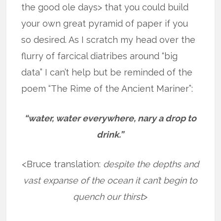
the good ole days> that you could build
your own great pyramid of paper if you
so desired. As I scratch my head over the
flurry of farcical diatribes around “big
data” I can’t help but be reminded of the
poem “The Rime of the Ancient Mariner”:
“water, water everywhere, nary a drop to
drink.”
<Bruce translation:
despite the depths and
vast expanse of the ocean it can’t begin to
quench our thirst
>