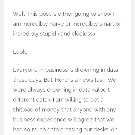
Well. This post is either going to show I
am incredibly naïve or incredibly smart or
incredibly stupid <and clueless>.
Look.
Everyone in business is drowning in data
these days. But. Here is a newsflash. We
were always drowning in data <albeit
different data>. I am willing to bet a
shitload of money that anyone with any
business experience will agree that we
had so much data crossing our desks <in