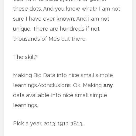
these dots. And you know what? I am not
sure I have ever known. And I am not
unique. There are hundreds if not
thousands of Me’s out there.
The skill?
Making Big Data into nice small simple
learnings/conclusions. Ok. Making
any
data available into nice small simple
learnings.
Pick a year. 2013. 1913. 1813.