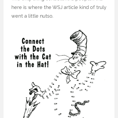
here is where the WSJ article kind of truly
went a little nutso.