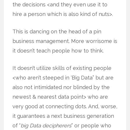
the decisions <and they even use it to
hire a person which is also kind of nuts>.
This is dancing on the head of a pin
business management. More worrisome is
it doesn’t teach people how to think.
It doesn’t utilize skills of existing people
<who aren’t steeped in ‘Big Data” but are
also not intimidated nor blinded by the
newest & nearest data point> who are
very good at connecting dots. And, worse,
it guarantees a next business generation
of “
big Data decipherers
” or people who