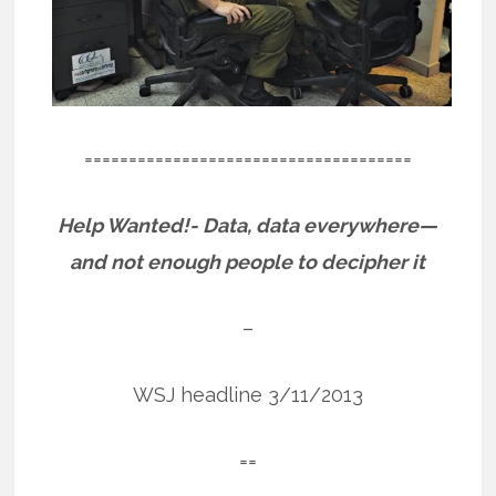
=====================================
Help Wanted!- Data, data everywhere—
and not enough people to decipher it
–
WSJ headline 3/11/2013
==