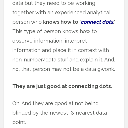
data but they need to be working
together with an experienced analytical
person who
knows how to ‘
connect dots
.’
This type of person knows how to
observe information, interpret
information and place it in context with
non-number/data stuff and explain it. And,
no, that person may not be a data gwonk.
They are just good at connecting dots.
Oh. And they are good at not being
blinded by the newest & nearest data
point.