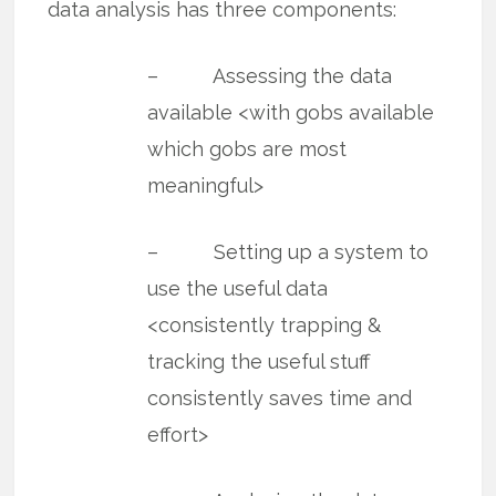
data analysis has three components:
– Assessing the data
available <with gobs available
which gobs are most
meaningful>
– Setting up a system to
use the useful data
<consistently trapping &
tracking the useful stuff
consistently saves time and
effort>