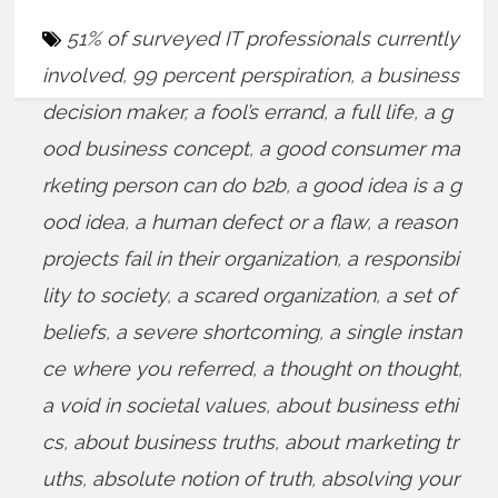
51% of surveyed IT professionals currently
involved
,
99 percent perspiration
,
a business
decision maker
,
a fool’s errand
,
a full life
,
a g
ood business concept
,
a good consumer ma
rketing person can do b2b
,
a good idea is a g
ood idea
,
a human defect or a flaw
,
a reason
projects fail in their organization
,
a responsibi
lity to society
,
a scared organization
,
a set of
beliefs
,
a severe shortcoming
,
a single instan
ce where you referred
,
a thought on thought
,
a void in societal values
,
about business ethi
cs
,
about business truths
,
about marketing tr
uths
,
absolute notion of truth
,
absolving your