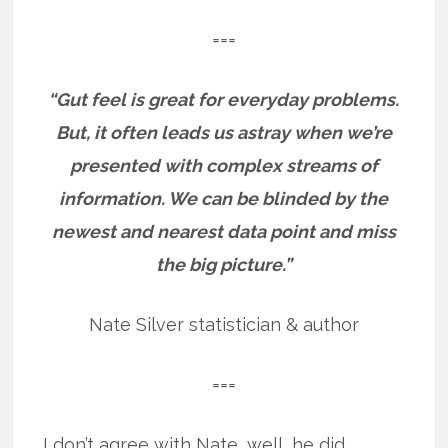
===
“Gut feel is great for everyday problems.
But, it often leads us astray when we’re
presented with complex streams of
information. We can be blinded by the
newest and nearest data point and miss
the big picture.”
Nate Silver statistician & author
===
I don’t agree with Nate, well, he did