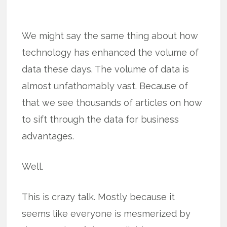
We might say the same thing about how
technology has enhanced the volume of
data these days. The volume of data is
almost unfathomably vast. Because of
that we see thousands of articles on how
to sift through the data for business
advantages.
Well.
This is crazy talk. Mostly because it
seems like everyone is mesmerized by