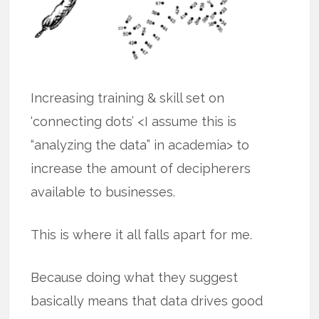
Increasing training & skill set on
‘connecting dots’ <I assume this is
“analyzing the data” in academia> to
increase the amount of decipherers
available to businesses.
This is where it all falls apart for me.
Because doing what they suggest
basically means that data drives good