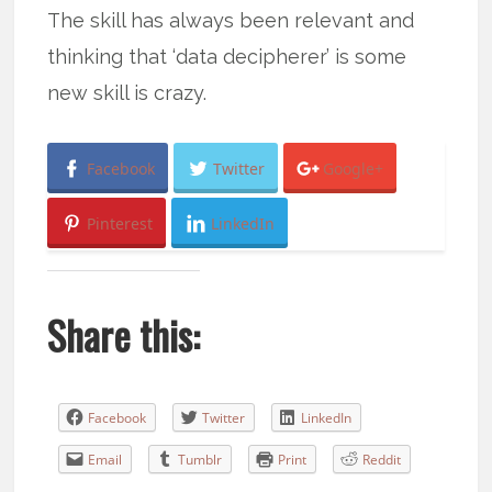
The skill has always been relevant and
thinking that ‘data decipherer’ is some
new skill is crazy.
Facebook
Twitter
Google+
Pinterest
LinkedIn
Share this:
Facebook
Twitter
LinkedIn
Email
Tumblr
Print
Reddit