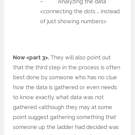
– Analyzing the data
<connecting the dots … instead
of just showing numbers>
Now <part 3>.
They will also point out
that the third step in the process is often
best done by someone who has no clue
how the data is gathered or even needs
to know exactly what data was not
gathered <although they may at some
point suggest gathering something that
someone up the ladder had decided was