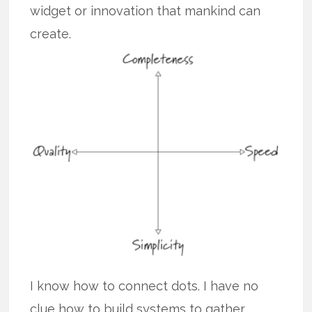
widget or innovation that mankind can
create.
I know how to connect dots. I have no
clue how to build systems to gather