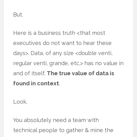
But.
Here is a business truth <that most
executives do not want to hear these
days>. Data, of any size <double venti,
regular venti, grande, etc.> has no value in
and of itself.
The true value of data is
found in context
.
Look.
You absolutely need a team with
technical people to gather & mine the