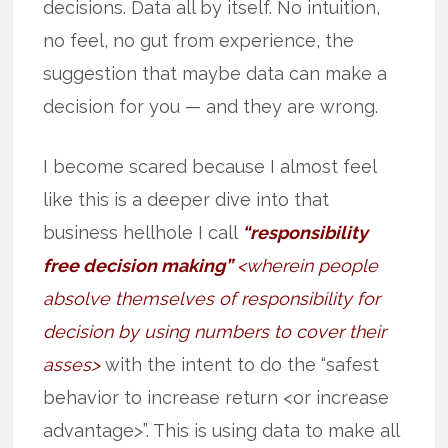
decisions. Data all by itself. No intuition,
no feel, no gut from experience, the
suggestion that maybe data can make a
decision for you — and they are wrong.
I become scared because I almost feel
like this is a deeper dive into that
business hellhole I call
“responsibility
free decision making”
<wherein people
absolve themselves of responsibility for
decision by using numbers to cover their
asses>
with the intent to do the “safest
behavior to increase return <or increase
advantage>”. This is using data to make all