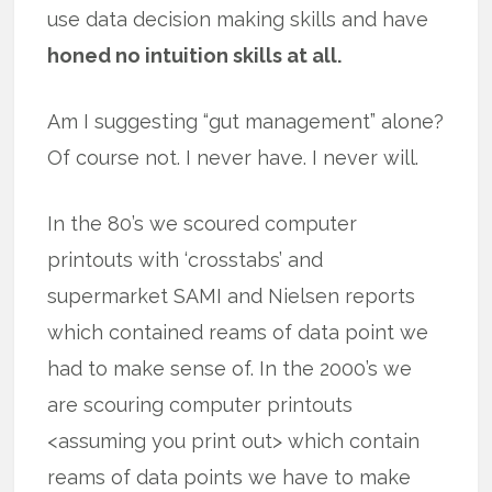
use data decision making skills and have
honed no intuition skills at all.
Am I suggesting “gut management” alone?
Of course not. I never have. I never will.
In the 80’s we scoured computer
printouts with ‘crosstabs’ and
supermarket SAMI and Nielsen reports
which contained reams of data point we
had to make sense of. In the 2000’s we
are scouring computer printouts
<assuming you print out> which contain
reams of data points we have to make