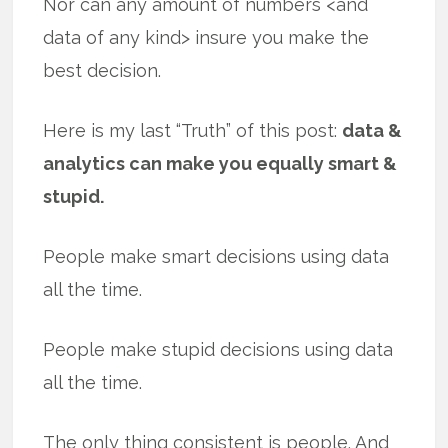
Nor can any amount of numbers <and
data of any kind> insure you make the
best decision.
Here is my last “Truth” of this post:
data &
analytics can make you equally smart &
stupid.
People make smart decisions using data
all the time.
People make stupid decisions using data
all the time.
The only thing consistent is people. And