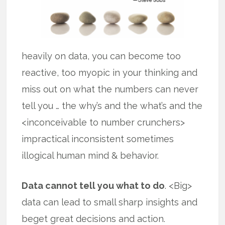
heavily on data, you can become too
reactive, too myopic in your thinking and
miss out on what the numbers can never
tell you … the why’s and the what’s and the
<inconceivable to number crunchers>
impractical inconsistent sometimes
illogical human mind & behavior.
Data cannot tell you what to do
. <Big>
data can lead to small sharp insights and
beget great decisions and action.