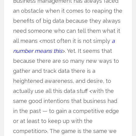
Business management has always faced
an obstacle when it comes to reaping the
benefits of big data because they always
need someone who can tell them what it
all means <most often it is not simply
a
number means this
>. Yet. It seems that
because there are so many new ways to
gather and track data there is a
heightened awareness, and desire, to
actually use all this data stuff <with the
same good intentions that business had
in the past — to gain a competitive edge
or at least to keep up with the
competition>. The game is the same we