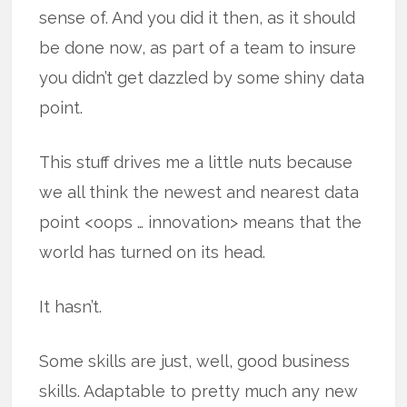
sense of. And you did it then, as it should
be done now, as part of a team to insure
you didn’t get dazzled by some shiny data
point.
This stuff drives me a little nuts because
we all think the newest and nearest data
point <oops … innovation> means that the
world has turned on its head.
It hasn’t.
Some skills are just, well, good business
skills. Adaptable to pretty much any new