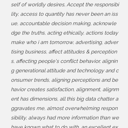
self of worldly desires
,
Accept the responsibi
lity
,
access to quantity has never been an iss
ue
,
accountable decision making
,
acknowle
dge the truths
,
acting ethically
,
actions today
make who i am tomorrow
,
advertising
,
adver
tising business
,
affect attitudes & perception
s
,
affecting people's conflict behavior
,
alignin
g generational attitude and technology and c
onsumer trends
,
aligning perceptions and be
havior creates satisfaction
,
alignment
,
alignm
ent has dimensions
,
all this big data chatter a
ggravates me
,
almost overwhelming respon
sibility
,
always had more information than we
have known what to do with
,
an excellent ex