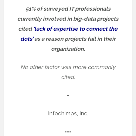
51% of surveyed IT professionals
currently involved in big-data projects
cited
‘lack of expertise to connect the
dots’
as a reason projects fail in their
organization.
No other factor was more commonly
cited.
–
infochimps, inc.
===