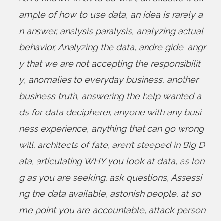
ample of how to use data
,
an idea is rarely a
n answer
,
analysis paralysis
,
analyzing actual
behavior
,
Analyzing the data
,
andre gide
,
angr
y that we are not accepting the responsibilit
y
,
anomalies to everyday business
,
another
business truth
,
answering the help wanted a
ds for data decipherer
,
anyone with any busi
ness experience
,
anything that can go wrong
will
,
architects of fate
,
aren’t steeped in Big D
ata
,
articulating WHY you look at data
,
as lon
g as you are seeking
,
ask questions
,
Assessi
ng the data available
,
astonish people
,
at so
me point you are accountable
,
attack person