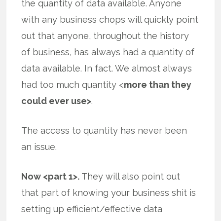
the quantity of data available. Anyone
with any business chops will quickly point
out that anyone, throughout the history
of business, has always had a quantity of
data available. In fact. We almost always
had too much quantity <
more than they
could ever use>
.
The access to quantity has never been
an issue.
Now <part 1>.
They will also point out
that part of knowing your business shit is
setting up efficient/effective data