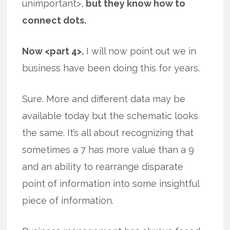
unimportant>,
but they know how to
connect dots.
Now <part 4>.
I will now point out we in
business have been doing this for years.
Sure. More and different data may be
available today but the schematic looks
the same. It’s all about recognizing that
sometimes a 7 has more value than a 9
and an ability to rearrange disparate
point of information into some insightful
piece of information.