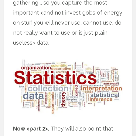
gathering … so you capture the most
important <and not invest gobs of energy
on stuff you will never use, cannot use, do
not really want to use or is just plain
useless> data.
Now <part 2>.
They will also point that