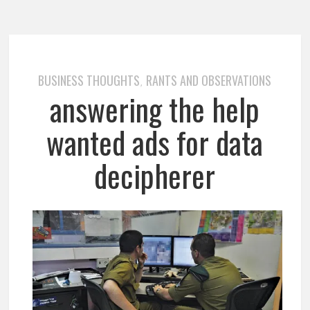
BUSINESS THOUGHTS
RANTS AND OBSERVATIONS
,
answering the help
wanted ads for data
decipherer