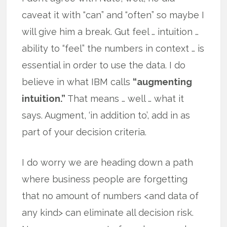
caveat it with “can” and “often” so maybe I
will give him a break. Gut feel … intuition …
ability to “feel” the numbers in context … is
essential in order to use the data. I do
believe in what IBM calls
“augmenting
intuition.”
That means … well … what it
says. Augment, ‘in addition to’, add in as
part of your decision criteria.
I do worry we are heading down a path
where business people are forgetting
that no amount of numbers <and data of
any kind> can eliminate all decision risk.