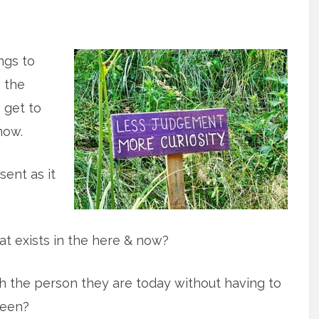
ings to
 the
o get to
now.
sent as it
t exists in the here & now?
 the person they are today without having to
been?