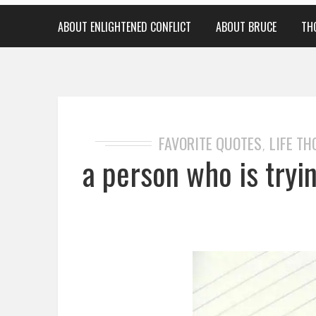
ABOUT ENLIGHTENED CONFLICT
ABOUT BRUCE
TH
FAVORITE QUOTES
LIFE T
,
a person who is tryi