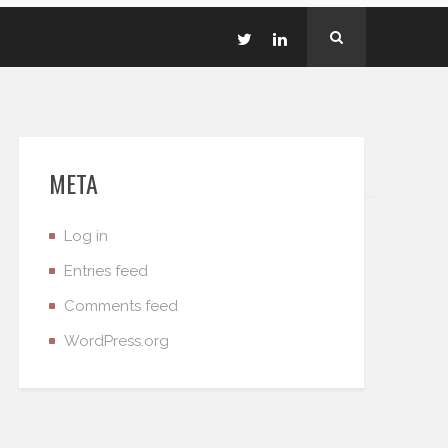
META
Log in
Entries feed
Comments feed
WordPress.org