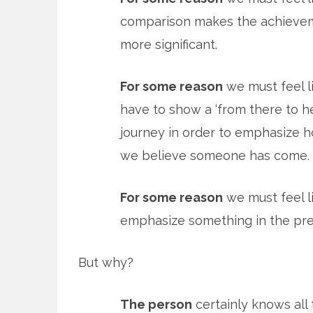
comparison makes the achieve
more significant.
For some reason
we must feel l
have to show a ‘from there to h
journey in order to emphasize h
we believe someone has come.
For some reason
we must feel li
emphasize something in the pre
But why?
The person
certainly knows all 