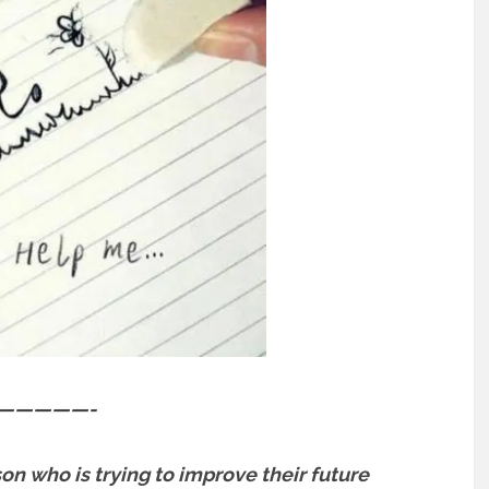
—————-
son who is trying to improve their future