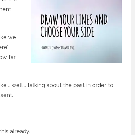
ment
ike we
ere’
ow far
ke … well … talking about the past in order to
sent.
this already.