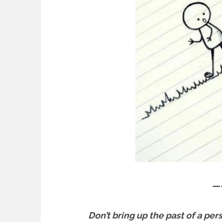
—
Don’t bring up the past of a per