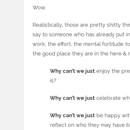
Wow.
Realistically, those are pretty shitty th
say to someone who has already put in
work, the effort, the mental fortitude t
the good place they are in the here & 
Why can’t we just
enjoy the pre
is?
Why can’t we just
celebrate wha
Why can’t we just
be happy with
reflect on who they may have 