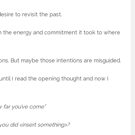
sire to revisit the past.
on the energy and commitment it took to where
ions. But maybe those intentions are misguided.
until I read the opening thought and now I
 far you’ve come”
u did <insert something>?