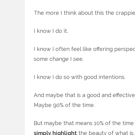
The more I think about this the crappie
I know I do it.
I know I often feel like offering persp
some change I see.
I know I do so with good intentions.
And maybe that is a good and effective
Maybe 90% of the time.
But maybe that means 10% of the time 
simply highlight
the beauty of what is. 