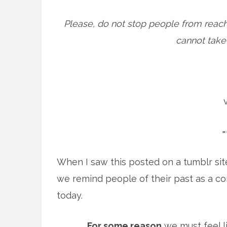
Please, do not stop people from reach
cannot take b
=
When I saw this posted on a tumblr sit
we remind people of their past as a c
today.
For some reason
we must feel l