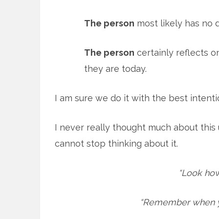
The person
most likely has no de
The person
certainly reflects 
they are today.
I am sure we do it with the best intent
I never really thought much about this 
cannot stop thinking about it.
“Look how
“Remember when yo