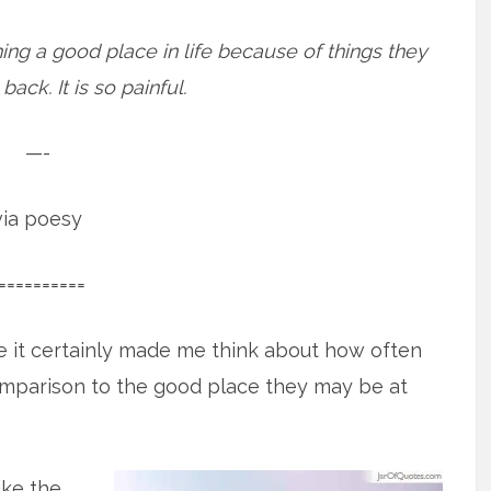
ing a good place in life because of things they
ack. It is so painful.
—-
via poesy
==========
e it certainly made me think about how often
omparison to the good place they may be at
ike the