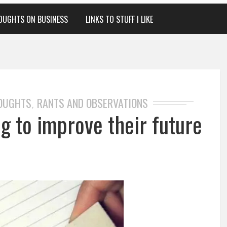
OUGHTS ON BUSINESS
LINKS TO STUFF I LIKE
HOUGHTS
RANTS AND OBSERVATIONS
,
ng to improve their future