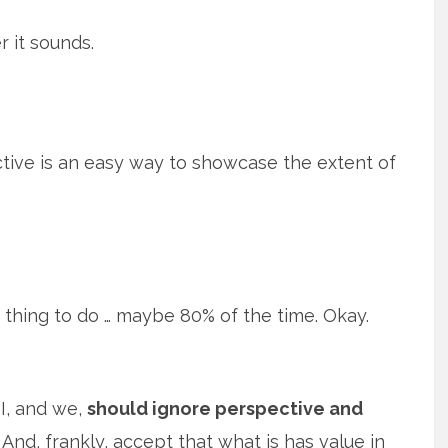
r it sounds.
ective is an easy way to showcase the extent of
 thing to do … maybe 80% of the time. Okay.
I, and we,
should ignore perspective and
And, frankly, accept that what is has value in