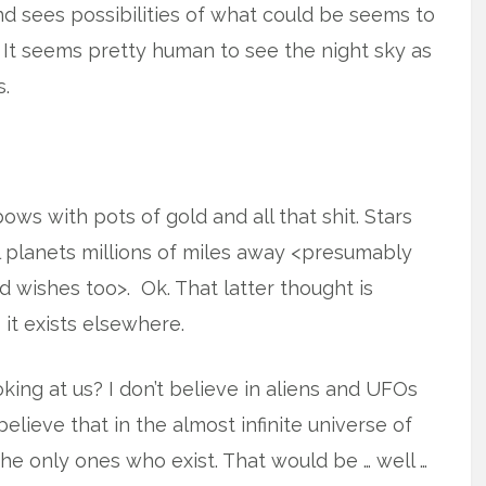
 sees possibilities of what could be seems to
It seems pretty human to see the night sky as
s.
bows with pots of gold and all that shit. Stars
al planets millions of miles away <presumably
ishes too>. Ok. That latter thought is
 it exists elsewhere.
king at us? I don’t believe in aliens and UFOs
o believe that in the almost infinite universe of
he only ones who exist. That would be … well …