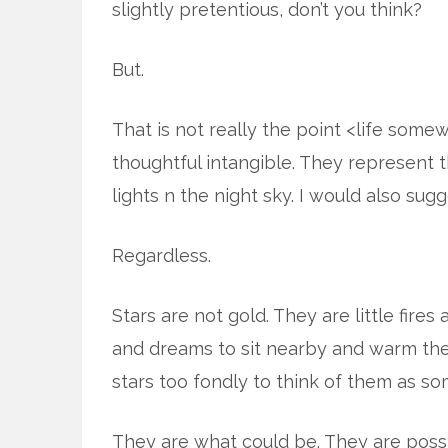
slightly pretentious, don’t you think?
But.
That is not really the point <life some
thoughtful intangible. They represent th
lights n the night sky. I would also sug
Regardless.
Stars are not gold. They are little fire
and dreams to sit nearby and warm their
stars too fondly to think of them as so
They are what could be. They are possi