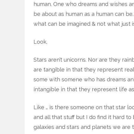
human. One who dreams and wishes and
be about as human as a human can be. 
what can be imagined & not what just i
Look.
Stars aren’t unicorns. Nor are they rain
are tangible in that they represent re
some with somene who has dreams and w
intangible in that they represent life as
Like … is there someone on that star loo
and all that stuff but I do find it hard t
galaxies and stars and planets we are t