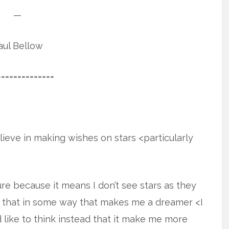
—
aul Bellow
==============
believe in making wishes on stars <particularly
re because it means I don’t see stars as they
e that in some way that makes me a dreamer <I
d like to think instead that it make me more