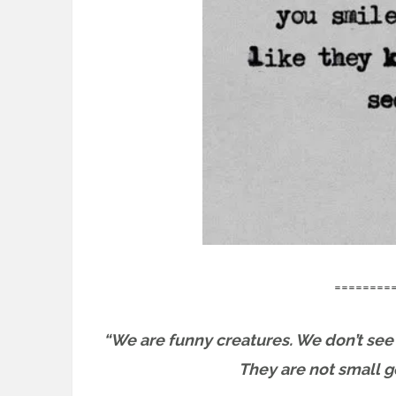
========
“We are funny creatures. We don’t see 
They are not small go