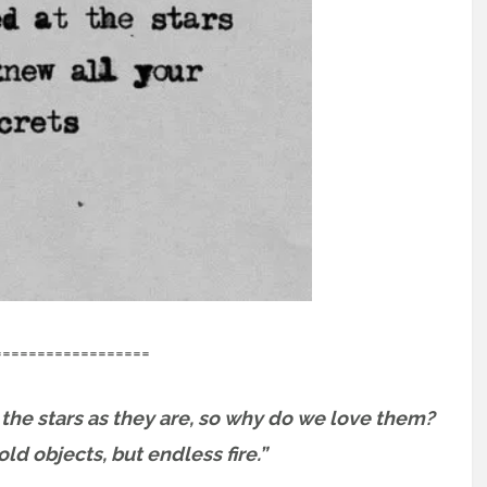
==================
the stars as they are, so why do we love them?
ld objects, but endless fire.”