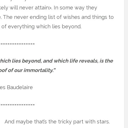
ely will never attain>. In some way they
. The never ending list of wishes and things to
 of everything which lies beyond.
================
hich lies beyond, and which life reveals, is the
oof of our immortality.”
es Baudelaire
================
And maybe that’s the tricky part with stars.