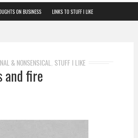
OUGHTS ON BUSINESS
LINKS TO STUFF I LIKE
NAL & NONSENSICAL
STUFF I LIKE
,
s and fire