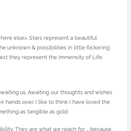
where else>. Stars represent a beautiful
e unknown & possibilities in little flickering
gest they represent the immensity of Life.
s awaiting us. Awaiting our thoughts and wishes
 hands over. I like to think I have loved the
mething as tangible as gold.
bility. They are what we reach for … because