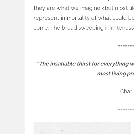
they are what we imagine <but most lik
represent immortality of what could be
come. The broad sweeping infiniteness
======
“The insatiable thirst for everything w
most living pr
Charl
======