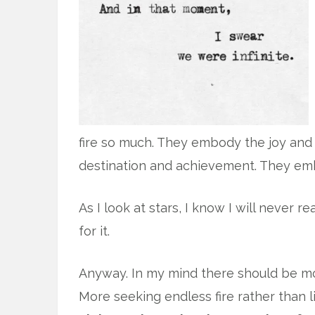
fire so much. They embody the joy and 
destination and achievement. They embo
As I look at stars, I know I will never re
for it.
Anyway. In my mind there should be more
More seeking endless fire rather than 