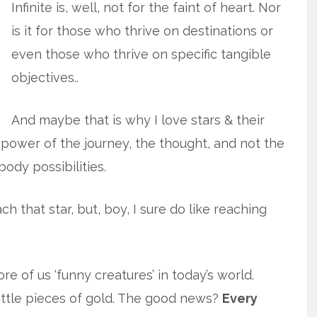
Infinite is, well, not for the faint of heart. Nor
is it for those who thrive on destinations or
even those who thrive on specific tangible
objectives..
And maybe that is why I love stars & their
power of the journey, the thought, and not the
dy possibilities.
ach that star, but, boy, I sure do like reaching
 of us ‘funny creatures’ in today’s world.
little pieces of gold. The good news?
Every