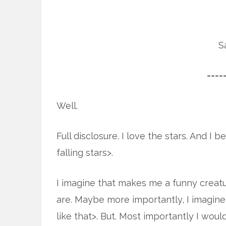
S
====
Well.
Full disclosure. I love the stars. And I 
falling stars>.
I imagine that makes me a funny creatu
are. Maybe more importantly, I imagin
like that>. But. Most importantly I woul