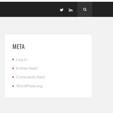
META
Log in
Entries feed
Comments feed
WordPress.org