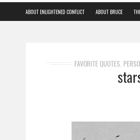
ABOUT ENLIGHTENED CONFLICT
ABOUT BRUCE
TH
FAVORITE QUOTES
PERSO
,
star