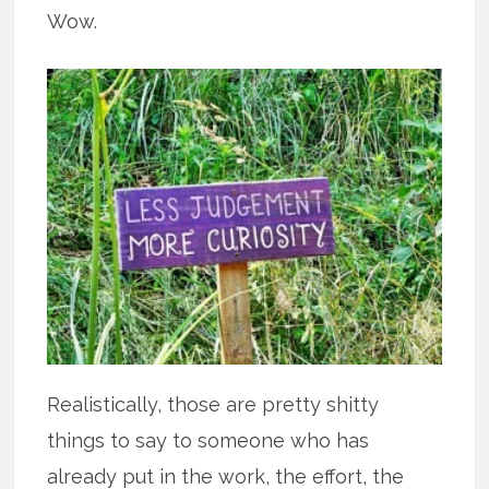
Wow.
Realistically, those are pretty shitty
things to say to someone who has
already put in the work, the effort, the