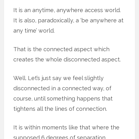
It is an anytime, anywhere access world.
It is also, paradoxically, a ‘be anywhere at
any time’ world.
That is the connected aspect which
creates the whole disconnected aspect.
Well. Let’s just say we feel slightly
disconnected in a connected way, of
course, until something happens that
tightens all the lines of connection.
It is within moments like that where the
supposed 6 degrees of separation