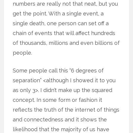
numbers are really not that neat, but you
get the point. With a single event, a
single death, one person can set off a
chain of events that will affect hundreds
of thousands, millions and even billions of
people.
Some people call this “6 degrees of
separation” <although I showed it to you
as only 3>. I didn’t make up the squared
concept. In some form or fashion it
reflects the truth of the internet of things
and connectedness and it shows the
likelihood that the majority of us have