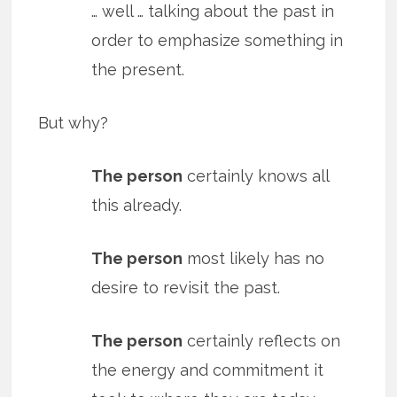
… well … talking about the past in
order to emphasize something in
the present.
But why?
The person
certainly knows all
this already.
The person
most likely has no
desire to revisit the past.
The person
certainly reflects on
the energy and commitment it