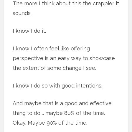
The more I think about this the crappier it
sounds.
I know I do it.
I know I often feel like offering
perspective is an easy way to showcase
the extent of some change I see.
I know I do so with good intentions.
And maybe that is a good and effective
thing to do … maybe 80% of the time.
Okay. Maybe 90% of the time.