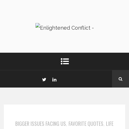
BIGGER ISSUES FACING US
FAVORITE QUOTES
LIFE
,
,