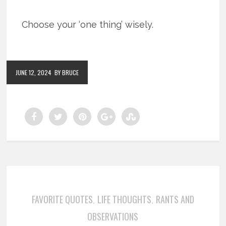
Choose your ‘one thing’ wisely.
JUNE 12, 2024
BY BRUCE
FAVORITE QUOTES
LIFE THOUGHTS
RANTS AND
,
,
OBSERVATIONS