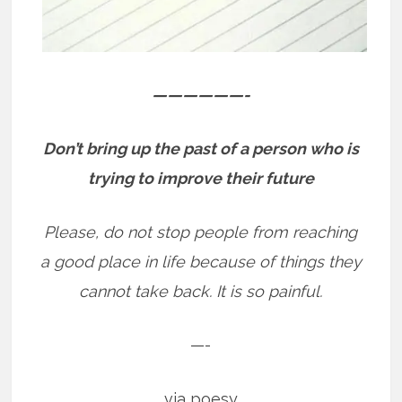
——————-
Don’t bring up the past of a person who is
trying to improve their future
Please, do not stop people from reaching
a good place in life because of things they
cannot take back. It is so painful.
—-
via poesy