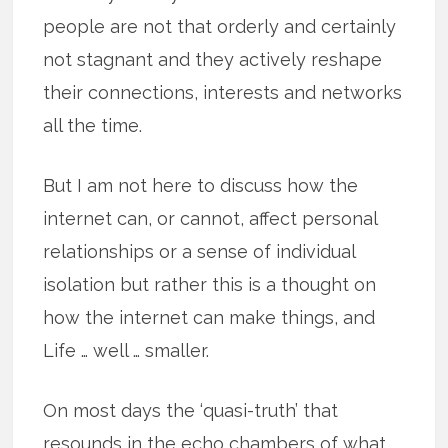
people are not that orderly and certainly
not stagnant and they actively reshape
their connections, interests and networks
all the time.
But I am not here to discuss how the
internet can, or cannot, affect personal
relationships or a sense of individual
isolation but rather this is a thought on
how the internet can make things, and
Life … well … smaller.
On most days the ‘quasi-truth’ that
resounds in the echo chambers of what