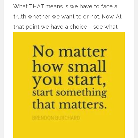
What THAT means is we have to face a
truth whether we want to or not. Now. At
that point we have a
choice – see what