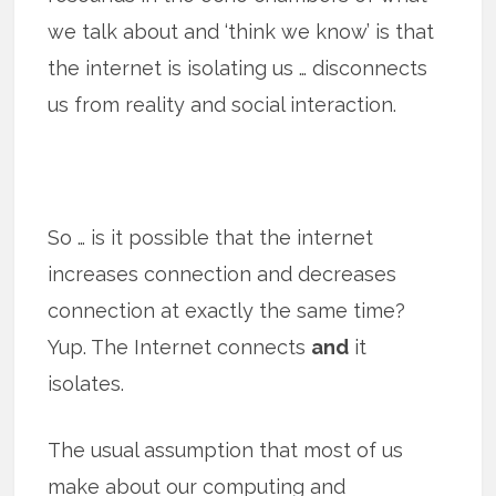
we talk about and ‘think we know’ is that
the internet is isolating us … disconnects
us from reality and social interaction.
So … is it possible that the internet
increases connection and decreases
connection at exactly the same time?
Yup. The Internet connects
and
it
isolates.
The usual assumption that most of us
make about our computing and