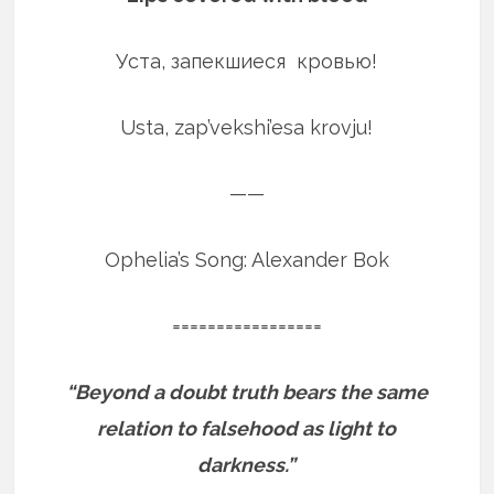
Уста, запекшиеся кровью!
Usta, zap’vekshi’esa krovju!
——
Ophelia’s Song: Alexander Bok
=================
“Beyond a doubt truth bears the same
relation to falsehood as light to
darkness.”