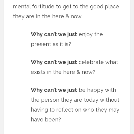
mental fortitude to get to the good place
they are in the here & now.
Why can’t we just
enjoy the
present as it is?
Why can’t we just
celebrate what
exists in the here & now?
Why can’t we just
be happy with
the person they are today without
having to reflect on who they may
have been?