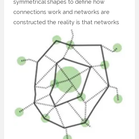
symmetrical shapes to define how
connections work and networks are
constructed the reality is that
networks