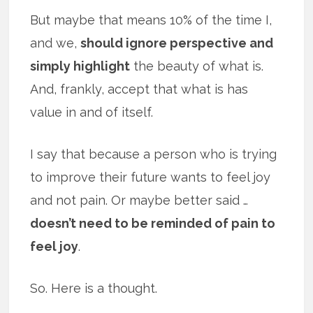
But maybe that means 10% of the time I,
and we,
should ignore perspective and
simply highlight
the beauty of what is.
And, frankly, accept that what is has
value in and of itself.
I say that because a person who is trying
to improve their future wants to feel joy
and not pain. Or maybe better said …
doesn’t need to be reminded of pain to
feel joy
.
So. Here is a thought.