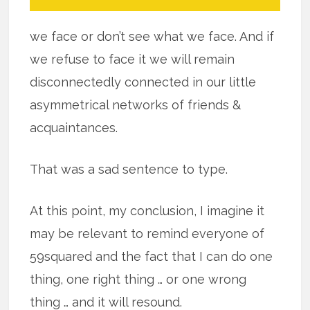
we face or don’t see what we face. And if
we refuse to face it we will remain
disconnectedly connected in our little
asymmetrical networks of friends &
acquaintances.
That was a sad sentence to type.
At this point, my conclusion, I imagine it
may be relevant to remind everyone of
59squared and the fact that I can do one
thing, one right thing … or one wrong
thing … and it will resound.