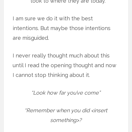
took to where they are today.
I am sure we do it with the best
intentions. But maybe those intentions
are misguided.
I never really thought much about this
until I read the opening thought and now
I cannot stop thinking about it.
“Look how far you’ve come”
“Remember when you did <insert
something>?