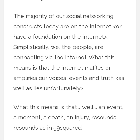
The majority of our social networking
constructs today are on the internet <or
have a foundation on the internet>.
Simplistically, we, the people, are
connecting via the internet. What this
means is that the internet muffles or
amplifies our voices, events and truth <as
well as lies unfortunately>.
What this means is that … well … an event,
a moment, a death, an injury, resounds …
resounds as in 59squared.