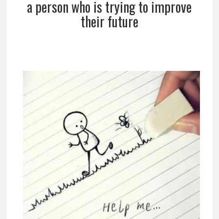
a person who is trying to improve
their future