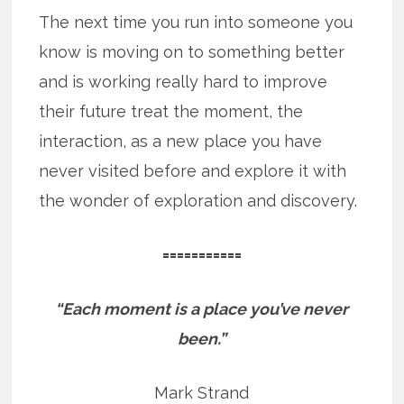
The next time you run into someone you
know is moving on to something better
and is working really hard to improve
their future treat the moment, the
interaction, as a new place you have
never visited before and explore it with
the wonder of exploration and discovery.
===========
“Each moment is a place you’ve never
been.”
Mark Strand