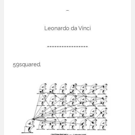
–
Leonardo da Vinci
=================
59squared.