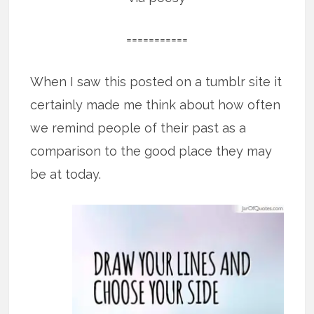
===========
When I saw this posted on a tumblr site it
certainly made me think about how often
we remind people of their past as a
comparison to the good place they may
be at today.