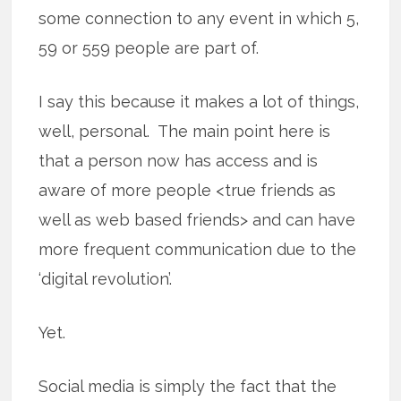
some connection to any event in which 5,
59 or 559 people are part of.
I say this because it makes a lot of things,
well, personal. The main point here is
that a person now has access and is
aware of more people <true friends as
well as web based friends> and can have
more frequent communication due to the
‘digital revolution’.
Yet.
Social media is simply the fact that the