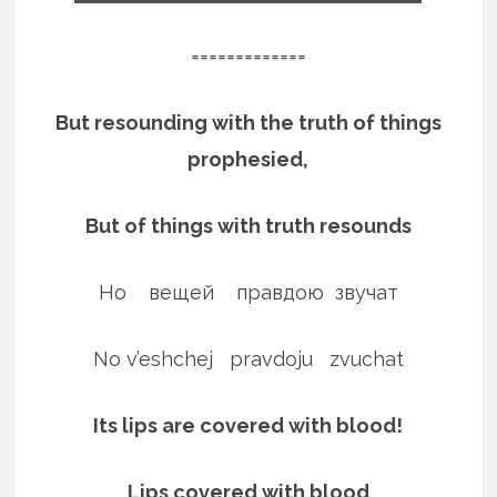
=============
But resounding with the truth of things
prophesied,
But of things with truth resounds
Но вещей правдою звучат
No v’eshchej pravdoju zvuchat
Its lips are covered with blood!
Lips covered with blood