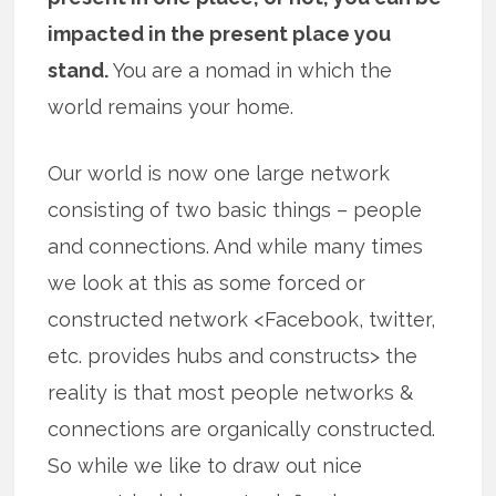
impacted in the present place you
stand.
You are a nomad in which the
world remains your home.
Our world is now one large network
consisting of two basic things – people
and connections. And while many times
we look at this as some forced or
constructed network <Facebook, twitter,
etc. provides hubs and constructs> the
reality is that most people networks &
connections are organically constructed.
So while we like to draw out nice