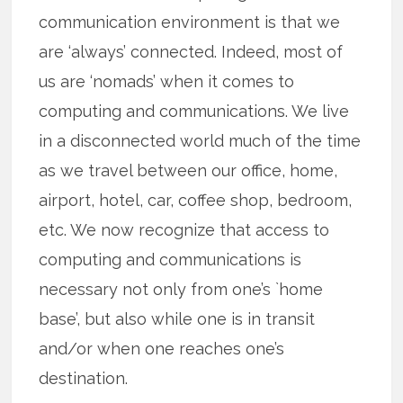
communication environment is that we
are ‘always’ connected. Indeed, most of
us are ‘nomads’ when it comes to
computing and communications. We live
in a disconnected world much of the time
as we travel between our office, home,
airport, hotel, car, coffee shop, bedroom,
etc. We now recognize that access to
computing and communications is
necessary not only from one’s `home
base’, but also while one is in transit
and/or when one reaches one’s
destination.