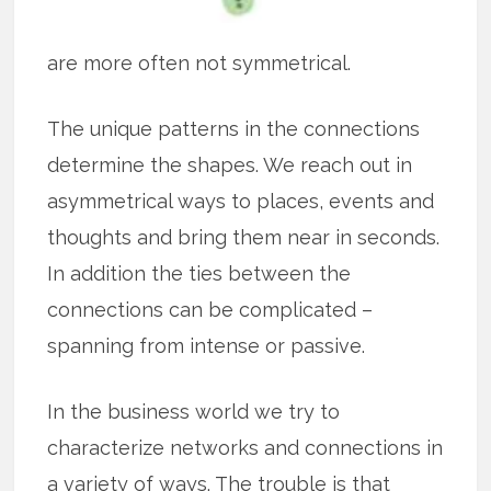
are more often not symmetrical.
The unique patterns in the connections
determine the shapes. We reach out in
asymmetrical ways to places, events and
thoughts and bring them near in seconds.
In addition the ties between the
connections can be complicated –
spanning from intense or passive.
In the business world we try to
characterize networks and connections in
a variety of ways. The trouble is that