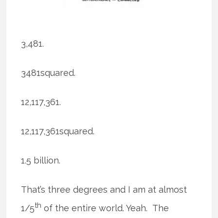
3,481.
3481squared.
12,117,361.
12,117,361squared.
1.5 billion.
That’s three degrees and I am at almost
th
1/5
of the entire world. Yeah. The