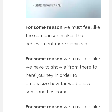
For some reason
we must feel like
the comparison makes the
achievement more significant.
For some reason
we must feel like
we have to show a ‘from there to
here’ journey in order to
emphasize how far we believe
someone has come.
For some reason
we must feel like