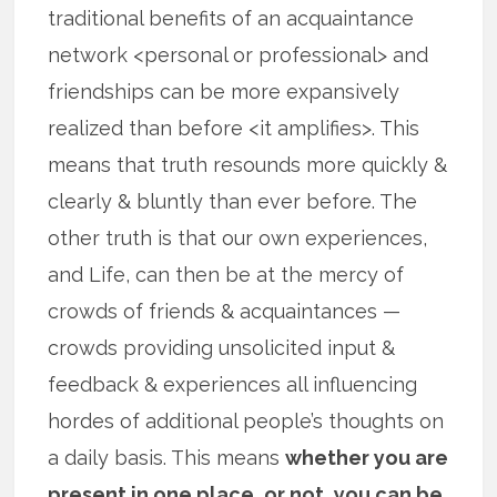
traditional benefits of an acquaintance
network <personal or professional> and
friendships can be more expansively
realized than before <it amplifies>. This
means that truth resounds more quickly &
clearly & bluntly than ever before. The
other truth is that our own experiences,
and Life, can then be at the mercy of
crowds of friends & acquaintances —
crowds providing unsolicited input &
feedback & experiences all influencing
hordes of additional people’s thoughts on
a daily basis. This means
whether you are
present in one place, or not, you can be