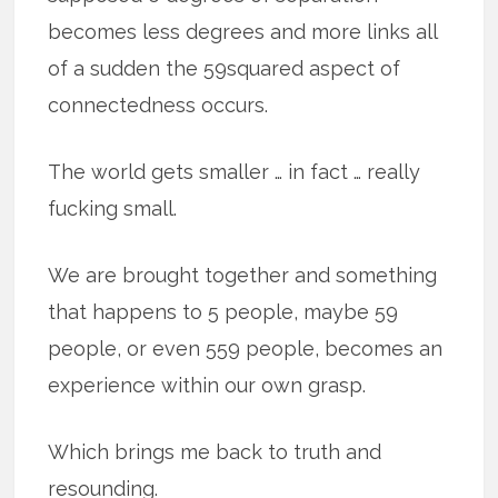
becomes less degrees and more links all
of a sudden the 59squared aspect of
connectedness occurs.
The world gets smaller … in fact … really
fucking small.
We are brought together and something
that happens to 5 people, maybe 59
people, or even 559 people, becomes an
experience within our own grasp.
Which brings me back to truth and
resounding.