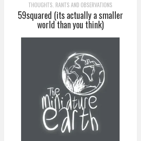
THOUGHTS
RANTS AND OBSERVATIONS
,
59squared (its actually a smaller
world than you think)