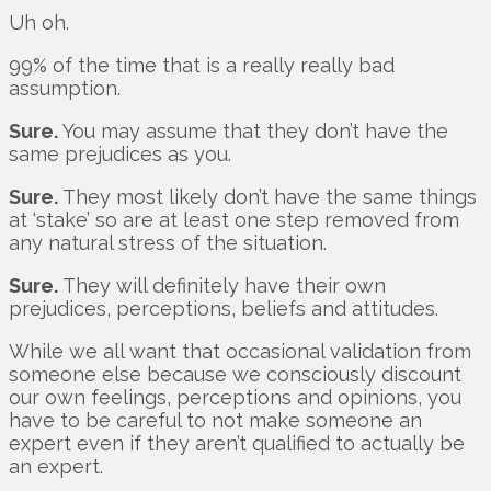
Uh oh.
99% of the time that is a really really bad
assumption.
Sure.
You may assume that they don’t have the
same prejudices as you.
Sure.
They most likely don’t have the same things
at ‘stake’ so are at least one step removed from
any natural stress of the situation.
Sure.
They will definitely have their own
prejudices, perceptions, beliefs and attitudes.
While we all want that occasional validation from
someone else because we consciously discount
our own feelings, perceptions and opinions, you
have to be careful to not make someone an
expert even if they aren’t qualified to actually be
an expert.