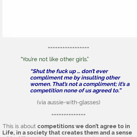
=================
“You’re not like other girls.”
“Shut the fuck up … don’t ever
compliment me by insulting other
women. That’s not a compliment; it’s a
competition none of us agreed to.”
(via aussie-with-glasses)
==============
This is about
competitions we don’t agree to in
Life, in a society that creates them and a sense