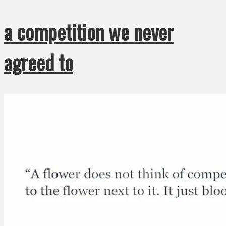
a competition we never
agreed to