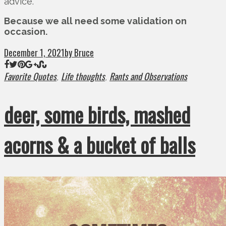
advice.
Because we all need some validation on
occasion.
December 1, 2021
by Bruce
Favorite Quotes
Life thoughts
Rants and Observations
,
,
deer, some birds, mashed
acorns & a bucket of balls