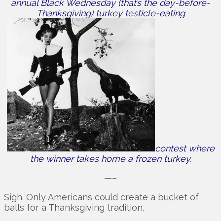
annual Black Wednesday (that’s the day-before-
Thanksgiving) turkey testicle-eating
contest where
the winner takes home a frozen turkey.
—–
Sigh. Only Americans could create a bucket of
balls for a Thanksgiving tradition.