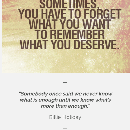
—
“Somebody once said we never know
what is enough until we know what’s
more than enough.”
Billie Holiday
—