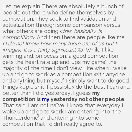
Let me explain. There are absolutely a bunch of
people out there who define themselves by
competition. They seek to find validation and
actualization through some comparison versus
what others are doing <
this, basically, is
competition
>. And then there are people like me
<
I do not know how many there are of us but I
imagine it is a fairly significant %
>. While I like
winning and, on occasion, a good competition
gets the heart rate up and ‘ups my game’, the
majority of the time I don’t view Life when I wake
up and go to work as a competition with anyone
and anything but myself. I simply want to do good
things <epic shit if possible> do the best I can and
better than I did yesterday
.
I guess
my
competition is
my
yesterday not other people
.
That said. I am not naïve. I know that everyday I
wake up and go to work I am entering into ‘the
Thunderdome’ and entering into some
competition that I didn’t really agree to.