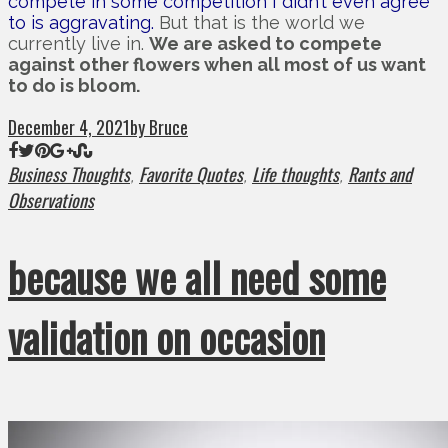
compete in some competition I didn’t even agree
to is aggravating.
But that is the world we
currently live in.
We are asked to compete
against other flowers when all most of us want
to do is bloom.
December 4, 2021
by Bruce
Business Thoughts
Favorite Quotes
Life thoughts
Rants and
,
,
,
Observations
because we all need some
validation on occasion