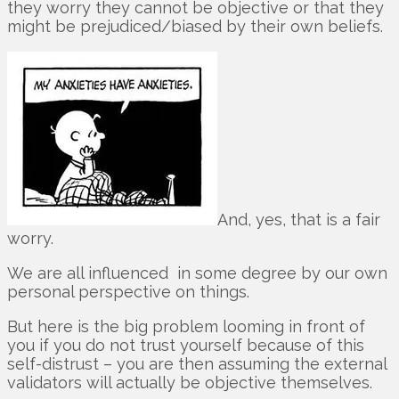
they worry they cannot be objective or that they
might be prejudiced/biased by their own beliefs.
And, yes, that is a fair
worry.
We are all influenced in some degree by our own
personal perspective on things.
But here is the big problem looming in front of
you if you do not trust yourself because of this
self-distrust – you are then assuming the external
validators will actually be objective themselves.