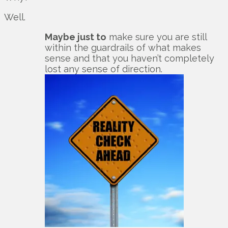
Well.
Maybe just to
make sure you are still
within the guardrails of what makes
sense and that you haven’t completely
lost any sense of direction.