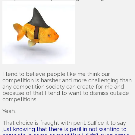
I tend to believe people like me think our
competition is harsher and more challenging than
any competition society can create for me and
because of that I tend to want to dismiss outside
competitions.
Yeah.
That choice is fraught with peril. Suffice it to say
just knowing that there is peril in not wanting to