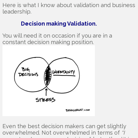
Here is what I know about validation and business
leadership.
Decision making Validation.
You will need it on occasion if you are in a
constant decision making position.
Even the best decision makers can get slightly
overwhelmed. Not overwhelmed in terms of
“I