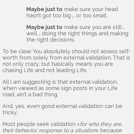
Maybe just to
make sure your head
hasn’t got too big … or too small.
Maybe just to
make sure you are still …
well … doing the right things and making
the right decisions.
To be clear. You absolutely should not assess self-
worth from solely from external validation. That is
not only crazy, but basically means you are
chasing Life and not leading Life.
All I am suggesting is that external validation,
when viewed as some sign posts in your Life
road, ain’t a bad thing.
And, yes, even good external validation can be
tricky.
Most people seek validation <
for who they are,
their behavior, response to a situation
> because