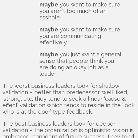
maybe
you want to make sure
you aren’t too much of an
asshole
maybe
you want to make sure
you are communicating
effectively
maybe
you just want a general
sense that people think you
are doing an okay job as a
leader.
The worst business leaders look for shallow
validation – better than predecessor, well liked,
‘strong’, etc. they tend to seek a linear ‘cause &
effect’ validation which tends to reside in the ‘look
who is at the door’ type feedback.
The best business leaders look for deeper
validation – the organization is optimistic, vision is
embraced, confident of future success. They tend