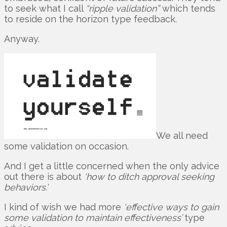
to seek what I call
“ripple validation”
which tends
to reside on the horizon type feedback.
Anyway.
We all need
some validation on occasion.
And I get a little concerned when the only advice
out there is about
‘how to ditch approval seeking
behaviors.’
I kind of wish we had more
‘effective ways to gain
some validation to maintain effectiveness’
type