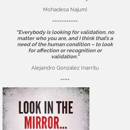
Mohadesa Najumi
===========
“Everybody is looking for validation, no
matter who you are, and I think that’s a
need of the human condition – to look
for affection or recognition or
validation.”
Alejandro Gonzalez Inarritu
====