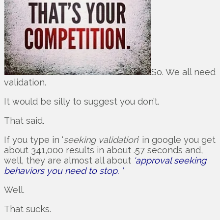
So. We all need
validation.
It would be silly to suggest you don’t.
That said.
If you type in ‘
seeking validation
’ in google you get
about 341,000 results in about .57 seconds and,
well, they are almost all about
‘approval seeking
behaviors you need to stop. ’
Well.
That sucks.