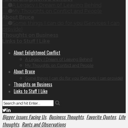
A Legacy I Dream of Leaving Behind
My Thoughts on Conflict and People
About Bruce
Some things I can do for you (Services I can
provide)
Thoughts on Business
Links to Stuff I Like
About Enlightened Conflict
A Legacy I Dream of Leaving Behind
My Thoughts on Conflict and People
About Bruce
Some things I can do for you (Services I can provide)
Thoughts on Business
Links to Stuff I Like
Bigger issues Facing Us
Business Thoughts
Favorite Quotes
Life
,
,
,
thoughts
Rants and Observations
,