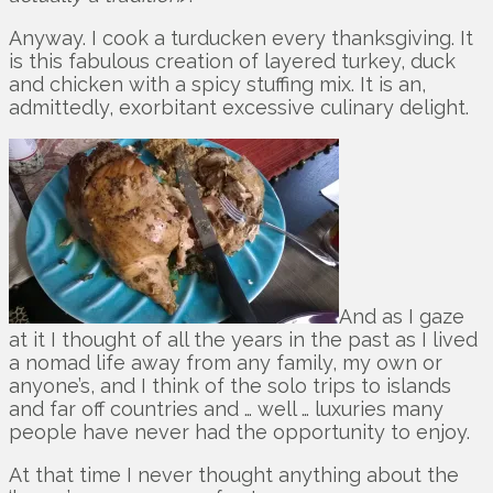
Anyway. I cook a turducken every thanksgiving. It
is this fabulous creation of layered turkey, duck
and chicken with a spicy stuffing mix. It is an,
admittedly, exorbitant excessive culinary delight.
And as I gaze
at it I thought of all the years in the past as I lived
a nomad life away from any family, my own or
anyone’s, and I think of the solo trips to islands
and far off countries and … well … luxuries many
people have never had the opportunity to enjoy.
At that time I never thought anything about the