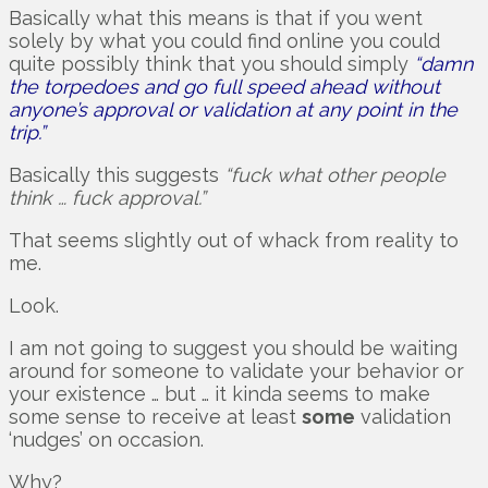
Basically what this means is that if you went
solely by what you could find online you could
quite possibly think that you should simply
“damn
the torpedoes and go full speed ahead without
anyone’s approval or validation at any point in the
trip.”
Basically this suggests
“fuck what other people
think … fuck approval.”
That seems slightly out of whack from reality to
me.
Look.
I am not going to suggest you should be waiting
around for someone to validate your behavior or
your existence … but … it kinda seems to make
some sense to receive at least
some
validation
‘nudges’ on occasion.
Why?