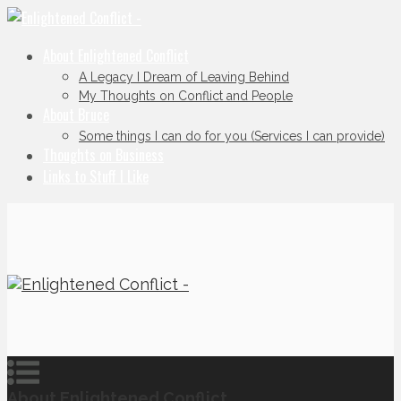
About Enlightened Conflict
A Legacy I Dream of Leaving Behind
My Thoughts on Conflict and People
About Bruce
Some things I can do for you (Services I can provide)
Thoughts on Business
Links to Stuff I Like
About Enlightened Conflict