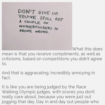
What this does
mean is that you receive compliments, as well as
criticisms, based on competitions you didn’t agree
to.
And that is aggravating. Incredibly annoying in
fact.
It is like you are being judged by the Race
Walking Olympic judges, with scores you don’t
really care about, because you were just out
jogging that day. Day in and day out people who