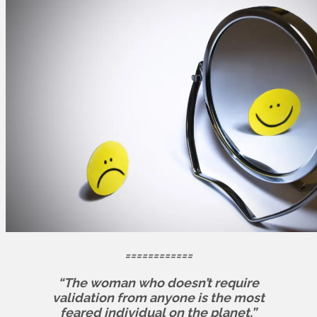
============
“The woman who doesn’t require
validation from anyone is the most
feared individual on the planet.”