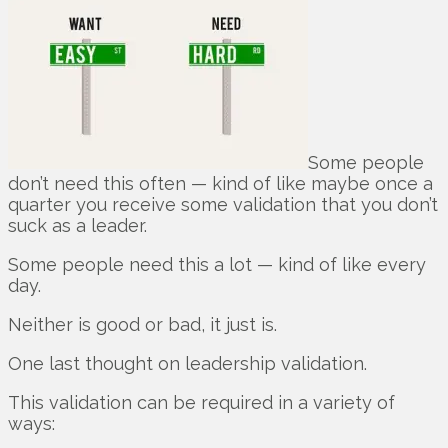
Some people
don’t need this often — kind of like maybe once a
quarter you receive some validation that you don’t
suck as a leader.
Some people need this a lot — kind of like every
day.
Neither is good or bad, it just is.
One last thought on leadership validation.
This validation can be required in a variety of
ways: