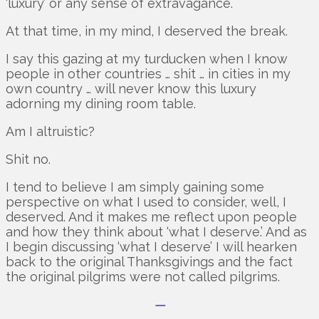
‘luxury’ or any sense of extravagance.
At that time, in my mind, I deserved the break.
I say this gazing at my turducken when I know
people in other countries … shit … in cities in my
own country … will never know this luxury
adorning my dining room table.
Am I altruistic?
Shit no.
I tend to believe I am simply gaining some
perspective on what I used to consider, well, I
deserved. And it makes me reflect upon people
and how they think about ‘what I deserve.’ And as
I begin discussing ‘what I deserve’ I will hearken
back to the original Thanksgivings and the fact
the original pilgrims were not called pilgrims.
—