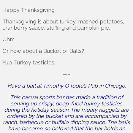
Happy Thanksgiving.
Thanksgiving is about turkey, mashed potatoes,
cranberry sauce, stuffing and pumpkin pie.
Uhm.
Or how about a Bucket of Balls?
Yup. Turkey testicles.
—–
Have a ball at Timothy O’Toole’s Pub in Chicago.
This casual sports bar has made a tradition of
serving up crispy, deep-fried turkey testicles
during the holiday season. The meaty nuggets are
ordered by the bucket and are accompanied by
ranch, barbecue or buffalo dipping sauce. The balls
have become so beloved that the bar holds an