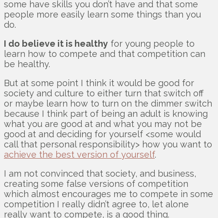
some have skills you don’t have and that some
people more easily learn some things than you
do.
I do believe it is healthy
for young people to
learn how to compete and that competition can
be healthy.
But at some point I think it would be good for
society and culture to either turn that switch off
or maybe learn how to turn on the dimmer switch
because I think part of being an adult is knowing
what you are good at and what you may not be
good at and deciding for yourself <some would
call that personal responsibility> how you want to
achieve the best version of yourself
.
I am not convinced that society, and business,
creating some false versions of competition
which almost encourages me to compete in some
competition I really didn’t agree to, let alone
really want to compete, is a good thing.