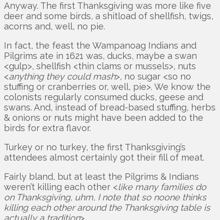
Anyway. The first Thanksgiving was more like five
deer and some birds, a shitload of shellfish, twigs,
acorns and, well, no pie.
In fact, the feast the Wampanoag Indians and
Pilgrims ate in 1621 was, ducks, maybe a swan
<gulp>, shellfish <thin clams or mussels>, nuts
<
anything they could mash
>, no sugar <so no
stuffing or cranberries or, well, pie>. We know the
colonists regularly consumed ducks, geese and
swans. And, instead of bread-based stuffing, herbs
& onions or nuts might have been added to the
birds for extra flavor.
Turkey or no turkey, the first Thanksgiving’s
attendees almost certainly got their fill of meat.
Fairly bland, but at least the Pilgrims & Indians
weren’t killing each other <
like many families do
on Thanksgiving, uhm, I note that so noone thinks
killing each other around the Thanksgiving table is
actually a tradition
>.