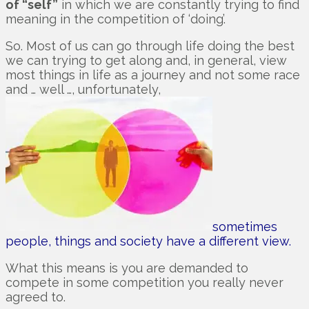
of “self”
in which we are constantly trying to find
meaning in the competition of ‘doing’.
So. Most of us can go through life doing the best
we can trying to get along and, in general, view
most things in life as a journey and not some race
and … well …, unfortunately,
sometimes
people, things and society have a different view.
What this means is you are demanded to
compete in some competition you really never
agreed to.