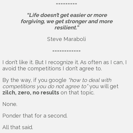
=========
“Life doesn’t get easier or more
forgiving, we get stronger and more
resilient.”
Steve Maraboli
============
I don’t like it. But I recognize it. As often as I can, I
avoid the competitions I don’t agree to.
By the way, if you google
“how to deal with
competitions you do not agree to”
you will get
zilch, zero, no results
on that topic.
None.
Ponder that for a second.
All that said.