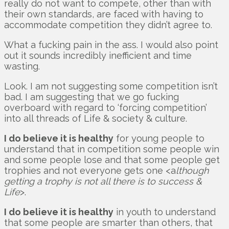
really do not want to compete, other than with
their own standards, are faced with having to
accommodate competition they didn’t agree to.
What a fucking pain in the ass. I would also point
out it sounds incredibly inefficient and time
wasting.
Look. I am not suggesting some competition isn’t
bad. I am suggesting that we go fucking
overboard with regard to ‘forcing competition’
into all threads of Life & society & culture.
I do believe it is healthy
for young people to
understand that in competition some people win
and some people lose and that some people get
trophies and not everyone gets one <a
lthough
getting a trophy is not all there is to success &
Life
>.
I do believe it is healthy
in youth to understand
that some people are smarter than others, that