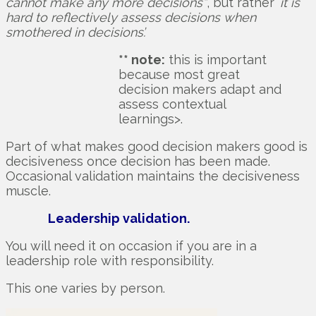
cannot make any more decisions”
, but rather ‘
it is
hard to reflectively assess decisions when
smothered in decisions’.
** note:
this is important
because most great
decision makers adapt and
assess contextual
learnings>.
Part of what makes good decision makers good is
decisiveness once decision has been made.
Occasional validation maintains the decisiveness
muscle.
Leadership validation.
You will need it on occasion if you are in a
leadership role with responsibility.
This one varies by person.