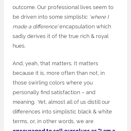
outcome. Our professional lives seem to
be driven into some simplistic
‘where I
made a difference’
encapsulation which
sadly derives it of the true rich & royal
hues.
And, yeah, that matters. It matters
because it is, more often than not, in
those swirling colors where you
personally find satisfaction – and
meaning. Yet, almost all of us distill our
differences into simplistic black & white
terms, or, in other words, we are
encouraged to sell ourselves as “I am a