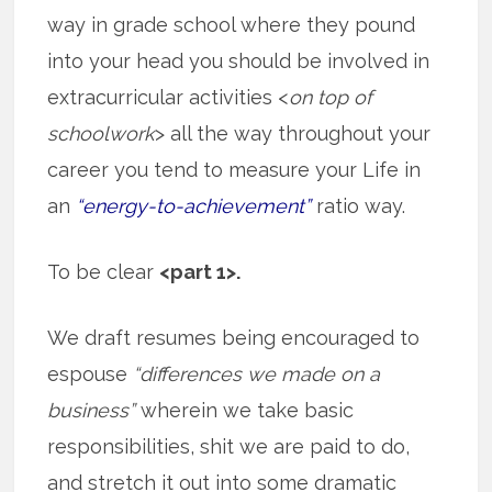
way in grade school where they pound
into your head you should be involved in
extracurricular activities <
on top of
schoolwork
> all the way throughout your
career you tend to measure your Life in
an
“energy-to-achievement”
ratio way.
To be clear
<part 1>.
We draft resumes being encouraged to
espouse
“differences we made on a
business”
wherein we take basic
responsibilities, shit we are paid to do,
and stretch it out into some dramatic