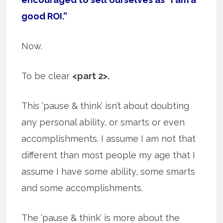
good ROI.”
Now.
To be clear
<part 2>.
This ‘pause & think’ isn’t about doubting
any personal ability, or smarts or even
accomplishments. I assume I am not that
different than most people my age that I
assume I have some ability, some smarts
and some accomplishments.
The ‘pause & think’ is more about the