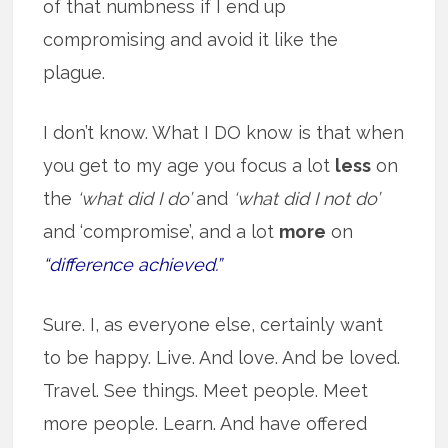
of that numbness if I end up
compromising and avoid it like the
plague.
I don’t know. What I DO know is that when
you get to my age you focus a lot
less
on
the
‘what did I do’
and
‘what did I not do’
and ‘compromise’, and a lot
more
on
“difference achieved.”
Sure. I, as everyone else, certainly want
to be happy. Live. And love. And be loved.
Travel. See things. Meet people. Meet
more people. Learn. And have offered