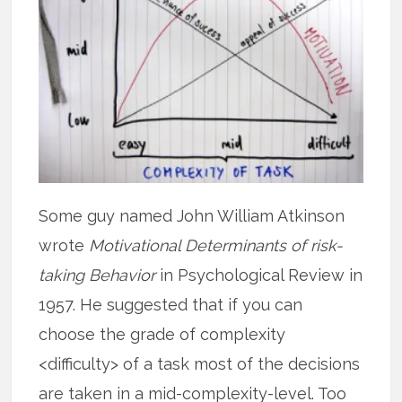
Some guy named John William Atkinson
wrote
Motivational Determinants of risk-
taking Behavior
in Psychological Review in
1957. He suggested that if you can
choose the grade of complexity
<difficulty> of a task most of the decisions
are taken in a mid-complexity-level. Too