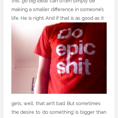
this ‘
go big ideal
’ can often simply be
making a smaller difference in someone’s
life. He is right. And if that is as good
as it
gets, well, that ain’t bad. But sometimes
the desire to ‘do something’ is bigger than