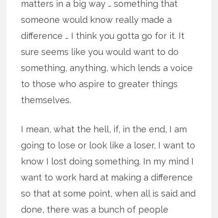
matters in a big way … something that
someone would know really made a
difference … I think you gotta go for it. It
sure seems like you would want to do
something, anything, which lends a voice
to those who aspire to greater things
themselves.
I mean, what the hell, if, in the end, I am
going to lose or look like a loser, I want to
know I lost doing something. In my mind I
want to work hard at making a difference
so that at some point, when all is said and
done, there was a bunch of people