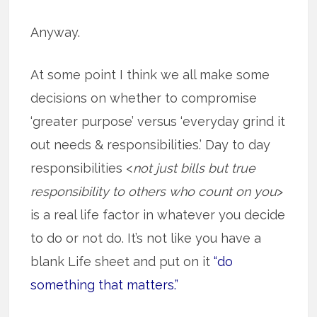
Anyway.
At some point I think we all make some
decisions on whether to compromise
‘greater purpose’ versus ‘everyday grind it
out needs & responsibilities.’ Day to day
responsibilities <
not just bills but true
responsibility to others who count on you
>
is a real life factor in whatever you decide
to do or not do. It’s not like you have a
blank Life sheet and put on it
“do
something that matters.”