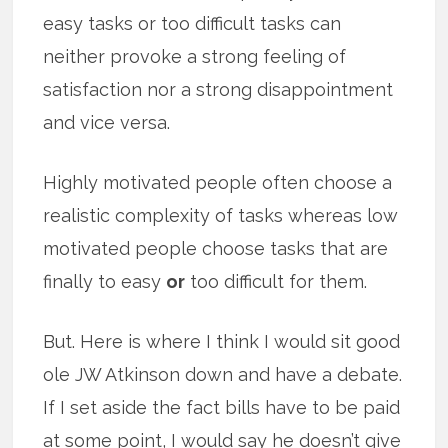
easy tasks or too difficult tasks can
neither provoke a strong feeling of
satisfaction nor a strong disappointment
and vice versa.
Highly motivated people often choose a
realistic complexity of tasks whereas low
motivated people choose tasks that are
finally to easy
or
too difficult for them.
But. Here is where I think I would sit good
ole JW Atkinson down and have a debate.
If I set aside the fact bills have to be paid
at some point, I would say he doesn’t give