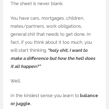
The sheet is never blank.
You have cars, mortgages, children,
mates/partners, work obligations,
general shit that needs to get done. In
fact, if you think about it too much, you
will start thinking
“holy shit, I want to
make a difference but how the hell does
it all happen?”
Well.
In the kindest sense you learn to
balance
or juggle.