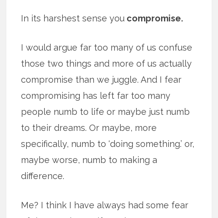
In its harshest sense you
compromise.
I would argue far too many of us confuse
those two things and more of us actually
compromise than we juggle. And I fear
compromising has left far too many
people numb to life or maybe just numb
to their dreams. Or maybe, more
specifically, numb to ‘doing something.’ or,
maybe worse, numb to making a
difference.
Me? I think I have always had some fear