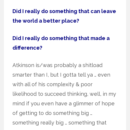
Did I really do something that can leave
the world a better place?
Did I really do something that made a
difference?
Atkinson is/was probably a shitload
smarter than I, but I gotta tell ya … even
with all of his complexity & poor
likelihood to succeed thinking, well, in my
mind if you even have a glimmer of hope
of getting to do something big …
something really big … something that