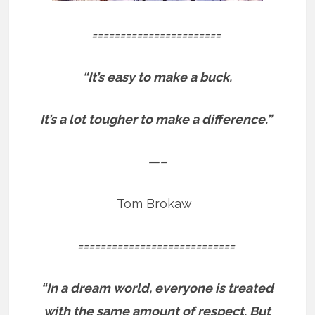
=======================
“It’s easy to make a buck.
It’s a lot tougher to make a difference.”
—–
Tom Brokaw
============================
“In a dream world, everyone is treated
with the same amount of respect. But