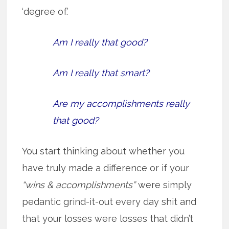
‘degree of.’
Am I really that good?
Am I really that smart?
Are my accomplishments really
that good?
You start thinking about whether you
have truly made a difference or if your
“wins & accomplishments”
were simply
pedantic grind-it-out every day shit and
that your losses were losses that didn’t