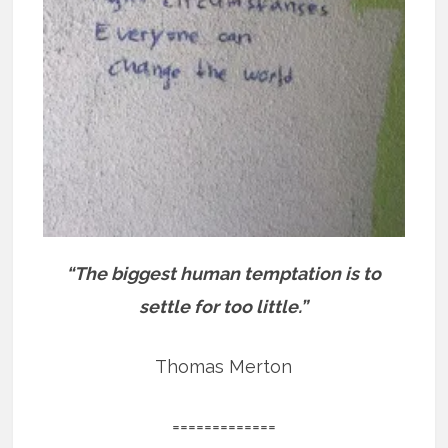
“The biggest human temptation is to
settle for too little.”
Thomas Merton
=============