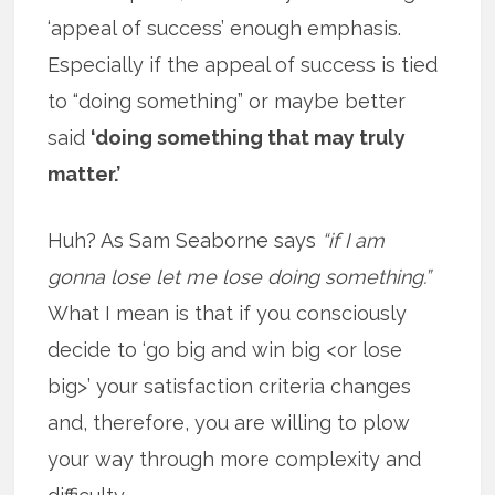
‘appeal of success’ enough emphasis.
Especially if the appeal of success is tied
to “doing something” or maybe better
said
‘doing something that may truly
matter.’
Huh? As Sam Seaborne says
“if I am
gonna lose let me lose doing something.”
What I mean is that if you consciously
decide to ‘go big and win big <or lose
big>’ your satisfaction criteria changes
and, therefore, you are willing to plow
your way through more complexity and