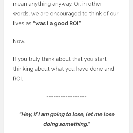
mean anything anyway. Or, in other
words, we are encouraged to think of our
lives as
“was I a good ROI.”
Now.
If you truly think about that you start
thinking about what you have done and
ROI.
=================
“Hey, if I am going to lose, let me lose
doing something.”