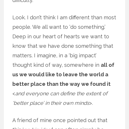
difficulty.
Look. I don’t think I am different than most
people. We all want to ‘do something.’
Deep in our heart of hearts we want to
know that we have done something that
matters. I imagine, in a ‘big impact’
thought kind of way, somewhere in
all of
us we would like to leave the world a
better place than the way we found it
<
and everyone can define the extent of
‘better place’ in their own minds
>.
A friend of mine once pointed out that