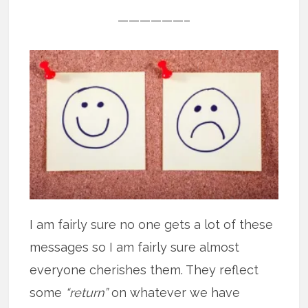
——————–
I am fairly sure no one gets a lot of these
messages so I am fairly sure almost
everyone cherishes them. They reflect
some
“return”
on whatever we have