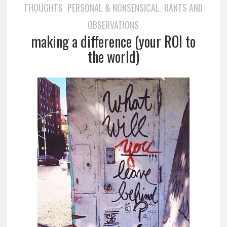
THOUGHTS
PERSONAL & NONSENSICAL
RANTS AND
,
,
OBSERVATIONS
making a difference (your ROI to
the world)