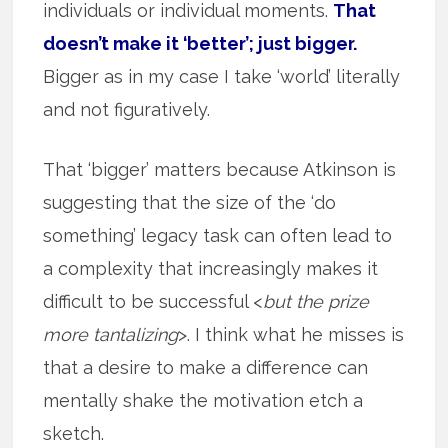
individuals or individual moments.
That
doesn’t make it ‘better’; just bigger.
Bigger as in my case I take ‘world’ literally
and not figuratively.
That ‘bigger’ matters because Atkinson is
suggesting that the size of the ‘do
something’ legacy task can often lead to
a complexity that increasingly makes it
difficult to be successful <
but the prize
more tantalizing
>. I think what he misses is
that a desire to make a difference can
mentally shake the motivation etch a
sketch.