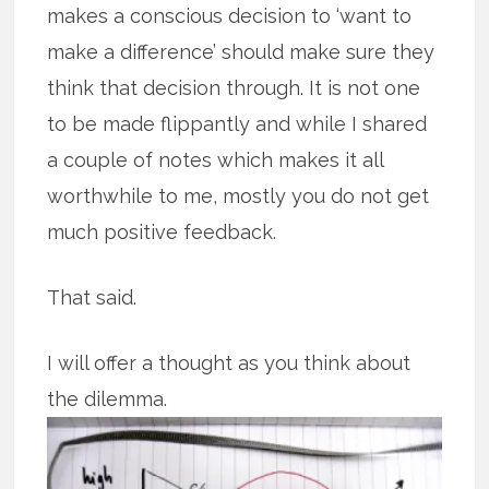
makes a conscious decision to ‘want to
make a difference’ should make sure they
think that decision through. It is not one
to be made flippantly and while I shared
a couple of notes which makes it all
worthwhile to me, mostly you do not get
much positive feedback.
That said.
I will offer a thought as you think about
the dilemma.