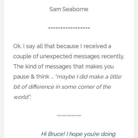
Sam Seaborne
=================
Ok. I say all that because I received a
couple of unexpected messages recently.
The kind of messages that makes you
pause & think
… “maybe I did make a little
bit of difference in some corner of the
world”:
—————
Hi Bruce! I hope you’re doing