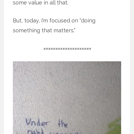
some value in all that.
But, today, I’m focused on “doing
something that matters.”
====================