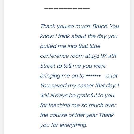
—————————–
Thank you so much, Bruce. You
know I think about the day you
pulled me into that little
conference room at 151 W. 4th
Street to tell me you were
bringing me on to +++++++ – a lot.
You saved my career that day. I
will always be grateful to you
for teaching me so much over
the course of that year. Thank
you for everything.