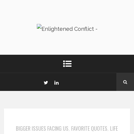
BIGGER ISSUES FACING US
FAVORITE QUOTES
LIFE
,
,