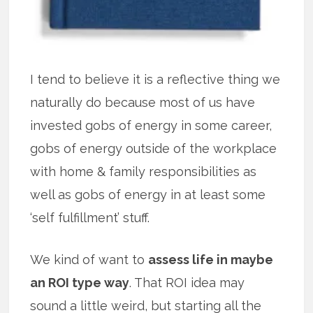
I tend to believe it is a reflective thing we
naturally do because most of us have
invested gobs of energy in some career,
gobs of energy outside of the workplace
with home & family responsibilities as
well as gobs of energy in at least some
‘self fulfillment’ stuff.
We kind of want to
assess life in maybe
an ROI type way
. That ROI idea may
sound a little weird, but starting all the