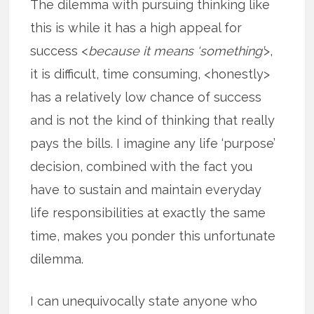
The dilemma with pursuing thinking like
this is while it has a high appeal for
success <
because it means ‘something’
>,
it is difficult, time consuming, <honestly>
has a relatively low chance of success
and is not the kind of thinking that really
pays the bills. I imagine any life ‘purpose’
decision, combined with the fact you
have to sustain and maintain everyday
life responsibilities at exactly the same
time, makes you ponder this unfortunate
dilemma.
I can unequivocally state anyone who