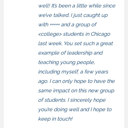
well! It’s been a little while since
we’ve talked. I just caught up
with +++++ and a group of
<college> students in Chicago
last week. You set such a great
example of leadership and
teaching young people,
including myself, a few years
ago. I can only hope to have the
same impact on this new group
of students. I sincerely hope
you’re doing well and I hope to
keep in touch!