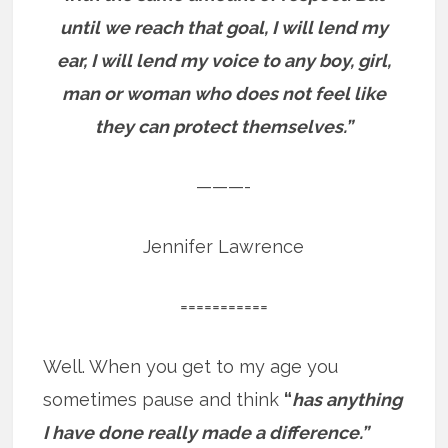
until we reach that goal, I will lend my
ear, I will lend my voice to any boy, girl,
man or woman who does not feel like
they can protect themselves.”
———-
Jennifer Lawrence
===========
Well. When you get to my age you
sometimes pause and think
“
has anything
I have done really made a difference.”