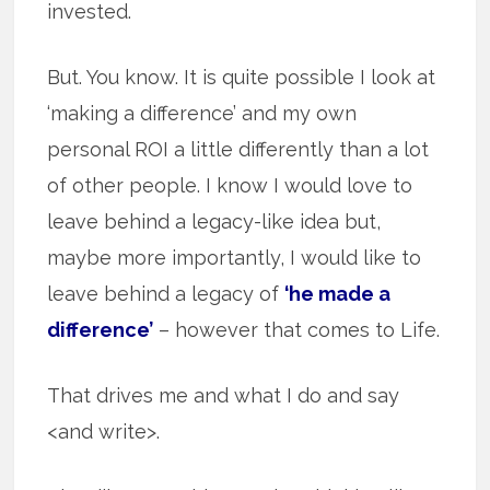
invested.
But. You know. It is quite possible I look at
‘making a difference’ and my own
personal ROI a little differently than a lot
of other people. I know I would love to
leave behind a legacy-like idea but,
maybe more importantly, I would like to
leave behind a legacy of
‘he made a
difference’
– however that comes to Life.
That drives me and what I do and say
<and write>.