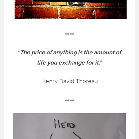
====
“The price of anything is the amount of
life you exchange for it.”
Henry David Thoreau
====