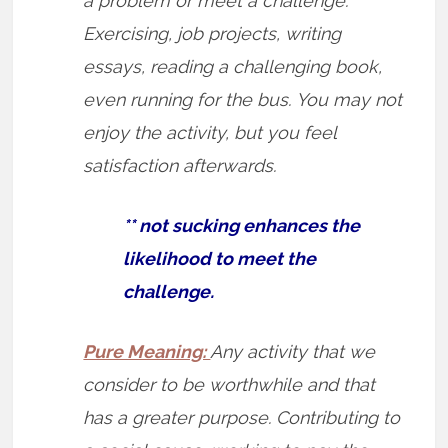
a problem or meet a challenge.
Exercising, job projects, writing
essays, reading a challenging book,
even running for the bus. You may not
enjoy the activity, but you feel
satisfaction afterwards.
** not sucking enhances the
likelihood to meet the
challenge.
Pure Meaning:
Any activity that we
consider to be worthwhile and that
has a greater purpose. Contributing to