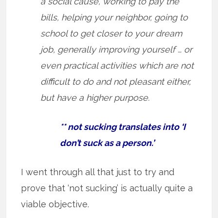
a social cause, working to pay the
bills, helping your neighbor, going to
school to get closer to your dream
job, generally improving yourself … or
even practical activities which are not
difficult to do and not pleasant either,
but have a higher purpose.
** not sucking translates into ‘I
don’t suck as a person.’
I went through all that just to try and
prove that ‘not sucking’ is actually quite a
viable objective.