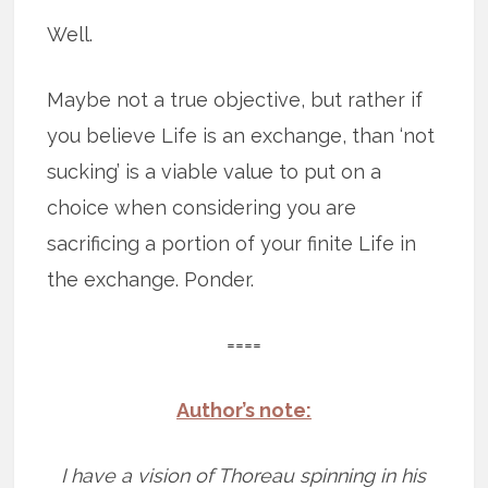
Well.
Maybe not a true objective, but rather if
you believe Life is an exchange, than ‘not
sucking’ is a viable value to put on a
choice when considering you are
sacrificing a portion of your finite Life in
the exchange. Ponder.
====
Author’s note:
I have a vision of Thoreau spinning in his