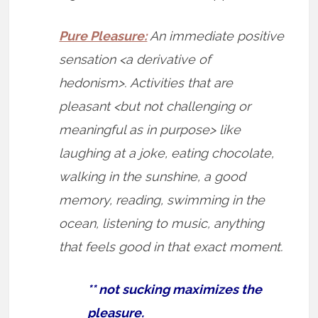
Pure Pleasure:
An immediate positive
sensation <a derivative of
hedonism>. Activities that are
pleasant <but not challenging or
meaningful as in purpose> like
laughing at a joke, eating chocolate,
walking in the sunshine, a good
memory, reading, swimming in the
ocean, listening to music, anything
that feels good in that exact moment.
** not sucking maximizes the
pleasure.