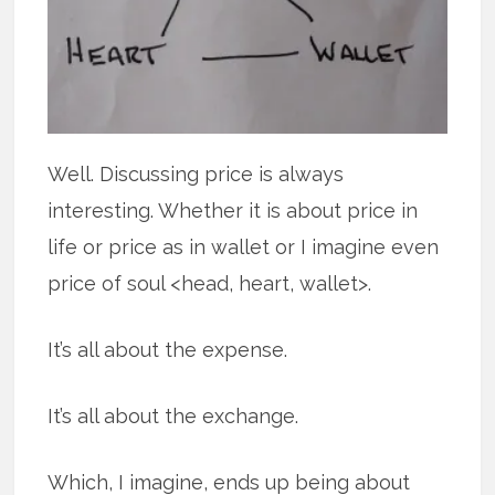
Well. Discussing price is always
interesting. Whether it is about price in
life or price as in wallet or I imagine even
price of soul <head, heart, wallet>.
It’s all about the expense.
It’s all about the exchange.
Which, I imagine, ends up being about