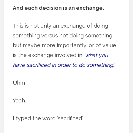
And each decision is an exchange.
This is not only an exchange of doing
something versus not doing something,
but maybe more importantly, or of value,
is the exchange involved in
‘what you
have sacrificed in order to do something.’
Uhm
Yeah.
I typed the word ‘sacrificed.’