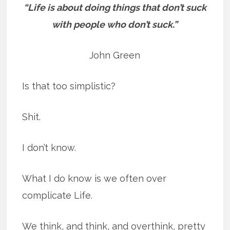
“Life is about doing things that don’t suck
with people who don’t suck.”
John Green
Is that too simplistic?
Shit.
I don’t know.
What I do know is we often over
complicate Life.
We think, and think, and overthink, pretty