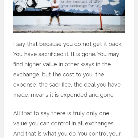
I say that because you do not get it back.
You have sacrificed it. It is gone. You may
find higher value in other ways in the
exchange, but the cost to you, the
expense, the sacrifice, the deal you have
made, means it is expended and gone.
All that to say there is truly only one
value you can control in all exchanges.
And that is what you do. You control your