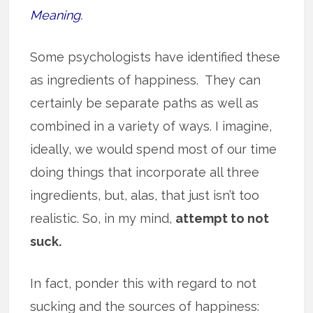
Meaning.
Some psychologists have identified these
as ingredients of happiness. They can
certainly be separate paths as well as
combined in a variety of ways. I imagine,
ideally, we would spend most of our time
doing things that incorporate all three
ingredients, but, alas, that just isn’t too
realistic. So, in my mind,
attempt to not
suck.
In fact, ponder this with regard to not
sucking and the sources of happiness: