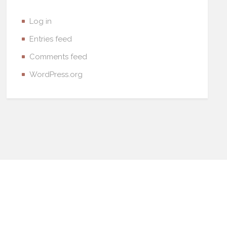
Log in
Entries feed
Comments feed
WordPress.org