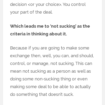
decision <or your choice>. You control
your part of the deal.
Which leads me to ‘not sucking’ as the
criteria in thinking about it.
Because if you are going to make some
exchange then, well, you can, and should,
control, or manage, not sucking. This can
mean not sucking as a person as well as
doing some non-sucking thing or even
making some deal to be able to actually
do something that doesn’t suck.