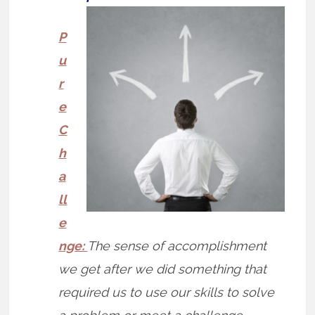
P
u
r
e
C
h
a
ll
e
nge:
The sense of accomplishment
we get after we did something that
required us to use our skills to solve