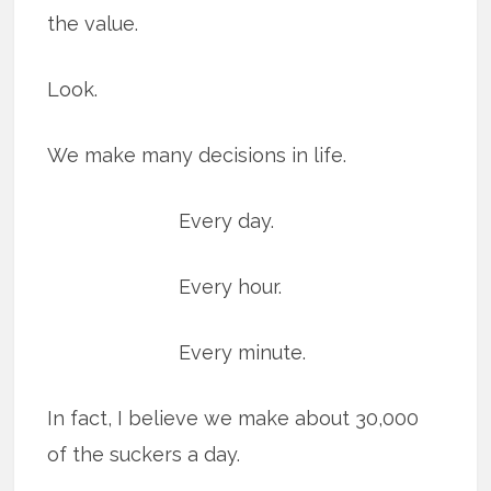
the value.
Look.
We make many decisions in life.
Every day.
Every hour.
Every minute.
In fact, I believe we make about 30,000
of the suckers a day.