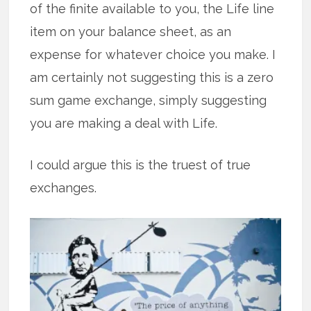
of the finite available to you, the Life line
item on your balance sheet, as an
expense for whatever choice you make. I
am certainly not suggesting this is a zero
sum game exchange, simply suggesting
you are making a deal with Life.
I could argue this is the truest of true
exchanges.