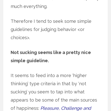
much everything.
Therefore I tend to seek some simple
guidelines for judging behavior <or
choices>.
Not sucking seems like a pretty nice
simple guideline.
It seems to feed into a more ‘higher
thinking’ type criteria in that by ‘not
sucking’ you seem to tap into what
appears to be some of the main sources
of happiness:
Pleasure, Challenge and