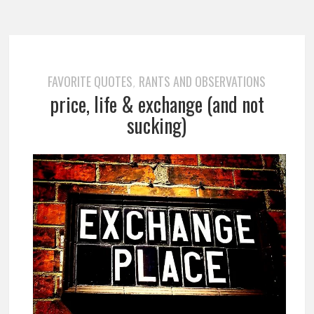
FAVORITE QUOTES
RANTS AND OBSERVATIONS
,
price, life & exchange (and not
sucking)