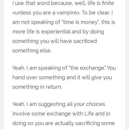
I use that word because, well, life is finite
<unless you are a vampire>. To be clear, I
am not speaking of “time is money”, this is
more life is experiential and by doing
something you will have sacrificed
something else.
Yeah. I am speaking of “the exchange.” You
hand over something and it will give you
something in return.
Yeah. I am suggesting all your choices
involve some exchange with Life and in
doing so you are actually sacrificing some