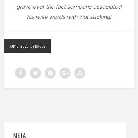
grave over the fact someone associated
his wise words with ‘not sucking.’
JULY 3, 2023
BY BRUCE
META