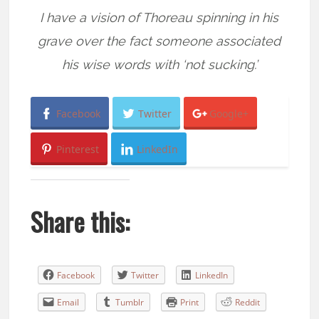
I have a vision of Thoreau spinning in his
grave over the fact someone associated
his wise words with ‘not sucking.’
Facebook
Twitter
Google+
Pinterest
LinkedIn
Share this:
Facebook
Twitter
LinkedIn
Email
Tumblr
Print
Reddit