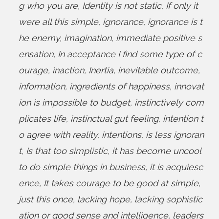
g who you are
,
Identity is not static
,
If only it
were all this simple
,
ignorance
,
ignorance is t
he enemy
,
imagination
,
immediate positive s
ensation
,
In acceptance I find some type of c
ourage
,
inaction
,
Inertia
,
inevitable outcome
,
information
,
ingredients of happiness
,
innovat
ion is impossible to budget
,
instinctively com
plicates life
,
instinctual gut feeling
,
intention t
o agree with reality
,
intentions
,
is less ignoran
t
,
Is that too simplistic
,
it has become uncool
to do simple things in business
,
it is acquiesc
ence
,
It takes courage to be good at simple
,
just this once
,
lacking hope
,
lacking sophistic
ation or good sense and intelligence
,
leaders