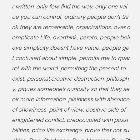
r written
,
only few find the way
,
only one val
ue you can control
,
ordinary people don't thi
nk they are remarkable
,
organizations
,
over c
omplicate Life
,
overthink
,
pareto
,
people beli
eve simplicity doesn’t have value
,
people ge
t confused about simple
,
permits me to quar
rel with the world
,
permitting the present to
exist
,
personal creative destruction
,
philosph
y
,
piques someone’s curiosity so that they se
ek more information
,
plainness with absence
of showiness
,
point of view
,
positive side of
enlightened conflict
,
preoccupied with possi
bilities
,
price life exchange
,
prove that not su