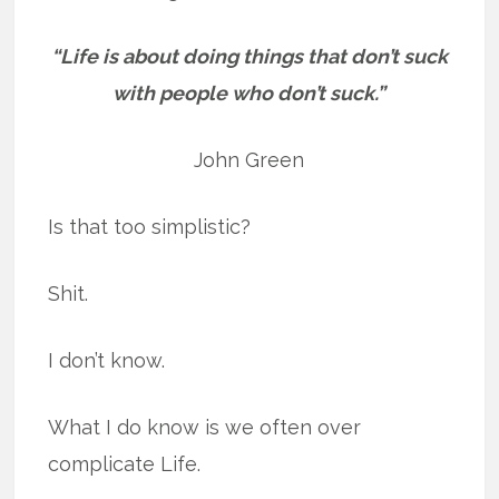
“Life is about doing things that don’t suck
with people who don’t suck.”
John Green
Is that too simplistic?
Shit.
I don’t know.
What I do know is we often over
complicate Life.