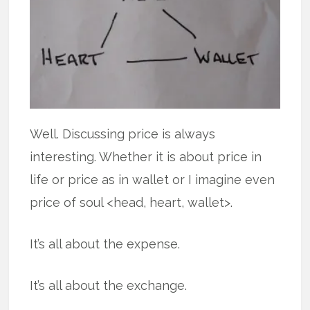
Well. Discussing price is always
interesting. Whether it is about price in
life or price as in wallet or I imagine even
price of soul <head, heart, wallet>.
It’s all about the expense.
It’s all about the exchange.