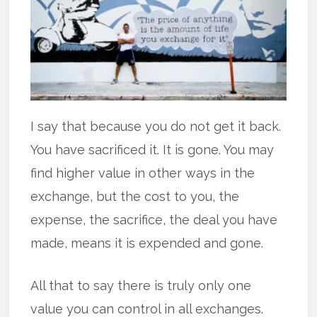
I say that because you do not get it back.
You have sacrificed it. It is gone. You may
find higher value in other ways in the
exchange, but the cost to you, the
expense, the sacrifice, the deal you have
made, means it is expended and gone.
All that to say there is truly only one
value you can control in all exchanges.