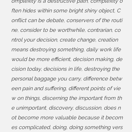
omplexity is a destructive path
,
complexity o
ften hides within some bright shiny object
,
C
onflict can be debate
,
conservers of the routi
ne
,
consider to be worthwhile
,
contrarian
,
co
ntrol your decision
,
create change
,
creation
means destroying something
,
daily work life
would be more efficient
,
decision making
,
de
cision today
,
decisions in life
,
destroying the
personal baggage you carry
,
difference betw
een pain and suffering
,
different points of vie
w on things
,
discerning the important from th
e unimportant
,
discovery
,
discussion
,
does n
ot become more valuable because it becom
es complicated
,
doing
,
doing something vers