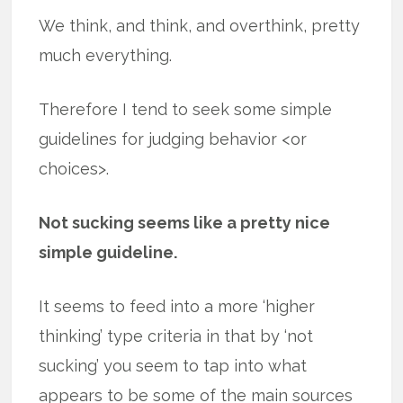
We think, and think, and overthink, pretty
much everything.
Therefore I tend to seek some simple
guidelines for judging behavior <or
choices>.
Not sucking seems like a pretty nice
simple guideline.
It seems to feed into a more ‘higher
thinking’ type criteria in that by ‘not
sucking’ you seem to tap into what
appears to be some of the main sources