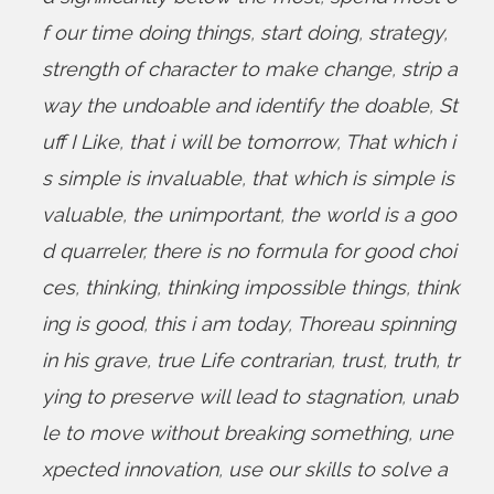
f our time doing things
,
start doing
,
strategy
,
strength of character to make change
,
strip a
way the undoable and identify the doable
,
St
uff I Like
,
that i will be tomorrow
,
That which i
s simple is invaluable
,
that which is simple is
valuable
,
the unimportant
,
the world is a goo
d quarreler
,
there is no formula for good choi
ces
,
thinking
,
thinking impossible things
,
think
ing is good
,
this i am today
,
Thoreau spinning
in his grave
,
true Life contrarian
,
trust
,
truth
,
tr
ying to preserve will lead to stagnation
,
unab
le to move without breaking something
,
une
xpected innovation
,
use our skills to solve a