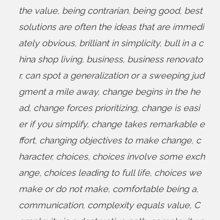
the value
,
being contrarian
,
being good
,
best
solutions are often the ideas that are immedi
ately obvious
,
brilliant in simplicity
,
bull in a c
hina shop living
,
business
,
business renovato
r
,
can spot a generalization or a sweeping jud
gment a mile away
,
change begins in the he
ad
,
change forces prioritizing
,
change is easi
er if you simplify
,
change takes remarkable e
ffort
,
changing objectives to make change
,
c
haracter
,
choices
,
choices involve some exch
ange
,
choices leading to full life
,
choices we
make or do not make
,
comfortable being a
,
communication
,
complexity equals value
,
C