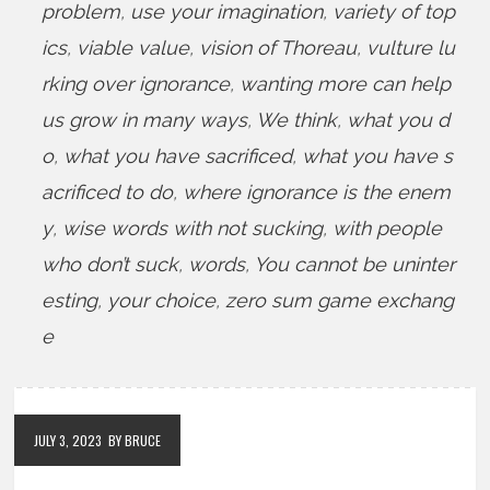
problem
,
use your imagination
,
variety of top
ics
,
viable value
,
vision of Thoreau
,
vulture lu
rking over ignorance
,
wanting more can help
us grow in many ways
,
We think
,
what you d
o
,
what you have sacrificed
,
what you have s
acrificed to do
,
where ignorance is the enem
y
,
wise words with not sucking
,
with people
who don’t suck
,
words
,
You cannot be uninter
esting
,
your choice
,
zero sum game exchang
e
JULY 3, 2023
BY BRUCE