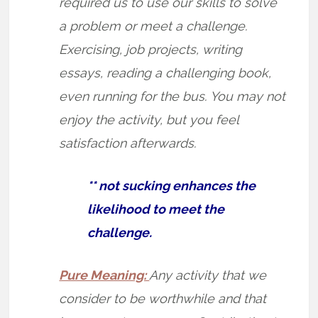
required us to use our skills to solve
a problem or meet a challenge.
Exercising, job projects, writing
essays, reading a challenging book,
even running for the bus. You may not
enjoy the activity, but you feel
satisfaction afterwards.
** not sucking enhances the
likelihood to meet the
challenge.
Pure Meaning:
Any activity that we
consider to be worthwhile and that