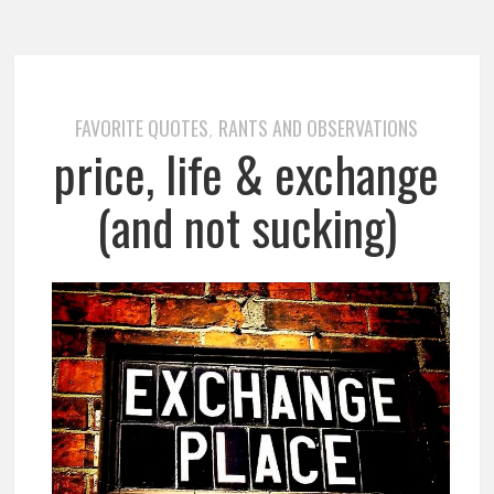
FAVORITE QUOTES
RANTS AND OBSERVATIONS
,
price, life & exchange
(and not sucking)