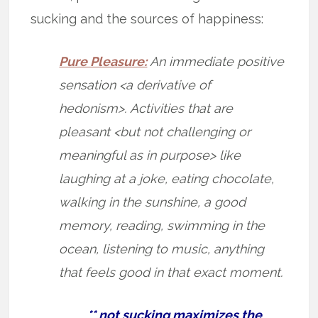
sucking and the sources of happiness:
Pure Pleasure:
An immediate positive
sensation <a derivative of
hedonism>. Activities that are
pleasant <but not challenging or
meaningful as in purpose> like
laughing at a joke, eating chocolate,
walking in the sunshine, a good
memory, reading, swimming in the
ocean, listening to music, anything
that feels good in that exact moment.
** not sucking maximizes the