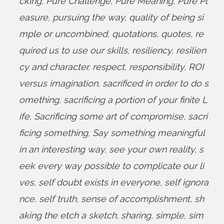
cking
,
Pure Challenge
,
Pure Meaning
,
Pure Pl
easure
,
pursuing the way
,
quality of being si
mple or uncombined
,
quotations
,
quotes
,
re
quired us to use our skills
,
resiliency
,
resilien
cy and character
,
respect
,
responsibility
,
ROI
versus imagination
,
sacrificed in order to do s
omething
,
sacrificing a portion of your finite L
ife
,
Sacrificing some art of compromise
,
sacri
ficing something
,
Say something meaningful
in an interesting way
,
see your own reality
,
s
eek every way possible to complicate our li
ves
,
self doubt exists in everyone
,
self ignora
nce
,
self truth
,
sense of accomplishment
,
sh
aking the etch a sketch
,
sharing
,
simple
,
sim