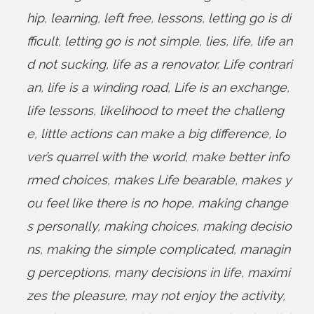
hip
,
learning
,
left free
,
lessons
,
letting go is di
fficult
,
letting go is not simple
,
lies
,
life
,
life an
d not sucking
,
life as a renovator
,
Life contrari
an
,
life is a winding road
,
Life is an exchange
,
life lessons
,
likelihood to meet the challeng
e
,
little actions can make a big difference
,
lo
ver’s quarrel with the world
,
make better info
rmed choices
,
makes Life bearable
,
makes y
ou feel like there is no hope
,
making change
s personally
,
making choices
,
making decisio
ns
,
making the simple complicated
,
managin
g perceptions
,
many decisions in life
,
maximi
zes the pleasure
,
may not enjoy the activity
,