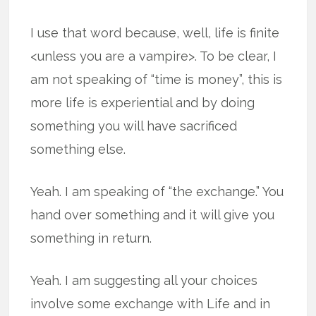
I use that word because, well, life is finite
<unless you are a vampire>. To be clear, I
am not speaking of “time is money”, this is
more life is experiential and by doing
something you will have sacrificed
something else.
Yeah. I am speaking of “the exchange.” You
hand over something and it will give you
something in return.
Yeah. I am suggesting all your choices
involve some exchange with Life and in