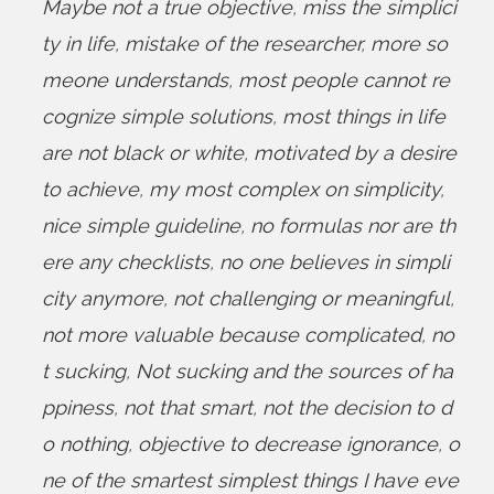
Maybe not a true objective
,
miss the simplici
ty in life
,
mistake of the researcher
,
more so
meone understands
,
most people cannot re
cognize simple solutions
,
most things in life
are not black or white
,
motivated by a desire
to achieve
,
my most complex on simplicity
,
nice simple guideline
,
no formulas nor are th
ere any checklists
,
no one believes in simpli
city anymore
,
not challenging or meaningful
,
not more valuable because complicated
,
no
t sucking
,
Not sucking and the sources of ha
ppiness
,
not that smart
,
not the decision to d
o nothing
,
objective to decrease ignorance
,
o
ne of the smartest simplest things I have eve