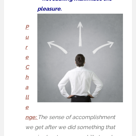
pleasure.
P
u
r
e
C
h
a
ll
e
nge:
The sense of accomplishment
we get after we did something that