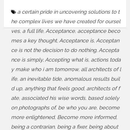
a certain pride in uncovering solutions to t
he complex lives we have created for oursel
ves
,
a full life
,
Acceptance
,
acceptance beco
mes a key thought
,
Acceptance is
,
Acceptan
ce is not the decision to do nothing
,
Accepta
nce is simply
,
Accepting what is
,
actions toda
y make who i am tomorrow
,
all architects of l
ife
,
an inevitable tide
,
anomalous results buil
d up
,
anything that feels good
,
architects of f
ate
,
associated his wise words
,
based solely
on photographs of
,
be who you are
,
become
more enlightened
,
Become more informed
,
being a contrarian
,
being a fixer
,
being about