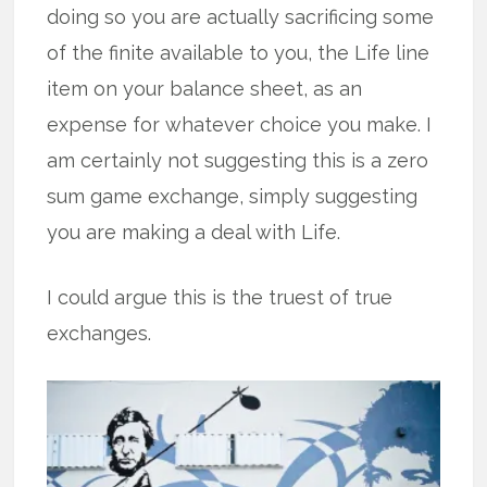
doing so you are actually sacrificing some
of the finite available to you, the Life line
item on your balance sheet, as an
expense for whatever choice you make. I
am certainly not suggesting this is a zero
sum game exchange, simply suggesting
you are making a deal with Life.
I could argue this is the truest of true
exchanges.