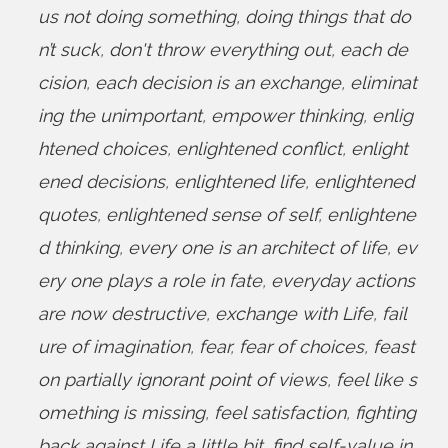
us not doing something
,
doing things that do
n’t suck
,
don't throw everything out
,
each de
cision
,
each decision is an exchange
,
eliminat
ing the unimportant
,
empower thinking
,
enlig
htened choices
,
enlightened conflict
,
enlight
ened decisions
,
enlightened life
,
enlightened
quotes
,
enlightened sense of self
,
enlightene
d thinking
,
every one is an architect of life
,
ev
ery one plays a role in fate
,
everyday actions
are now destructive
,
exchange with Life
,
fail
ure of imagination
,
fear
,
fear of choices
,
feast
on partially ignorant point of views
,
feel like s
omething is missing
,
feel satisfaction
,
fighting
back against Life a little bit
,
find self-value in