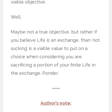
viable objective.
Well.
Maybe not a true objective, but rather if
you believe Life is an exchange, than ‘not
sucking’ is a viable value to put on a
choice when considering you are
sacrificing a portion of your finite Life in
the exchange. Ponder.
====
Author’s note: