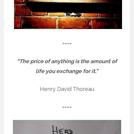
====
“The price of anything is the amount of
life you exchange for it.”
Henry David Thoreau
====