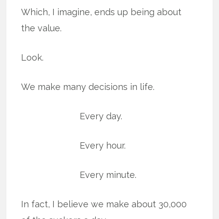
Which, I imagine, ends up being about
the value.
Look.
We make many decisions in life.
Every day.
Every hour.
Every minute.
In fact, I believe we make about 30,000