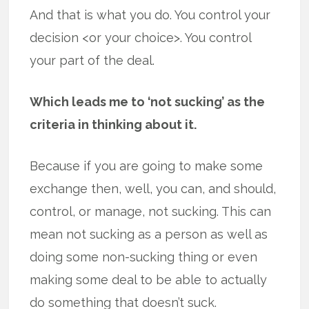
And that is what you do. You control your
decision <or your choice>. You control
your part of the deal.
Which leads me to ‘not sucking’ as the
criteria in thinking about it.
Because if you are going to make some
exchange then, well, you can, and should,
control, or manage, not sucking. This can
mean not sucking as a person as well as
doing some non-sucking thing or even
making some deal to be able to actually
do something that doesn’t suck.