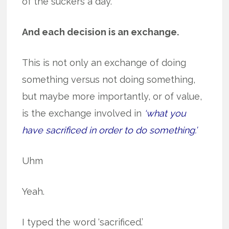
of the suckers a day.
And each decision is an exchange.
This is not only an exchange of doing
something versus not doing something,
but maybe more importantly, or of value,
is the exchange involved in
‘what you
have sacrificed in order to do something.’
Uhm
Yeah.
I typed the word ‘sacrificed.’