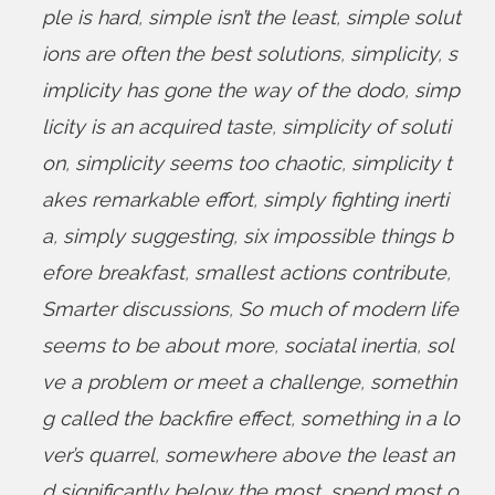
ple is hard
,
simple isn’t the least
,
simple solut
ions are often the best solutions
,
simplicity
,
s
implicity has gone the way of the dodo
,
simp
licity is an acquired taste
,
simplicity of soluti
on
,
simplicity seems too chaotic
,
simplicity t
akes remarkable effort
,
simply fighting inerti
a
,
simply suggesting
,
six impossible things b
efore breakfast
,
smallest actions contribute
,
Smarter discussions
,
So much of modern life
seems to be about more
,
sociatal inertia
,
sol
ve a problem or meet a challenge
,
somethin
g called the backfire effect
,
something in a lo
ver’s quarrel
,
somewhere above the least an
d significantly below the most
,
spend most o