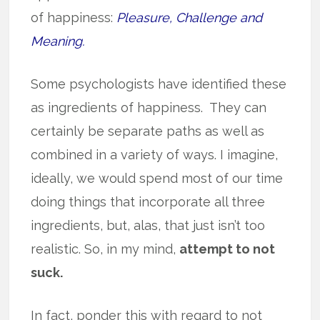
of happiness:
Pleasure, Challenge and
Meaning.
Some psychologists have identified these
as ingredients of happiness. They can
certainly be separate paths as well as
combined in a variety of ways. I imagine,
ideally, we would spend most of our time
doing things that incorporate all three
ingredients, but, alas, that just isn’t too
realistic. So, in my mind,
attempt to not
suck.
In fact, ponder this with regard to not