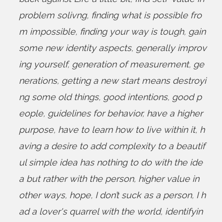
problem solivng
,
finding what is possible fro
m impossible
,
finding your way is tough
,
gain
some new identity aspects
,
generally improv
ing yourself
,
generation of measurement
,
ge
nerations
,
getting a new start means destroyi
ng some old things
,
good intentions
,
good p
eople
,
guidelines for behavior
,
have a higher
purpose
,
have to learn how to live within it
,
h
aving a desire to add complexity to a beautif
ul simple idea has nothing to do with the ide
a but rather with the person
,
higher value in
other ways
,
hope
,
I don’t suck as a person
,
I h
ad a lover's quarrel with the world
,
identifyin