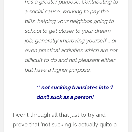
has a greater purpose. Contributing to
a social cause, working to pay the
bills, helping your neighbor, going to
school to get closer to your dream
job, generally improving yourself … or
even practical activities which are not
difficult to do and not pleasant either,
but have a higher purpose.
** not sucking translates into ‘I
don’t suck as a person.’
I went through all that just to try and
prove that ‘not sucking’ is actually quite a