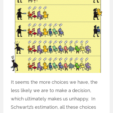
It seems the more choices we have, the
less likely we are to make a decision,
which ultimately makes us unhappy. In
Schwartz’s estimation, all these choices