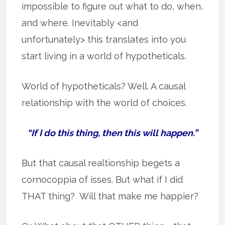
impossible to figure out what to do, when,
and where. Inevitably <and
unfortunately> this translates into you
start living in a world of hypotheticals.
World of hypotheticals? Well. A causal
relationship with the world of choices.
“If I do this thing, then this will happen.”
But that causal realtionship begets a
cornocoppia of isses. But what if I did
THAT thing? Will that make me happier?