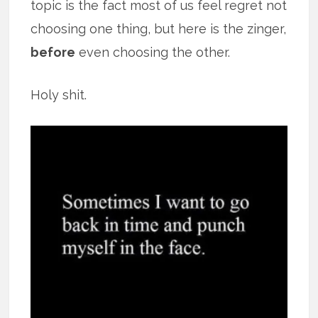
topic is the fact most of us feel regret not
choosing one thing, but here is the zinger,
before
even choosing the other.
Holy shit.