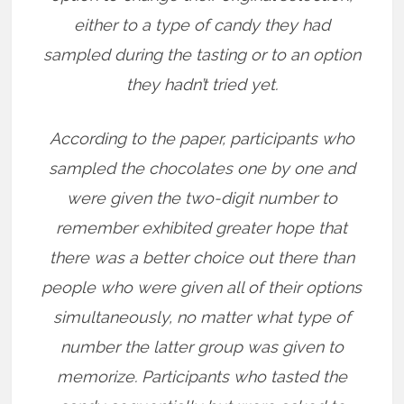
either to a type of candy they had
sampled during the tasting or to an option
they hadn’t tried yet.
According to the paper, participants who
sampled the chocolates one by one and
were given the two-digit number to
remember exhibited greater hope that
there was a better choice out there than
people who were given all of their options
simultaneously, no matter what type of
number the latter group was given to
memorize. Participants who tasted the