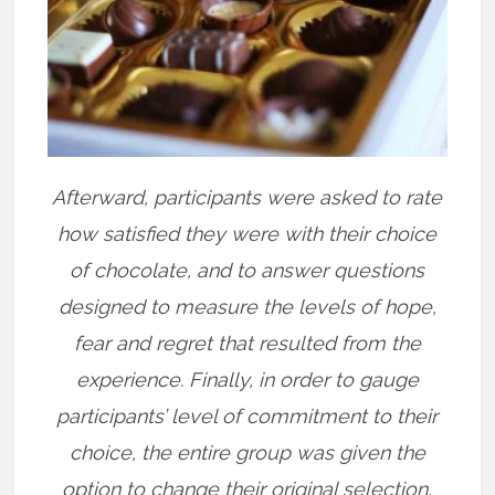
Afterward, participants were asked to rate
how satisfied they were with their choice
of chocolate, and to answer questions
designed to measure the levels of hope,
fear and regret that resulted from the
experience. Finally, in order to gauge
participants’ level of commitment to their
choice, the entire group was given the
option to change their original selection,