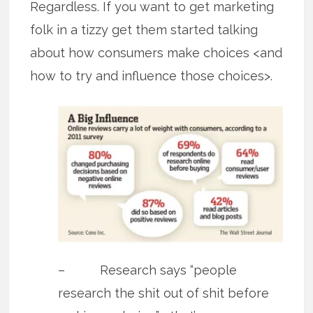
Regardless. If you want to get marketing
folk in a tizzy get them started talking
about how consumers make choices <and
how to try and influence those choices>.
– Research says “people
research the shit out of shit before