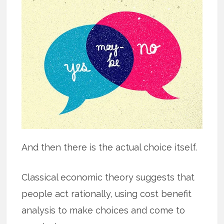
And then there is the actual choice itself.
Classical economic theory suggests that
people act rationally, using cost benefit
analysis to make choices and come to