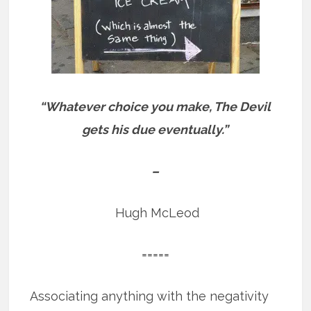
“Whatever choice you make, The Devil
gets his due eventually.”
–
Hugh McLeod
=====
Associating anything with the negativity