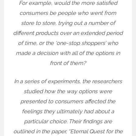
For example, would the more satisfied
consumers be people who went from
store to store, trying out a number of
different products over an extended period
of time, or the ‘one-stop shoppers’ who
made a decision with all of the options in
front of them?
In a series of experiments, the researchers
studied how the way options were
presented to consumers affected the
feelings they ultimately had about a
particular choice. Their findings are
outlined in the paper, “Eternal Quest for the