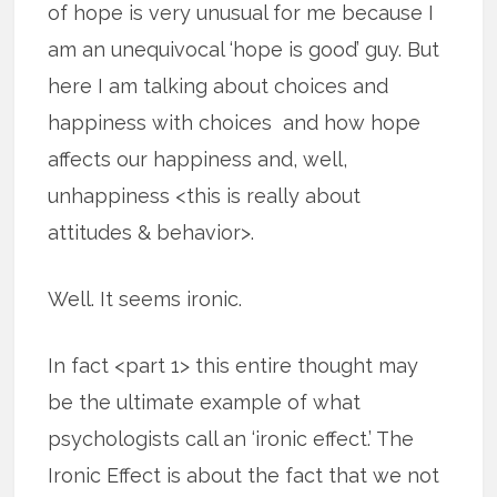
of hope is very unusual for me because I
am an unequivocal ‘hope is good’ guy. But
here I am talking about choices and
happiness with choices and how hope
affects our happiness and, well,
unhappiness <this is really about
attitudes & behavior>.
Well. It seems ironic.
In fact <part 1> this entire thought may
be the ultimate example of what
psychologists call an ‘ironic effect.’ The
Ironic Effect is about the fact that we not