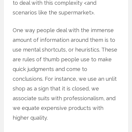
to deal with this complexity <and
scenarios like the supermarket>.
One way people deal with the immense
amount of information around them is to
use mental shortcuts, or heuristics. These
are rules of thumb people use to make
quick judgments and come to
conclusions. For instance, we use an unlit
shop as a sign that it is closed, we
associate suits with professionalism, and
we equate expensive products with
higher quality.