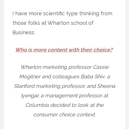
I have more scientific type thinking from
those folks at Wharton school of
Business:
Who is more content with their choice?
Wharton marketing professor Cassie
Mogilner and colleagues Baba Shiv, a
Stanford marketing professor, and Sheena
Iyengar, a management professor at
Columbia decided to look at the
consumer choice context.