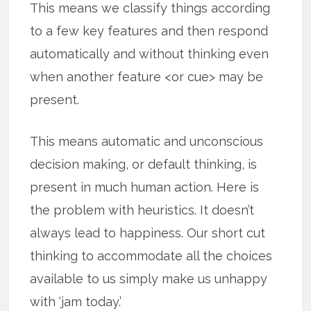
This means we classify things according
to a few key features and then respond
automatically and without thinking even
when another feature <or cue> may be
present.
This means automatic and unconscious
decision making, or default thinking, is
present in much human action. Here is
the problem with heuristics. It doesn’t
always lead to happiness. Our short cut
thinking to accommodate all the choices
available to us simply make us unhappy
with ‘jam today.’