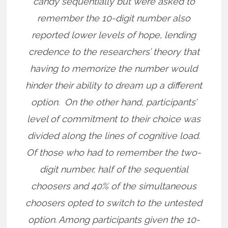
candy sequentially but were asked to
remember the 10-digit number also
reported lower levels of hope, lending
credence to the researchers’ theory that
having to memorize the number would
hinder their ability to dream up a different
option.
On the other hand, participants’
level of commitment to their choice was
divided along the lines of cognitive load.
Of those who had to remember the two-
digit number, half of the sequential
choosers and 40% of the simultaneous
choosers opted to switch to the untested
option. Among participants given the 10-