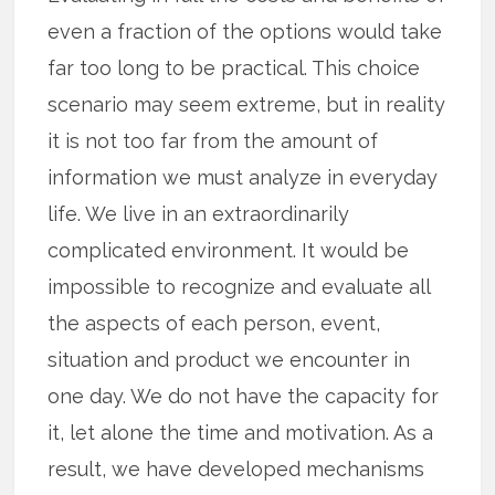
even a fraction of the options would take
far too long to be practical. This choice
scenario may seem extreme, but in reality
it is not too far from the amount of
information we must analyze in everyday
life. We live in an extraordinarily
complicated environment. It would be
impossible to recognize and evaluate all
the aspects of each person, event,
situation and product we encounter in
one day. We do not have the capacity for
it, let alone the time and motivation. As a
result, we have developed mechanisms