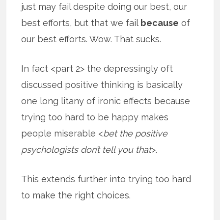
just may fail despite doing our best, our
best efforts, but that we fail
because
of
our best efforts. Wow. That sucks.
In fact <part 2> the depressingly oft
discussed positive thinking is basically
one long litany of ironic effects because
trying too hard to be happy makes
people miserable <
bet the positive
psychologists don’t tell you that
>.
This extends further into trying too hard
to make the right choices.