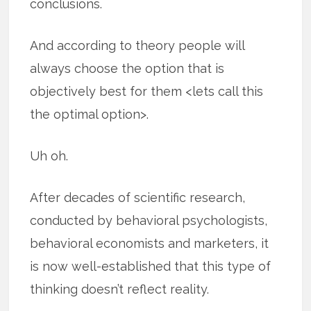
conclusions.
And according to theory people will
always choose the option that is
objectively best for them <lets call this
the optimal option>.
Uh oh.
After decades of scientific research,
conducted by behavioral psychologists,
behavioral economists and marketers, it
is now well-established that this type of
thinking doesn’t reflect reality.