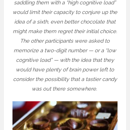
saddling them with a “high cognitive load”
would limit their capacity to conjure up the
idea of a sixth, even better chocolate that
might make them regret their initial choice.
The other participants were asked to
memorize a two-digit number — or a “low
cognitive load” — with the idea that they
would have plenty of brain power left to
consider the possibility that a tastier candy
was out there somewhere.