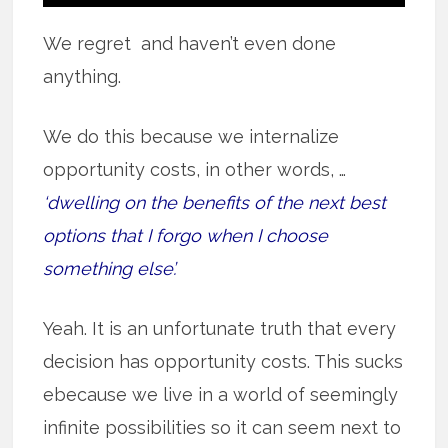
We regret and haven’t even done
anything.
We do this because we internalize
opportunity costs, in other words, …
‘dwelling on the benefits of the next best
options that I forgo when I choose
something else’.
Yeah. It is an unfortunate truth that every
decision has opportunity costs. This sucks
ebecause we live in a world of seemingly
infinite possibilities so it can seem next to