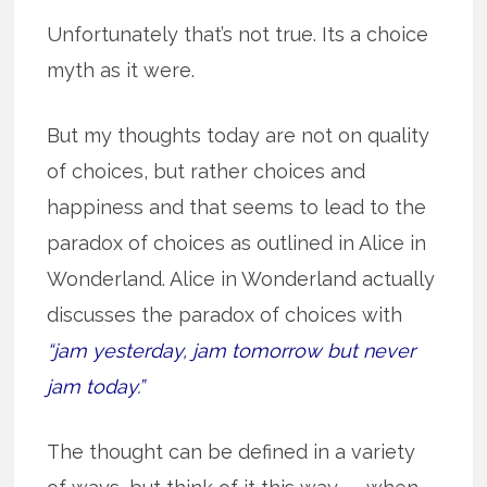
Unfortunately that’s not true. Its a choice
myth as it were.
But my thoughts today are not on quality
of choices, but rather choices and
happiness and that seems to lead to the
paradox of choices as outlined in Alice in
Wonderland. Alice in Wonderland actually
discusses the paradox of choices with
“jam yesterday, jam tomorrow but never
jam today.”
The thought can be defined in a variety