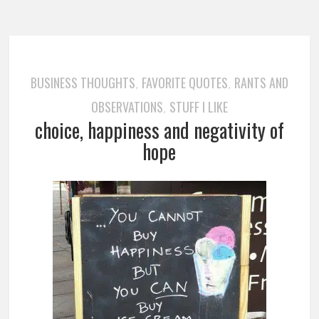
BUSINESS THOUGHTS
FAVORITE QUOTES
RANTS AND
,
,
OBSERVATIONS
STUFF I LIKE
,
choice, happiness and negativity of
hope