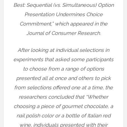
Best: Sequential (vs. Simultaneous) Option
Presentation Undermines Choice
Commitment,” which appeared in the
Journal of Consumer Research.
After looking at individual selections in
experiments that asked some participants
to choose from a range of options
presented all at once and others to pick
from selections offered one at a time, the
researchers concluded that “Whether
choosing a piece of gourmet chocolate, a
nail polish color or a bottle of Italian red
wine, individuals presented with their