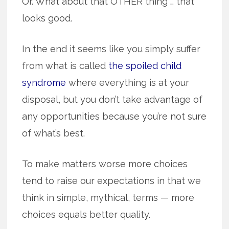
Or. What about that OTHER thing … that
looks good.
In the end it seems like you simply suffer
from what is called
the spoiled child
syndrome
where everything is at your
disposal, but you don’t take advantage of
any opportunities because you’re not sure
of what’s best.
To make matters worse more choices
tend to raise our expectations in that we
think in simple, mythical, terms — more
choices equals better quality.