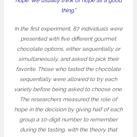
hope. We usually think of hope as a good
thing.”
In the first experiment, 87 individuals were
presented with five different gourmet
chocolate options, either sequentially or
simultaneously, and asked to pick their
favorite. Those who tasted the chocolate
sequentially were allowed to try each
variety before being asked to choose one.
The researchers measured the role of
hope in the decision by giving half of each
group a 10-digit number to remember
during the tasting, with the theory that