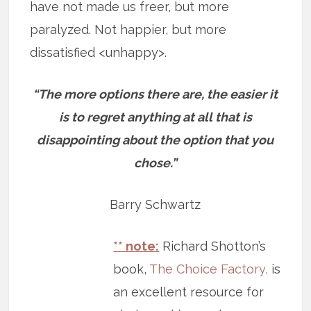
have not made us freer, but more
paralyzed. Not happier, but more
dissatisfied <unhappy>.
“The more options there are, the easier it
is to regret anything at all that is
disappointing about the option that you
chose.”
Barry Schwartz
** note:
Richard Shotton’s
book,
The Choice Factory,
is
an excellent resource for