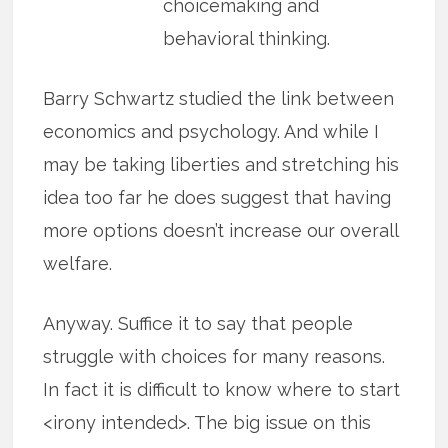
choicemaking and
behavioral thinking.
Barry Schwartz studied the link between
economics and psychology. And while I
may be taking liberties and stretching his
idea too far he does suggest that having
more options doesn’t increase our overall
welfare.
Anyway. Suffice it to say that people
struggle with choices for many reasons.
In fact it is difficult to know where to start
<irony intended>. The big issue on this