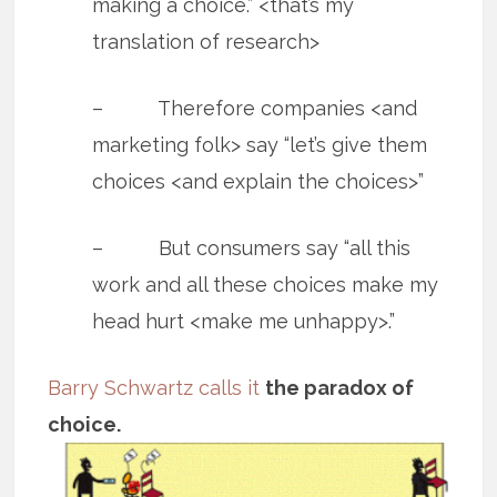
making a choice.” <that’s my
translation of research>
– Therefore companies <and
marketing folk> say “let’s give them
choices <and explain the choices>”
– But consumers say “all this
work and all these choices make my
head hurt <make me unhappy>.”
Barry Schwartz calls it
the paradox of
choice.