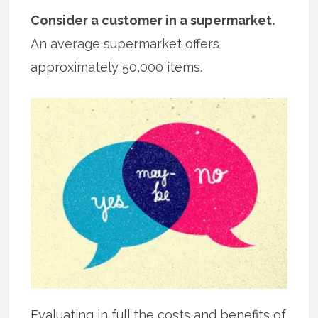
Consider a customer in a supermarket.
An average supermarket offers
approximately 50,000 items.
Evaluating in full the costs and benefits of