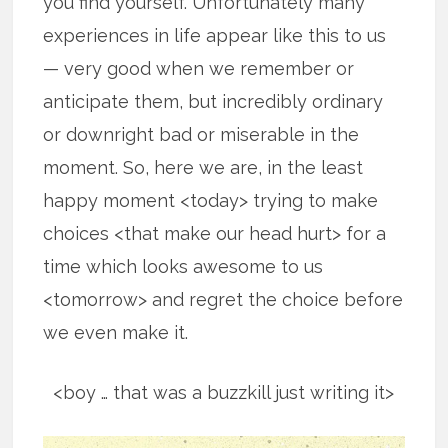
you find yourself. Unfortunately many
experiences in life appear like this to us
— very good when we remember or
anticipate them, but incredibly ordinary
or downright bad or miserable in the
moment. So, here we are, in the least
happy moment <today> trying to make
choices <that make our head hurt> for a
time which looks awesome to us
<tomorrow> and regret the choice before
we even make it.
<boy … that was a buzzkill just writing it>