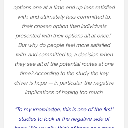
options one at a time end up less satisfied
with, and ultimately less committed to,
their chosen option than individuals
presented with their options all at once.”
But why do people feel more satisfied
with, and committed to, a decision when
they see all of the potential routes at one
time? According to the study the key
driver is hope — in particular, the negative
implications of hoping too much.
“To my knowledge, this is one of the first”
studies to look at the negative side of