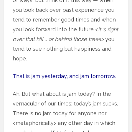
of ways, but think of it this way — when
you look back over past experience you
tend to remember good times and when
you look forward into the future <
it ’s right
over that hill … or behind those trees>
you
tend to see nothing but happiness and
hope.
That is jam yesterday, and jam tomorrow.
Ah. But what about is jam today? In the
vernacular of our times: today’s jam sucks.
There is no jam today for anyone nor
<metaphorically> any other day in which