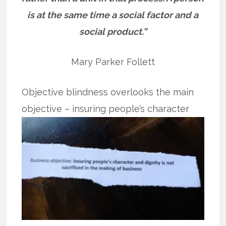
is at the same time a social factor and a
social product.”
Mary Parker Follett
Objective blindness overlooks the main
objective – insuring people’s
character