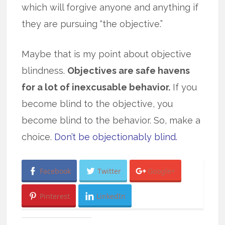
which will forgive anyone and anything if
they are pursuing “the objective.”
Maybe that is my point about objective
blindness.
Objectives are safe havens
for a lot of inexcusable behavior.
If you
become blind to the objective, you
become blind to the behavior. So, make a
choice.
Don’t be objectionably blind.
Facebook
Twitter
Google+
Pinterest
LinkedIn