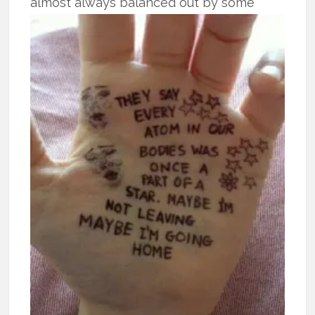
almost
always balanced out by some