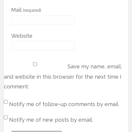
Mail
(required)
Website
Save my name, email,
and website in this browser for the next time I
comment.
Notify me of follow-up comments by email.
Notify me of new posts by email.