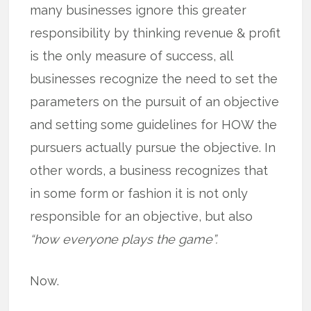
many businesses ignore this greater
responsibility by thinking revenue & profit
is the only measure of success, all
businesses recognize the need to set the
parameters on the pursuit of an objective
and setting some guidelines for HOW the
pursuers actually pursue the objective. In
other words, a business recognizes that
in some form or fashion it is not only
responsible for an objective, but also
“how everyone plays the game”.
Now.