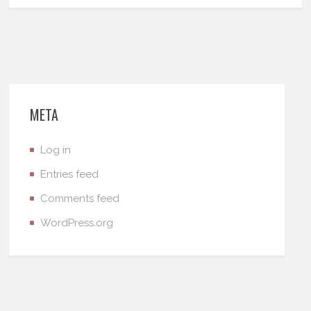
META
Log in
Entries feed
Comments feed
WordPress.org