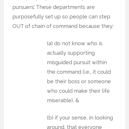
pursuers’. These departments are
purposefully set up so people can step
OUT of chain of command because they:
(a) do not know who is
actually supporting
misguided pursuit within
the command (i.e., it could
be their boss or someone
who could make their life
miserable), &
(b) if your sense, in looking
around, that everyone