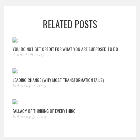
RELATED POSTS
YOU DO NOT GET CREDIT FOR WHAT YOU ARE SUPPOSED TO DO
August 28, 2017
LEADING CHANGE (WHY MOST TRANSFORMATION FAILS)
February 2, 2015
FALLACY OF THINKING OF EVERYTHING
February 5, 2024