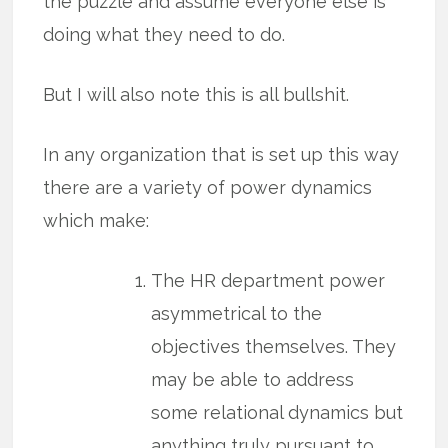
the puzzle and assume everyone else is
doing what they need to do.
But I will also note this is all bullshit.
In any organization that is set up this way
there are a variety of power dynamics
which make:
The HR department power
asymmetrical to the
objectives themselves. They
may be able to address
some relational dynamics but
anything truly pursuant to