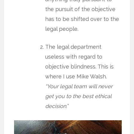
the pursuit of the objective
has to be shifted over to the
legal people.
The legal department
useless with regard to
objective blindness. This is
where I use Mike Walsh.
“Your legal team will never
get you to the best ethical
decision.”