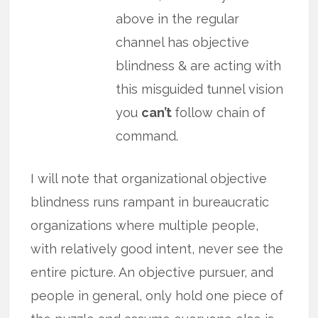
above in the regular
channel has objective
blindness & are acting with
this misguided tunnel vision
you
can’t
follow chain of
command.
I will note that organizational objective
blindness runs rampant in bureaucratic
organizations where multiple people,
with relatively good intent, never see the
entire picture. An objective pursuer, and
people in general, only hold one piece of