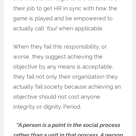
their job to get HR in sync with how the
game is played and be empowered to
actually call
‘foul’
when applicable.
When they fail this responsibility, or
worse, they suggest achieving the
objective by any means is acceptable,
they fail not only their organization they
actually fail society because achieving an
objective should not cost anyone
integrity or dignity. Period.
“A person is a point in the social process
rather than a unit in that process. A person