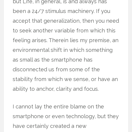
but Life, in general, is and always has
been a 24/7 stimulus machinery. If you
accept that generalization, then you need
to seek another variable from which this
feeling arises. Therein lies my premise, an
environmental shift in which something
as small as the smartphone has
disconnected us from some of the
stability from which we sense, or have an
ability to anchor, clarity and focus.
I cannot lay the entire blame on the
smartphone or even technology, but they
have certainly created a new