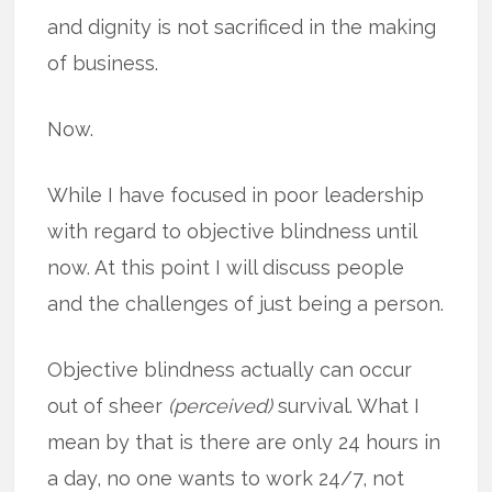
and dignity is not sacrificed in the making
of business.
Now.
While I have focused in poor leadership
with regard to objective blindness until
now. At this point I will discuss people
and the challenges of just being a person.
Objective blindness actually can occur
out of sheer
(perceived)
survival. What I
mean by that is there are only 24 hours in
a day, no one wants to work 24/7, not