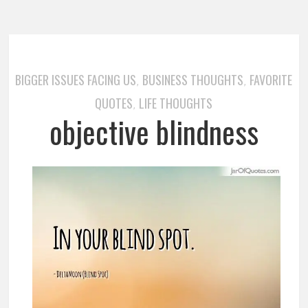
BIGGER ISSUES FACING US
BUSINESS THOUGHTS
FAVORITE
,
,
QUOTES
LIFE THOUGHTS
,
objective blindness