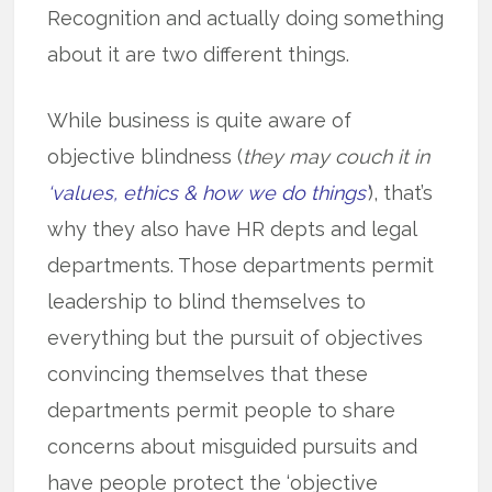
Recognition and actually doing something
about it are two different things.
While business is quite aware of
objective blindness (
they may couch it in
‘values, ethics & how we do things’
), that’s
why they also have HR depts and legal
departments. Those departments permit
leadership to blind themselves to
everything but the pursuit of objectives
convincing themselves that these
departments permit people to share
concerns about misguided pursuits and
have people protect the ‘objective