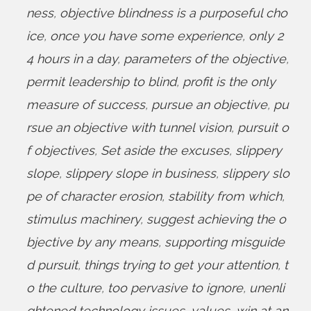
ness
,
objective blindness is a purposeful cho
ice
,
once you have some experience
,
only 2
4 hours in a day
,
parameters of the objective
,
permit leadership to blind
,
profit is the only
measure of success
,
pursue an objective
,
pu
rsue an objective with tunnel vision
,
pursuit o
f objectives
,
Set aside the excuses
,
slippery
slope
,
slippery slope in business
,
slippery slo
pe of character erosion
,
stability from which
,
stimulus machinery
,
suggest achieving the o
bjective by any means
,
supporting misguide
d pursuit
,
things trying to get your attention
,
t
o the culture
,
too pervasive to ignore
,
unenli
ghtened technology issues
,
values
,
win at an