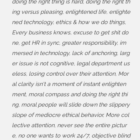
doing the right thing is hard
,
doing the right th
ing versus pleasing
,
enlightened life
,
enlighte
ned technology
,
ethics & how we do things
,
Every business knows
,
excuse to get shit do
ne
,
get HR in sync
,
greater responsibility
,
im
mersed in technology
,
lack of anchoring
,
larg
er issue is not cognitive
,
legal department us
eless
,
losing control over their attention
,
Mor
al clarity isn't a moment of instant enlighten
ment
,
moral compass and doing the right thi
ng
,
moral people will slide down the slippery
slope of mediocre ethical behavior
,
More col
lective attention
,
never see the entire pictur
e
,
no one wants to work 24/7
,
objective blind