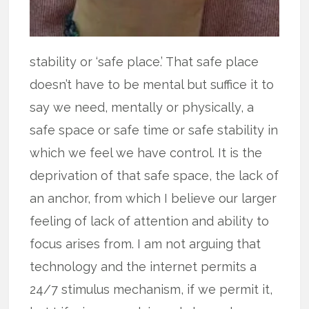
stability or ‘safe place.’ That safe place
doesn’t have to be mental but suffice it to
say we need, mentally or physically, a
safe space or safe time or safe stability in
which we feel we have control. It is the
deprivation of that safe space, the lack of
an anchor, from which I believe our larger
feeling of lack of attention and ability to
focus arises from. I am not arguing that
technology and the internet permits a
24/7 stimulus mechanism, if we permit it,