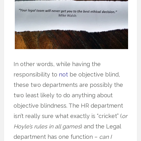
In other words, while having the
responsibility to
not
be objective blind,
these two departments are possibly the
two least likely to do anything about
objective blindness. The HR department
isn’t really sure what exactly is “cricket” (
or
Hoyle’s rules in all games
) and the Legal
department has one function –
can I