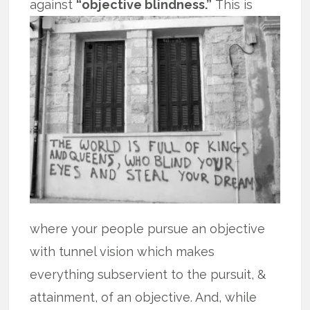
against
“objective blindness.”
This is
where your people pursue an objective
with tunnel vision which makes
everything subservient to the pursuit, &
attainment, of an objective. And, while