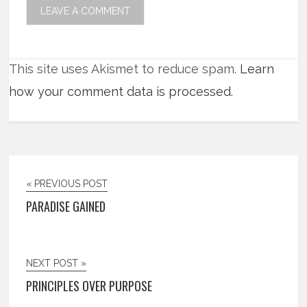
This site uses Akismet to reduce spam.
Learn
how your comment data is processed
.
« PREVIOUS POST
PARADISE GAINED
NEXT POST »
PRINCIPLES OVER PURPOSE