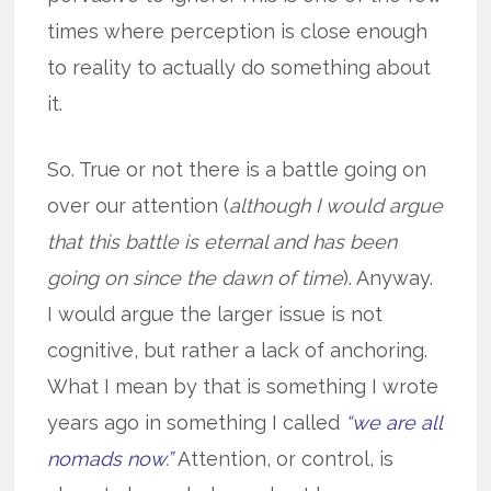
times where perception is close enough
to reality to actually do something about
it.
So. True or not there is a battle going on
over our attention (
although I would argue
that this battle is eternal and has been
going on since the dawn of time
). Anyway.
I would argue the larger issue is not
cognitive, but rather a lack of anchoring.
What I mean by that is something I wrote
years ago in something I called
“we are all
nomads now.”
Attention, or control, is