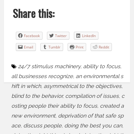
Share this:
Facebook
Twitter
LinkedIn
Email
Tumblr
Print
Reddit
24/7 stimulus machinery
,
ability to focus
,
all businesses recognize
,
an environmental s
hift in which
,
asymmetrical to the objectives
,
blind to the behavior
,
compilation of issues
,
c
osting people their ability to focus
,
created a
new environment
,
deprivation of that safe sp
ace
,
discuss people
,
doing the best you can
,