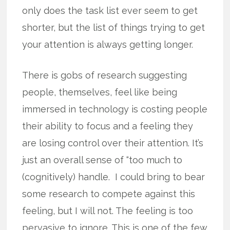
only does the task list ever seem to get
shorter, but the list of things trying to get
your attention is always getting longer.
There is gobs of research suggesting
people, themselves, feel like being
immersed in technology is costing people
their ability to focus and a feeling they
are losing control over their attention. It’s
just an overall sense of “too much to
(cognitively) handle. I could bring to bear
some research to compete against this
feeling, but I will not. The feeling is too
pervasive to ignore. This is one of the few