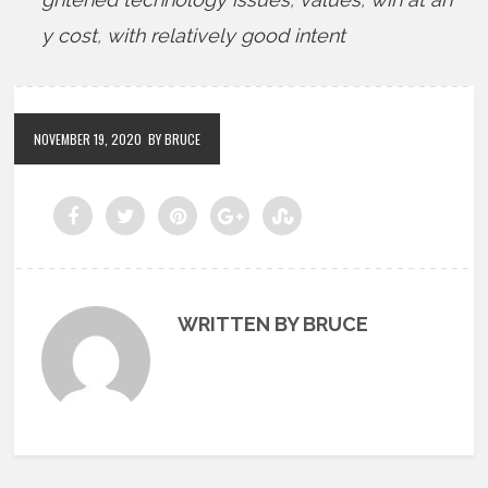
y cost
,
with relatively good intent
NOVEMBER 19, 2020
BY BRUCE
WRITTEN BY BRUCE