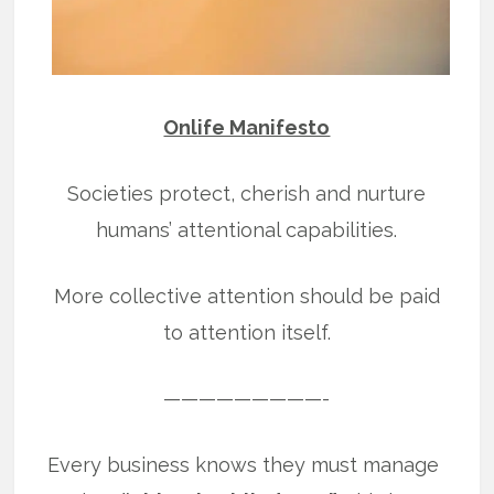
Onlife Manifesto
Societies protect, cherish and nurture
humans’ attentional capabilities.
More collective attention should be paid
to attention itself.
—————————-
Every business knows they must manage