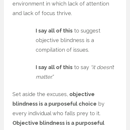
environment in which lack of attention
and lack of focus thrive.
I say all of this
to suggest
objective blindness is a
compilation of issues.
I say all of this
to say
“it doesn’t
matter.”
Set aside the excuses,
objective
blindness is a purposeful choice
by
every individual who falls prey to it.
Objective blindness is a purposeful