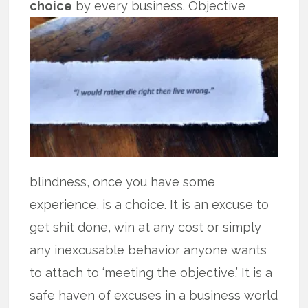
choice
by every business. Objective
blindness, once you have some
experience, is a choice. It is an excuse to
get shit done, win at any cost or simply
any inexcusable behavior anyone wants
to attach to ‘meeting the objective.’ It is a
safe haven of excuses in a business world