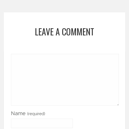
LEAVE A COMMENT
Name
(required)