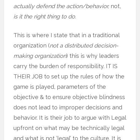
actually defend the action/behavior,
not,
is it the right thing to do.
This is where I state that in a traditional
organization (
not a distributed decision-
making organization
) this is why leaders
carry the burden of responsibility. IT IS
THEIR JOB to set up the rules of how the
game is played, parameters of the
objective & to ensure objective blindness
does not lead to improper decisions and
behavior. It is their job to argue with Legal
upfront on what may be technically legal
and what is not ‘legal’ to the culture. It is