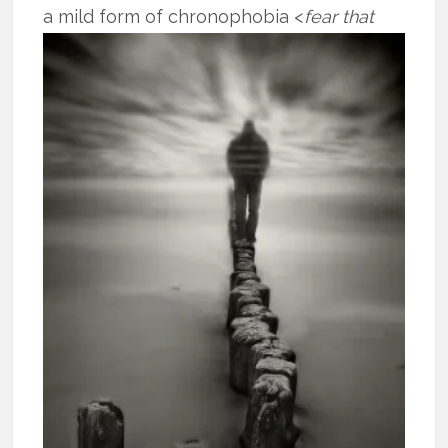
a mild form of
chronophobia <
fear that