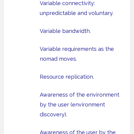
Variable connectivity:
unpredictable and voluntary.
Variable bandwidth.
Variable requirements as the
nomad moves.
Resource replication.
Awareness of the environment
by the user (environment
discovery).
Awareness of the user by the