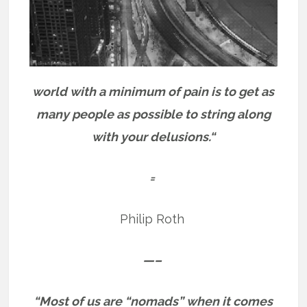
world with a minimum of pain is to get as
many people as possible to string along
with your delusions.“
=
Philip Roth
—–
“Most of us are “nomads” when it comes