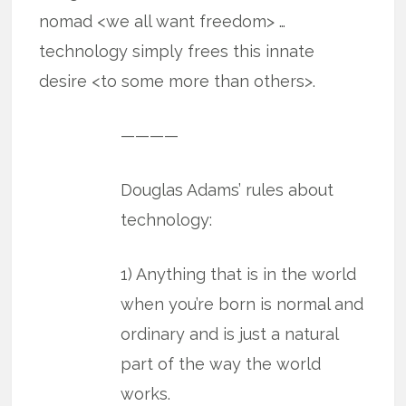
nomad <we all want freedom> …
technology simply frees this innate
desire <to some more than others>.
————
Douglas Adams’ rules about
technology:
1) Anything that is in the world
when you’re born is normal and
ordinary and is just a natural
part of the way the world
works.