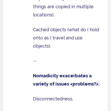
things are copied in multiple
locations).
Cached objects (what do I hold
onto as I travel and use
objects).
—
Nomadicity exacerbates a
variety of issues <problems?>:
Disconnectedness.