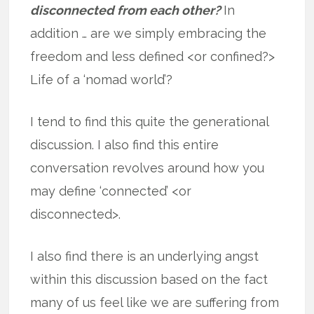
disconnected from each other?
In
addition … are we simply embracing the
freedom and less defined <or confined?>
Life of a ‘nomad world’?
I tend to find this quite the generational
discussion. I also find this entire
conversation revolves around how you
may define ‘connected’ <or
disconnected>.
I also find there is an underlying angst
within this discussion based on the fact
many of us feel like we are suffering from