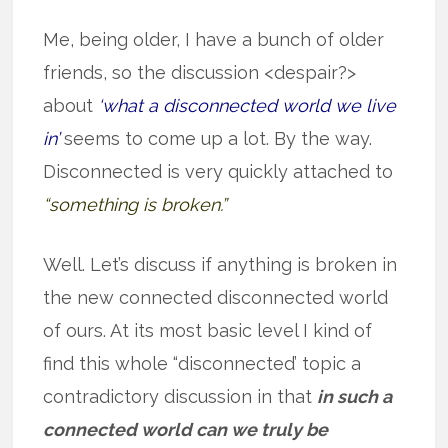
Me, being older, I have a bunch of older
friends, so the discussion <despair?>
about
‘what a disconnected world we live
in’
seems to come up a lot. By the way.
Disconnected is very quickly attached to
“something is broken.”
Well. Let’s discuss if anything is broken in
the new connected disconnected world
of ours. At its most basic level I kind of
find this whole “disconnected’ topic a
contradictory discussion in that
in such a
connected world can we truly be