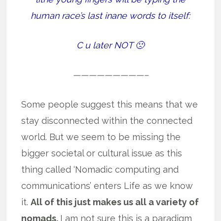
human race’s last inane words to itself:
C u later NOT 🙁
—————————–
Some people suggest this means that we
stay disconnected within the connected
world. But we seem to be missing the
bigger societal or cultural issue as this
thing called ‘Nomadic computing and
communications’ enters Life as we know
it.
All of this just makes us all a variety of
nomads.
I am not sure this is a paradigm