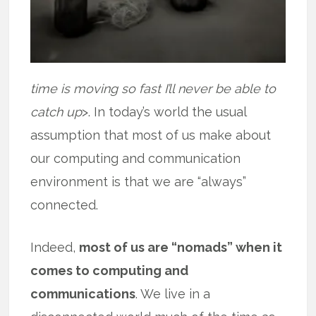
time is moving so fast I’ll never be able to
catch up
>. In today’s world the usual
assumption that most of us make about
our computing and communication
environment is that we are “always”
connected.
Indeed,
most of us are “nomads” when it
comes to computing and
communications
. We live in a