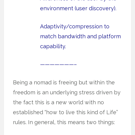
environment (user discovery).
Adaptivity/compression to
match bandwidth and platform
capability.
———————–
Being a nomad is freeing but within the
freedom is an underlying stress driven by
the fact this is a new world with no
established “how to live this kind of Life”
rules. In general, this means two things: