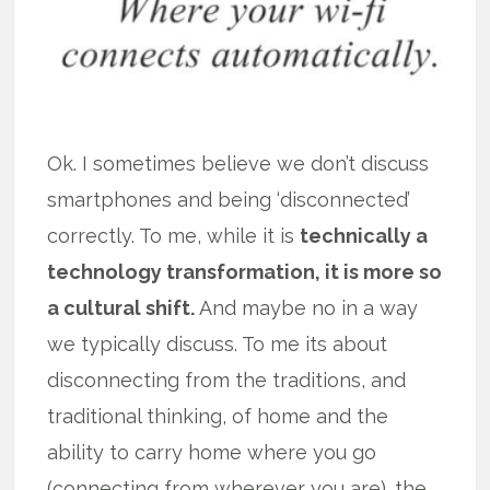
Ok. I sometimes believe we don’t discuss
smartphones and being ‘disconnected’
correctly. To me, while it is
technically a
technology transformation, it is more so
a cultural shift.
And maybe no in a way
we typically discuss. To me its about
disconnecting from the traditions, and
traditional thinking, of home and the
ability to carry home where you go
(connecting from wherever you are). the