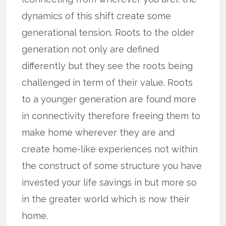
dynamics of this shift create some
generational tension. Roots to the older
generation not only are defined
differently but they see the roots being
challenged in term of their value. Roots
to a younger generation are found more
in connectivity therefore freeing them to
make home wherever they are and
create home-like experiences not within
the construct of some structure you have
invested your life savings in but more so
in the greater world which is now their
home.