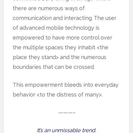
there are numerous ways of
communication and interacting. The user
of advanced mobile technology is
empowered to have more control over
the multiple spaces they inhabit <the
place they stand> and the numerous
boundaries that can be crossed.
This empowerment bleeds into everyday
behavior <to the distress of many>.
———–
It’s an unmissable trend.