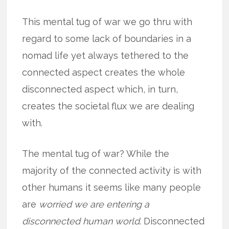
This mental tug of war we go thru with
regard to some lack of boundaries in a
nomad life yet always tethered to the
connected aspect creates the whole
disconnected aspect which, in turn,
creates the societal flux we are dealing
with.
The mental tug of war? While the
majority of the connected activity is with
other humans it seems like many people
are
worried we are entering a
disconnected human world
. Disconnected