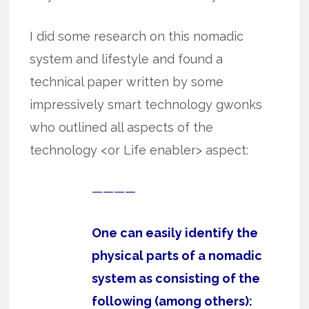
I did some research on this nomadic
system and lifestyle and found a
technical paper written by some
impressively smart technology gwonks
who outlined all aspects of the
technology <or Life enabler> aspect:
————
One can easily identify the
physical parts of a nomadic
system as consisting of the
following (among others):