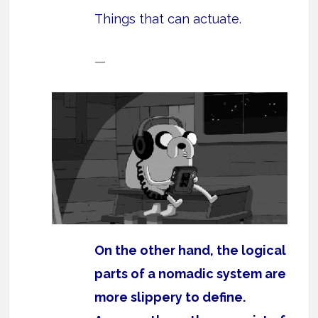
Things that can actuate.
—
On the other hand, the logical
parts of a nomadic system are
more slippery to define.