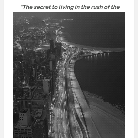
“The secret to living in the rush of the