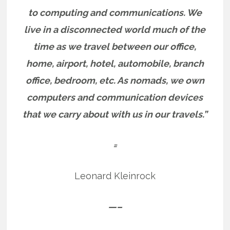
to computing and communications.
We
live in a disconnected world much of the
time as we travel between our office,
home, airport, hotel, automobile, branch
office, bedroom, etc.
As nomads, we own
computers and communication devices
that we carry about with us in our travels.”
=
Leonard Kleinrock
—–