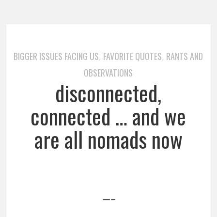
BIGGER ISSUES FACING US
FAVORITE QUOTES
RANTS AND
,
,
OBSERVATIONS
disconnected,
connected … and we
are all nomads now
—–