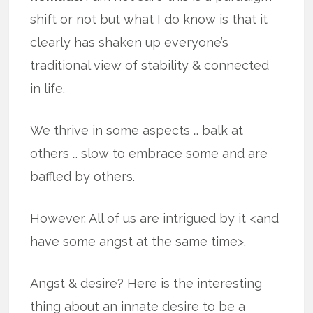
shift or not but what I do know is that it
clearly has shaken up everyone’s
traditional view of stability & connected
in life.
We thrive in some aspects … balk at
others … slow to embrace some and are
baffled by others.
However. All of us are intrigued by it <and
have some angst at the same time>.
Angst & desire? Here is the interesting
thing about an innate desire to be a