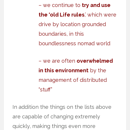
– we continue to
try and use
the ‘old Life rules
,’ which were
drive by location grounded
boundaries, in this
boundlessness nomad world
– we are often
overwhelmed
in this environment
by the
management of distributed
“stuff”
In addition the things on the lists above
are capable of changing extremely
quickly, making things even more