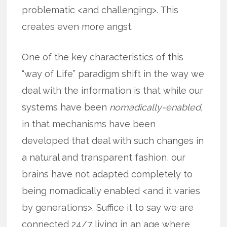
problematic <and challenging>. This
creates even more angst.
One of the key characteristics of this
“way of Life” paradigm shift in the way we
deal with the information is that while our
systems have been
nomadically-enabled,
in that mechanisms have been
developed that deal with such changes in
a natural and transparent fashion, our
brains have not adapted completely to
being nomadically enabled <and it varies
by generations>. Suffice it to say we are
connected 24/7 living in an age where