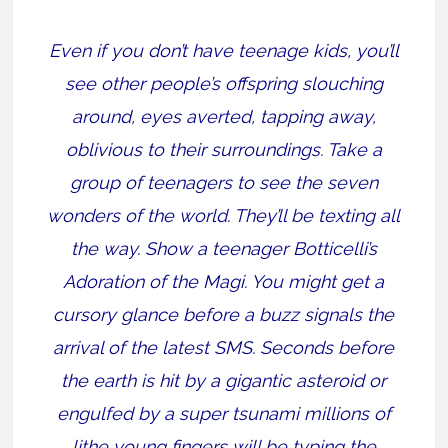
Even if you don’t have teenage kids, you’ll
see other people’s offspring slouching
around, eyes averted, tapping away,
oblivious to their surroundings. Take a
group of teenagers to see the seven
wonders of the world. They’ll be texting all
the way. Show a teenager Botticelli’s
Adoration of the Magi. You might get a
cursory glance before a buzz signals the
arrival of the latest SMS. Seconds before
the earth is hit by a gigantic asteroid or
engulfed by a super tsunami millions of
lithe young fingers will be typing the