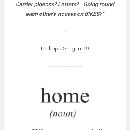
Carrier pigeons?
Letters?
Going round
each other’s’ houses on BIKES?”
=
Philippa Grogan, 16
———————-