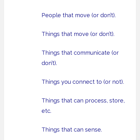
People that move (or don’t).
Things that move (or don’t).
Things that communicate (or
don’t).
Things you connect to (or not).
Things that can process, store,
etc.
Things that can sense.