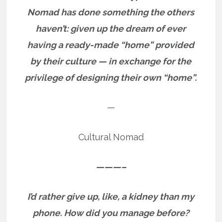
Nomad has done something the others
haven’t: given up the dream of ever
having a ready-made “home” provided
by their culture — in exchange for the
privilege of designing their own “home”.
—
Cultural Nomad
———–
I’d rather give up, like, a kidney than my
phone. How did you manage before?