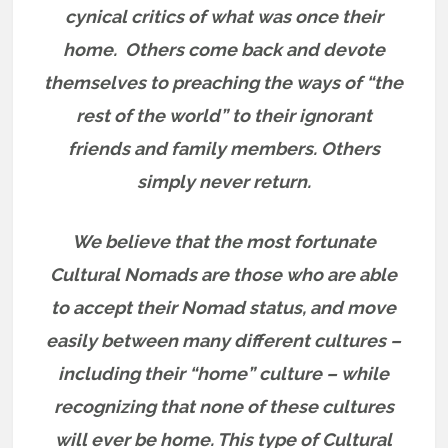
cynical critics of what was once their
home.
Others come back and devote
themselves to preaching the ways of “the
rest of the world” to their ignorant
friends and family members.
Others
simply never return.
We believe that the most fortunate
Cultural Nomads are those who are able
to accept their Nomad status, and move
easily between many different cultures –
including their “home” culture – while
recognizing that none of these cultures
will ever be home. This type of Cultural