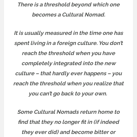
There is a threshold beyond which one
becomes a Cultural Nomad.
It is usually measured in the time one has
spent living in a foreign culture.
You don’t
reach the threshold when you have
completely integrated into the new
culture – that hardly ever happens – you
reach the threshold when you realize that
you can’t go back to your own.
Some Cultural Nomads return home to
find that they no longer fit in (if indeed
they ever did) and become bitter or