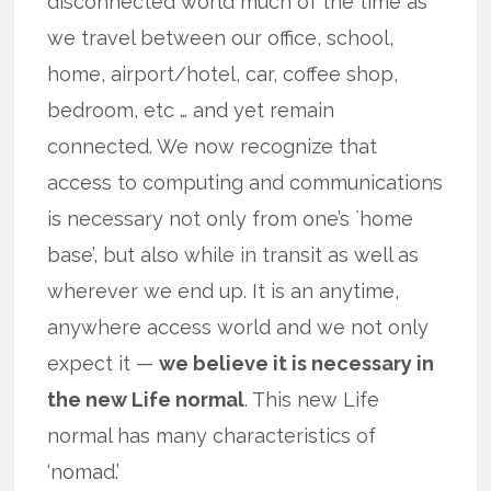
disconnected world much of the time as
we travel between our office, school,
home, airport/hotel, car, coffee shop,
bedroom, etc … and yet remain
connected. We now recognize that
access to computing and communications
is necessary not only from one’s `home
base’, but also while in transit as well as
wherever we end up. It is an anytime,
anywhere access world and we not only
expect it —
we believe it is necessary in
the new Life normal
. This new Life
normal has many characteristics of
‘nomad.’