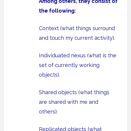
Among others, they consist of
the following:
Context (what things surround
and touch my current activity).
Individuated nexus (what is the
set of currently working
objects).
Shared objects (what things
are shared with me and
others).
Replicated objects (what