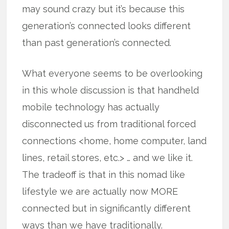
may sound crazy but it’s because this
generation’s connected looks different
than past generation’s connected.
What everyone seems to be overlooking
in this whole discussion is that handheld
mobile technology has actually
disconnected us from traditional forced
connections <home, home computer, land
lines, retail stores, etc.> … and we like it.
The tradeoff is that in this nomad like
lifestyle we are actually now MORE
connected but in significantly different
ways than we have traditionally.