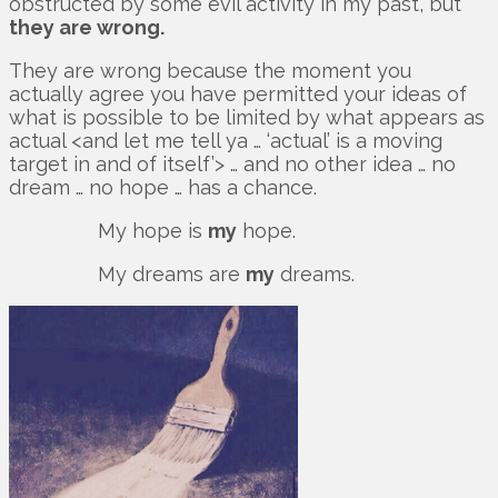
obstructed by some evil activity in my past, but
they are wrong.
They are wrong because the moment you
actually agree you have permitted your ideas of
what is possible to be limited by what appears as
actual <and let me tell ya … ‘actual’ is a moving
target in and of itself’> … and no other idea … no
dream … no hope … has a chance.
My hope is
my
hope.
My dreams are
my
dreams.