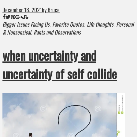
December 18, 2021
by Bruce
Bigger issues Facing Us
Favorite Quotes
Life thoughts
Personal
,
,
,
& Nonsensical
Rants and Observations
,
when uncertainty and
uncertainty of self collide