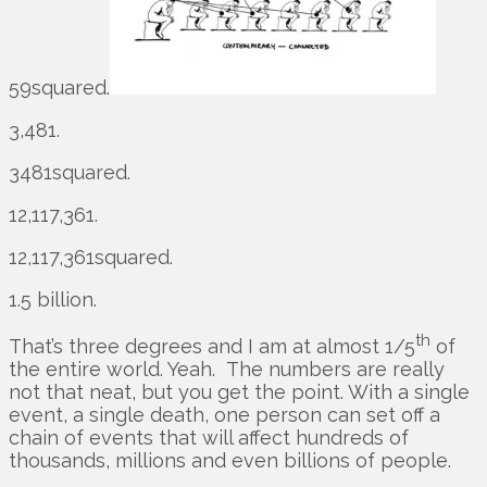
59squared.
3,481.
3481squared.
12,117,361.
12,117,361squared.
1.5 billion.
th
That’s three degrees and I am at almost 1/5
of
the entire world. Yeah. The numbers are really
not that neat, but you get the point. With a single
event, a single death, one person can set off a
chain of events that will affect hundreds of
thousands, millions and even billions of people.