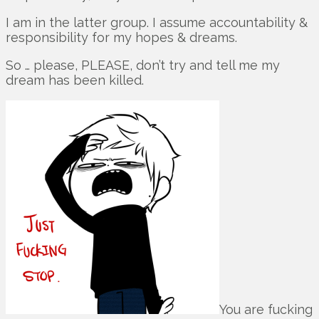
I am in the latter group. I assume accountability &
responsibility for my hopes & dreams.
So … please, PLEASE, don’t try and tell me my
dream has been killed.
You are fucking