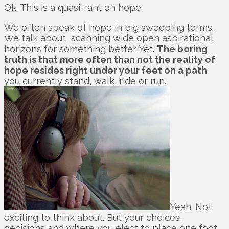
Ok. This is a quasi-rant on hope.
We often speak of hope in big sweeping terms.
We talk about scanning wide open aspirational
horizons for something better. Yet.
The boring
truth is that more often than not the reality of
hope resides right under your feet on a path
you currently stand, walk, ride or run.
Yeah. Not
exciting to think about. But your choices,
decisions and where you elect to place one foot