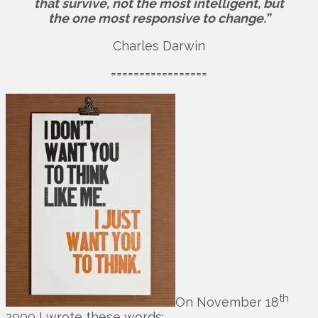
that survive, not the most intelligent, but
the one most responsive to change.”
Charles Darwin
=================
th
On November 18
2009 I wrote these words: