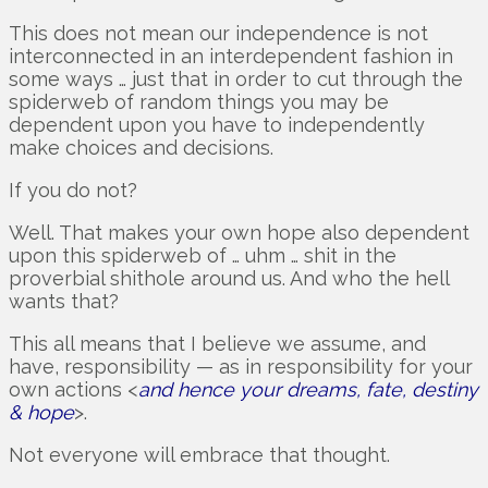
This does not mean our independence is not
interconnected in an interdependent fashion in
some ways … just that in order to cut through the
spiderweb of random things you may be
dependent upon you have to independently
make choices and decisions.
If you do not?
Well. That makes your own hope also dependent
upon this spiderweb of … uhm … shit in the
proverbial shithole around us. And who the hell
wants that?
This all means that I believe we assume, and
have, responsibility — as in responsibility for your
own actions <
and hence your dreams, fate, destiny
& hope
>.
Not everyone will embrace that thought.