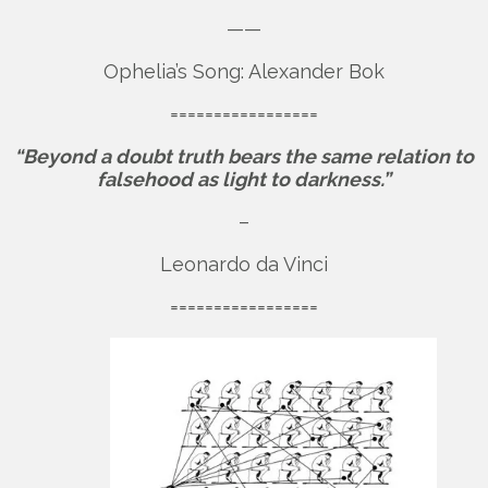
——
Ophelia’s Song: Alexander Bok
=================
“Beyond a doubt truth bears the same relation to
falsehood as light to darkness.”
–
Leonardo da Vinci
=================