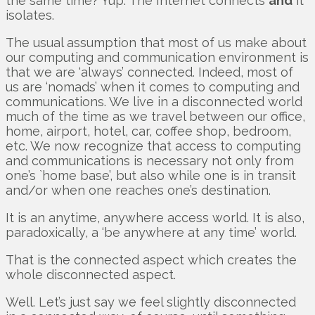
the same time? Yup. The Internet connects
and
it
isolates.
The usual assumption that most of us make about
our computing and communication environment is
that we are ‘always’ connected. Indeed, most of
us are ‘nomads’ when it comes to computing and
communications. We live in a disconnected world
much of the time as we travel between our office,
home, airport, hotel, car, coffee shop, bedroom,
etc. We now recognize that access to computing
and communications is necessary not only from
one’s `home base’, but also while one is in transit
and/or when one reaches one’s destination.
It is an anytime, anywhere access world. It is also,
paradoxically, a ‘be anywhere at any time’ world.
That is the connected aspect which creates the
whole disconnected aspect.
Well. Let’s just say we feel slightly disconnected