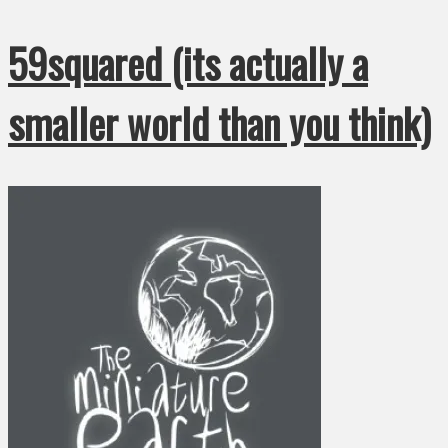
59squared (its actually a
smaller world than you think)