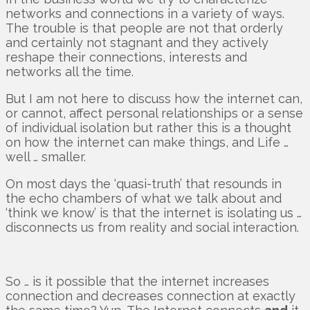
networks and connections in a variety of ways.
The trouble is that people are not that orderly
and certainly not stagnant and they actively
reshape their connections, interests and
networks all the time.
But I am not here to discuss how the internet can,
or cannot, affect personal relationships or a sense
of individual isolation but rather this is a thought
on how the internet can make things, and Life …
well … smaller.
On most days the ‘quasi-truth’ that resounds in
the echo chambers of what we talk about and
‘think we know’ is that the internet is isolating us …
disconnects us from reality and social interaction.
So … is it possible that the internet increases
connection and decreases connection at exactly