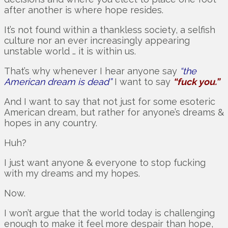
after another is where hope resides.
It’s not found within a thankless society, a selfish
culture nor an ever increasingly appearing
unstable world … it is within us.
That’s why whenever I hear anyone say
“the
American dream is dead”
I want to say
“fuck you.”
And I want to say that not just for some esoteric
American dream, but rather for anyone’s dreams &
hopes in any country.
Huh?
I just want anyone & everyone to stop fucking
with my dreams and my hopes.
Now.
I won’t argue that the world today is challenging
enough to make it feel more despair than hope,