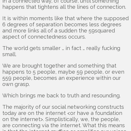
in a connected way, of course, until something
happens that tightens all the lines of connection.
It is within moments like that where the supposed
6 degrees of separation becomes less degrees
and more links all of a sudden the 59squared
aspect of connectedness occurs.
The world gets smaller … in fact … really fucking
small.
We are brought together and something that
happens to 5 people, maybe 59 people, or even
559 people, becomes an experience within our
own grasp.
Which brings me back to truth and resounding.
The majority of our social networking constructs
today are on the internet <or have a foundation
on the internet>. Simplistically, we, the people,
are connecting via the internet. What this means