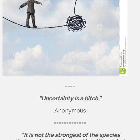
====
“Uncertainty is a bitch.”
Anonymous
=============
“It is not the strongest of the species