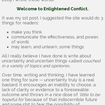
Welcome to Enlightened Conflict.
It was my 1st post. I suggested the site would do 3
things for readers:
make you think
communicate the effectiveness, and power,
of words
may learn, and unlearn, some things
All I really believe I have done is write about
uncertainty and uncertain things <
albeit couched
in a variety of topics and opinions
>.
Over time, writing and thinking, I have learned
one thing for sure — uncertainty truly is a real
bastard. It encourages an inability to choose, a
lack of clarity or evidence to a foreseeable
outcome and throws in a nice dose of
‘little to be
hopeful for’
because of that indiscernible future
and some shit to fear the possibility of.