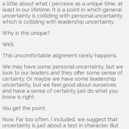
a little about what I perceive as a unique time, at
least in our lifetime. It is a point in which general
uncertainty is colliding with personal uncertainty
which is colliding with leadership uncertainty.
Why is this unique?
Well.
This uncomfortable alignment rarely happens.
We may have some personal uncertainty, but we
look to our leaders and they offer some sense of
certainty. Or maybe we have some leadership
uncertainty, but we feel good about ourselves
and have a sense of certainty just do what you
know is right.
You get the point.
Now. Far too often, I included, we suggest that
uncertainty is just about a test in character. But