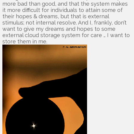
more bad than good, and that the system makes
it more difficult for individuals to attain some of
their hopes & dreams, but that is external
stimulus; not internal resolve. And I, frankly, don’t
want to give my dreams and hopes to some
external cloud storage system for care … I want to
store them in me.