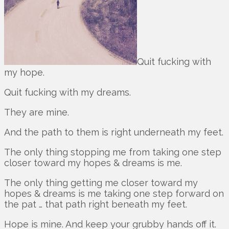
Quit fucking with
my hope.
Quit fucking with my dreams.
They are mine.
And the path to them is right underneath my feet.
The only thing stopping me from taking one step
closer toward my hopes & dreams is me.
The only thing getting me closer toward my
hopes & dreams is me taking one step forward on
the pat … that path right beneath my feet.
Hope is mine. And keep your grubby hands off it.