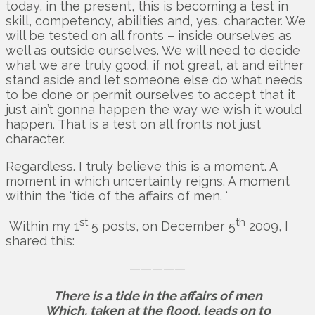
today, in the present, this is becoming a test in
skill, competency, abilities and, yes, character. We
will be tested on all fronts – inside ourselves as
well as outside ourselves. We will need to decide
what we are truly good, if not great, at and either
stand aside and let someone else do what needs
to be done or permit ourselves to accept that it
just ain’t gonna happen the way we wish it would
happen. That is a test on all fronts not just
character.
Regardless. I truly believe this is a moment. A
moment in which uncertainty reigns. A moment
within the ‘tide of the affairs of men. ‘
st
th
Within my 1
5 posts, on December 5
2009, I
shared this:
—————
There is a tide in the affairs of men
Which, taken at the flood, leads on to