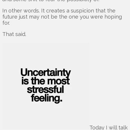
In other words. It creates a suspicion that the
future just may not be the one you were hoping
for.
That said.
Today I will talk