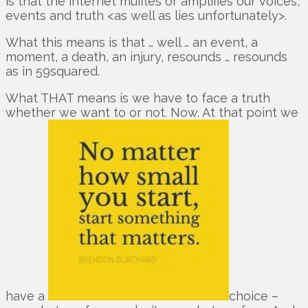
is that the internet muffles or amplifies our voices,
events and truth <as well as lies unfortunately>.
What this means is that … well … an event, a
moment, a death, an injury, resounds … resounds
as in 59squared.
What THAT means is we have to face a truth
whether we want to or not. Now. At that point we
have a
choice –