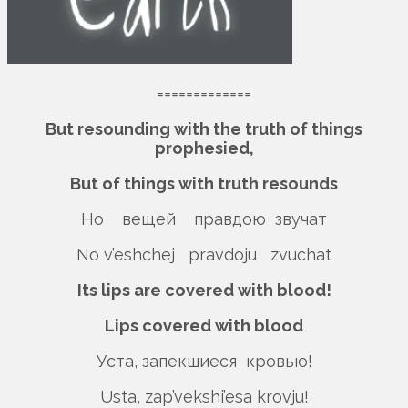
=============
But resounding with the truth of things
prophesied,
But of things with truth resounds
Но вещей правдою звучат
No v’eshchej pravdoju zvuchat
Its lips are covered with blood!
Lips covered with blood
Уста, запекшиеся кровью!
Usta, zap’vekshi’esa krovju!