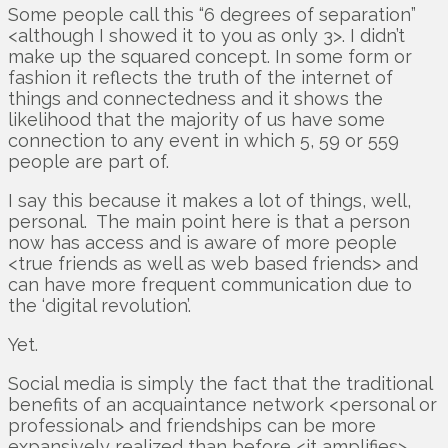
Some people call this “6 degrees of separation”
<although I showed it to you as only 3>. I didn’t
make up the squared concept. In some form or
fashion it reflects the truth of the internet of
things and connectedness and it shows the
likelihood that the majority of us have some
connection to any event in which 5, 59 or 559
people are part of.
I say this because it makes a lot of things, well,
personal. The main point here is that a person
now has access and is aware of more people
<true friends as well as web based friends> and
can have more frequent communication due to
the ‘digital revolution’.
Yet.
Social media is simply the fact that the traditional
benefits of an acquaintance network <personal or
professional> and friendships can be more
expansively realized than before <it amplifies>.