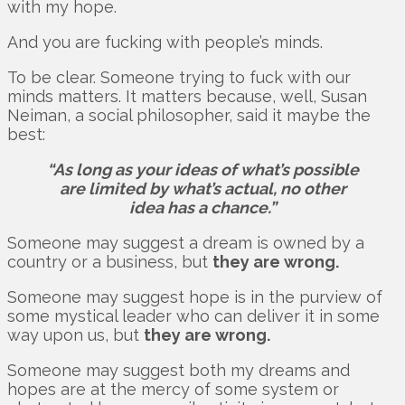
with my hope.
And you are fucking with people’s minds.
To be clear. Someone trying to fuck with our
minds matters. It matters because, well, Susan
Neiman, a social philosopher, said it maybe the
best:
“As long as your ideas of what’s possible
are limited by what’s actual, no other
idea has a chance.”
Someone may suggest a dream is owned by a
country or a business, but
they are wrong.
Someone may suggest hope is in the purview of
some mystical leader who can deliver it in some
way upon us, but
they are wrong.
Someone may suggest both my dreams and
hopes are at the mercy of some system or