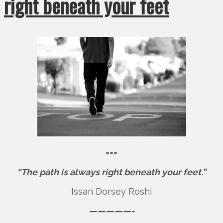
right beneath your feet
===
“The path is always right beneath your feet.”
Issan Dorsey Roshi
—————-