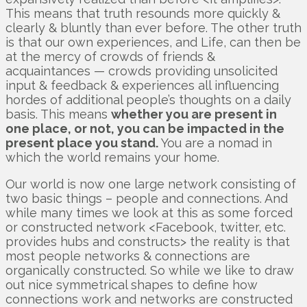
This means that truth resounds more quickly &
clearly & bluntly than ever before. The other truth
is that our own experiences, and Life, can then be
at the mercy of crowds of friends &
acquaintances — crowds providing unsolicited
input & feedback & experiences all influencing
hordes of additional people’s thoughts on a daily
basis. This means
whether you are present in
one place, or not, you can be impacted in the
present place you stand.
You are a nomad in
which the world remains your home.
Our world is now one large network consisting of
two basic things – people and connections. And
while many times we look at this as some forced
or constructed network <Facebook, twitter, etc.
provides hubs and constructs> the reality is that
most people networks & connections are
organically constructed. So while we like to draw
out nice symmetrical shapes to define how
connections work and networks are constructed