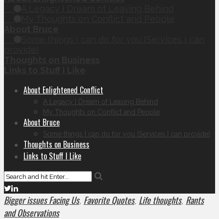
A Legacy I Dream of Leaving Behind
My Thoughts on Conflict and People
About Bruce
Some things I can do for you (Services I can
provide)
Thoughts on Business
Links to Stuff I Like
About Enlightened Conflict
A Legacy I Dream of Leaving Behind
My Thoughts on Conflict and People
About Bruce
Some things I can do for you (Services I can provide)
Thoughts on Business
Links to Stuff I Like
Bigger issues Facing Us
Favorite Quotes
Life thoughts
Rants
,
,
,
and Observations