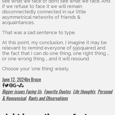
see what we face or don’t see what we face. And
if we refuse to face it we will remain
disconnectedly connected in our little
asymmetrical networks of friends &
acquaintances.
That was a sad sentence to type.
At this point, my conclusion, I imagine it may be
relevant to remind everyone of 59squared and
the fact that I can do one thing, one right thing …
or one wrong thing … and it will resound.
Choose your ‘one thing’ wisely.
June 12, 2024
by Bruce
Bigger issues Facing Us
Favorite Quotes
Life thoughts
Personal
,
,
,
& Nonsensical
Rants and Observations
,