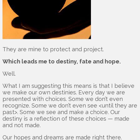
They are mine to protect and project.
Which leads me to destiny, fate and hope.
Well.
What I am suggesting this means is that I believe
we make our own destinies. Every day we are
presented with choices. Some we don’t even
recognize. Some we don’t even see <until they are
past>. Some we see and make a choice. Our
destiny is a reflection of these choices — made
and not made.
Our hopes and dreams are made right there.