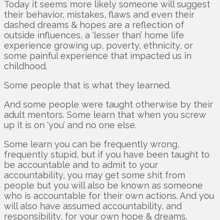
Today it seems more likely someone will suggest
their behavior, mistakes, flaws and even their
dashed dreams & hopes are a reflection of
outside influences, a ‘lesser than’ home life
experience growing up, poverty, ethnicity, or
some painful experience that impacted us in
childhood.
Some people that is what they learned.
And some people were taught otherwise by their
adult mentors. Some learn that when you screw
up it is on ‘you’ and no one else.
Some learn you can be frequently wrong,
frequently stupid, but if you have been taught to
be accountable and to admit to your
accountability, you may get some shit from
people but you will also be known as someone
who is accountable for their own actions. And you
will also have assumed accountability, and
responsibility, for your own hope & dreams.