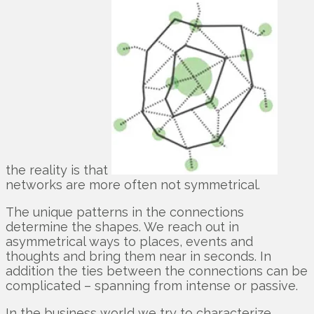
the reality is that
networks are more often not symmetrical.
The unique patterns in the connections
determine the shapes. We reach out in
asymmetrical ways to places, events and
thoughts and bring them near in seconds. In
addition the ties between the connections can be
complicated – spanning from intense or passive.
In the business world we try to characterize