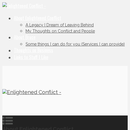
About Enlightened Conflict
A Legacy I Dream of Leaving Behind
My Thoughts on Conflict and People
About Bruce
Some things I can do for you (Services I can provide)
Thoughts on Business
Links to Stuff I Like
About Enlightened Conflict