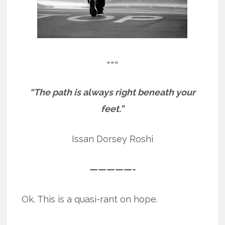
===
“The path is always right beneath your
feet.”
Issan Dorsey Roshi
—————-
Ok. This is a quasi-rant on hope.