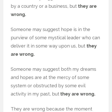
by a country or a business, but
they are
wrong.
Someone may suggest hope is in the
purview of some mystical leader who can
deliver it in some way upon us, but
they
are wrong.
Someone may suggest both my dreams
and hopes are at the mercy of some
system or obstructed by some evil
activity in my past, but
they are wrong.
They are wrong because the moment