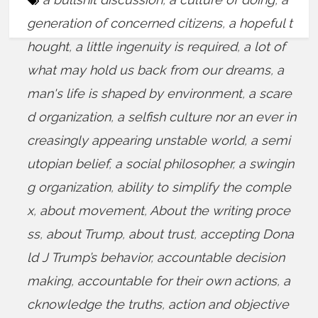
generation of concerned citizens
,
a hopeful t
hought
,
a little ingenuity is required
,
a lot of
what may hold us back from our dreams
,
a
man's life is shaped by environment
,
a scare
d organization
,
a selfish culture nor an ever in
creasingly appearing unstable world
,
a semi
utopian belief
,
a social philosopher
,
a swingin
g organization
,
ability to simplify the comple
x
,
about movement
,
About the writing proce
ss
,
about Trump
,
about trust
,
accepting Dona
ld J Trump’s behavior
,
accountable decision
making
,
accountable for their own actions
,
a
cknowledge the truths
,
action and objective