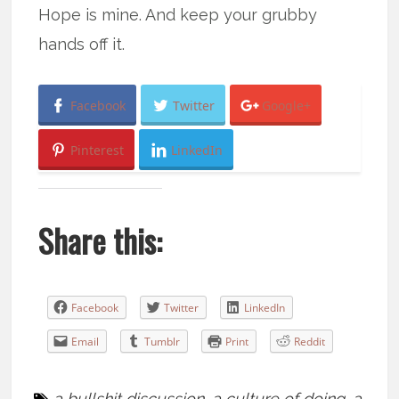
Hope is mine. And keep your grubby
hands off it.
Facebook
Twitter
Google+
Pinterest
LinkedIn
Share this:
Facebook
Twitter
LinkedIn
Email
Tumblr
Print
Reddit
a bullshit discussion
,
a culture of doing
,
a