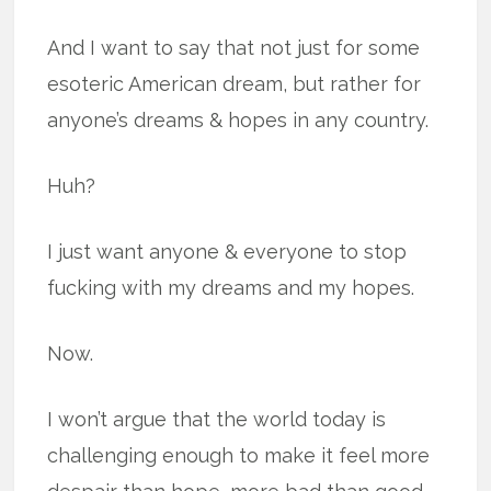
And I want to say that not just for some
esoteric American dream, but rather for
anyone’s dreams & hopes in any country.
Huh?
I just want anyone & everyone to stop
fucking with my dreams and my hopes.
Now.
I won’t argue that the world today is
challenging enough to make it feel more