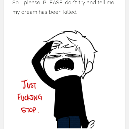
So … please, PLEASE, don’t try and tell me
my dream has been killed.