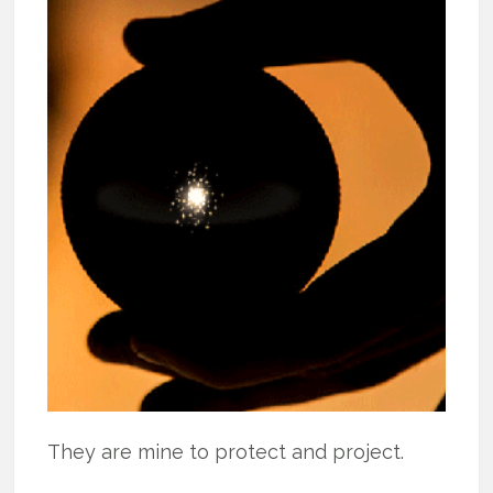
They are mine to protect and project.