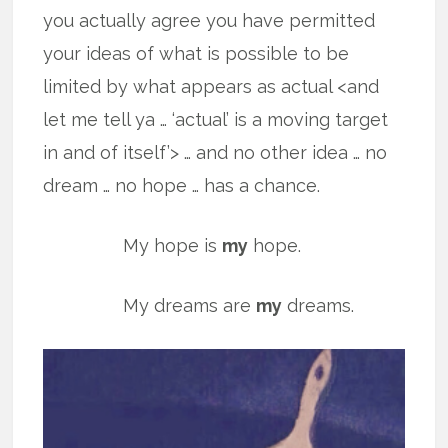
you actually agree you have permitted
your ideas of what is possible to be
limited by what appears as actual <and
let me tell ya … ‘actual’ is a moving target
in and of itself’> … and no other idea … no
dream … no hope … has a chance.
My hope is
my
hope.
My dreams are
my
dreams.