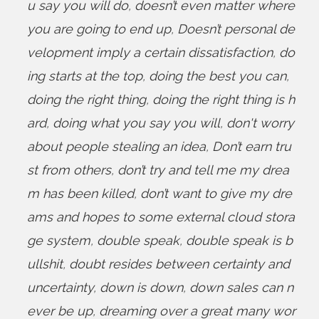
u say you will do
,
doesn’t even matter where
you are going to end up
,
Doesn’t personal de
velopment imply a certain dissatisfaction
,
do
ing starts at the top
,
doing the best you can
,
doing the right thing
,
doing the right thing is h
ard
,
doing what you say you will
,
don't worry
about people stealing an idea
,
Don’t earn tru
st from others
,
don’t try and tell me my drea
m has been killed
,
don’t want to give my dre
ams and hopes to some external cloud stora
ge system
,
double speak
,
double speak is b
ullshit
,
doubt resides between certainty and
uncertainty
,
down is down
,
down sales can n
ever be up
,
dreaming over a great many wor