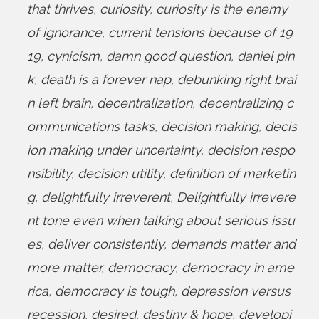
that thrives
,
curiosity
,
curiosity is the enemy
of ignorance
,
current tensions because of 19
19
,
cynicism
,
damn good question
,
daniel pin
k
,
death is a forever nap
,
debunking right brai
n left brain
,
decentralization
,
decentralizing c
ommunications tasks
,
decision making
,
decis
ion making under uncertainty
,
decision respo
nsibility
,
decision utility
,
definition of marketin
g
,
delightfully irreverent
,
Delightfully irrevere
nt tone even when talking about serious issu
es
,
deliver consistently
,
demands matter and
more matter
,
democracy
,
democracy in ame
rica
,
democracy is tough
,
depression versus
recession
,
desired
,
destiny & hope
,
developi