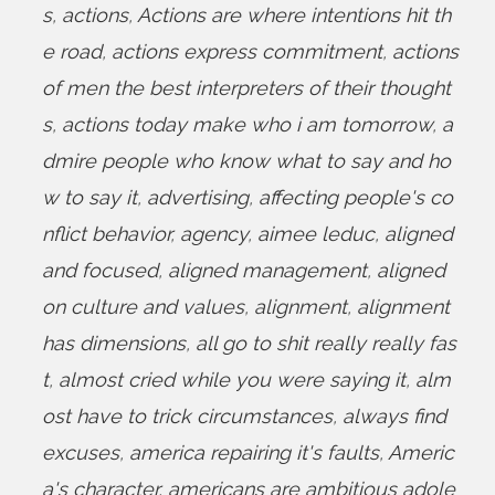
s
,
actions
,
Actions are where intentions hit th
e road
,
actions express commitment
,
actions
of men the best interpreters of their thought
s
,
actions today make who i am tomorrow
,
a
dmire people who know what to say and ho
w to say it
,
advertising
,
affecting people's co
nflict behavior
,
agency
,
aimee leduc
,
aligned
and focused
,
aligned management
,
aligned
on culture and values
,
alignment
,
alignment
has dimensions
,
all go to shit really really fas
t
,
almost cried while you were saying it
,
alm
ost have to trick circumstances
,
always find
excuses
,
america repairing it's faults
,
Americ
a's character
,
americans are ambitious adole