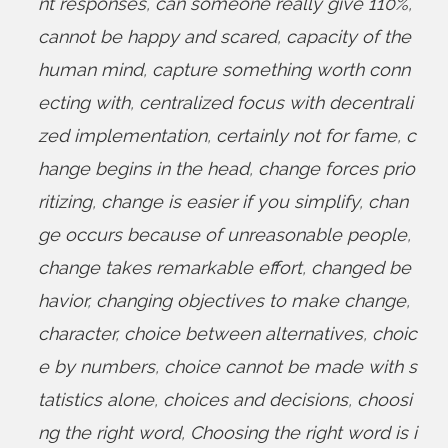
nt responses
,
can someone really give 110%
,
cannot be happy and scared
,
capacity of the
human mind
,
capture something worth conn
ecting with
,
centralized focus with decentrali
zed implementation
,
certainly not for fame
,
c
hange begins in the head
,
change forces prio
ritizing
,
change is easier if you simplify
,
chan
ge occurs because of unreasonable people
,
change takes remarkable effort
,
changed be
havior
,
changing objectives to make change
,
character
,
choice between alternatives
,
choic
e by numbers
,
choice cannot be made with s
tatistics alone
,
choices and decisions
,
choosi
ng the right word
,
Choosing the right word is i