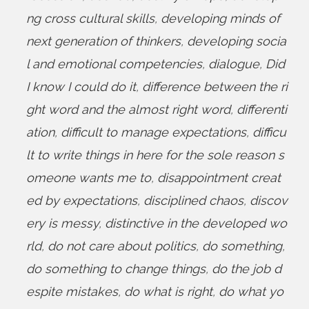
ng cross cultural skills
,
developing minds of
next generation of thinkers
,
developing socia
l and emotional competencies
,
dialogue
,
Did
I know I could do it
,
difference between the ri
ght word and the almost right word
,
differenti
ation
,
difficult to manage expectations
,
difficu
lt to write things in here for the sole reason s
omeone wants me to
,
disappointment creat
ed by expectations
,
disciplined chaos
,
discov
ery is messy
,
distinctive in the developed wo
rld
,
do not care about politics
,
do something
,
do something to change things
,
do the job d
espite mistakes
,
do what is right
,
do what yo