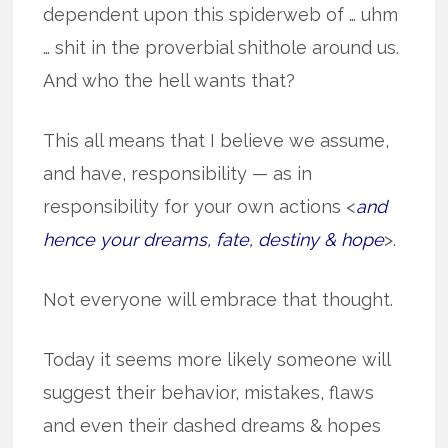
dependent upon this spiderweb of … uhm
… shit in the proverbial shithole around us.
And who the hell wants that?
This all means that I believe we assume,
and have, responsibility — as in
responsibility for your own actions <
and
hence your dreams, fate, destiny & hope
>.
Not everyone will embrace that thought.
Today it seems more likely someone will
suggest their behavior, mistakes, flaws
and even their dashed dreams & hopes