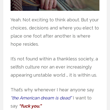
Yeah. Not exciting to think about. But your
choices, decisions and where you elect to
place one foot after another is where
hope resides.
It’s not found within a thankless society, a
selfish culture nor an ever increasingly
appearing unstable world … it is within us.
That’s why whenever I hear anyone say
“the American dream is dead”
I want to
say
“fuck you.”