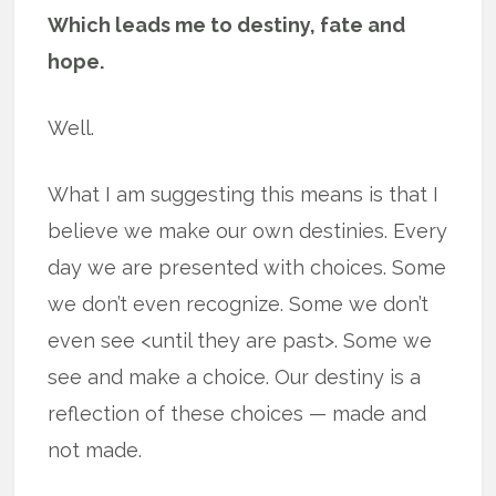
Which leads me to destiny, fate and
hope.
Well.
What I am suggesting this means is that I
believe we make our own destinies. Every
day we are presented with choices. Some
we don’t even recognize. Some we don’t
even see <until they are past>. Some we
see and make a choice. Our destiny is a
reflection of these choices — made and
not made.