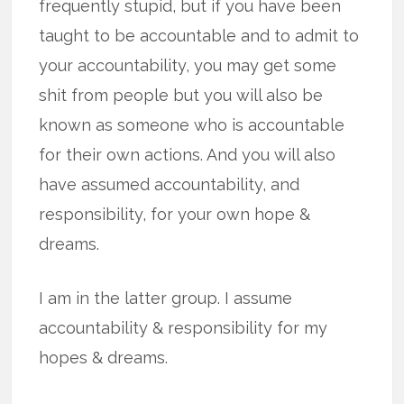
frequently stupid, but if you have been
taught to be accountable and to admit to
your accountability, you may get some
shit from people but you will also be
known as someone who is accountable
for their own actions. And you will also
have assumed accountability, and
responsibility, for your own hope &
dreams.
I am in the latter group. I assume
accountability & responsibility for my
hopes & dreams.