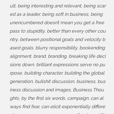
ult
,
being interesting and relevant
,
being scar
ed as a leader
,
being soft in business
,
being
unencumbered doesn’t mean you get a free
pass to stupidity
,
better than every other cou
ntry
,
between positional goals and velocity b
ased goals
,
blurry responsibility
,
bookending
alignment
,
brand
,
branding
,
breaking life deci
sions down
,
brilliant expressions serve no pu
rpose
,
building character
,
building the global
generation
,
bullshit discussion
,
business
,
bus
iness discussion and images
,
Business Thou
ghts
,
by the first six words
,
campaign
,
can al
ways find fear
,
can elicit exponentially differe