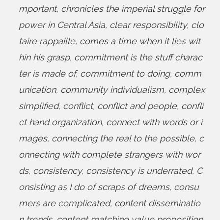
mportant
,
chronicles the imperial struggle for
power in Central Asia
,
clear responsibility
,
clo
taire rappaille
,
comes a time when it lies wit
hin his grasp
,
commitment is the stuff charac
ter is made of
,
commitment to doing
,
comm
unication
,
community individualism
,
complex
simplified
,
conflict
,
conflict and people
,
confli
ct hand organization
,
connect with words or i
mages
,
connecting the real to the possible
,
c
onnecting with complete strangers with wor
ds
,
consistency
,
consistency is underrated
,
C
onsisting as I do of scraps of dreams
,
consu
mers are complicated
,
content disseminatio
n trends
,
content matching value proposition
,