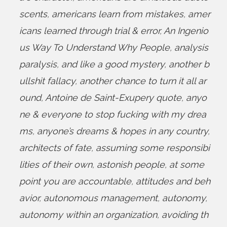
scents
,
americans learn from mistakes
,
amer
icans learned through trial & error
,
An Ingenio
us Way To Understand Why People
,
analysis
paralysis
,
and like a good mystery
,
another b
ullshit fallacy
,
another chance to turn it all ar
ound
,
Antoine de Saint-Exupery quote
,
anyo
ne & everyone to stop fucking with my drea
ms
,
anyone’s dreams & hopes in any country
,
architects of fate
,
assuming some responsibi
lities of their own
,
astonish people
,
at some
point you are accountable
,
attitudes and beh
avior
,
autonomous management
,
autonomy
,
autonomy within an organization
,
avoiding th