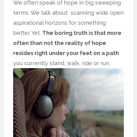
We often speak of hope in big sweeping
terms. We talk about scanning wide open
aspirational horizons for something
better. Yet.
The boring truth is that more
often than not the reality of hope
resides right under your feet on a path
you currently stand, walk, ride or run.