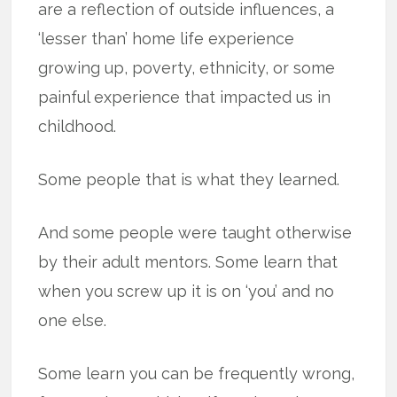
are a reflection of outside influences, a
‘lesser than’ home life experience
growing up, poverty, ethnicity, or some
painful experience that impacted us in
childhood.
Some people that is what they learned.
And some people were taught otherwise
by their adult mentors. Some learn that
when you screw up it is on ‘you’ and no
one else.
Some learn you can be frequently wrong,