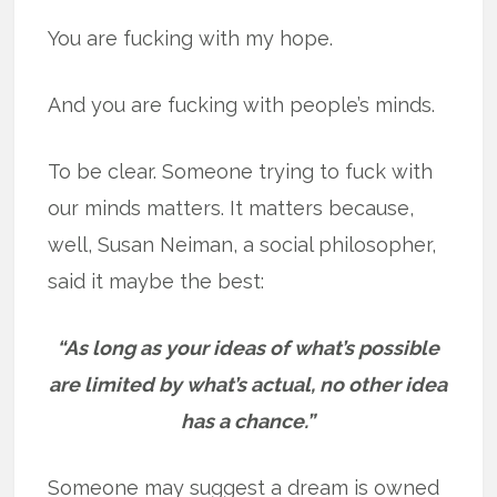
You are fucking with my hope.
And you are fucking with people’s minds.
To be clear. Someone trying to fuck with
our minds matters. It matters because,
well, Susan Neiman, a social philosopher,
said it maybe the best:
“As long as your ideas of what’s possible
are limited by what’s actual, no other idea
has a chance.”
Someone may suggest a dream is owned