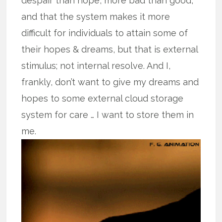
despair than hope, more bad than good,
and that the system makes it more
difficult for individuals to attain some of
their hopes & dreams, but that is external
stimulus; not internal resolve. And I,
frankly, don’t want to give my dreams and
hopes to some external cloud storage
system for care … I want to store them in
me.