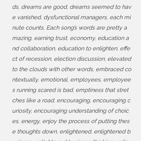
ds
,
dreams are good
,
dreams seemed to hav
e vanished
,
dysfunctional managers
,
each mi
nute counts
,
Each song’s words are pretty a
mazing
,
earning trust
,
economy
,
education a
nd collaboration
,
education to enlighten
,
effe
ct of recession
,
election discussion
,
elevated
to the clouds with other words
,
embraced co
ntextually
,
emotional
,
employees
,
employee
s running scared is bad
,
emptiness that stret
ches like a road
,
encouraging
,
encouraging c
uriosity
,
encouraging understanding of choic
es
,
energy
,
enjoy the process of putting thes
e thoughts down
,
enlightened
,
enlightened b