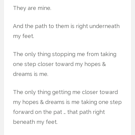
They are mine.
And the path to them is right underneath
my feet.
The only thing stopping me from taking
one step closer toward my hopes &
dreams is me.
The only thing getting me closer toward
my hopes & dreams is me taking one step
forward on the pat … that path right
beneath my feet.