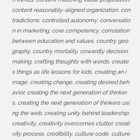
content reasonably-aligned organization
,
con
tradictions
,
controlled autonomy
,
conversatio
n in marketing
,
core competency
,
corrolation
between education and values
,
country geo
graphy
,
country mortality
,
cowardly decision
making
,
crafting thoughts with words
,
create
s things as life lessons for kids
,
creating an i
mage
,
creating change
,
creating desired beh
avior
,
creating the next generation of thinker
s
,
creating the next generation of thinkers usi
ng the web
,
creating unity behind leadership
,
creativity
,
creativity overcomes clutter
,
creati
vity process
,
credibility
,
culture code
,
culture