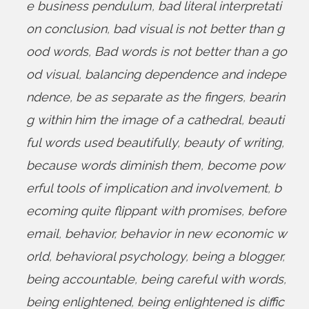
e business pendulum
,
bad literal interpretati
on conclusion
,
bad visual is not better than g
ood words
,
Bad words is not better than a go
od visual
,
balancing dependence and indepe
ndence
,
be as separate as the fingers
,
bearin
g within him the image of a cathedral
,
beauti
ful words used beautifully
,
beauty of writing
,
because words diminish them
,
become pow
erful tools of implication and involvement
,
b
ecoming quite flippant with promises
,
before
email
,
behavior
,
behavior in new economic w
orld
,
behavioral psychology
,
being a blogger
,
being accountable
,
being careful with words
,
being enlightened
,
being enlightened is diffic