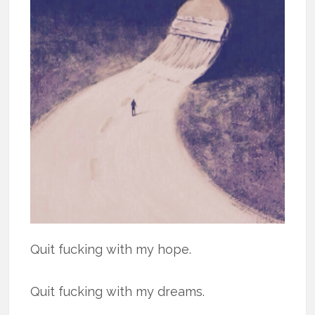
Quit fucking with my hope.
Quit fucking with my dreams.