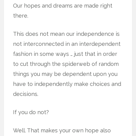
Our hopes and dreams are made right
there.
This does not mean our independence is
not interconnected in an interdependent
fashion in some ways … just that in order
to cut through the spiderweb of random
things you may be dependent upon you
have to independently make choices and
decisions.
If you do not?
Well. That makes your own hope also