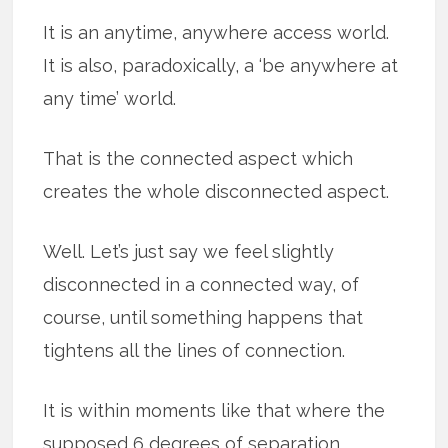
It is an anytime, anywhere access world.
It is also, paradoxically, a ‘be anywhere at
any time’ world.
That is the connected aspect which
creates the whole disconnected aspect.
Well. Let’s just say we feel slightly
disconnected in a connected way, of
course, until something happens that
tightens all the lines of connection.
It is within moments like that where the
supposed 6 degrees of separation