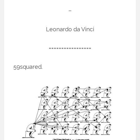
–
Leonardo da Vinci
=================
59squared.