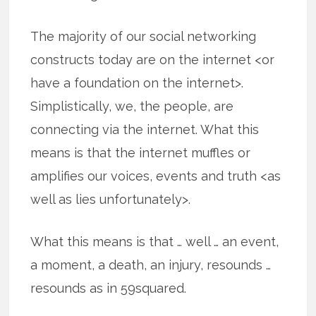
The majority of our social networking
constructs today are on the internet <or
have a foundation on the internet>.
Simplistically, we, the people, are
connecting via the internet. What this
means is that the internet muffles or
amplifies our voices, events and truth <as
well as lies unfortunately>.
What this means is that … well … an event,
a moment, a death, an injury, resounds …
resounds as in 59squared.