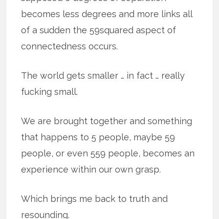
becomes less degrees and more links all
of a sudden the 59squared aspect of
connectedness occurs.
The world gets smaller … in fact … really
fucking small.
We are brought together and something
that happens to 5 people, maybe 59
people, or even 559 people, becomes an
experience within our own grasp.
Which brings me back to truth and
resounding.