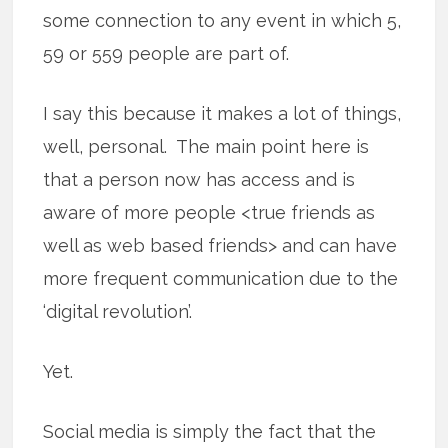
some connection to any event in which 5,
59 or 559 people are part of.
I say this because it makes a lot of things,
well, personal. The main point here is
that a person now has access and is
aware of more people <true friends as
well as web based friends> and can have
more frequent communication due to the
‘digital revolution’.
Yet.
Social media is simply the fact that the