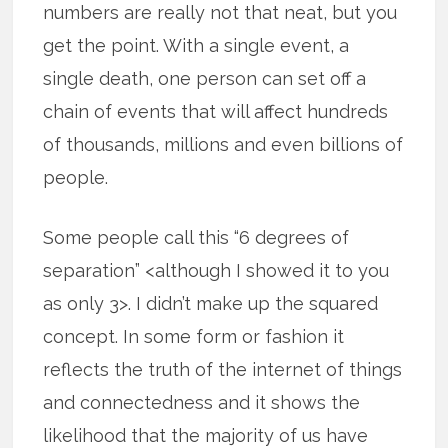
numbers are really not that neat, but you
get the point. With a single event, a
single death, one person can set off a
chain of events that will affect hundreds
of thousands, millions and even billions of
people.
Some people call this “6 degrees of
separation” <although I showed it to you
as only 3>. I didn’t make up the squared
concept. In some form or fashion it
reflects the truth of the internet of things
and connectedness and it shows the
likelihood that the majority of us have