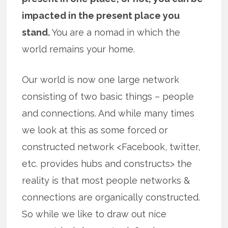
impacted in the present place you
stand.
You are a nomad in which the
world remains your home.
Our world is now one large network
consisting of two basic things – people
and connections. And while many times
we look at this as some forced or
constructed network <Facebook, twitter,
etc. provides hubs and constructs> the
reality is that most people networks &
connections are organically constructed.
So while we like to draw out nice