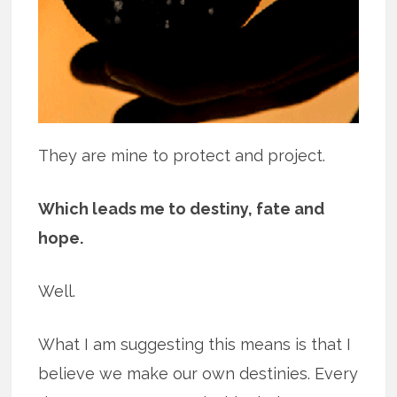
They are mine to protect and project.
Which leads me to destiny, fate and
hope.
Well.
What I am suggesting this means is that I
believe we make our own destinies. Every