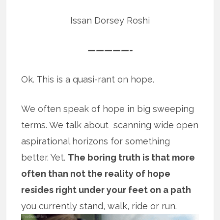
Issan Dorsey Roshi
—————-
Ok. This is a quasi-rant on hope.
We often speak of hope in big sweeping
terms. We talk about scanning wide open
aspirational horizons for something
better. Yet.
The boring truth is that more
often than not the reality of hope
resides right under your feet on a path
you currently stand, walk, ride or run.