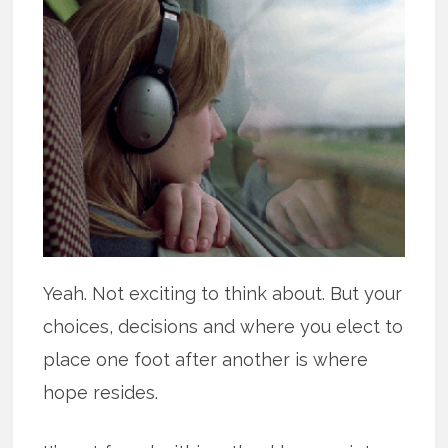
Yeah. Not exciting to think about. But your
choices, decisions and where you elect to
place one foot after another is where
hope resides.