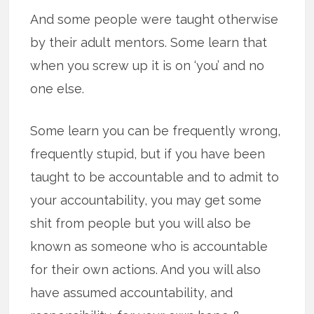
And some people were taught otherwise
by their adult mentors. Some learn that
when you screw up it is on ‘you’ and no
one else.
Some learn you can be frequently wrong,
frequently stupid, but if you have been
taught to be accountable and to admit to
your accountability, you may get some
shit from people but you will also be
known as someone who is accountable
for their own actions. And you will also
have assumed accountability, and