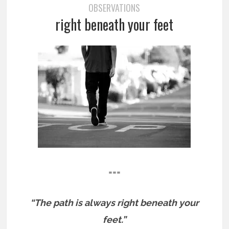
OBSERVATIONS
right beneath your feet
===
“The path is always right beneath your
feet.”