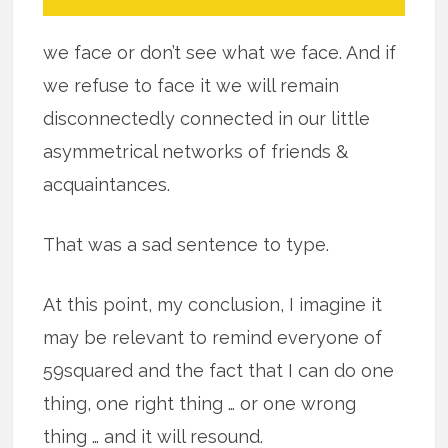
we face or don’t see what we face. And if
we refuse to face it we will remain
disconnectedly connected in our little
asymmetrical networks of friends &
acquaintances.
That was a sad sentence to type.
At this point, my conclusion, I imagine it
may be relevant to remind everyone of
59squared and the fact that I can do one
thing, one right thing … or one wrong
thing … and it will resound.