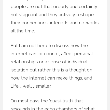
people are not that orderly and certainly
not stagnant and they actively reshape
their connections, interests and networks
all the time.
But I am not here to discuss how the
internet can, or cannot, affect personal
relationships or a sense of individual
isolation but rather this is a thought on
how the internet can make things, and
Life … well … smaller.
On most days the ‘quasi-truth’ that
resounds in the echo chambers of what