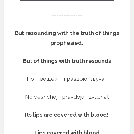
=============
But resounding with the truth of things
prophesied,
But of things with truth resounds
Но вещей правдою звучат
No v’eshchej pravdoju zvuchat
Its lips are covered with blood!
Lips covered with blood