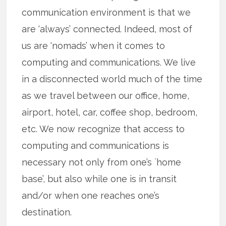
communication environment is that we
are ‘always’ connected. Indeed, most of
us are ‘nomads’ when it comes to
computing and communications. We live
in a disconnected world much of the time
as we travel between our office, home,
airport, hotel, car, coffee shop, bedroom,
etc. We now recognize that access to
computing and communications is
necessary not only from one’s `home
base’, but also while one is in transit
and/or when one reaches one’s
destination.