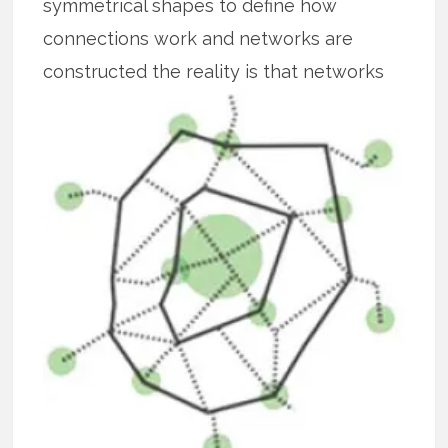
symmetrical shapes to define how
connections work and networks are
constructed the reality is that
networks