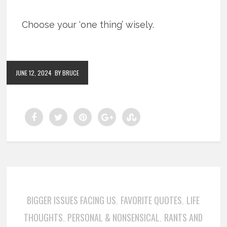
Choose your ‘one thing’ wisely.
JUNE 12, 2024
BY BRUCE
BIGGER ISSUES FACING US
FAVORITE QUOTES
LIFE
,
,
THOUGHTS
PERSONAL & NONSENSICAL
RANTS AND
,
,