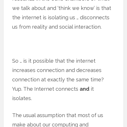
we talk about and ‘think we know’ is that
the internet is isolating us … disconnects
us from reality and social interaction.
So … is it possible that the internet
increases connection and decreases
connection at exactly the same time?
Yup. The Internet connects
and
it
isolates.
The usual assumption that most of us
make about our computing and