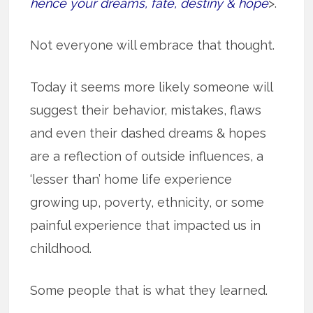
hence your dreams, fate, destiny & hope
>.
Not everyone will embrace that thought.
Today it seems more likely someone will
suggest their behavior, mistakes, flaws
and even their dashed dreams & hopes
are a reflection of outside influences, a
‘lesser than’ home life experience
growing up, poverty, ethnicity, or some
painful experience that impacted us in
childhood.
Some people that is what they learned.