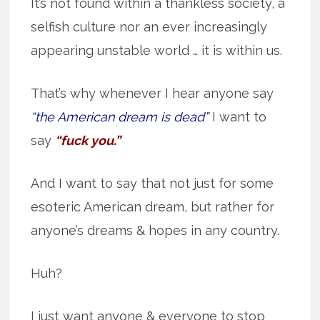
It’s not found within a thankless society, a
selfish culture nor an ever increasingly
appearing unstable world … it is within us.
That’s why whenever I hear anyone say
“the American dream is dead”
I want to
say
“fuck you.”
And I want to say that not just for some
esoteric American dream, but rather for
anyone’s dreams & hopes in any country.
Huh?
I just want anyone & everyone to stop