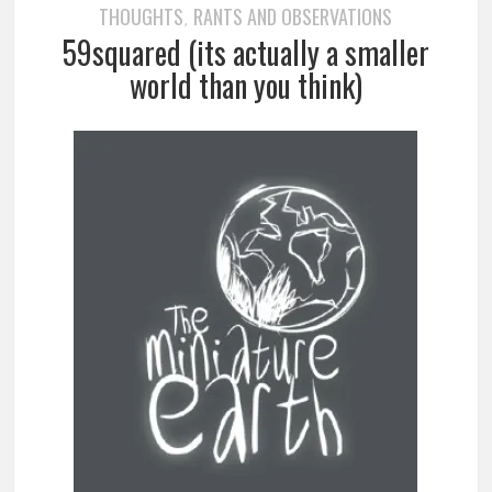
THOUGHTS
RANTS AND OBSERVATIONS
,
59squared (its actually a smaller
world than you think)