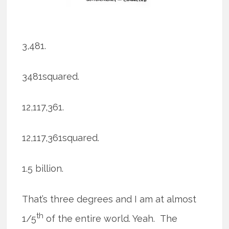
3,481.
3481squared.
12,117,361.
12,117,361squared.
1.5 billion.
That’s three degrees and I am at almost
th
1/5
of the entire world. Yeah. The