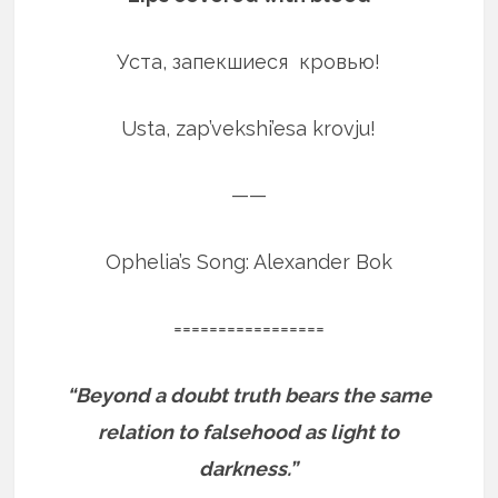
Уста, запекшиеся кровью!
Usta, zap’vekshi’esa krovju!
——
Ophelia’s Song: Alexander Bok
=================
“Beyond a doubt truth bears the same
relation to falsehood as light to
darkness.”