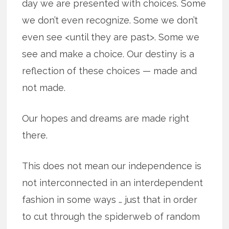
day we are presented with choices. Some
we don’t even recognize. Some we don’t
even see <until they are past>. Some we
see and make a choice. Our destiny is a
reflection of these choices — made and
not made.
Our hopes and dreams are made right
there.
This does not mean our independence is
not interconnected in an interdependent
fashion in some ways … just that in order
to cut through the spiderweb of random