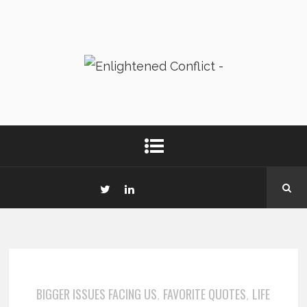
BIGGER ISSUES FACING US
FAVORITE QUOTES
LIFE
,
,