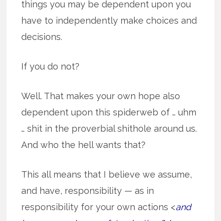
things you may be dependent upon you
have to independently make choices and
decisions.
If you do not?
Well. That makes your own hope also
dependent upon this spiderweb of … uhm
… shit in the proverbial shithole around us.
And who the hell wants that?
This all means that I believe we assume,
and have, responsibility — as in
responsibility for your own actions <
and