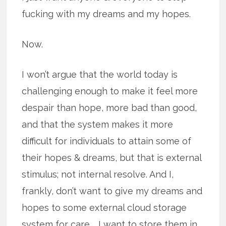
fucking with my dreams and my hopes.
Now.
I won’t argue that the world today is
challenging enough to make it feel more
despair than hope, more bad than good,
and that the system makes it more
difficult for individuals to attain some of
their hopes & dreams, but that is external
stimulus; not internal resolve. And I,
frankly, don’t want to give my dreams and
hopes to some external cloud storage
system for care … I want to store them in