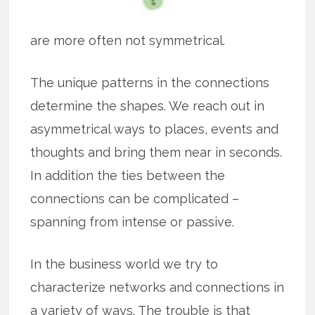
are more often not symmetrical.
The unique patterns in the connections
determine the shapes. We reach out in
asymmetrical ways to places, events and
thoughts and bring them near in seconds.
In addition the ties between the
connections can be complicated –
spanning from intense or passive.
In the business world we try to
characterize networks and connections in
a variety of ways. The trouble is that