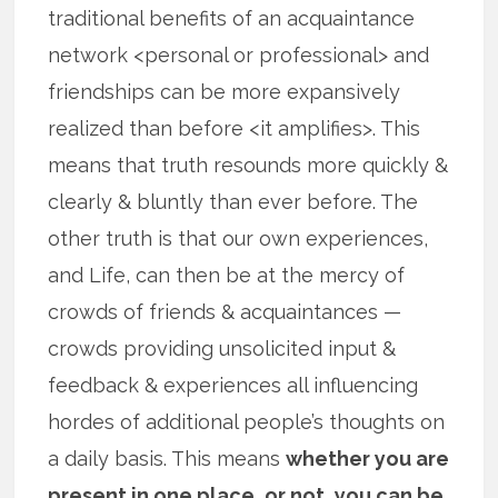
traditional benefits of an acquaintance
network <personal or professional> and
friendships can be more expansively
realized than before <it amplifies>. This
means that truth resounds more quickly &
clearly & bluntly than ever before. The
other truth is that our own experiences,
and Life, can then be at the mercy of
crowds of friends & acquaintances —
crowds providing unsolicited input &
feedback & experiences all influencing
hordes of additional people’s thoughts on
a daily basis. This means
whether you are
present in one place, or not, you can be