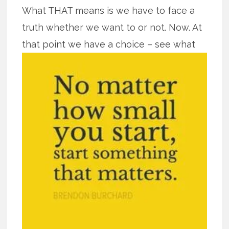
What THAT means is we have to face a
truth whether we want to or not. Now. At
that point we have a
choice – see what