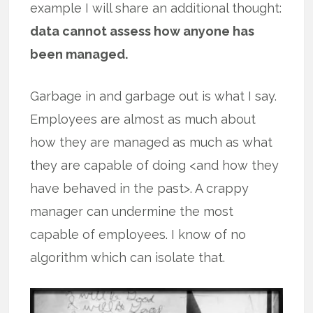
example I will share an additional thought:
data cannot assess how anyone has
been managed.
Garbage in and garbage out is what I say.
Employees are almost as much about
how they are managed as much as what
they are capable of doing <and how they
have behaved in the past>. A crappy
manager can undermine the most
capable of employees. I know of no
algorithm which can isolate that.