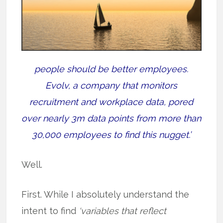
people should be better employees.
Evolv, a company that monitors
recruitment and workplace data, pored
over nearly 3m data points from more than
30,000 employees to find this nugget.’
Well.
First. While I absolutely understand the
intent to find
‘variables that reflect