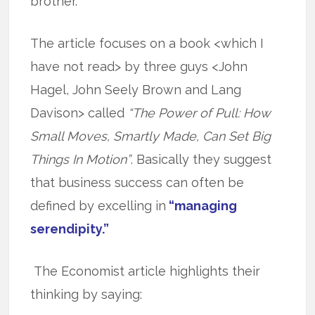
brother.”
The article focuses on a book <which I
have not read> by three guys <John
Hagel, John Seely Brown and Lang
Davison> called
“The Power of Pull: How
Small Moves, Smartly Made, Can Set Big
Things In Motion”
. Basically they suggest
that business success can often be
defined by excelling in
“managing
serendipity.”
The Economist article highlights their
thinking by saying: