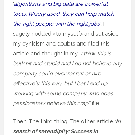
‘
algorithms and big data are powerful
tools. Wisely used, they can help match
the right people with the right jobs’
, I
sagely nodded <to myself> and set aside
my cynicism and doubts and filed this
article and thought in my “
I think this is
bullshit and stupid and I do not believe any
company could ever recruit or hire
effectively this way, but I bet I end up
working with some company who does
passionately believe this crap”
file.
Then. The third thing. The other article
‘
In
search of serendipity: Success in