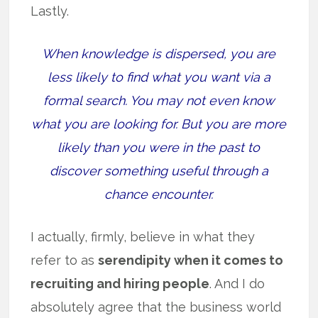
Lastly.
When knowledge is dispersed, you are
less likely to find what you want via a
formal search. You may not even know
what you are looking for. But you are more
likely than you were in the past to
discover something useful through a
chance encounter.
I actually, firmly, believe in what they
refer to as
serendipity when it comes to
recruiting and hiring people
. And I do
absolutely agree that the business world