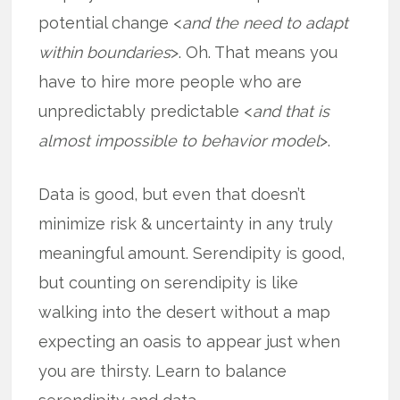
potential change <
and the need to adapt
within boundaries
>. Oh. That means you
have to hire more people who are
unpredictably predictable <
and that is
almost impossible to behavior model
>.
Data is good, but even that doesn’t
minimize risk & uncertainty in any truly
meaningful amount. Serendipity is good,
but counting on serendipity is like
walking into the desert without a map
expecting an oasis to appear just when
you are thirsty. Learn to balance