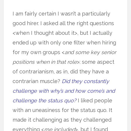
I am fairly certain I wasn’t a particularly
good hirer. I asked all the right questions
<when I thought about it>, but I actually
ended up with only one filter when hiring
for my own groups <
and some key senior
positions when in that role
>: some aspect
of contrarianism, as in, did they have a
contrarian muscle?
Did they constantly
challenge with why’s and how come’s and
challenge the status quo?
I liked people
with an uneasiness for the status quo. It
made it challenging as they challenged
everything <
me included
>, but I found