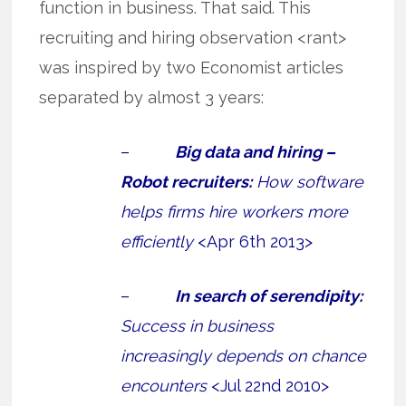
function in business. That said. This
recruiting and hiring observation <rant>
was inspired by two Economist articles
separated by almost 3 years:
–
Big data and hiring –
Robot recruiters:
How software
helps firms hire workers more
efficiently
<Apr 6th 2013>
–
In search of serendipity:
Success in business
increasingly depends on chance
encounters
<Jul 22nd 2010>