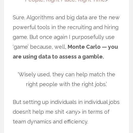
Sure. Algorithms and big data are the new
powerful tools in the recruiting and hiring
game. But once again I purposefully use
‘game’ because, well,
Monte Carlo — you
are using data to assess a gamble.
‘Wisely used, they can help match the
right people with the right jobs.’
But setting up individuals in individual jobs
doesn’t help me shit <any> in terms of
team dynamics and efficiency.