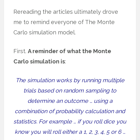
Rereading the articles ultimately drove
me to remind everyone of The Monte
Carlo simulation model.
First.
A reminder of what the Monte
Carlo simulation is
:
The simulation works by running multiple
trials based on random sampling to
determine an outcome … using a
combination of probability calculation and
statistics. For example … if you roll dice you
know you will roll either a 1, 2, 3, 4, 5 or 6 …