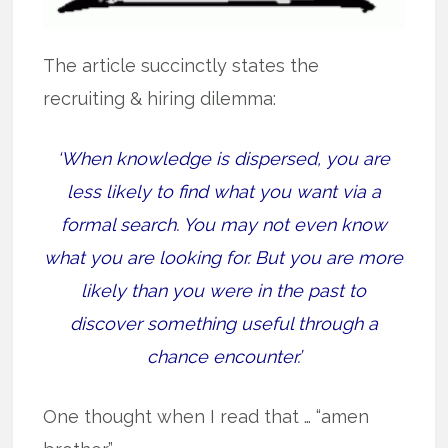
The article succinctly states the
recruiting & hiring dilemma:
‘When knowledge is dispersed, you are
less likely to find what you want via a
formal search. You may not even know
what you are looking for. But you are more
likely than you were in the past to
discover something useful through a
chance encounter.’
One thought when I read that … “amen