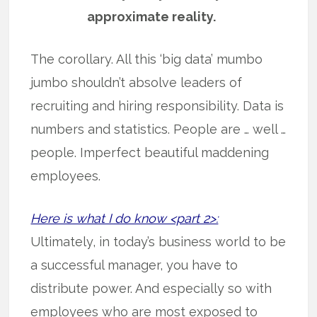
approximate reality.
The corollary. All this ‘big data’ mumbo
jumbo shouldn’t absolve leaders of
recruiting and hiring responsibility. Data is
numbers and statistics. People are … well …
people. Imperfect beautiful maddening
employees.
Here is what I do know <part 2>:
Ultimately, in today’s business world to be
a successful manager, you have to
distribute power. And especially so with
employees who are most exposed to