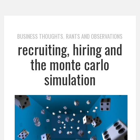
BUSINESS THOUGHTS
RANTS AND OBSERVATIONS
,
recruiting, hiring and
the monte carlo
simulation