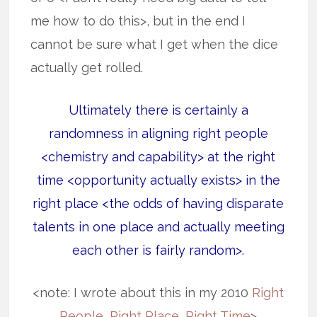
me how to do this>, but in the end I
cannot be sure what I get when the dice
actually get rolled.
Ultimately there is certainly a
randomness in aligning right people
<chemistry and capability> at the right
time <opportunity actually exists> in the
right place <the odds of having disparate
talents in one place and actually meeting
each other is fairly random>.
<note: I wrote about this in my 2010
Right
People, Right Place, Right Time
>