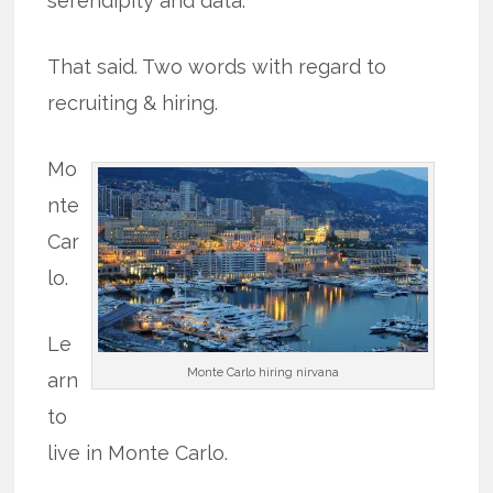
serendipity and data.
That said. Two words with regard to
recruiting & hiring.
Mo
nte
Car
lo.
Le
Monte Carlo hiring nirvana
arn
to
live in Monte Carlo.