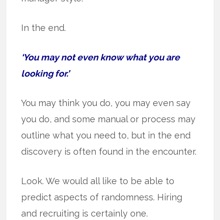
In the end.
‘You may not even know what you are
looking for.’
You may think you do, you may even say
you do, and some manual or process may
outline what you need to, but in the end
discovery is often found in the encounter.
Look. We would all like to be able to
predict aspects of randomness. Hiring
and recruiting is certainly one.