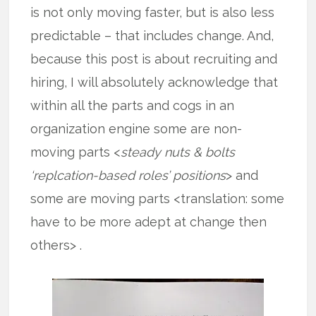
is not only moving faster, but is also less
predictable – that includes change. And,
because this post is about recruiting and
hiring, I will absolutely acknowledge that
within all the parts and cogs in an
organization engine some are non-
moving parts <
steady nuts & bolts
‘replcation-based roles’ positions
> and
some are moving parts <translation: some
have to be more adept at change then
others> .