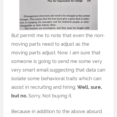
But permit me to note that even the non-
moving parts need to adjust as the
moving parts adjust. Now. I am sure that
someone is going to send me some very
very smart email suggesting that data can
isolate some behavioral traits which can
assist in recruiting and hiring.
Well, sure,
but no.
Sorry. Not buying it.
Because in addition to the above absurd