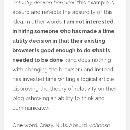
actually desired behavior’,
this example is
absurd and reflects the absurdity of this
idea. In other words.
I am not interested
in hiring someone who has made a time
utility decision in that their existing
browser is good enough to do what is
needed to be done
<and does nothing
with changing the browser> and instead
has invested time writing a logical article
disproving the theory of relativity on their
blog <showing an ability to think and
communicate>.
One word. Crazy. Nuts. Absurd. <
choose