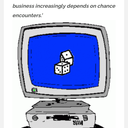
business increasingly depends on chance
encounters.’