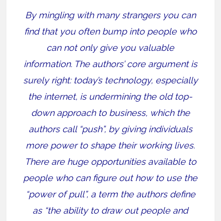
By mingling with many strangers you can
find that you often bump into people who
can not only give you valuable
information. The authors’ core argument is
surely right: today’s technology, especially
the internet, is undermining the old top-
down approach to business, which the
authors call “push”, by giving individuals
more power to shape their working lives.
There are huge opportunities available to
people who can figure out how to use the
“power of pull”, a term the authors define
as “the ability to draw out people and