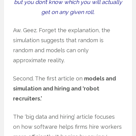
but you don’t know which you will actually
get on any given roll.
Aw. Geez. Forget the explanation, the
simulation suggests that random is
random and models can only
approximate reality.
Second. The first article on
models and
simulation and hiring and ‘robot
recruiters.’
The ‘big data and hiring’ article focuses
on how software helps firms hire workers