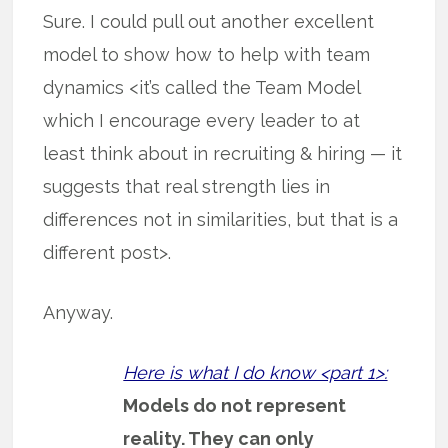
Sure. I could pull out another excellent
model to show how to help with team
dynamics <it’s called the Team Model
which I encourage every leader to at
least think about in recruiting & hiring — it
suggests that real strength lies in
differences not in similarities, but that is a
different post>.
Anyway.
Here is what I do know <part 1>:
Models do not represent
reality. They can only