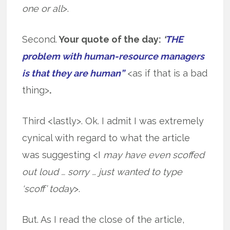
one or all
>.
Second.
Your quote of the day:
‘
THE
problem with human-resource managers
is that they are human”
<as if that is a bad
thing>
.
Third <lastly>. Ok. I admit I was extremely
cynical with regard to what the article
was suggesting <I
may have even scoffed
out loud … sorry … just wanted to type
‘scoff’ today
>.
But. As I read the close of the article,