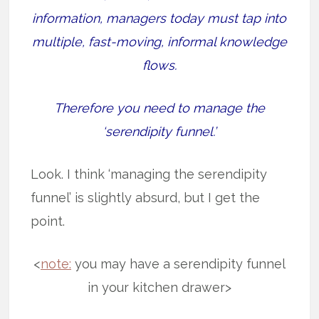
information, managers today must tap into
multiple, fast-moving, informal knowledge
flows.
Therefore you need to manage the
‘serendipity funnel.’
Look. I think ‘managing the serendipity
funnel’ is slightly absurd, but I get the
point.
<
note:
you may have a serendipity funnel
in your kitchen drawer>