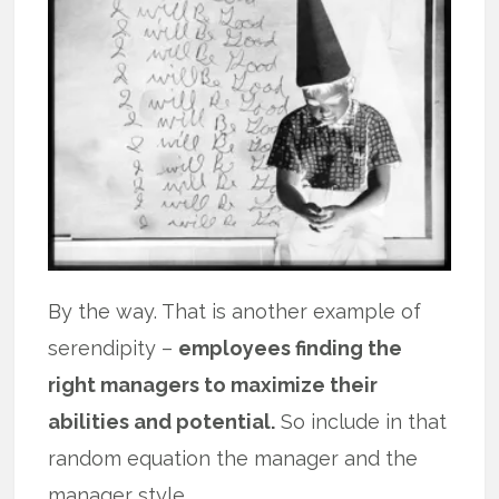
By the way. That is another example of
serendipity –
employees finding the
right managers to maximize their
abilities and potential.
So include in that
random equation the manager and the
manager style.