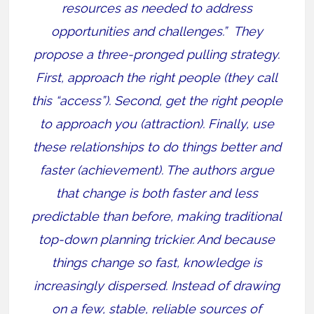
resources as needed to address
opportunities and challenges.”
They
propose a three-pronged pulling strategy.
First, approach the right people (they call
this “access”). Second, get the right people
to approach you (attraction). Finally, use
these relationships to do things better and
faster (achievement).
The authors argue
that change is both faster and less
predictable than before, making traditional
top-down planning trickier. And because
things change so fast, knowledge is
increasingly dispersed. Instead of drawing
on a few, stable, reliable sources of