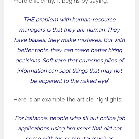
more efficiently. It begins by saying
:‘
THE problem with human-resource
managers is that they are human. They
have biases; they make mistakes. But with
better tools, they can make better hiring
decisions. Software that crunches piles of
information can spot things that may not
be apparent to the naked eye
.’
Here is an example the article highlights:
‘For instance, people who fill out online job
applications using browsers that did not
come with the computer (such as