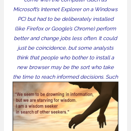
Microsoft’s Internet Explorer on a Windows
PC) but had to be deliberately installed
(like Firefox or Google’s Chrome) perform
better and change jobs less often. It could
just be coincidence, but some analysts
think that people who bother to install a
new browser may be the sort who take
the
time to reach informed decisions. Such