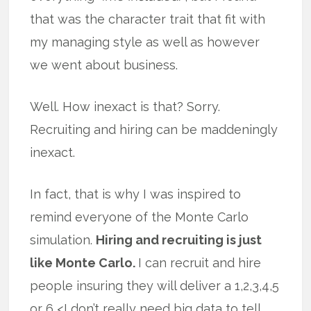
that was the character trait that fit with
my managing style as well as however
we went about business.
Well. How inexact is that? Sorry.
Recruiting and hiring can be maddeningly
inexact.
In fact, that is why I was inspired to
remind everyone of the Monte Carlo
simulation.
Hiring and recruiting is just
like Monte Carlo.
I can recruit and hire
people insuring they will deliver a 1,2,3,4,5
or 6 <I don’t really need big data to tell