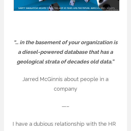
“… in the basement of your organization is
a diesel-powered database that has a
geological strata of decades old data.”
Jarred McGinnis about people in a
company
—–
I have a dubious relationship with the HR