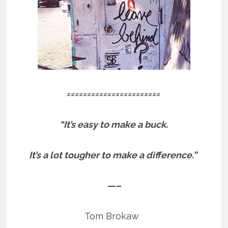
=======================
“It’s easy to make a buck.
It’s a lot tougher to make a difference.”
—–
Tom Brokaw