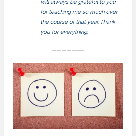
will always be grateful to you
for teaching me so much over
the course of that year. Thank
you for everything.
——————–