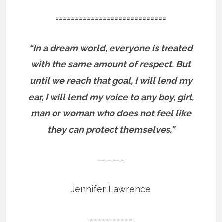
============================
“In a dream world, everyone is treated
with the same amount of respect. But
until we reach that goal, I will lend my
ear, I will lend my voice to any boy, girl,
man or woman who does not feel like
they can protect themselves.”
———-
Jennifer Lawrence
===========