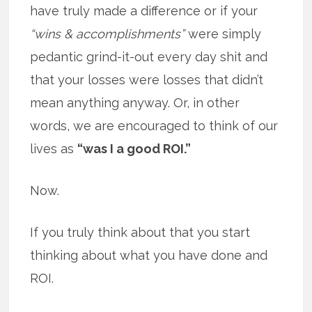
have truly made a difference or if your
“wins & accomplishments”
were simply
pedantic grind-it-out every day shit and
that your losses were losses that didn’t
mean anything anyway. Or, in other
words, we are encouraged to think of our
lives as
“was I a good ROI.”
Now.
If you truly think about that you start
thinking about what you have done and
ROI.