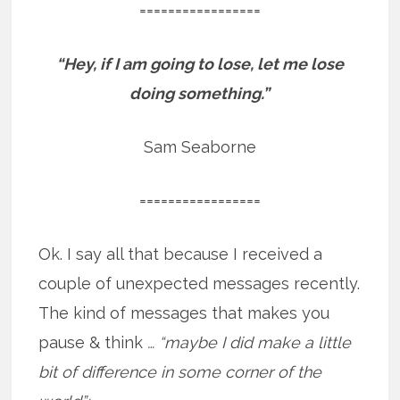
=================
“Hey, if I am going to lose, let me lose
doing something.”
Sam Seaborne
=================
Ok. I say all that because I received a
couple of unexpected messages recently.
The kind of messages that makes you
pause & think
… “maybe I did make a little
bit of difference in some corner of the