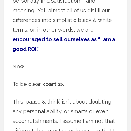
personally find satisfaction – and
meaning. Yet, almost all of us distill our
differences into simplistic black & white
terms, or, in other words, we are
encouraged to sell ourselves as “I am a
good ROI.”
Now.
To be clear
<part 2>.
This ‘pause & think’ isn’t about doubting
any personal ability, or smarts or even
accomplishments. I assume I am not that
different than most people my age that I