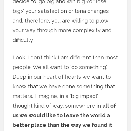
decide to ‘go big and win big <or lose
big>’ your satisfaction criteria changes
and, therefore, you are willing to plow
your way through more complexity and
difficulty.
Look. I don’t think I am different than most
people. We all want to ‘do something.’
Deep in our heart of hearts we want to
know that we have done something that
matters. I imagine, in a ‘big impact’
thought kind of way, somewhere in
all of
us we would like to leave the world a
better place than the way we found it