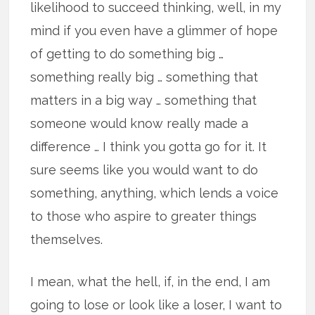
likelihood to succeed thinking, well, in my
mind if you even have a glimmer of hope
of getting to do something big …
something really big … something that
matters in a big way … something that
someone would know really made a
difference … I think you gotta go for it. It
sure seems like you would want to do
something, anything, which lends a voice
to those who aspire to greater things
themselves.
I mean, what the hell, if, in the end, I am
going to lose or look like a loser, I want to