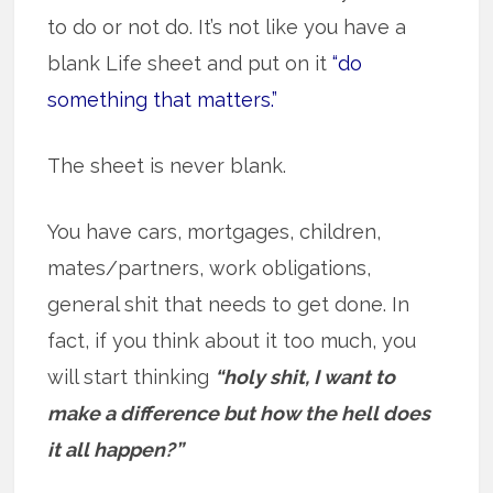
to do or not do. It’s not like you have a
blank Life sheet and put on it
“do
something that matters.”
The sheet is never blank.
You have cars, mortgages, children,
mates/partners, work obligations,
general shit that needs to get done. In
fact, if you think about it too much, you
will start thinking
“holy shit, I want to
make a difference but how the hell does
it all happen?”