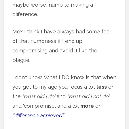
maybe worse, numb to making a
difference.
Me? I think I have always had some fear
of that numbness if I end up
compromising and avoid it like the
plague.
I don’t know. What I DO know is that when
you get to my age you focus a lot
less
on
the
‘what did I do’
and
‘what did I not do’
and ‘compromise’, and a lot
more
on
“difference achieved.”