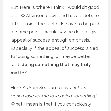
But. Here is where I think I would sit good
ole JW Atkinson down and have a debate.
If I set aside the fact bills have to be paid
at some point, I would say he doesn’t give
‘appeal of success’ enough emphasis.
Especially if the appeal of success is tied
to “doing something” or maybe better
said
‘doing something that may truly
matter.’
Huh? As Sam Seaborne says
“if I am
gonna lose let me lose doing something.”
What I mean is that if you consciously