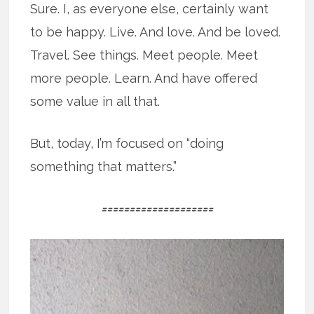
Sure. I, as everyone else, certainly want
to be happy. Live. And love. And be loved.
Travel. See things. Meet people. Meet
more people. Learn. And have offered
some value in all that.
But, today, I’m focused on “doing
something that matters.”
====================