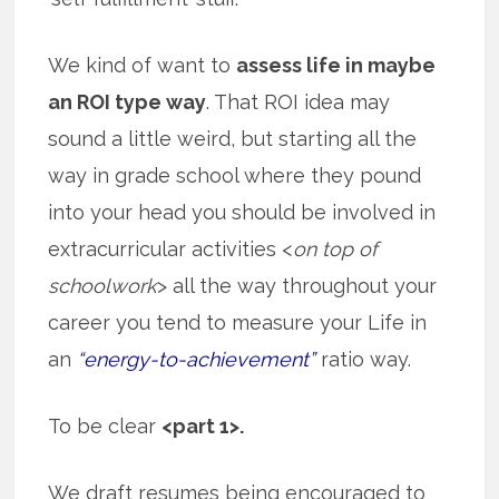
We kind of want to
assess life in maybe
an ROI type way
. That ROI idea may
sound a little weird, but starting all the
way in grade school where they pound
into your head you should be involved in
extracurricular activities <
on top of
schoolwork
> all the way throughout your
career you tend to measure your Life in
an
“energy-to-achievement”
ratio way.
To be clear
<part 1>.
We draft resumes being encouraged to