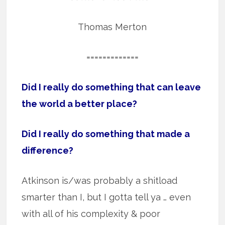
Thomas Merton
=============
Did I really do something that can leave
the world a better place?
Did I really do something that made a
difference?
Atkinson is/was probably a shitload
smarter than I, but I gotta tell ya … even
with all of his complexity & poor