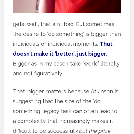
gets, well, that ain’t bad. But sometimes
the desire to ‘do something’ is bigger than
individuals or individual moments.
That
doesn’t make it ‘better’; just bigger.
Bigger as in my case I take ‘world’ literally
and not figuratively.
That ‘bigger’ matters because Atkinson is
suggesting that the size of the ‘do
something’ legacy task can often lead to
a complexity that increasingly makes it
difficult to be successful <
but the prize