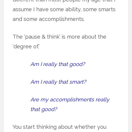
assume I have some ability, some smarts
and some accomplishments.
The ‘pause & think’ is more about the
‘degree of.’
Am I really that good?
Am I really that smart?
Are my accomplishments really
that good?
You start thinking about whether you