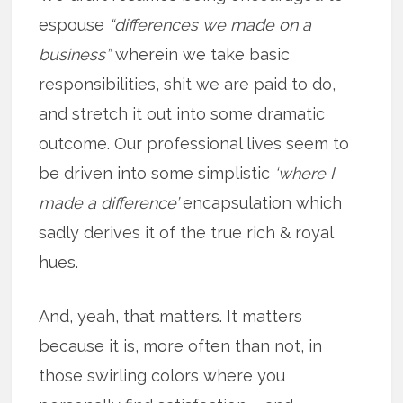
espouse
“differences we made on a
business”
wherein we take basic
responsibilities, shit we are paid to do,
and stretch it out into some dramatic
outcome. Our professional lives seem to
be driven into some simplistic
‘where I
made a difference’
encapsulation which
sadly derives it of the true rich & royal
hues.
And, yeah, that matters. It matters
because it is, more often than not, in
those swirling colors where you