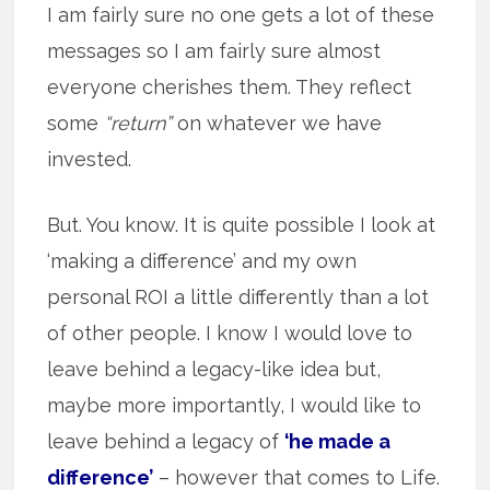
I am fairly sure no one gets a lot of these
messages so I am fairly sure almost
everyone cherishes them. They reflect
some
“return”
on whatever we have
invested.
But. You know. It is quite possible I look at
‘making a difference’ and my own
personal ROI a little differently than a lot
of other people. I know I would love to
leave behind a legacy-like idea but,
maybe more importantly, I would like to
leave behind a legacy of
‘he made a
difference’
– however that comes to Life.