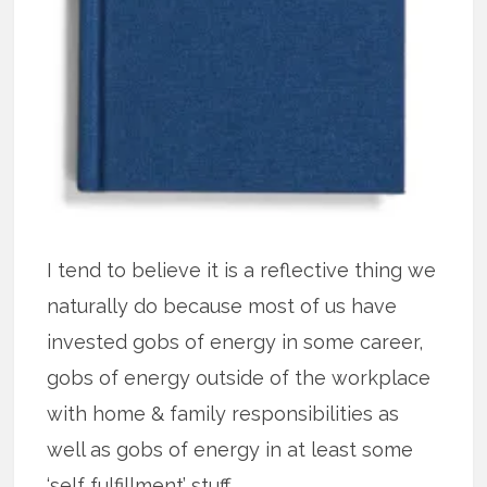
I tend to believe it is a reflective thing we
naturally do because most of us have
invested gobs of energy in some career,
gobs of energy outside of the workplace
with home & family responsibilities as
well as gobs of energy in at least some
‘self fulfillment’ stuff.