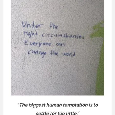
“The biggest human temptation is to
settle for too little.”