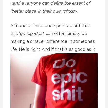
<
and everyone can define the extent of
‘better place’ in their own minds
>.
A friend of mine once pointed out that
this ‘
go big ideal
’ can often simply be
making a smaller difference in someone’s
life. He is right. And if that is as good
as it