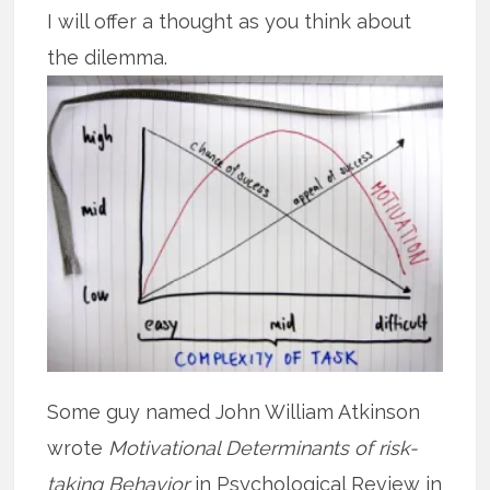
I will offer a thought as you think about
the dilemma.
Some guy named John William Atkinson
wrote
Motivational Determinants of risk-
taking Behavior
in Psychological Review in