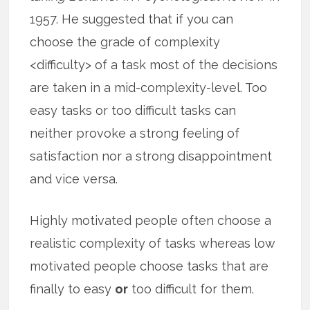
1957. He suggested that if you can
choose the grade of complexity
<difficulty> of a task most of the decisions
are taken in a mid-complexity-level. Too
easy tasks or too difficult tasks can
neither provoke a strong feeling of
satisfaction nor a strong disappointment
and vice versa.
Highly motivated people often choose a
realistic complexity of tasks whereas low
motivated people choose tasks that are
finally to easy
or
too difficult for them.