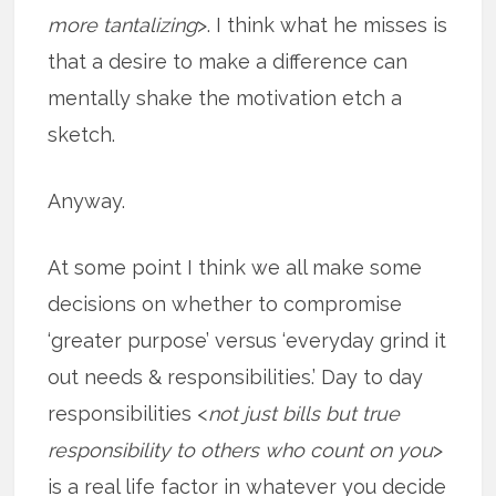
more tantalizing
>. I think what he misses is
that a desire to make a difference can
mentally shake the motivation etch a
sketch.
Anyway.
At some point I think we all make some
decisions on whether to compromise
‘greater purpose’ versus ‘everyday grind it
out needs & responsibilities.’ Day to day
responsibilities <
not just bills but true
responsibility to others who count on you
>
is a real life factor in whatever you decide