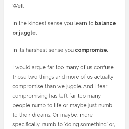
Well.
In the kindest sense you learn to
balance
or juggle.
In its harshest sense you
compromise.
I would argue far too many of us confuse
those two things and more of us actually
compromise than we juggle. And I fear
compromising has left far too many
people numb to life or maybe just numb
to their dreams. Or maybe, more
specifically, numb to ‘doing something.’ or,