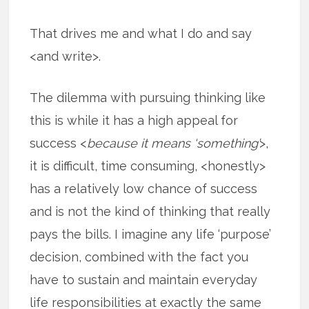
That drives me and what I do and say
<and write>.
The dilemma with pursuing thinking like
this is while it has a high appeal for
success <
because it means ‘something’
>,
it is difficult, time consuming, <honestly>
has a relatively low chance of success
and is not the kind of thinking that really
pays the bills. I imagine any life ‘purpose’
decision, combined with the fact you
have to sustain and maintain everyday
life responsibilities at exactly the same