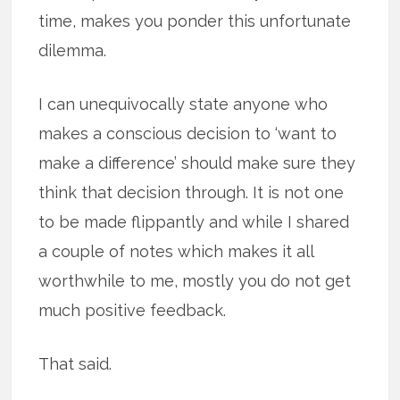
time, makes you ponder this unfortunate
dilemma.
I can unequivocally state anyone who
makes a conscious decision to ‘want to
make a difference’ should make sure they
think that decision through. It is not one
to be made flippantly and while I shared
a couple of notes which makes it all
worthwhile to me, mostly you do not get
much positive feedback.
That said.