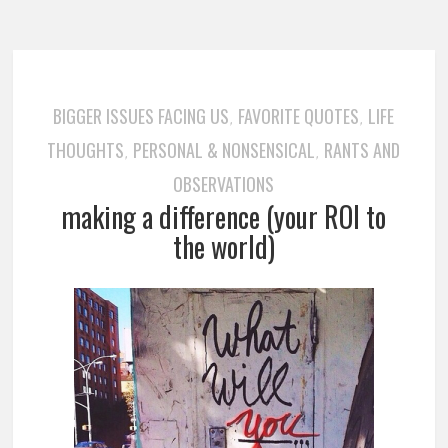
BIGGER ISSUES FACING US
FAVORITE QUOTES
LIFE
,
,
THOUGHTS
PERSONAL & NONSENSICAL
RANTS AND
,
,
OBSERVATIONS
making a difference (your ROI to
the world)