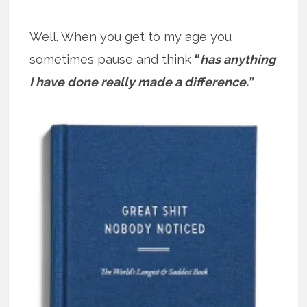
Well. When you get to my age you
sometimes pause and think
“
has anything
I have done really made a difference.”