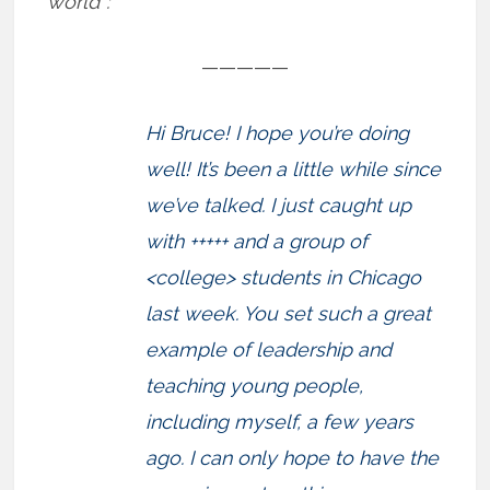
world”:
—————
Hi Bruce! I hope you’re doing
well! It’s been a little while since
we’ve talked. I just caught up
with +++++ and a group of
<college> students in Chicago
last week. You set such a great
example of leadership and
teaching young people,
including myself, a few years
ago. I can only hope to have the