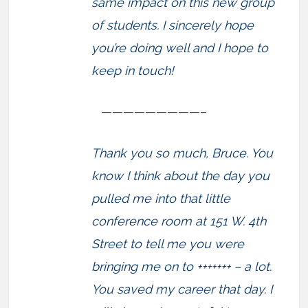
same impact on this new group
of students. I sincerely hope
you’re doing well and I hope to
keep in touch!
—————————–
Thank you so much, Bruce. You
know I think about the day you
pulled me into that little
conference room at 151 W. 4th
Street to tell me you were
bringing me on to +++++++ – a lot.
You saved my career that day. I