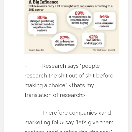
– Research says “people
research the shit out of shit before
making a choice.” <that’s my
translation of research>
– Therefore companies <and
marketing folk> say “let’s give them