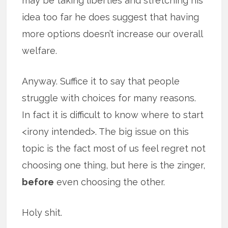
may be taking liberties and stretching his
idea too far he does suggest that having
more options doesn’t increase our overall
welfare.
Anyway. Suffice it to say that people
struggle with choices for many reasons.
In fact it is difficult to know where to start
<irony intended>. The big issue on this
topic is the fact most of us feel regret not
choosing one thing, but here is the zinger,
before
even choosing the other.
Holy shit.