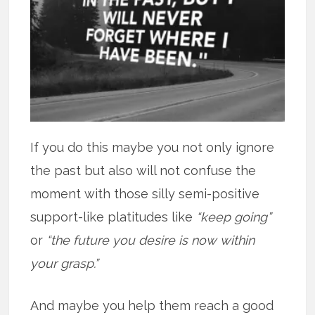
If you do this maybe you not only ignore
the past but also will not confuse the
moment with those silly semi-positive
support-like platitudes like
“keep going”
or
“the future you desire is now within
your grasp.”
And maybe you help them reach a good