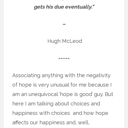
gets his due eventually.”
–
Hugh McLeod
=====
Associating anything with the negativity
of hope is very unusual for me because I
am an unequivocal ‘hope is good’ guy. But
here I am talking about choices and
happiness with choices and how hope
affects our happiness and, well,