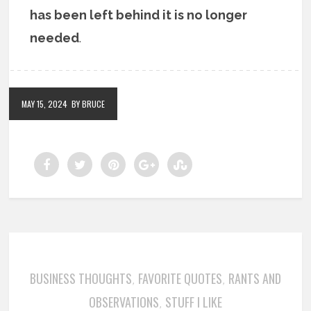
has been left behind it is no longer
needed
.
MAY 15, 2024
BY BRUCE
BUSINESS THOUGHTS
FAVORITE QUOTES
RANTS AND
,
,
OBSERVATIONS
STUFF I LIKE
,