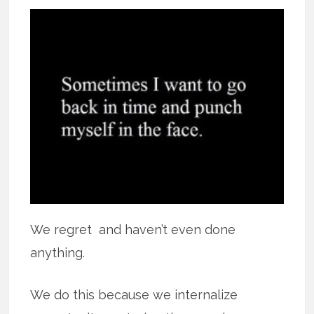
We regret and haven’t even done
anything.
We do this because we internalize