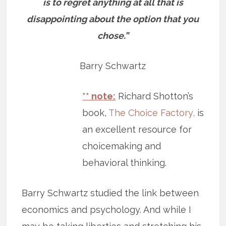
is to regret anything at all that is
disappointing about the option that you
chose.”
Barry Schwartz
** note:
Richard Shotton’s
book,
The Choice Factory,
is
an excellent resource for
choicemaking and
behavioral thinking.
Barry Schwartz studied the link between
economics and psychology. And while I