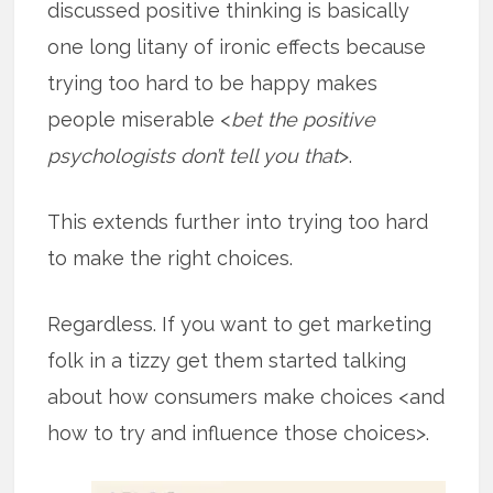
discussed positive thinking is basically
one long litany of ironic effects because
trying too hard to be happy makes
people miserable <
bet the positive
psychologists don’t tell you that
>.
This extends further into trying too hard
to make the right choices.
Regardless. If you want to get marketing
folk in a tizzy get them started talking
about how consumers make choices <and
how to try and influence those choices>.