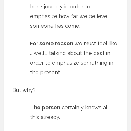
here’ journey in order to
emphasize how far we believe
someone has come.
For some reason
we must feel like
… well … talking about the past in
order to emphasize something in
the present.
But why?
The person
certainly knows all
this already.