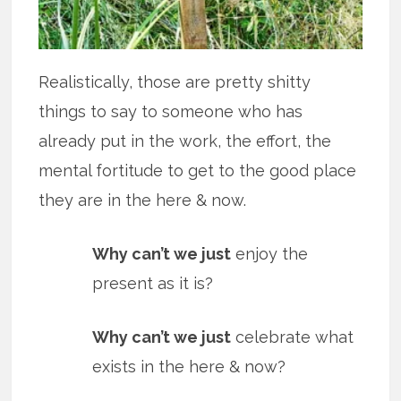
Realistically, those are pretty shitty
things to say to someone who has
already put in the work, the effort, the
mental fortitude to get to the good place
they are in the here & now.
Why can’t we just
enjoy the
present as it is?
Why can’t we just
celebrate what
exists in the here & now?