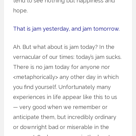
tend to see nothing but happiness and
hope.
That is jam yesterday, and jam tomorrow.
Ah. But what about is jam today? In the
vernacular of our times: today’s jam sucks.
There is no jam today for anyone nor
<metaphorically> any other day in which
you find yourself. Unfortunately many
experiences in life appear like this to us
— very good when we remember or
anticipate them, but incredibly ordinary
or downright bad or miserable in the