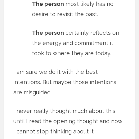
The person
most likely has no
desire to revisit the past.
The person
certainly reflects on
the energy and commitment it
took to where they are today.
I am sure we do it with the best
intentions. But maybe those intentions
are misguided.
I never really thought much about this
until I read the opening thought and now
I cannot stop thinking about it.