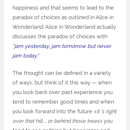
happiness and that seems to lead to the
paradox of choices as outlined in Alice in
Wonderland. Alice in Wonderland actually
discusses the paradox of choices with
“jam yesterday, jam tomorrow but never
jam today.”
The thought can be defined in a variety
of ways, but think of it this way — when
you look back over past experience you
tend to remember good times and when
you look forward into the future <
it ’s right
over that hill … or behind those trees>
you