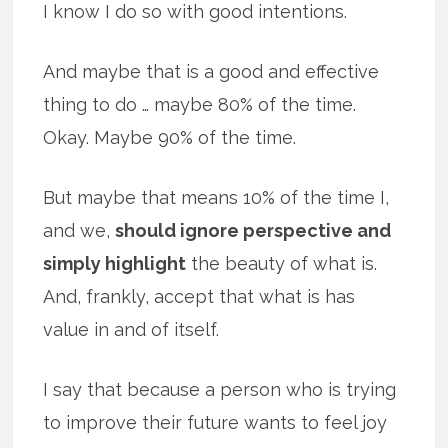
I know I do so with good intentions.
And maybe that is a good and effective
thing to do … maybe 80% of the time.
Okay. Maybe 90% of the time.
But maybe that means 10% of the time I,
and we,
should ignore perspective and
simply highlight
the beauty of what is.
And, frankly, accept that what is has
value in and of itself.
I say that because a person who is trying
to improve their future wants to feel joy