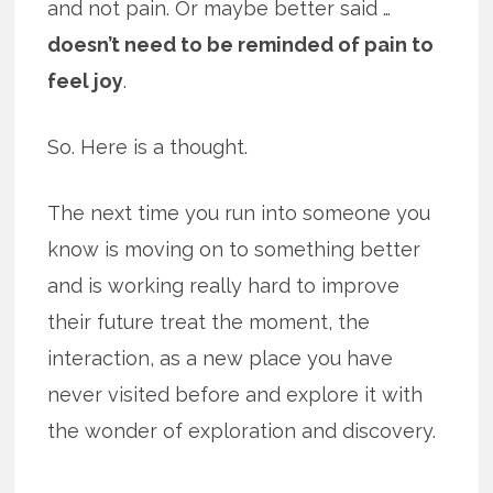
and not pain. Or maybe better said …
doesn’t need to be reminded of pain to
feel joy
.
So. Here is a thought.
The next time you run into someone you
know is moving on to something better
and is working really hard to improve
their future treat the moment, the
interaction, as a new place you have
never visited before and explore it with
the wonder of exploration and discovery.