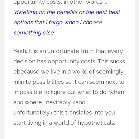
opportunity costs, in other words, …
‘dwelling on the benefits of the next best
options that I forgo when I choose
something else’.
Yeah. It is an unfortunate truth that every
decision has opportunity costs. This sucks
ebecause we live in a world of seemingly
infinite possibilities so it can seem next to
impossible to figure out what to do, when,
and where. Inevitably <and
unfortunately> this translates into you
start living in a world of hypotheticals.