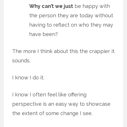
Why can’t we just
be happy with
the person they are today without
having to reflect on who they may
have been?
The more I think about this the crappier it
sounds.
I know I do it.
I know I often feel like offering
perspective is an easy way to showcase
the extent of some change I see.