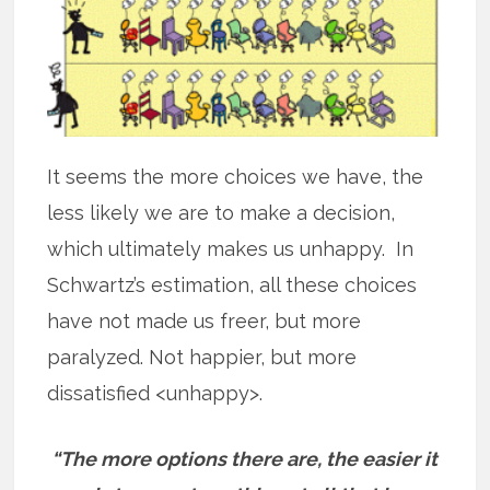
It seems the more choices we have, the
less likely we are to make a decision,
which ultimately makes us unhappy. In
Schwartz’s estimation, all these choices
have not made us freer, but more
paralyzed. Not happier, but more
dissatisfied <unhappy>.
“The more options there are, the easier it