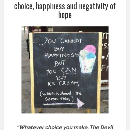
choice, happiness and negativity of
hope
“Whatever choice you make, The Devil