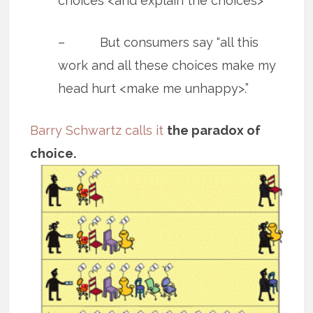
choices <and explain the choices>”
– But consumers say “all this
work and all these choices make my
head hurt <make me unhappy>.”
Barry Schwartz calls it
the paradox of
choice.