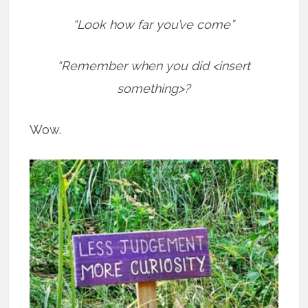
“Look how far you’ve come”
“Remember when you did <insert
something>?
Wow.