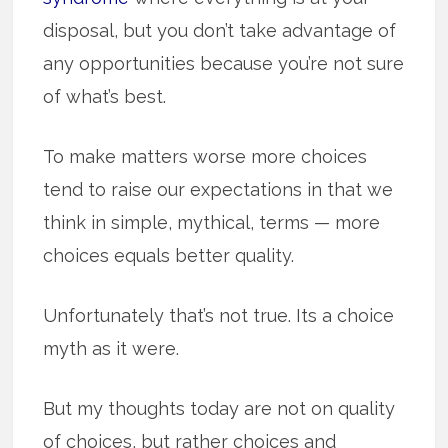
disposal, but you don’t take advantage of
any opportunities because you’re not sure
of what’s best.
To make matters worse more choices
tend to raise our expectations in that we
think in simple, mythical, terms — more
choices equals better quality.
Unfortunately that’s not true. Its a choice
myth as it were.
But my thoughts today are not on quality
of choices, but rather choices and