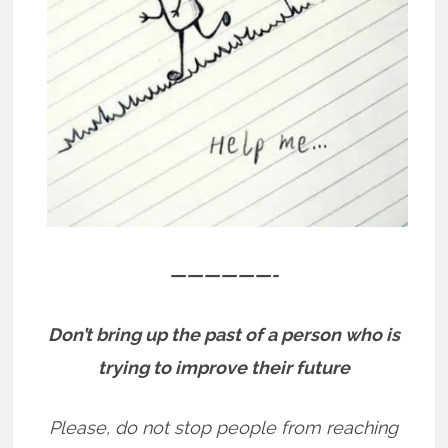
——————-
Don’t bring up the past of a person who is
trying to improve their future
Please, do not stop people from reaching