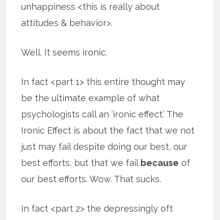
unhappiness <this is really about
attitudes & behavior>.
Well. It seems ironic.
In fact <part 1> this entire thought may
be the ultimate example of what
psychologists call an ‘ironic effect.’ The
Ironic Effect is about the fact that we not
just may fail despite doing our best, our
best efforts, but that we fail
because
of
our best efforts. Wow. That sucks.
In fact <part 2> the depressingly oft