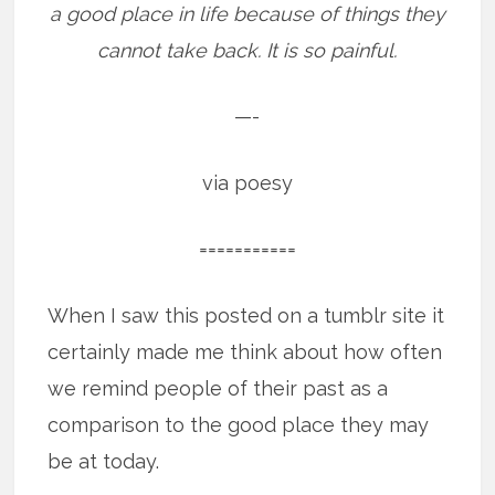
a good place in life because of things they
cannot take back. It is so painful.
—-
via poesy
===========
When I saw this posted on a tumblr site it
certainly made me think about how often
we remind people of their past as a
comparison to the good place they may
be at today.