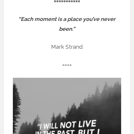
===========
“Each moment is a place you’ve never
been.”
Mark Strand
====