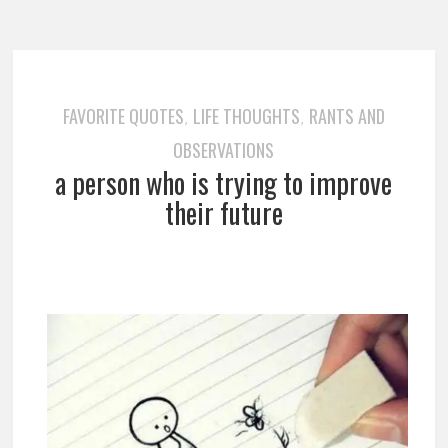
FAVORITE QUOTES
LIFE THOUGHTS
RANTS AND
,
,
OBSERVATIONS
a person who is trying to improve
their future