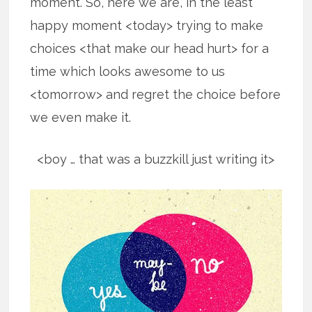
moment. So, here we are, in the least
happy moment <today> trying to make
choices <that make our head hurt> for a
time which looks awesome to us
<tomorrow> and regret the choice before
we even make it.
<boy … that was a buzzkill just writing it>