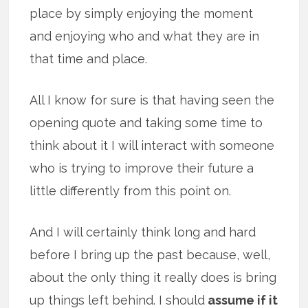
place by simply enjoying the moment
and enjoying who and what they are in
that time and place.
All I know for sure is that having seen the
opening quote and taking some time to
think about it I will interact with someone
who is trying to improve their future a
little differently from this point on.
And I will certainly think long and hard
before I bring up the past because, well,
about the only thing it really does is bring
up things left behind. I should
assume if it