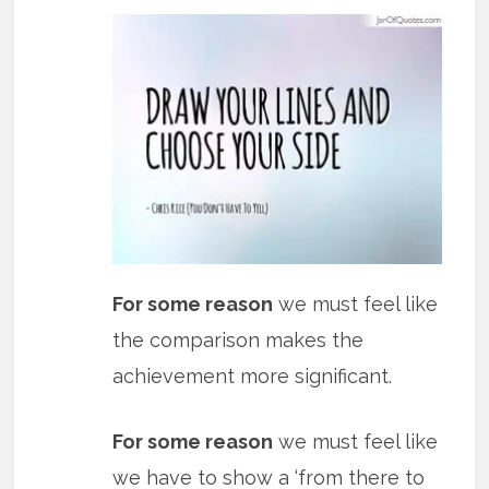
For some reason
we must feel like
the comparison makes the
achievement more significant.
For some reason
we must feel like
we have to show a ‘from there to