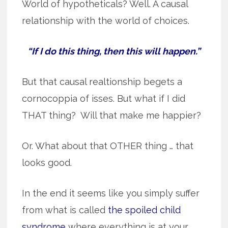
World of hypotheticals? Well. A causal
relationship with the world of choices.
“If I do this thing, then this will happen.”
But that causal realtionship begets a
cornocoppia of isses. But what if I did
THAT thing? Will that make me happier?
Or. What about that OTHER thing … that
looks good.
In the end it seems like you simply suffer
from what is called
the spoiled child
syndrome
where everything is at your